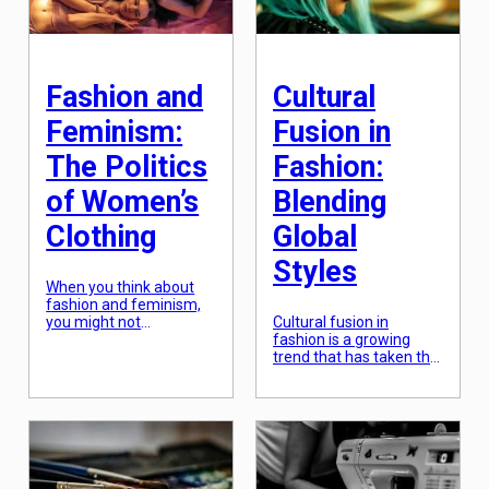
in the world. However,
with the rise of
sustainable fashion,
more and more brands
[…]
Fashion and
Cultural
Feminism:
Fusion in
The Politics
Fashion:
of Women’s
Blending
Clothing
Global
Styles
When you think about
fashion and feminism,
you might not
Cultural fusion in
immediately see the
fashion is a growing
connection between the
trend that has taken the
two. However, the
fashion industry by
politics of women’s
storm. With the rise of
clothing have been at
globalization and
the center of the
cultural exchange,
feminist movement for
fashion has become a
decades. From the
means of celebrating
suffragette’s uniform of
diverse cultures and