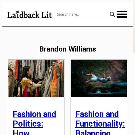
Skip
to
Content
Brandon Williams
Fashion and
Fashion and
Politics:
Functionality:
How
Balancing