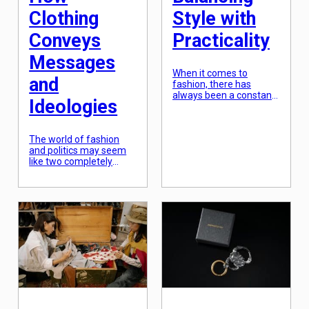
Clothing
Style with
Conveys
Practicality
Messages
When it comes to
and
fashion, there has
always been a constant
Ideologies
struggle between style
and practicality. On one
hand, we want to look
The world of fashion
good and express our
and politics may seem
personal style through
like two completely
our outfits, but on the
unrelated entities, but in
other hand, we need our
reality, they are closely
clothing to be functional
intertwined. Fashion has
and comfortable. With
always been a powerful
the rise of fast fashion
tool for self-expression
and social media, […]
and identity, and over
the years, it has also
become a medium for
conveying messages
and ideologies. In this
article, we will explore
the complex relationship
[…]