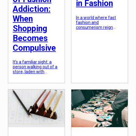
in Fashion
Addiction:
When
In a world where fast
fashion and
Shopping
consumerism reign
supreme, the concept of
Becomes
minimalism in fashion
has been gaining more
Compulsive
and more traction. Many
fashion bloggers and
influencers have been
promoting the practice
It’s a familiar sight: a
of capsule wardrobes as
person walking out of a
a way to reduce clutter
store, laden with
and embrace a more
shopping bags, a
intentional and
satisfied smile on their
sustainable approach to
face. For many,
dressing. But what
shopping is an enjoyable
exactly […]
and necessary activity –
a way to relax, treat
themselves, or simply
purchase needed items.
However, for some
individuals, shopping
can become more than
just a harmless pastime.
[…]