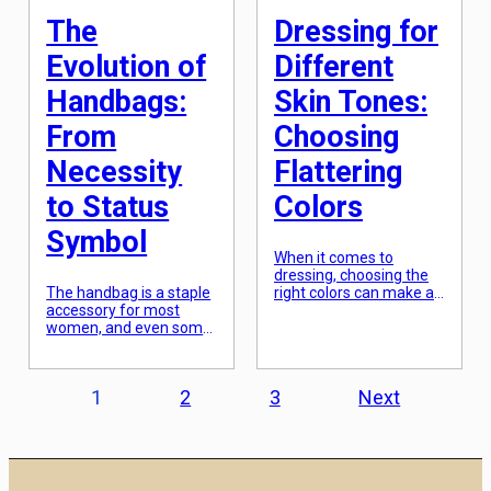
The
Dressing for
Evolution of
Different
Handbags:
Skin Tones:
From
Choosing
Necessity
Flattering
to Status
Colors
Symbol
When it comes to
dressing, choosing the
The handbag is a staple
right colors can make all
accessory for most
the difference. Not only
women, and even some
do they express our
men, in today’s society.
personal style, but they
From carrying essentials
also have the power to
like money and keys to
enhance our natural
Posts
1
2
3
Next
serving as a fashion
features. One of the
statement, handbags
most important factors
pagination
have evolved from
to consider when
being a simple necessity
selecting colors for our
to a coveted status
outfits is our skin tone.
symbol. The history of
Whether you have fair,