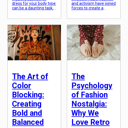
dress for your body type
and activism have joined
can be a daunting task.
forces to create a
With so many different
powerful movement
styles and trends to
that aims to bring about
choose from, it can be
change and raise
overwhelming to
awareness on important
determine what will look
social and
best on your unique
environmental issues.
figure. But the truth is,
This fusion of fashion
there is no one “perfect”
and activism has led to
body type, and everyone
the emergence of a new
can look amazing in […]
concept known as
“fashion activism”.
Fashion activism is a
form of social […]
The Art of
The
Color
Psychology
Blocking:
of Fashion
Creating
Nostalgia:
Bold and
Why We
Balanced
Love Retro