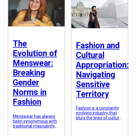
fabrics to incorporate
industry that has been
into our wardrobe. One
greatly impacted by
trend that has stood the
virtual reality is the
test of time and has
fashion industry. With
become a staple in the
this technology, fashion
fashion world is mixing
brands and retailers are
textures to […]
able to enhance […]
The
Fashion and
Evolution of
Cultural
Menswear:
Appropriation:
Breaking
Navigating
Gender
Sensitive
Norms in
Territory
Fashion
Fashion is a constantly
evolving industry that
Menswear has always
blurs the lines of cultural
been synonymous with
inspiration and
traditional masculinity,
appropriation. What was
with rigid expectations
once seen as a
of what a man should