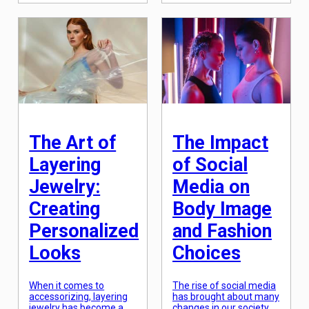
harmless trend, is now
wear. However, in recent
being questioned for its
years, the fashion
impact on minority
industry has undergone
communities and their
a significant shift,
traditions. Cultural
breaking gender norms
appropriation in fashion
and challenging societal
has become a hotly
expectations. Men’s
debated topic, sparking
clothing is no longer
discussions of privilege,
confined to the old-
representation, and
fashioned suits and ties;
respect. As fashion […]
it has become a canvas
for self-expression […]
The Art of
The Impact
Layering
of Social
Jewelry:
Media on
Creating
Body Image
Personalized
and Fashion
Looks
Choices
When it comes to
The rise of social media
accessorizing, layering
has brought about many
jewelry has become a
changes in our society,