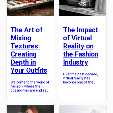
white dresses and
blending them together
purple sashes to the
to create unique and
modern-day #MeToo
vibrant styles. From
movement calling out
designers incorporating
the objectification of
traditional elements in
women […]
their collections to
consumers embracing
The Art of
The Impact
new […]
Mixing
of Virtual
Textures:
Reality on
Creating
the Fashion
Depth in
Industry
Your Outfits
Over the past decade,
virtual reality has
Welcome to the world of
become one of the
fashion, where the
most rapidly growing
possibilities are endless
technologies in the
and the trends are
world. Initially used for
constantly evolving.
gaming and
Every season, we are
entertainment, its
presented with new
potential extends far
styles, colors, and
beyond that. One