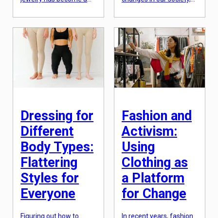
go-to trend for fashion
from the way we
enthusiasts. The art of
communicate to the
layering jewelry involves
way we consume
stacking different
information. One of the
pieces together to
most significant impacts
create a unique and
of social media,
personalized look. Not
however, is on body
only does this add more
image and fashion
dimension to your outfit,
choices. With a constant
but it also allows you to
barrage of perfectly
show off your style and
edited and curated
personality. Adding […]
images flooding our
feeds, it’s […]
Dressing for
Fashion and
Different
Activism:
Body Types:
Using
Flattering
Clothing as
Styles for
a Platform
Everyone
for Change
Figuring out how to
In recent years, fashion