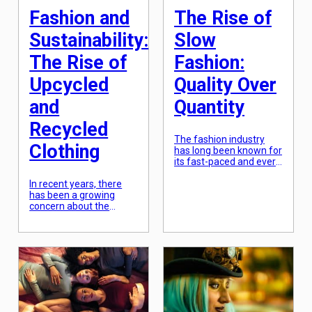
Fashion and
The Rise of
Sustainability:
Slow
The Rise of
Fashion:
Upcycled
Quality Over
and
Quantity
Recycled
The fashion industry
Clothing
has long been known for
its fast-paced and ever-
changing nature. Trends
In recent years, there
come and go with
has been a growing
lightning speed, leaving
concern about the
little time for consumers
environmental impact
to catch up. However, in
of the fashion industry.
recent years, there has
From the chemicals
been a noticeable shift
used in clothing
towards a more
production to the vast
sustainable and ethical
amount of waste
approach to fashion.
generated, the fashion
This movement, known
industry is one of the
as “slow fashion,”
most polluting industries
prioritizes quality […]