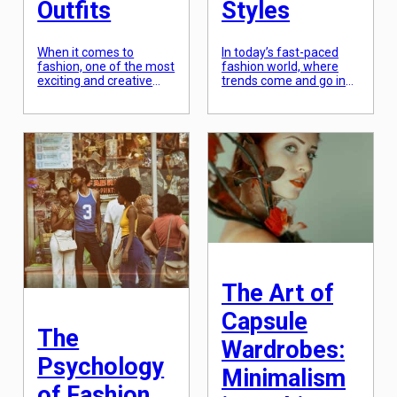
Outfits
Styles
When it comes to
In today’s fast-paced
fashion, one of the most
fashion world, where
exciting and creative
trends come and go in
techniques is color
the blink of an eye, there
blocking. This trend
is one style that never
involves combining
seems to go out of
multiple solid colored
fashion – retro fashion.
pieces in one outfit to
From flared jeans to
create a bold and eye-
polka dot dresses,
catching look. From the
vintage-inspired fashion
runway to the streets,
has always held a
color blocking has
special place in our
become a must-try for
hearts. But why do we
fashion enthusiasts. But
love retro […]
mastering this
technique is not […]
The Art of
Capsule
The
Wardrobes:
Psychology
Minimalism
of Fashion