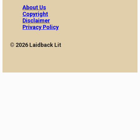
handbags is a reflection
[…]
About Us
of social and cultural
Copyright
changes throughout […]
Disclaimer
Privacy Policy
© 2026 Laidback Lit