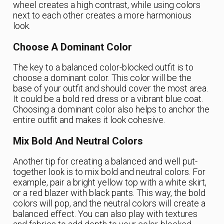
wheel creates a high contrast, while using colors
next to each other creates a more harmonious
look.
Choose A Dominant Color
The key to a balanced color-blocked outfit is to
choose a dominant color. This color will be the
base of your outfit and should cover the most area.
It could be a bold red dress or a vibrant blue coat.
Choosing a dominant color also helps to anchor the
entire outfit and makes it look cohesive.
Mix Bold And Neutral Colors
Another tip for creating a balanced and well put-
together look is to mix bold and neutral colors. For
example, pair a bright yellow top with a white skirt,
or a red blazer with black pants. This way, the bold
colors will pop, and the neutral colors will create a
balanced effect. You can also play with textures