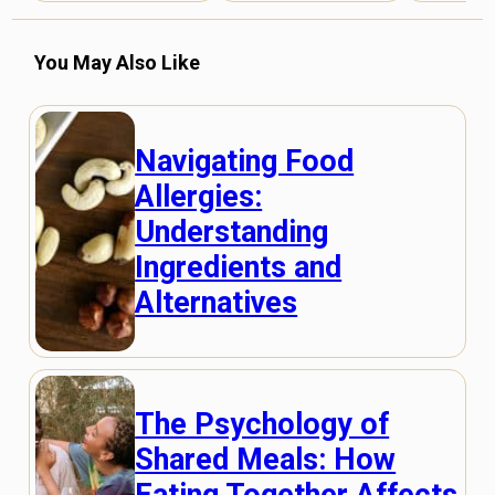
You May Also Like
Navigating Food
Allergies:
Understanding
Ingredients and
Alternatives
The Psychology of
Shared Meals: How