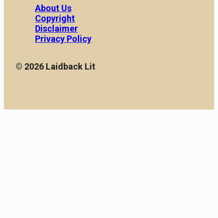
About Us
Copyright
Disclaimer
Privacy Policy
© 2026 Laidback Lit