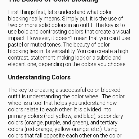
First things first, let’s understand what color
blocking really means. Simply put, it is the use of
two or more solid colors in an outfit. The key is to
use bold and contrasting colors that create a visual
impact. However, it doesn’t mean that you can’t use
pastel or muted tones. The beauty of color
blocking lies in its versatility. You can create a high
contrast, statement-making look or a subtle and
elegant one, depending on the colors you choose.
Understanding Colors
The key to creating a successful color-blocked
outfit is understanding the color wheel. The color
wheel is a tool that helps you understand how
colors relate to each other. It is divided into
primary colors (red, yellow, and blue), secondary
colors (orange, purple, and green), and tertiary
colors (red-orange, yellow-orange, etc.). Using
colors that fall opposite each other on the color