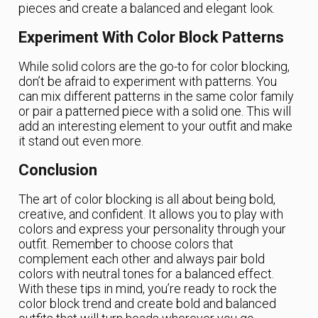
pieces and create a balanced and elegant look.
Experiment With Color Block Patterns
While solid colors are the go-to for color blocking,
don’t be afraid to experiment with patterns. You
can mix different patterns in the same color family
or pair a patterned piece with a solid one. This will
add an interesting element to your outfit and make
it stand out even more.
Conclusion
The art of color blocking is all about being bold,
creative, and confident. It allows you to play with
colors and express your personality through your
outfit. Remember to choose colors that
complement each other and always pair bold
colors with neutral tones for a balanced effect.
With these tips in mind, you’re ready to rock the
color block trend and create bold and balanced