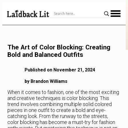
Skip
to
Content
The Art of Color Blocking: Creating
Bold and Balanced Outfits
Published on November 21, 2024
by Brandon Williams
When it comes to fashion, one of the most exciting
and creative techniques is color blocking. This
trend involves combining multiple solid colored
pieces in one outfit to create a bold and eye-
catching look. From the runway to the streets,
color blocking has become a must-try for fashion