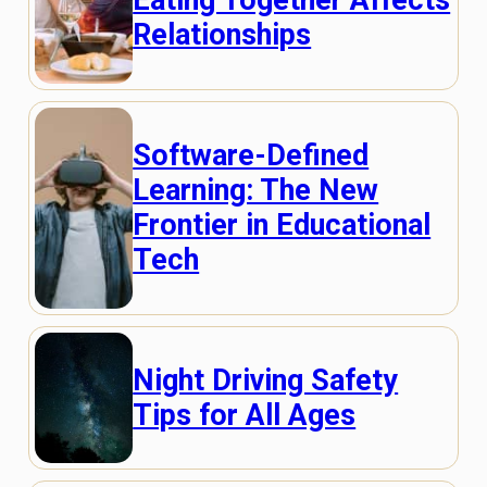
Eating Together Affects
Relationships
Software-Defined
Learning: The New
Frontier in Educational
Tech
Night Driving Safety
Tips for All Ages