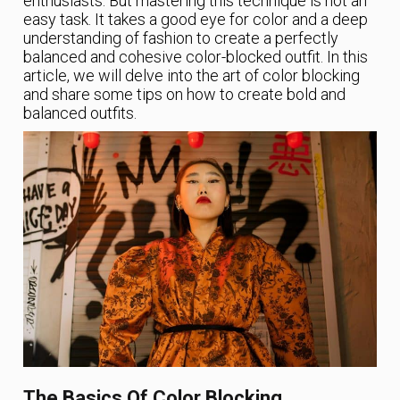
enthusiasts. But mastering this technique is not an
easy task. It takes a good eye for color and a deep
understanding of fashion to create a perfectly
balanced and cohesive color-blocked outfit. In this
article, we will delve into the art of color blocking
and share some tips on how to create bold and
balanced outfits.
The Basics Of Color Blocking