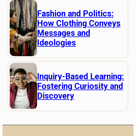
Fashion and Politics:
How Clothing Conveys
Messages and
Ideologies
Inquiry-Based Learning:
Fostering Curiosity and
Discovery