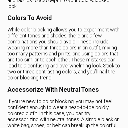
and fabrics to add depth to your color-blocked
look.
Colors To Avoid
While color blocking allows you to experiment with
different tones and shades, there are a few
combinations you should avoid. These include
wearing more than three colors in an outfit, mixing
too many patterns and prints, and using colors that
are too similar to each other. These mistakes can
lead to a confusing and overwhelming look. Stick to
two or three contrasting colors, and you’ll nail the
color blocking trend.
Accessorize With Neutral Tones
If you’re new to color blocking, you may not feel
confident enough to wear a head-to-toe boldly
colored outfit. In this case, you can try
accessorizing with neutral tones. A simple black or
white bag, shoes, or belt can break up the colorful