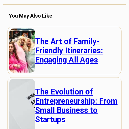
You May Also Like
The Art of Family-
Friendly Itineraries:
Engaging All Ages
The Evolution of
Entrepreneurship: From
Small Business to
Startups