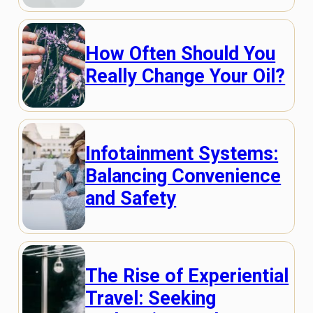
How Often Should You
Really Change Your Oil?
Infotainment Systems:
Balancing Convenience
and Safety
The Rise of Experiential
Travel: Seeking