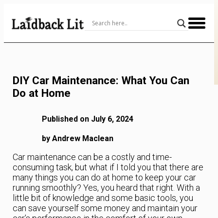
Skip
to
Content
DIY Car Maintenance: What You Can
Do at Home
Published on July 6, 2024
by Andrew Maclean
Car maintenance can be a costly and time-
consuming task, but what if I told you that there are
many things you can do at home to keep your car
running smoothly? Yes, you heard that right. With a
little bit of knowledge and some basic tools, you
can save yourself some money and maintain your