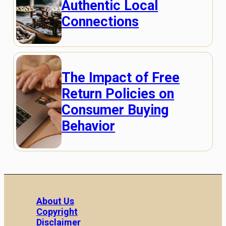
Authentic Local
Connections
The Impact of Free
Return Policies on
Consumer Buying
Behavior
About Us
Copyright
Disclaimer