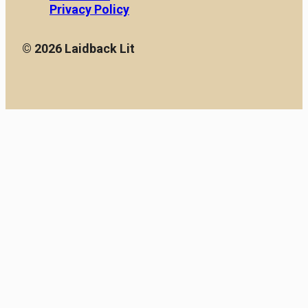
Privacy Policy
© 2026 Laidback Lit