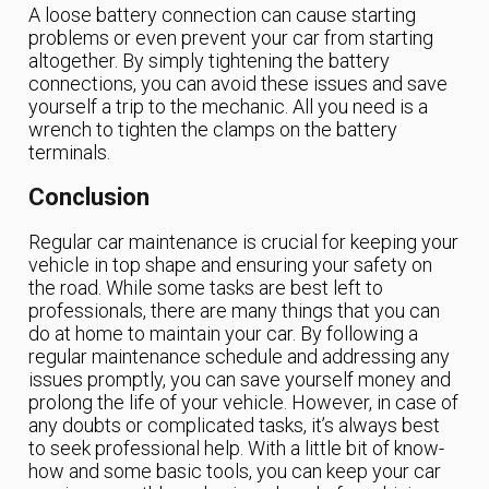
A loose battery connection can cause starting
problems or even prevent your car from starting
altogether. By simply tightening the battery
connections, you can avoid these issues and save
yourself a trip to the mechanic. All you need is a
wrench to tighten the clamps on the battery
terminals.
Conclusion
Regular car maintenance is crucial for keeping your
vehicle in top shape and ensuring your safety on
the road. While some tasks are best left to
professionals, there are many things that you can
do at home to maintain your car. By following a
regular maintenance schedule and addressing any
issues promptly, you can save yourself money and
prolong the life of your vehicle. However, in case of
any doubts or complicated tasks, it’s always best
to seek professional help. With a little bit of know-
how and some basic tools, you can keep your car