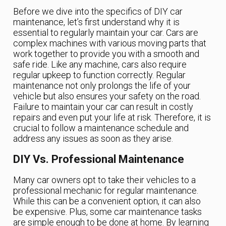
Before we dive into the specifics of DIY car
maintenance, let’s first understand why it is
essential to regularly maintain your car. Cars are
complex machines with various moving parts that
work together to provide you with a smooth and
safe ride. Like any machine, cars also require
regular upkeep to function correctly. Regular
maintenance not only prolongs the life of your
vehicle but also ensures your safety on the road.
Failure to maintain your car can result in costly
repairs and even put your life at risk. Therefore, it is
crucial to follow a maintenance schedule and
address any issues as soon as they arise.
DIY Vs. Professional Maintenance
Many car owners opt to take their vehicles to a
professional mechanic for regular maintenance.
While this can be a convenient option, it can also
be expensive. Plus, some car maintenance tasks
are simple enough to be done at home. By learning