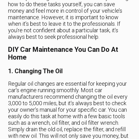
how to do these tasks yourself, you can save
money and feel more in control of your vehicle’s
maintenance. However, it is important to know
when it’s best to leave it to the professionals. If
you’re not confident about a particular task, it’s
always best to seek professional help.
DIY Car Maintenance You Can Do At
Home
1. Changing The Oil
Regular oil changes are essential for keeping your
car’s engine running smoothly. Most car
manufacturers recommend changing the oil every
3,000 to 5,000 miles, but it’s always best to check
your owner’s manual for your specific car. You can
easily do this task at home with a few basic tools
such as a wrench, oil filter, and oil filter wrench.
Simply drain the old oil, replace the filter, and refill
with new oil. This will not only save you money, but