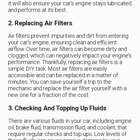
it will also ensure your car’s engine stays lubricated
and performs at its best.
2. Replacing Air Filters
Air filters prevent impurities and dirt from entering
your car’s engine, ensuring clean and efficient
airflow. Over time, air filters can become dirty and
clogged, which can negatively impact your engine’s
performance. Thankfully, replacing air filters is a
simple DIY task. Most air filters are easily
accessible and can be replaced in a matter of
minutes. You can save yourself a trip to the
mechanic and replace the air filter yourself with a
new one for a fraction of the cost.
3. Checking And Topping Up Fluids
There are various fluids in your car, including engine
oil, brake fluid, transmission fluid, and coolant, that
require regular checks and top-ups. Low levels of