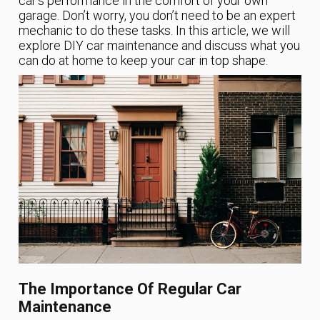
car’s performance in the comfort of your own
garage. Don’t worry, you don’t need to be an expert
mechanic to do these tasks. In this article, we will
explore DIY car maintenance and discuss what you
can do at home to keep your car in top shape.
The Importance Of Regular Car
Maintenance