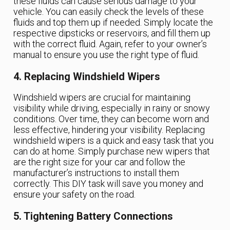
these fluids can cause serious damage to your
vehicle. You can easily check the levels of these
fluids and top them up if needed. Simply locate the
respective dipsticks or reservoirs, and fill them up
with the correct fluid. Again, refer to your owner’s
manual to ensure you use the right type of fluid.
4. Replacing Windshield Wipers
Windshield wipers are crucial for maintaining
visibility while driving, especially in rainy or snowy
conditions. Over time, they can become worn and
less effective, hindering your visibility. Replacing
windshield wipers is a quick and easy task that you
can do at home. Simply purchase new wipers that
are the right size for your car and follow the
manufacturer’s instructions to install them
correctly. This DIY task will save you money and
ensure your safety on the road.
5. Tightening Battery Connections