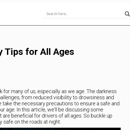
y Tips for All Ages
sk for many of us, especially as we age. The darkness
challenges, from reduced visibility to drowsiness and
 we take the necessary precautions to ensure a safe and
ur age. In this article, we’ll be discussing some
t are beneficial for drivers of all ages. So buckle up
 safe on the roads at night.