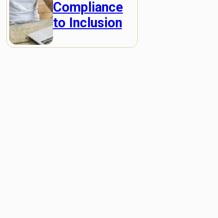
Compliance
to Inclusion