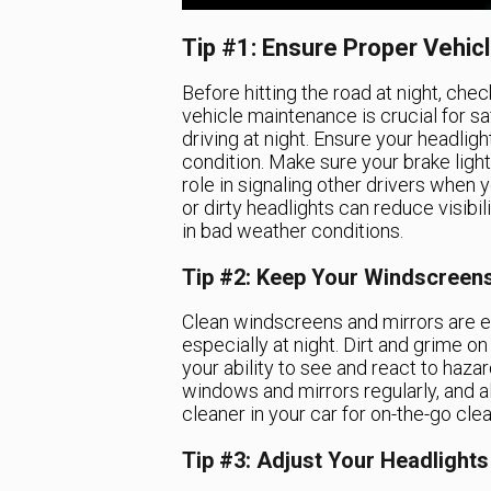
Tip #1: Ensure Proper Vehi
Before hitting the road at night, chec
vehicle maintenance is crucial for s
driving at night. Ensure your headlight
condition. Make sure your brake light
role in signaling other drivers when
or dirty headlights can reduce visibili
in bad weather conditions.
Tip #2: Keep Your Windscreen
Clean windscreens and mirrors are ess
especially at night. Dirt and grime o
your ability to see and react to hazar
windows and mirrors regularly, and 
cleaner in your car for on-the-go clea
Tip #3: Adjust Your Headlights