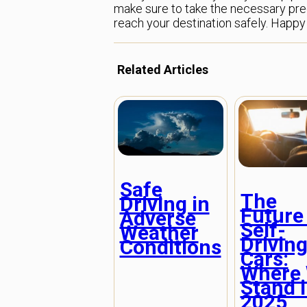
make sure to take the necessary preca
reach your destination safely. Happy 
Related Articles
Safe
The
Driving in
Future
Adverse
Self-
Weather
Drivin
Conditions
Cars:
Where
Stand 
2025