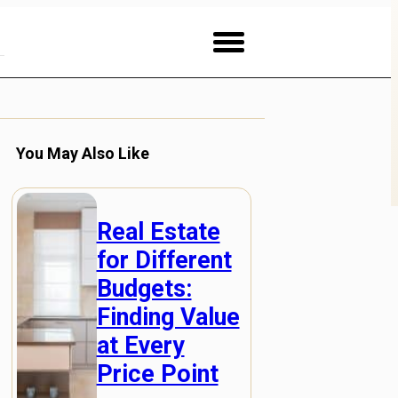
You May Also Like
Real Estate
for Different
Budgets:
Finding Value
at Every
Price Point