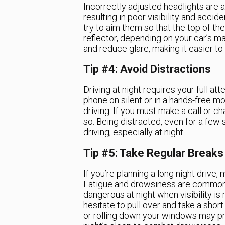
Incorrectly adjusted headlights are 
resulting in poor visibility and accid
try to aim them so that the top of th
reflector, depending on your car’s ma
and reduce glare, making it easier to
Tip #4: Avoid Distractions
Driving at night requires your full at
phone on silent or in a hands-free mo
driving. If you must make a call or c
so. Being distracted, even for a fe
driving, especially at night.
Tip #5: Take Regular Breaks
If you’re planning a long night drive,
Fatigue and drowsiness are common
dangerous at night when visibility is 
hesitate to pull over and take a shor
or rolling down your windows may pr