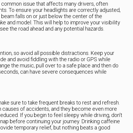
a common issue that affects many drivers, often
ents. To ensure your headlights are correctly adjusted,
e beam falls on or just below the center of the
ke and model. This will help to improve your visibility
 see the road ahead and any potential hazards.
tention, so avoid all possible distractions. Keep your
de and avoid fiddling with the radio or GPS while
hange the music, pull over to a safe place and then do
w seconds, can have severe consequences while
 make sure to take frequent breaks to rest and refresh.
 causes of accidents, and they become even more
reduced. If you begin to feel sleepy while driving, don’t
t nap before continuing your journey. Drinking caffeine
ovide temporary relief, but nothing beats a good