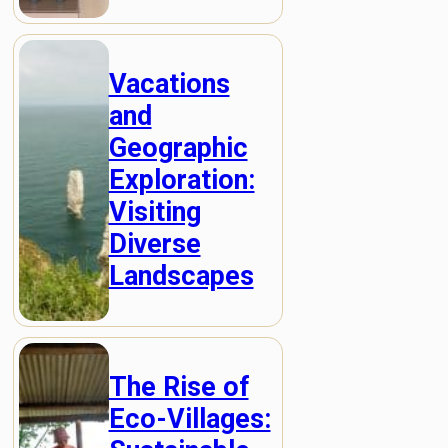
Vacations
and
Geographic
Exploration:
Visiting
Diverse
Landscapes
The Rise of
Eco-Villages: