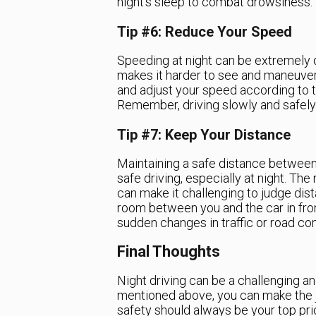
night’s sleep to combat drowsiness.
Tip #6: Reduce Your Speed
Speeding at night can be extremely 
makes it harder to see and maneuver 
and adjust your speed according to th
Remember, driving slowly and safely i
Tip #7: Keep Your Distance
Maintaining a safe distance between y
safe driving, especially at night. Th
can make it challenging to judge dis
room between you and the car in front
sudden changes in traffic or road con
Final Thoughts
Night driving can be a challenging an
mentioned above, you can make the 
safety should always be your top prio