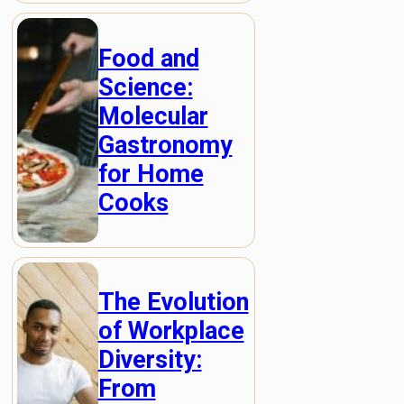
Food and
Science:
Molecular
Gastronomy
for Home
Cooks
The Evolution
of Workplace
Diversity:
From