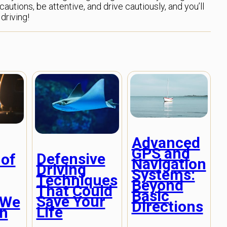
utions, be attentive, and drive cautiously, and you’ll
driving!
Advanced
GPS and
Defensive
 of
Navigation
Driving
Systems:
Techniques
g
Beyond
That Could
Basic
Save Your
 We
Directions
Life
in