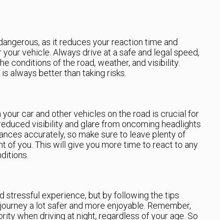
dangerous, as it reduces your reaction time and
your vehicle. Always drive at a safe and legal speed,
e conditions of the road, weather, and visibility.
s always better than taking risks.
our car and other vehicles on the road is crucial for
e reduced visibility and glare from oncoming headlights
tances accurately, so make sure to leave plenty of
 of you. This will give you more time to react to any
ditions.
d stressful experience, but by following the tips
journey a lot safer and more enjoyable. Remember,
rity when driving at night, regardless of your age. So