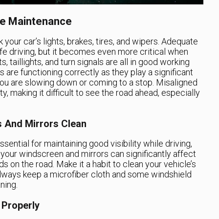
cle Maintenance
k your car’s lights, brakes, tires, and wipers. Adequate
afe driving, but it becomes even more critical when
s, taillights, and turn signals are all in good working
s are functioning correctly as they play a significant
 you are slowing down or coming to a stop. Misaligned
ty, making it difficult to see the road ahead, especially
s And Mirrors Clean
ential for maintaining good visibility while driving,
n your windscreen and mirrors can significantly affect
ds on the road. Make it a habit to clean your vehicle’s
always keep a microfiber cloth and some windshield
ning.
 Properly