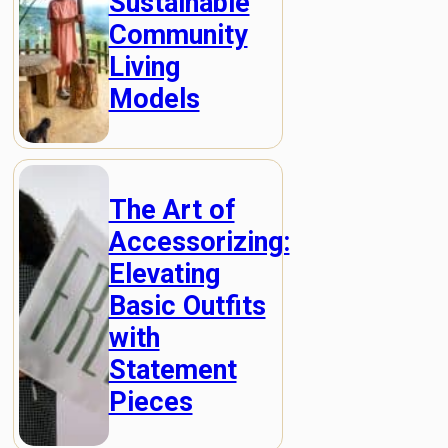
Sustainable
Community
Living
Models
The Art of
Accessorizing:
Elevating
Basic Outfits
with
Statement
Pieces