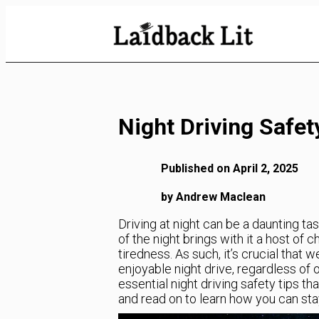
Skip
to
Content
Night Driving Safet
Published on April 2, 2025
by Andrew Maclean
Driving at night can be a daunting ta
of the night brings with it a host of 
tiredness. As such, it’s crucial that
enjoyable night drive, regardless of o
essential night driving safety tips tha
and read on to learn how you can stay