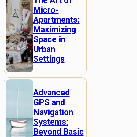
The Art of
Micro-
Apartments:
Maximizing
Space in
Urban
Settings
Advanced
GPS and
Navigation
Systems:
Beyond Basic