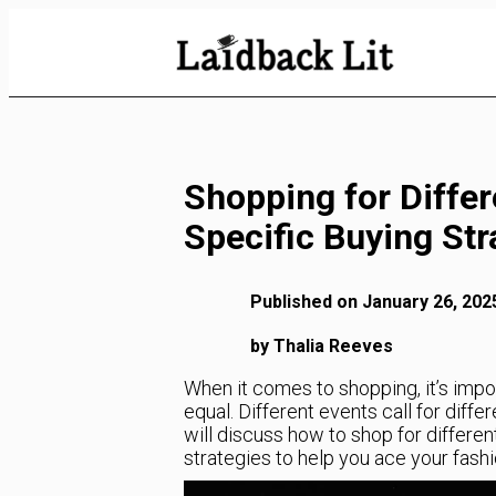
Skip
to
Content
Shopping for Differ
Specific Buying Str
Published on January 26, 202
by Thalia Reeves
When it comes to shopping, it’s impo
equal. Different events call for differ
will discuss how to shop for differe
strategies to help you ace your fash