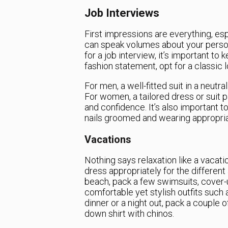
Job Interviews
First impressions are everything, esp
can speak volumes about your person
for a job interview, it’s important to
fashion statement, opt for a classic
For men, a well-fitted suit in a neutra
For women, a tailored dress or suit
and confidence. It’s also important t
nails groomed and wearing appropri
Vacations
Nothing says relaxation like a vacati
dress appropriately for the different 
beach, pack a few swimsuits, cover-up
comfortable yet stylish outfits such 
dinner or a night out, pack a couple 
down shirt with chinos.