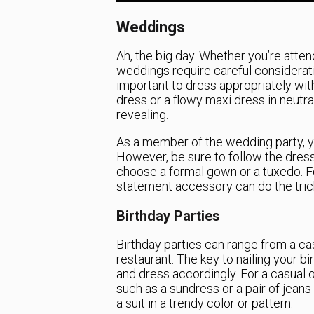
Weddings
Ah, the big day. Whether you’re atte
weddings require careful consideratio
important to dress appropriately with
dress or a flowy maxi dress in neutra
revealing.
As a member of the wedding party, y
However, be sure to follow the dress 
choose a formal gown or a tuxedo. For
statement accessory can do the tric
Birthday Parties
Birthday parties can range from a cas
restaurant. The key to nailing your bi
and dress accordingly. For a casual o
such as a sundress or a pair of jeans a
a suit in a trendy color or pattern.