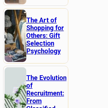
The Art of
Shopping for
Others: Gift
Selection
Psychology
The Evolution
of
Recruitment:
From