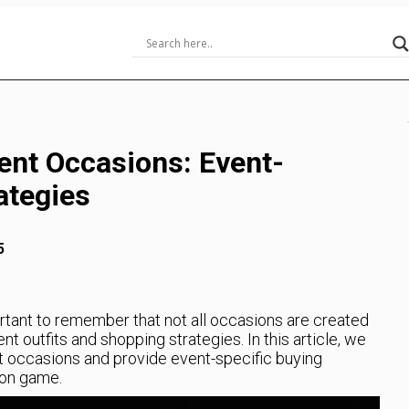
ent Occasions: Event-
ategies
5
rtant to remember that not all occasions are created
ent outfits and shopping strategies. In this article, we
nt occasions and provide event-specific buying
ion game.