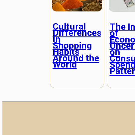
Cultural
The I
Differences
of
in
Econ
Shopping
Uncer
Habits
on
Around the
Cons
World
Spend
Patte