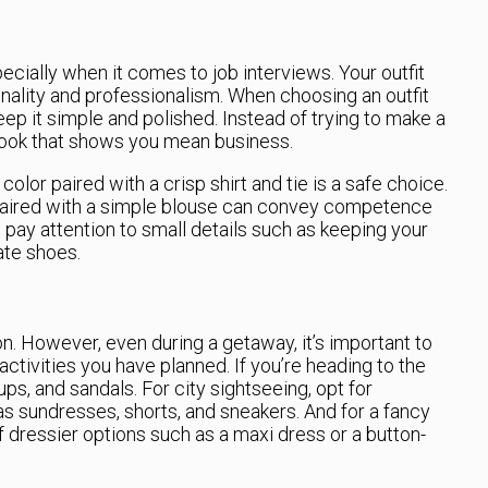
ecially when it comes to job interviews. Your outfit
ality and professionalism. When choosing an outfit
 keep it simple and polished. Instead of trying to make a
 look that shows you mean business.
l color paired with a crisp shirt and tie is a safe choice.
 paired with a simple blouse can convey competence
o pay attention to small details such as keeping your
ate shoes.
on. However, even during a getaway, it’s important to
activities you have planned. If you’re heading to the
s, and sandals. For city sightseeing, opt for
as sundresses, shorts, and sneakers. And for a fancy
of dressier options such as a maxi dress or a button-