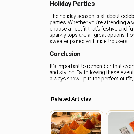
Holiday Parties
The holiday season is all about cele
parties. Whether you’re attending a wo
choose an outfit that’s festive and f
sparkly tops are all great options. For
sweater paired with nice trousers.
Conclusion
It’s important to remember that ever
and styling. By following these event
always show up in the perfect outfit,
Related Articles