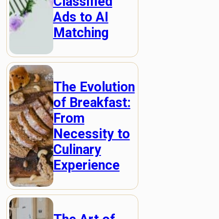
Classified
Ads to AI
Matching
The Evolution
of Breakfast:
From
Necessity to
Culinary
Experience