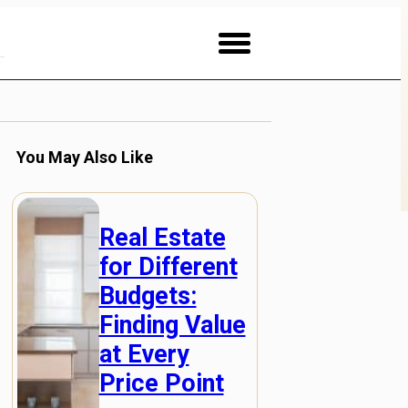
You May Also Like
Real Estate
for Different
Budgets:
Finding Value
at Every
Price Point