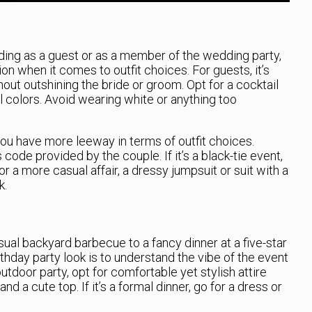
nding as a guest or as a member of the wedding party,
n when it comes to outfit choices. For guests, it’s
out outshining the bride or groom. Opt for a cocktail
l colors. Avoid wearing white or anything too
ou have more leeway in terms of outfit choices.
code provided by the couple. If it’s a black-tie event,
 a more casual affair, a dressy jumpsuit or suit with a
k.
ual backyard barbecue to a fancy dinner at a five-star
rthday party look is to understand the vibe of the event
utdoor party, opt for comfortable yet stylish attire
nd a cute top. If it’s a formal dinner, go for a dress or