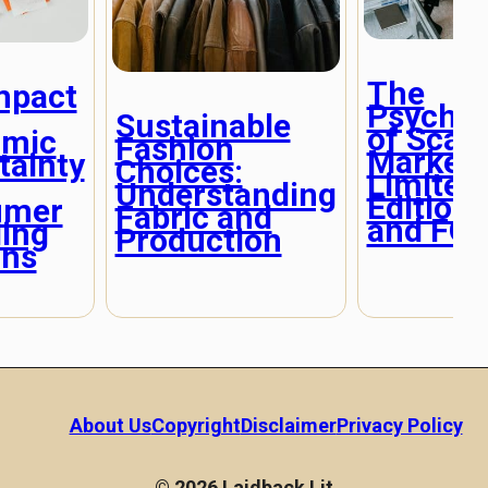
The
mpact
Psychol
Sustainable
of Scarc
omic
Fashion
Marketi
tainty
Choices:
Limited
Understanding
Editions
umer
Fabric and
and FO
ing
Production
rns
About Us
Copyright
Disclaimer
Privacy Policy
© 2026 Laidback Lit