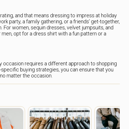
brating, and that means dressing to impress at holiday
rk party, a family gathering, or a friends’ get-together,
un. For women, sequin dresses, velvet jumpsuits, and
 men, opt for a dress shirt with a fun pattern or a
y occasion requires a different approach to shopping
-specific buying strategies, you can ensure that you
 no matter the occasion.