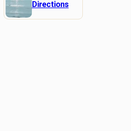
Directions