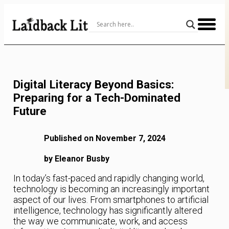
Skip
to
Content
Digital Literacy Beyond Basics:
Preparing for a Tech-Dominated
Future
Published on November 7, 2024
by Eleanor Busby
In today’s fast-paced and rapidly changing world,
technology is becoming an increasingly important
aspect of our lives. From smartphones to artificial
intelligence, technology has significantly altered
the way we communicate, work, and access