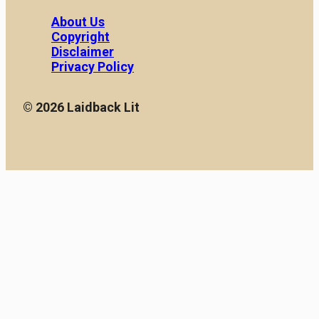
About Us
Copyright
Disclaimer
Privacy Policy
© 2026 Laidback Lit