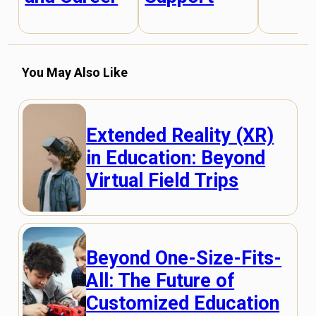
You May Also Like
Extended Reality (XR)
in Education: Beyond
Virtual Field Trips
Beyond One-Size-Fits-
All: The Future of
Customized Education