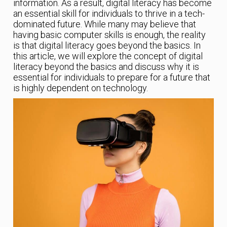
information. As a result, digital literacy has become
an essential skill for individuals to thrive in a tech-
dominated future. While many may believe that
having basic computer skills is enough, the reality
is that digital literacy goes beyond the basics. In
this article, we will explore the concept of digital
literacy beyond the basics and discuss why it is
essential for individuals to prepare for a future that
is highly dependent on technology.