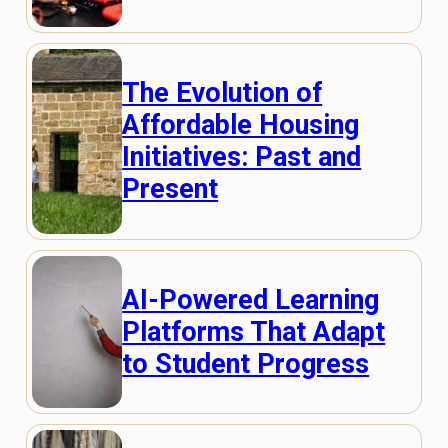
The Evolution of
Affordable Housing
Initiatives: Past and
Present
AI-Powered Learning
Platforms That Adapt
to Student Progress