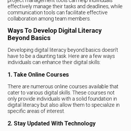
project management tools can help individuals
effectively manage their tasks and deadlines, while
communication tools can facilitate effective
collaboration among team members.
Ways To Develop Digital Literacy
Beyond Basics
Developing digital literacy beyond basics doesn’t
have to be a daunting task. Here are a few ways
individuals can enhance their digital skills:
1. Take Online Courses
There are numerous online courses available that
cater to various digital skills. These courses not
only provide individuals with a solid foundation in
digital literacy but also allow them to specialize in
specific areas of interest.
2. Stay Updated With Technology