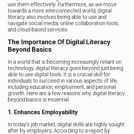
use them effectively. Furthermore, as we move
towards a more interconnected world, digital
literacy also involves being able to use and
navigate social media, online collaboration tools,
and cloud-based services.
The Importance Of Digital Literacy
Beyond Basics
In a world that is becoming increasingly reliant on
technology, digital literacy goes beyond just being
able to use digital tools. It is a crucial skill for
individuals to succeed in various aspects of life,
including education, employment, and personal
growth. Here are a few reasons why digital literacy
beyond basics is essential:
1. Enhances Employability
In today’s job market, digital skills are highly sought
after by employers. According to a report by