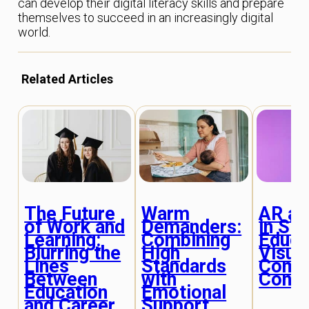
can develop their digital literacy skills and prepare
themselves to succeed in an increasingly digital
world.
Related Articles
The Future
Warm
AR an
of Work and
Demanders:
in S
Learning:
Combining
Educa
Blurring the
High
Visual
Lines
Standards
Comp
Between
with
Conc
Education
Emotional
and Career
Support