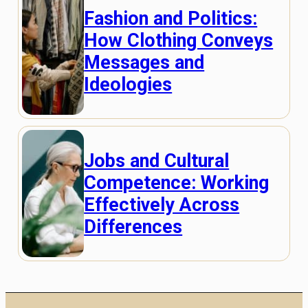
Fashion and Politics:
How Clothing Conveys
Messages and
Ideologies
Jobs and Cultural
Competence: Working
Effectively Across
Differences