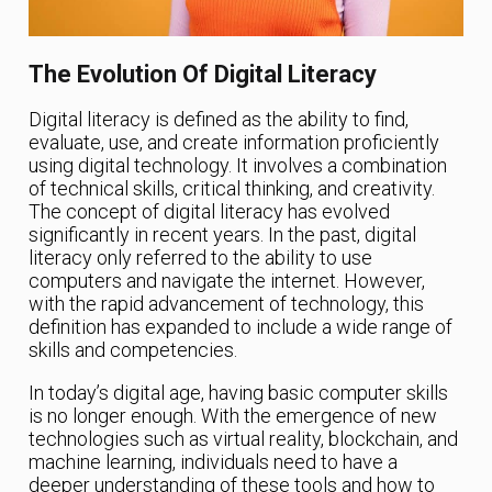
The Evolution Of Digital Literacy
Digital literacy is defined as the ability to find,
evaluate, use, and create information proficiently
using digital technology. It involves a combination
of technical skills, critical thinking, and creativity.
The concept of digital literacy has evolved
significantly in recent years. In the past, digital
literacy only referred to the ability to use
computers and navigate the internet. However,
with the rapid advancement of technology, this
definition has expanded to include a wide range of
skills and competencies.
In today’s digital age, having basic computer skills
is no longer enough. With the emergence of new
technologies such as virtual reality, blockchain, and
machine learning, individuals need to have a
deeper understanding of these tools and how to