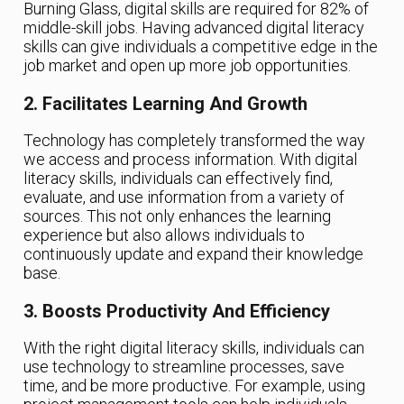
Burning Glass, digital skills are required for 82% of
middle-skill jobs. Having advanced digital literacy
skills can give individuals a competitive edge in the
job market and open up more job opportunities.
2. Facilitates Learning And Growth
Technology has completely transformed the way
we access and process information. With digital
literacy skills, individuals can effectively find,
evaluate, and use information from a variety of
sources. This not only enhances the learning
experience but also allows individuals to
continuously update and expand their knowledge
base.
3. Boosts Productivity And Efficiency
With the right digital literacy skills, individuals can
use technology to streamline processes, save
time, and be more productive. For example, using