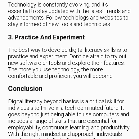
Technology is constantly evolving, and it’s
essential to stay updated with the latest trends and
advancements. Follow tech blogs and websites to
stay informed of new tools and techniques.
3. Practice And Experiment
The best way to develop digital literacy skills is to
practice and experiment. Don’t be afraid to try out
new software or tools and explore their features.
The more you use technology, the more
comfortable and proficient you will become.
Conclusion
Digital literacy beyond basics is a critical skill for
individuals to thrive in a tech-dominated future. It
goes beyond just being able to use computers and
includes a range of skills that are essential for
employability, continuous learning, and productivity.
With the right mindset and approach, individuals