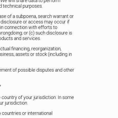
We will share data to perform
nd technical purposes.
case of a subpoena, search warrant or
h disclosure or access may occur if
 in connection with efforts to
 wrongdoing; or (c) such disclosure is
roducts and services.
tual financing, reorganization,
usiness, assets or stock (including in
gement of possible disputes and other
?
 country of your jurisdiction. In some
r jurisdiction.
countries or international