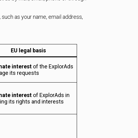
, such as your name, email address,
EU legal basis
mate interest
of the ExplorAds
age its requests
mate interest
of ExplorAds in
ng its rights and interests