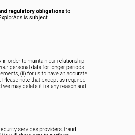
and regulatory obligations
to
ExplorAds is subject
in order to maintain our relationship
your personal data for longer periods
ements, (ii) for us to have an accurate
on. Please note that except as required
and we may delete it for any reason and
security services providers, fraud