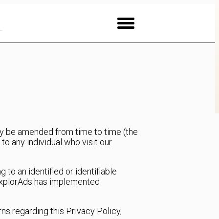
may be amended from time to time (the
to any individual who visit our
 to an identified or identifiable
y. ExplorAds has implemented
rns regarding this Privacy Policy,