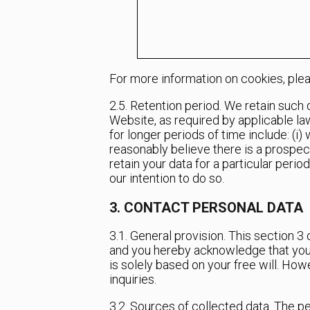
For more information on cookies, ple
2.5. Retention period. We retain such
Website, as required by applicable law
for longer periods of time include: (i
reasonably believe there is a prospect
retain your data for a particular perio
our intention to do so.
3. CONTACT PERSONAL DATA
3.1. General provision. This section 
and you hereby acknowledge that you h
is solely based on your free will. Ho
inquiries.
3.2. Sources of collected data. The p