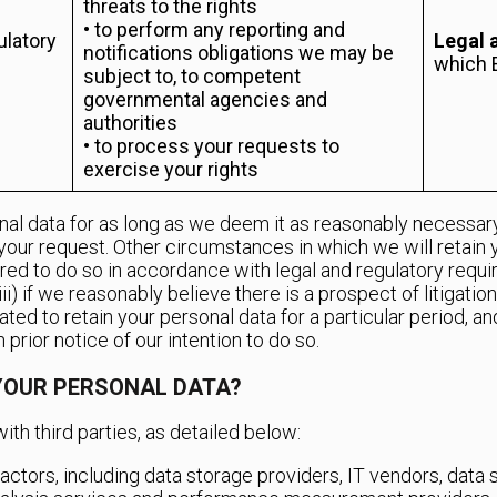
threats to the rights
• to perform any reporting and
ulatory
Legal 
notifications obligations we may be
which 
subject to, to competent
governmental agencies and
authorities
• to process your requests to
exercise your rights
nal data for as long as we deem it as reasonably necessary 
your request. Other circumstances in which we will retain 
ired to do so in accordance with legal and regulatory requir
(iii) if we reasonably believe there is a prospect of litigati
gated to retain your personal data for a particular period, 
 prior notice of our intention to do so.
YOUR PERSONAL DATA?
ith third parties, as detailed below:
ctors, including data storage providers, IT vendors, data 