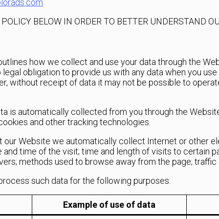
lorads.com
Y POLICY BELOW IN ORDER TO BETTER UNDERSTAND OU
2 outlines how we collect and use your data through the Web
egal obligation to provide us with any data when you use th
er, without receipt of data it may not be possible to opera
ata is automatically collected from you through the Websit
’ cookies and other tracking technologies.
it our Website we automatically collect Internet or other e
 and time of the visit; time and length of visits to certain 
overs; methods used to browse away from the page; traffic d
process such data for the following purposes:
Example of use of data