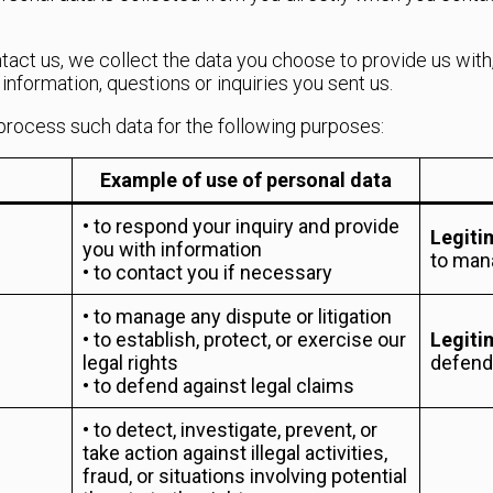
ntact us, we collect the data you choose to provide us with
nformation, questions or inquiries you sent us.
process such data for the following purposes:
Example of use of personal data
• to respond your inquiry and provide
Legiti
you with information
to man
• to contact you if necessary
• to manage any dispute or litigation
• to establish, protect, or exercise our
Legiti
legal rights
defendi
• to defend against legal claims
• to detect, investigate, prevent, or
take action against illegal activities,
fraud, or situations involving potential