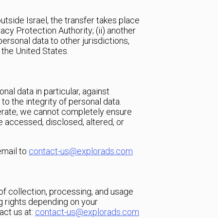
utside Israel, the transfer takes place
vacy Protection Authority; (ii) another
ersonal data to other jurisdictions,
 the United States.
al data in particular, against
to the integrity of personal data.
erate, we cannot completely ensure
be accessed, disclosed, altered, or
email to
contact-us@explorads.com
of collection, processing, and usage
ng rights depending on your
act us at:
contact-us@explorads.com