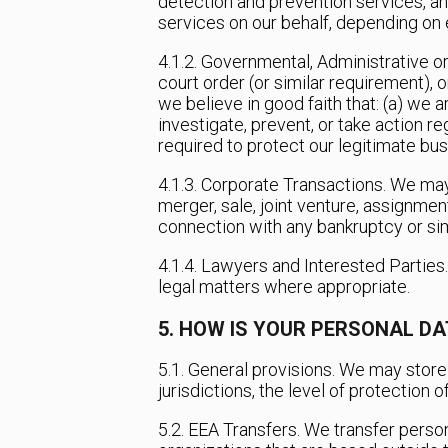
detection and prevention services, a
services on our behalf, depending on e
4.1.2. Governmental, Administrative o
court order (or similar requirement),
we believe in good faith that: (a) we a
investigate, prevent, or take action re
required to protect our legitimate bus
4.1.3. Corporate Transactions. We may
merger, sale, joint venture, assignment
connection with any bankruptcy or sim
4.1.4. Lawyers and Interested Parties
legal matters where appropriate.
5. HOW IS YOUR PERSONAL D
5.1. General provisions. We may store 
jurisdictions, the level of protection 
5.2. EEA Transfers. We transfer perso