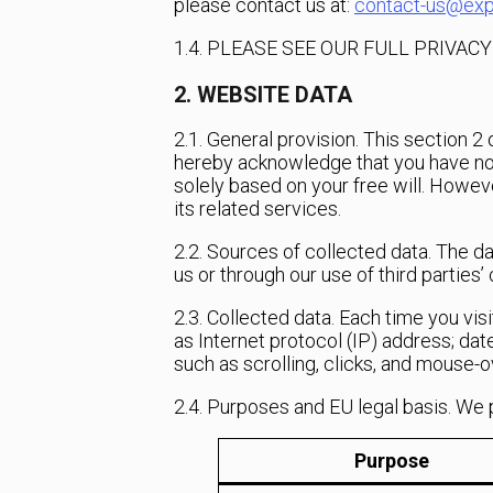
please contact us at:
contact-us@exp
1.4. PLEASE SEE OUR FULL PRIVAC
2. WEBSITE DATA
2.1. General provision. This section 
hereby acknowledge that you have no l
solely based on your free will. Howev
its related services.
2.2. Sources of collected data. The d
us or through our use of third parties
2.3. Collected data. Each time you vis
as Internet protocol (IP) address; date
such as scrolling, clicks, and mouse-
2.4. Purposes and EU legal basis. We 
Purpose