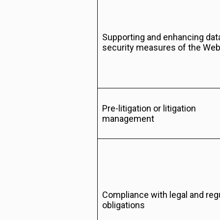
Supporting and enhancing dat
security measures of the Web
Pre-litigation or litigation
management
Compliance with legal and reg
obligations