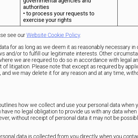
governmental agencies and
authorities
• to process your requests to
exercise your rights
ase see our
Website Cookie Policy
.
 data for as long as we deem it as reasonably necessary in 
s and/or to fulfill our legitimate interests. Other circumst
) where we are required to do so in accordance with legal and
 of litigation. Please note that except as required by appli
d, and we may delete it for any reason and at any time, with
3 outlines how we collect and use your personal data when 
ave no legal obligation to provide us with any data when y
wever, without receipt of personal data it may not be possi
ersonal data is collected from you directly when you contac