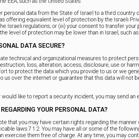
the EEA, such as the United States.
r personal data from the State of Israel to a third country o
 as offering equivalent level of protection by the Israeli Pri
Israeli regulations; or (iii) your consent to transfer your p
he level of protection may be lower than in Israel, such as
RSONAL DATA SECURE?
ate technical and organizational measures to protect person
struction, loss, alteration, access, disclosure, use or harm 
rt to protect the data which you provide to us or we gen
o us over the internet or guarantee that this data will not 
or would like to report a security incident, you may send an 
E REGARDING YOUR PERSONAL DATA?
note that you may have certain rights regarding the manner 
icable laws.
7.1.2. You may have all or some of the followi
can exercise them free of charge. At any time, you may cont