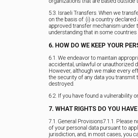
organizations that are based outside 
5.3. Israeli Transfers. When we transfe
on the basis of: (i) a country declared
approved transfer mechanism under the 
understanding that in some countries t
6. HOW DO WE KEEP YOUR PE
6.1. We endeavor to maintain appropri
accidental, unlawful or unauthorized de
However, although we make every effo
the security of any data you transmit t
destroyed.
6.2. If you have found a vulnerability 
7. WHAT RIGHTS DO YOU HAV
7.1. General Provisions
7.1.1. Please 
of your personal data pursuant to appl
jurisdiction, and, in most cases, you 