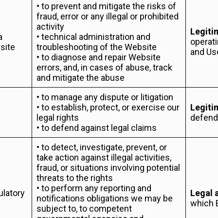
• to prevent and mitigate the risks of
fraud, error or any illegal or prohibited
activity
Legiti
a
• technical administration and
operati
site
troubleshooting of the Website
and Us
• to diagnose and repair Website
errors, and, in cases of abuse, track
and mitigate the abuse
• to manage any dispute or litigation
• to establish, protect, or exercise our
Legiti
legal rights
defendi
• to defend against legal claims
• to detect, investigate, prevent, or
take action against illegal activities,
fraud, or situations involving potential
threats to the rights
• to perform any reporting and
ulatory
Legal 
notifications obligations we may be
which 
subject to, to competent