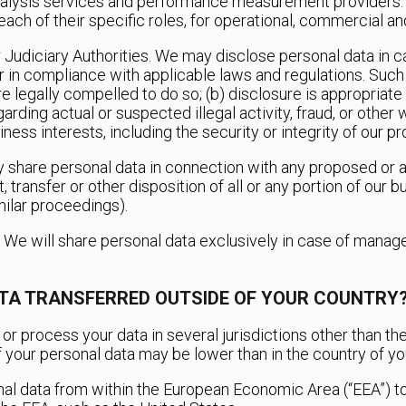
nalysis services and performance measurement providers. 
ach of their specific roles, for operational, commercial a
r Judiciary Authorities. We may disclose personal data in 
 or in compliance with applicable laws and regulations. Suc
re legally compelled to do so; (b) disclosure is appropriate
garding actual or suspected illegal activity, fraud, or other
iness interests, including the security or integrity of our p
 share personal data in connection with any proposed or ac
, transfer or other disposition of all or any portion of our b
ilar proceedings).
. We will share personal data exclusively in case of mana
ATA TRANSFERRED OUTSIDE OF YOUR COUNTRY
or process your data in several jurisdictions other than the
of your personal data may be lower than in the country of you
nal data from within the European Economic Area (“EEA”) to 