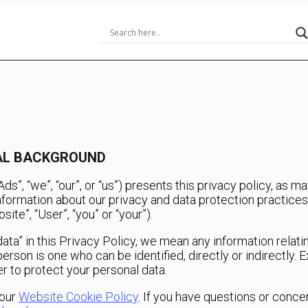
RAL BACKGROUND
”, “we”, “our”, or “us”) presents this privacy policy, as 
information about our privacy and data protection practices 
te”, “User”, “you” or “your”).
ta” in this Privacy Policy, we mean any information relating
l person is one who can be identified, directly or indirectl
r to protect your personal data.
 our
Website Cookie Policy
. If you have questions or conce