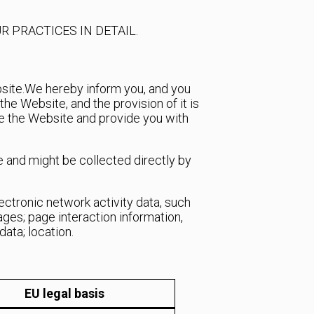
R PRACTICES IN DETAIL.
site.
We hereby inform you, and you
e Website, and the provision of it is
te the Website and provide you with
e and might be collected directly by
lectronic network activity data, such
pages; page interaction information,
ata; location.
EU legal basis