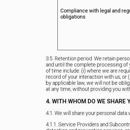
Compliance with legal and reg
obligations
3.5. Retention period. We retain perso
and until the complete processing of 
of time include: (i) where we are requ
record of your interaction with us, or 
by applicable law, we will not be obli
at any time, without providing you with
4. WITH WHOM DO WE SHARE 
4.1. We will share your personal data w
4.1.1. Service Providers and Subcontra