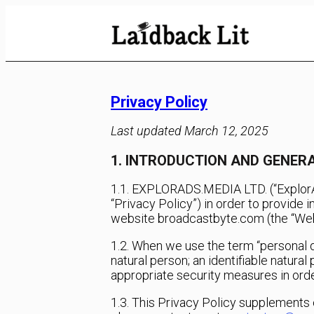
Skip
to
Content
Privacy Policy
Last updated March 12, 2025
1. INTRODUCTION AND GENE
1.1. EXPLORADS.MEDIA LTD. (“ExplorAds
“Privacy Policy”) in order to provide 
website broadcastbyte.com (the “Websi
1.2. When we use the term “personal da
natural person; an identifiable natura
appropriate security measures in orde
1.3. This Privacy Policy supplements