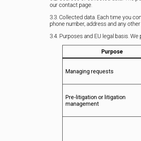
our contact page.
3.3. Collected data. Each time you co
phone number, address and any other i
3.4. Purposes and EU legal basis. We 
Purpose
Managing requests
Pre-litigation or litigation
management