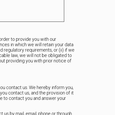
order to provide you with our
ances in which we will retain your data
 regulatory requirements, or (ii) if we
cable law, we will not be obligated to
out providing you with prior notice of
you contact us. We hereby inform you,
ou contact us, and the provision of it
ble to contact you and answer your
t us by mail, email, phone or through