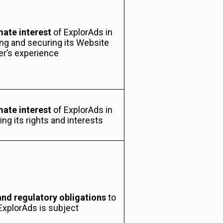
mate interest
of ExplorAds in
ng and securing its Website
er’s experience
mate interest
of ExplorAds in
ng its rights and interests
and regulatory obligations
to
ExplorAds is subject