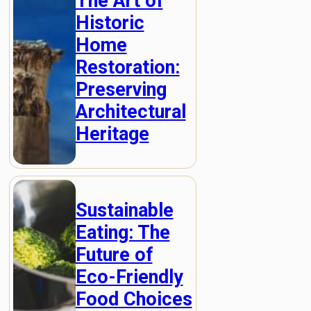
The Art of
Historic
Home
Restoration:
Preserving
Architectural
Heritage
Sustainable
Eating: The
Future of
Eco-Friendly
Food Choices