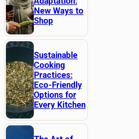
Adaptation:
New Ways to
Shop
Sustainable
Cooking
Practices:
Eco-Friendly
Options for
Every Kitchen