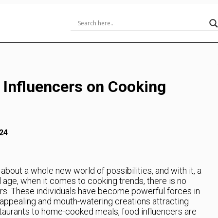
 Influencers on Cooking
24
about a whole new world of possibilities, and with it, a
al age, when it comes to cooking trends, there is no
ers. These individuals have become powerful forces in
ly appealing and mouth-watering creations attracting
staurants to home-cooked meals, food influencers are