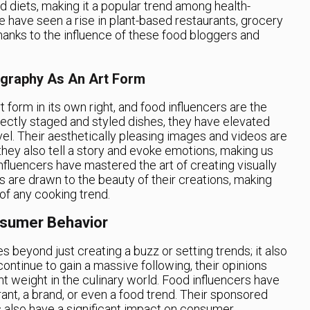
d diets, making it a popular trend among health-
 have seen a rise in plant-based restaurants, grocery
thanks to the influence of these food bloggers and
graphy As An Art Form
orm in its own right, and food influencers are the
rfectly staged and styled dishes, they have elevated
l. Their aesthetically pleasing images and videos are
they also tell a story and evoke emotions, making us
nfluencers have mastered the art of creating visually
s are drawn to the beauty of their creations, making
 of any cooking trend.
nsumer Behavior
s beyond just creating a buzz or setting trends; it also
ontinue to gain a massive following, their opinions
 weight in the culinary world. Food influencers have
ant, a brand, or even a food trend. Their sponsored
s also have a significant impact on consumer