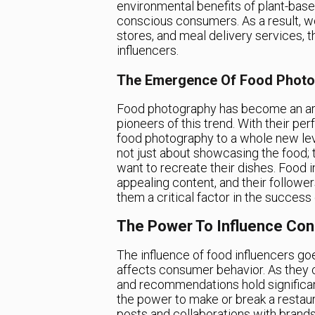
environmental benefits of plant-base
conscious consumers. As a result, we
stores, and meal delivery services, 
influencers.
The Emergence Of Food Photo
Food photography has become an art f
pioneers of this trend. With their pe
food photography to a whole new leve
not just about showcasing the food; 
want to recreate their dishes. Food i
appealing content, and their follower
them a critical factor in the success
The Power To Influence Co
The influence of food influencers goe
affects consumer behavior. As they c
and recommendations hold significant
the power to make or break a restaur
posts and collaborations with brand