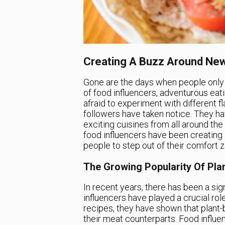
Creating A Buzz Around New
Gone are the days when people only st
of food influencers, adventurous eati
afraid to experiment with different f
followers have taken notice. They h
exciting cuisines from all around th
food influencers have been creating
people to step out of their comfort 
The Growing Popularity Of Pla
In recent years, there has been a sig
influencers have played a crucial role
recipes, they have shown that plant-
their meat counterparts. Food influe