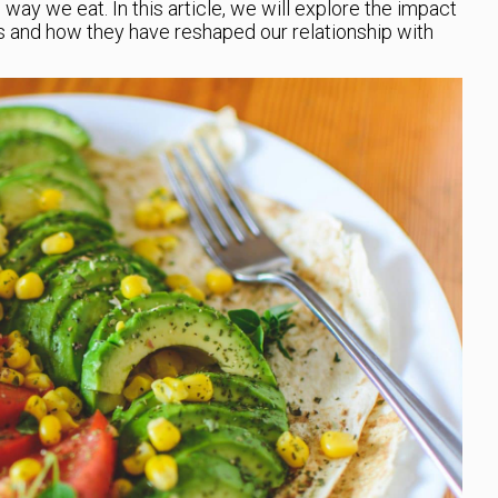
 way we eat. In this article, we will explore the impact
s and how they have reshaped our relationship with