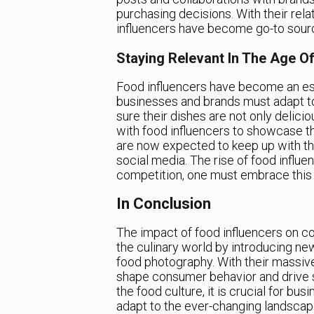
purchasing decisions. With their rela
influencers have become go-to source
Staying Relevant In The Age Of
Food influencers have become an essen
businesses and brands must adapt t
sure their dishes are not only delic
with food influencers to showcase t
are now expected to keep up with the
social media. The rise of food influ
competition, one must embrace this n
In Conclusion
The impact of food influencers on co
the culinary world by introducing ne
food photography. With their massive
shape consumer behavior and drive sa
the food culture, it is crucial for bu
adapt to the ever-changing landscape