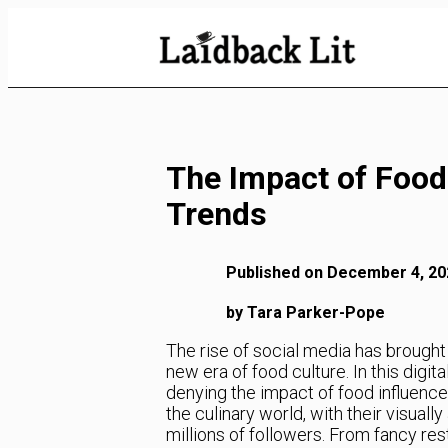
Skip
to
Content
The Impact of Food
Trends
Published on December 4, 20
by Tara Parker-Pope
The rise of social media has brought 
new era of food culture. In this digit
denying the impact of food influenc
the culinary world, with their visual
millions of followers. From fancy re