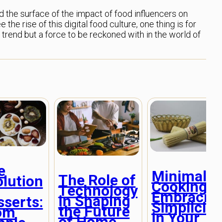
ed the surface of the impact of food influencers on
the rise of this digital food culture, one thing is for
a trend but a force to be reckoned with in the world of
e
Minimalis
The Role of
olution
Cooking:
Technology
Embracin
in Shaping
sserts:
Simplicity
the Future
om
in Your
of Home