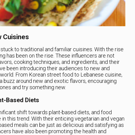
 Cuisines
uck to traditional and familiar cuisines. With the rise
ng has been on the rise. These influencers are not
lavors, cooking techniques, and ingredients, and their
ave been introducing their audiences to new and
e world. From Korean street food to Lebanese cuisine,
 a buzz around new and exotic flavors, encouraging
zones and try something new.
nt-Based Diets
nificant shift towards plant-based diets, and food
 in this trend. With their enticing vegetarian and vegan
based meals can be just as delicious and satisfying as
ncers have also been promoting the health and