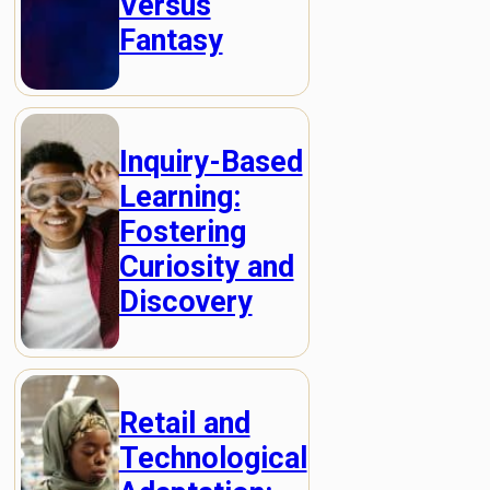
Versus
Fantasy
Inquiry-Based
Learning:
Fostering
Curiosity and
Discovery
Retail and
Technological