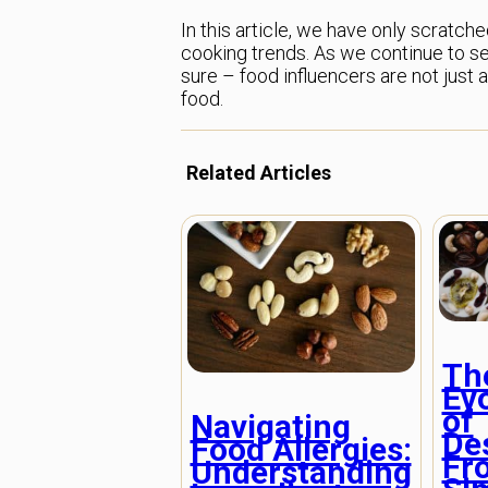
In this article, we have only scratch
cooking trends. As we continue to see 
sure – food influencers are not just 
food.
Related Articles
Th
Ev
of
Navigating
De
Food Allergies:
Fr
Understanding