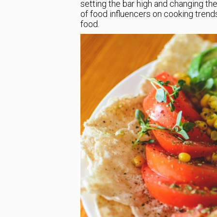
setting the bar high and changing the
of food influencers on cooking trend
food.