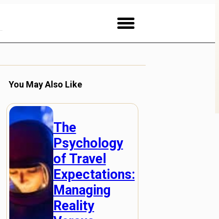
You May Also Like
The
Psychology
of Travel
Expectations:
Managing
Reality