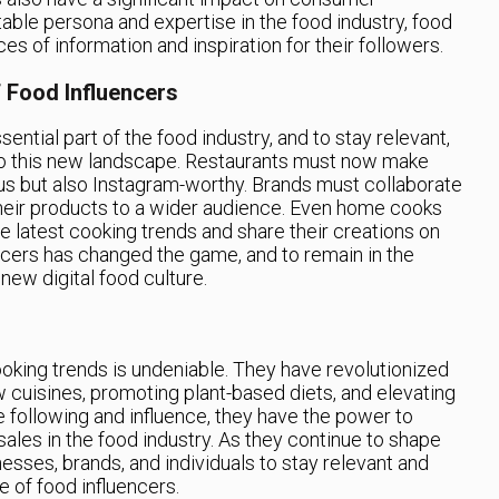
table persona and expertise in the food industry, food
s of information and inspiration for their followers.
 Food Influencers
tial part of the food industry, and to stay relevant,
o this new landscape. Restaurants must now make
ious but also Instagram-worthy. Brands must collaborate
heir products to a wider audience. Even home cooks
 latest cooking trends and share their creations on
encers has changed the game, and to remain in the
ew digital food culture.
oking trends is undeniable. They have revolutionized
w cuisines, promoting plant-based diets, and elevating
 following and influence, they have the power to
les in the food industry. As they continue to shape
sinesses, brands, and individuals to stay relevant and
 of food influencers.