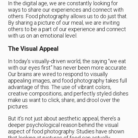
In the digital age, we are constantly looking for
ways to share our experiences and connect with
others. Food photography allows us to do just that.
By sharing a picture of our meal, we are inviting
others to be a part of our experience and connect
with us on an emotional level.
The Visual Appeal
In today’s visually-driven world, the saying “we eat
with our eyes first” has never been more accurate.
Our brains are wired to respond to visually
appealing images, and food photography takes full
advantage of this. The use of vibrant colors,
creative compositions, and perfectly styled dishes
make us want to click, share, and drool over the
pictures.
But it’s not just about aesthetic appeal, there’s a
deeper psychological reason behind the visual
aspect of food photography. Studies have shown
that looking at pictures of food can actually