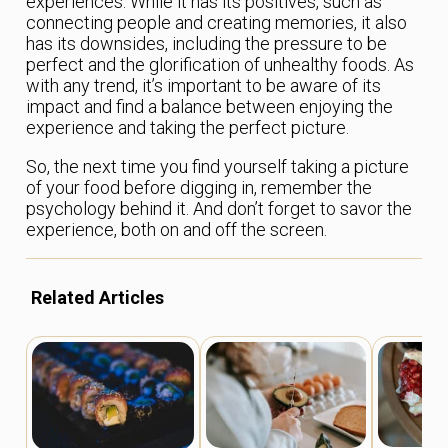
experiences. While it has its positives, such as
connecting people and creating memories, it also
has its downsides, including the pressure to be
perfect and the glorification of unhealthy foods. As
with any trend, it’s important to be aware of its
impact and find a balance between enjoying the
experience and taking the perfect picture.
So, the next time you find yourself taking a picture
of your food before digging in, remember the
psychology behind it. And don’t forget to savor the
experience, both on and off the screen.
Related Articles