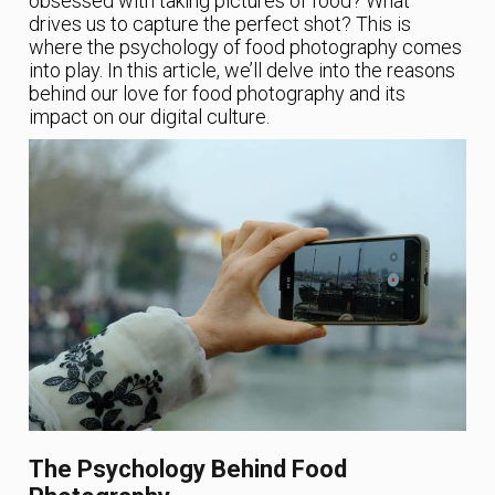
obsessed with taking pictures of food? What
drives us to capture the perfect shot? This is
where the psychology of food photography comes
into play. In this article, we’ll delve into the reasons
behind our love for food photography and its
impact on our digital culture.
The Psychology Behind Food