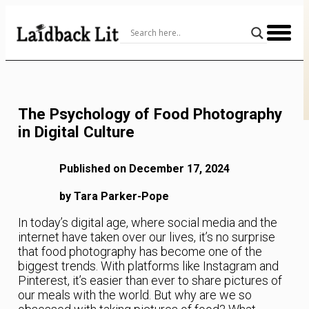
Skip
to
Content
The Psychology of Food Photography
in Digital Culture
Published on December 17, 2024
by Tara Parker-Pope
In today’s digital age, where social media and the
internet have taken over our lives, it’s no surprise
that food photography has become one of the
biggest trends. With platforms like Instagram and
Pinterest, it’s easier than ever to share pictures of
our meals with the world. But why are we so