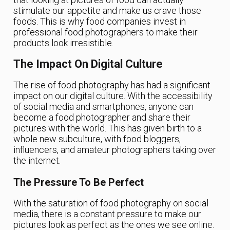
stimulate our appetite and make us crave those
foods. This is why food companies invest in
professional food photographers to make their
products look irresistible.
The Impact On Digital Culture
The rise of food photography has had a significant
impact on our digital culture. With the accessibility
of social media and smartphones, anyone can
become a food photographer and share their
pictures with the world. This has given birth to a
whole new subculture, with food bloggers,
influencers, and amateur photographers taking over
the internet.
The Pressure To Be Perfect
With the saturation of food photography on social
media, there is a constant pressure to make our
pictures look as perfect as the ones we see online.