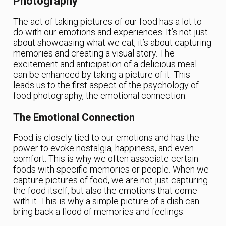
Photography
The act of taking pictures of our food has a lot to
do with our emotions and experiences. It’s not just
about showcasing what we eat, it’s about capturing
memories and creating a visual story. The
excitement and anticipation of a delicious meal
can be enhanced by taking a picture of it. This
leads us to the first aspect of the psychology of
food photography, the emotional connection.
The Emotional Connection
Food is closely tied to our emotions and has the
power to evoke nostalgia, happiness, and even
comfort. This is why we often associate certain
foods with specific memories or people. When we
capture pictures of food, we are not just capturing
the food itself, but also the emotions that come
with it. This is why a simple picture of a dish can
bring back a flood of memories and feelings.