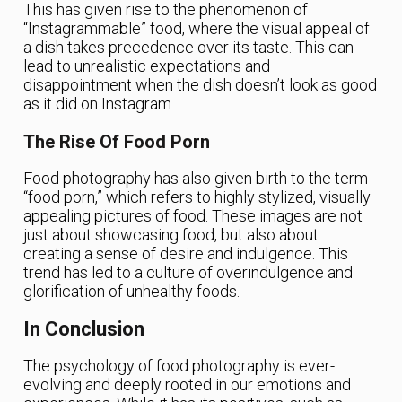
This has given rise to the phenomenon of
“Instagrammable” food, where the visual appeal of
a dish takes precedence over its taste. This can
lead to unrealistic expectations and
disappointment when the dish doesn’t look as good
as it did on Instagram.
The Rise Of Food Porn
Food photography has also given birth to the term
“food porn,” which refers to highly stylized, visually
appealing pictures of food. These images are not
just about showcasing food, but also about
creating a sense of desire and indulgence. This
trend has led to a culture of overindulgence and
glorification of unhealthy foods.
In Conclusion
The psychology of food photography is ever-
evolving and deeply rooted in our emotions and