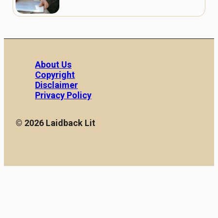
About Us
Copyright
Disclaimer
Privacy Policy
© 2026 Laidback Lit