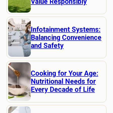
Value Responsibly
Infotainment Systems:
Balancing Convenience
and Safety
Cooking for Your Age:
Nutritional Needs for
Every Decade of Life