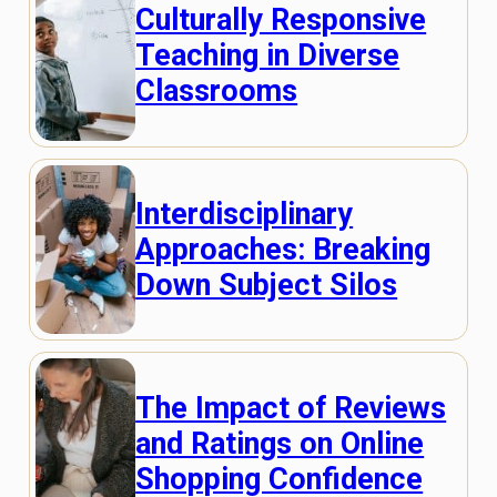
Culturally Responsive
Teaching in Diverse
Classrooms
Interdisciplinary
Approaches: Breaking
Down Subject Silos
The Impact of Reviews
and Ratings on Online
Shopping Confidence