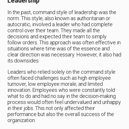
Leadership
In the past, command style of leadership was the
norm. This style, also known as authoritarian or
autocratic, involved a leader who had complete
control over their team. They made all the
decisions and expected their team to simply
follow orders. This approach was often effective in
situations where time was of the essence and
clear direction was necessary. However, it also had
its downsides.
Leaders who relied solely on the command style
often faced challenges such as high employee
turnover, low employee morale, and limited
innovation. Employees who were constantly told
what to do and had no say in the decision-making
process would often feel undervalued and unhappy
in their jobs. This not only affected their
performance but also the overall success of the
organization.