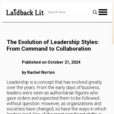
Skip
to
Content
The Evolution of Leadership Styles:
From Command to Collaboration
Published on October 21, 2024
by Rachel Norton
Leadership is a concept that has evolved greatly
over the years. From the early days of business,
leaders were seen as authoritarian figures who
gave orders and expected them to be followed
without question. However, as organizations and
societies have changed, so have the ways in which