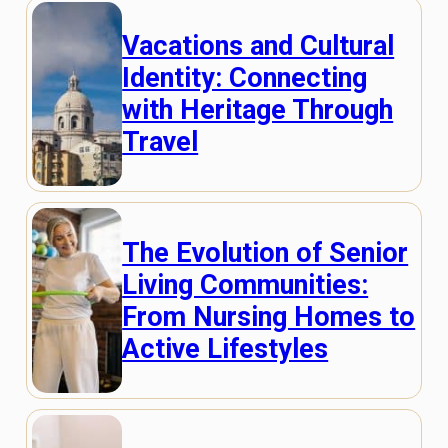
Vacations and Cultural
Identity: Connecting
with Heritage Through
Travel
The Evolution of Senior
Living Communities:
From Nursing Homes to
Active Lifestyles