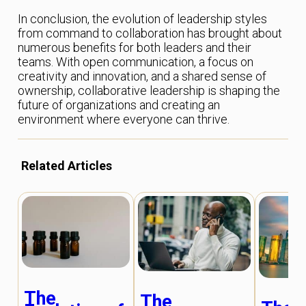
In conclusion, the evolution of leadership styles
from command to collaboration has brought about
numerous benefits for both leaders and their
teams. With open communication, a focus on
creativity and innovation, and a shared sense of
ownership, collaborative leadership is shaping the
future of organizations and creating an
environment where everyone can thrive.
Related Articles
The
The