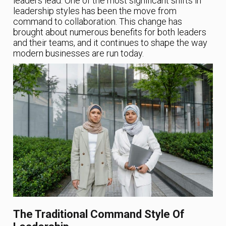
leaders lead. One of the most significant shifts in
leadership styles has been the move from
command to collaboration. This change has
brought about numerous benefits for both leaders
and their teams, and it continues to shape the way
modern businesses are run today.
The Traditional Command Style Of