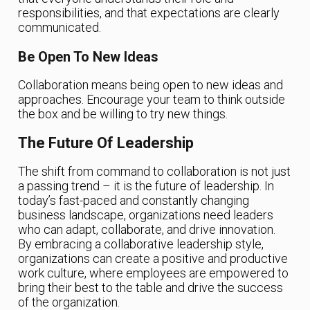
responsibilities, and that expectations are clearly
communicated.
Be Open To New Ideas
Collaboration means being open to new ideas and
approaches. Encourage your team to think outside
the box and be willing to try new things.
The Future Of Leadership
The shift from command to collaboration is not just
a passing trend – it is the future of leadership. In
today’s fast-paced and constantly changing
business landscape, organizations need leaders
who can adapt, collaborate, and drive innovation.
By embracing a collaborative leadership style,
organizations can create a positive and productive
work culture, where employees are empowered to
bring their best to the table and drive the success
of the organization.