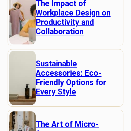
The Impact of
Workplace Design on
Productivity and
Collaboration
Sustainable
Accessories: Eco-
Friendly Options for
Every Style
The Art of Micro-