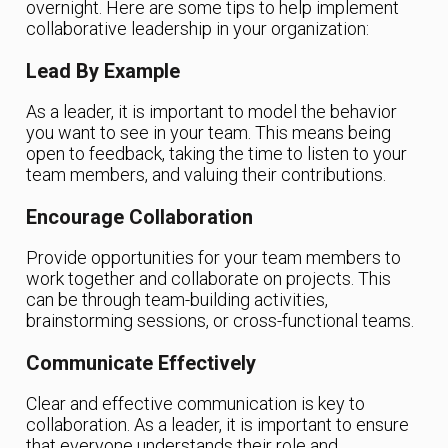
overnight. Here are some tips to help implement
collaborative leadership in your organization:
Lead By Example
As a leader, it is important to model the behavior
you want to see in your team. This means being
open to feedback, taking the time to listen to your
team members, and valuing their contributions.
Encourage Collaboration
Provide opportunities for your team members to
work together and collaborate on projects. This
can be through team-building activities,
brainstorming sessions, or cross-functional teams.
Communicate Effectively
Clear and effective communication is key to
collaboration. As a leader, it is important to ensure
that everyone understands their role and