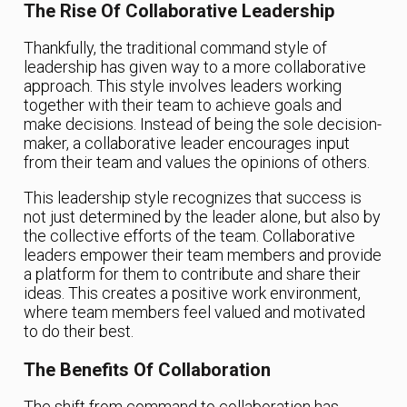
The Rise Of Collaborative Leadership
Thankfully, the traditional command style of
leadership has given way to a more collaborative
approach. This style involves leaders working
together with their team to achieve goals and
make decisions. Instead of being the sole decision-
maker, a collaborative leader encourages input
from their team and values the opinions of others.
This leadership style recognizes that success is
not just determined by the leader alone, but also by
the collective efforts of the team. Collaborative
leaders empower their team members and provide
a platform for them to contribute and share their
ideas. This creates a positive work environment,
where team members feel valued and motivated
to do their best.
The Benefits Of Collaboration
The shift from command to collaboration has