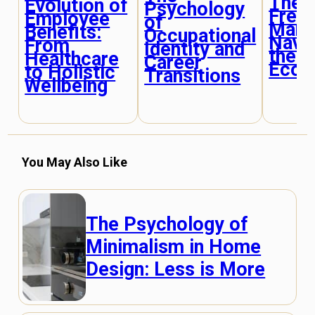
The R
Evolution of
Psychology
Free
Employee
of
Mark
Benefits:
Occupational
Navig
From
Identity and
the P
Healthcare
Career
Econ
to Holistic
Transitions
Wellbeing
You May Also Like
The Psychology of
Minimalism in Home
Design: Less is More