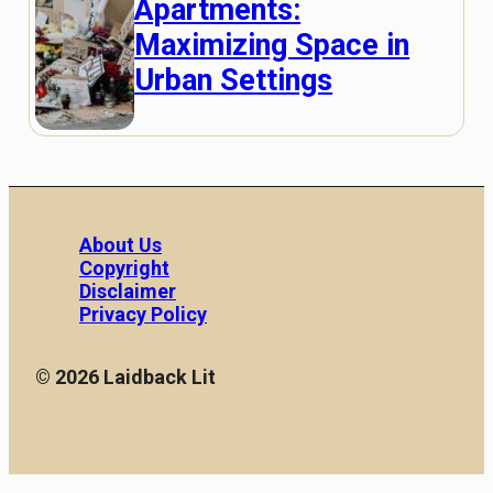
Apartments:
Maximizing Space in
Urban Settings
About Us
Copyright
Disclaimer
Privacy Policy
© 2026 Laidback Lit