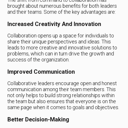
brought about numerous benefits for both leaders
and their teams. Some of the key advantages are:
Increased Creativity And Innovation
Collaboration opens up a space for individuals to
share their unique perspectives and ideas. This
leads to more creative and innovative solutions to
problems, which can in turn drive the growth and
success of the organization.
Improved Communication
Collaborative leaders encourage open and honest
communication among their team members. This
not only helps to build strong relationships within
the team but also ensures that everyone is on the
same page when it comes to goals and objectives.
Better Decision-Making