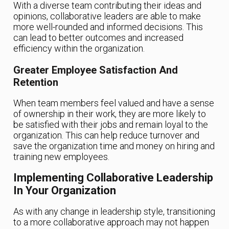
With a diverse team contributing their ideas and
opinions, collaborative leaders are able to make
more well-rounded and informed decisions. This
can lead to better outcomes and increased
efficiency within the organization.
Greater Employee Satisfaction And
Retention
When team members feel valued and have a sense
of ownership in their work, they are more likely to
be satisfied with their jobs and remain loyal to the
organization. This can help reduce turnover and
save the organization time and money on hiring and
training new employees.
Implementing Collaborative Leadership
In Your Organization
As with any change in leadership style, transitioning
to a more collaborative approach may not happen