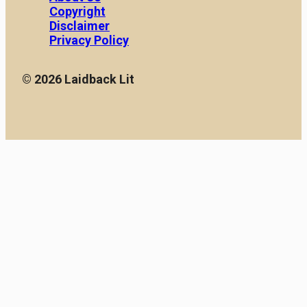
Copyright
Disclaimer
Privacy Policy
© 2026 Laidback Lit