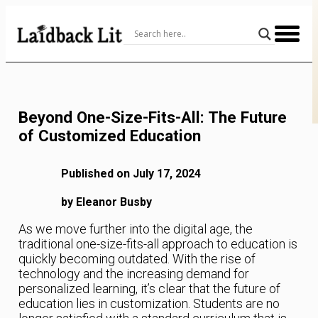
Skip
to
Content
Beyond One-Size-Fits-All: The Future
of Customized Education
Published on July 17, 2024
by Eleanor Busby
As we move further into the digital age, the
traditional one-size-fits-all approach to education is
quickly becoming outdated. With the rise of
technology and the increasing demand for
personalized learning, it’s clear that the future of
education lies in customization. Students are no