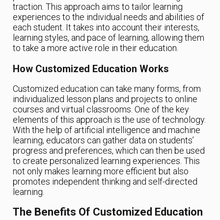
traction. This approach aims to tailor learning
experiences to the individual needs and abilities of
each student. It takes into account their interests,
learning styles, and pace of learning, allowing them
to take a more active role in their education.
How Customized Education Works
Customized education can take many forms, from
individualized lesson plans and projects to online
courses and virtual classrooms. One of the key
elements of this approach is the use of technology.
With the help of artificial intelligence and machine
learning, educators can gather data on students’
progress and preferences, which can then be used
to create personalized learning experiences. This
not only makes learning more efficient but also
promotes independent thinking and self-directed
learning.
The Benefits Of Customized Education