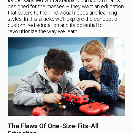
longer satisfied with a standard curriculum that is
designed for the masses – they want an education
that caters to their individual needs and learning
styles. In this article, we’ll explore the concept of
customized education and its potential to
revolutionize the way we learn.
The Flaws Of One-Size-Fits-All