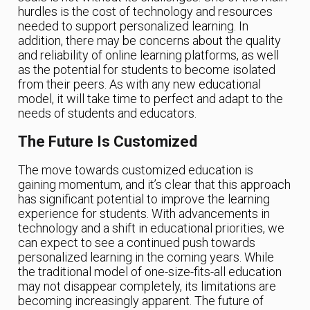
hurdles is the cost of technology and resources
needed to support personalized learning. In
addition, there may be concerns about the quality
and reliability of online learning platforms, as well
as the potential for students to become isolated
from their peers. As with any new educational
model, it will take time to perfect and adapt to the
needs of students and educators.
The Future Is Customized
The move towards customized education is
gaining momentum, and it’s clear that this approach
has significant potential to improve the learning
experience for students. With advancements in
technology and a shift in educational priorities, we
can expect to see a continued push towards
personalized learning in the coming years. While
the traditional model of one-size-fits-all education
may not disappear completely, its limitations are
becoming increasingly apparent. The future of