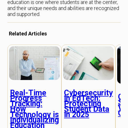
education is one where students are at the center,
and their unique needs and abilities are recognized
and supported.
Related Articles
Real-Time
Cybersecurity
Co
Progress
in EdTech:
Ski
Tracking:
Protecting
Vir
How
Student Data
Cl
Technology is
in 2025
Individualizing
Education