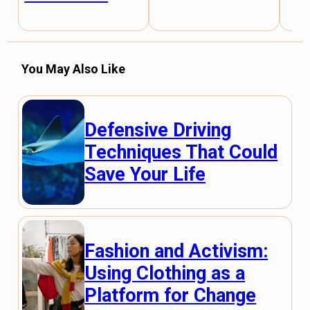
You May Also Like
Defensive Driving
Techniques That Could
Save Your Life
Fashion and Activism:
Using Clothing as a
Platform for Change