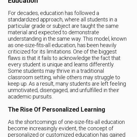
Education
For decades, education has followed a
standardized approach, where all students in a
particular grade or subject are taught the same
material and expected to demonstrate
understanding in the same way. This model, known
as one-size-fits-all education, has been heavily
criticized for its limitations. One of the biggest
flaws is that it fails to acknowledge the fact that
every student is unique and learns differently.
Some students may thrive in a traditional
classroom setting, while others may struggle to
keep up. As a result, many students are left feeling
unmotivated, disengaged, and unfulfilled in their
academic pursuits.
The Rise Of Personalized Learning
As the shortcomings of one-size-fits-all education
become increasingly evident, the concept of
personalized or customized education has gained