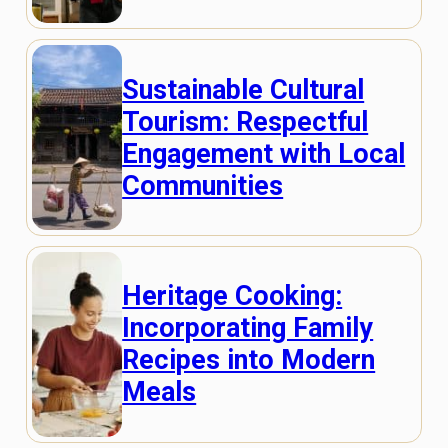
Sustainable Cultural
Tourism: Respectful
Engagement with Local
Communities
Heritage Cooking:
Incorporating Family
Recipes into Modern
Meals