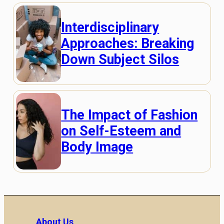
Interdisciplinary
Approaches: Breaking
Down Subject Silos
The Impact of Fashion
on Self-Esteem and
Body Image
About Us