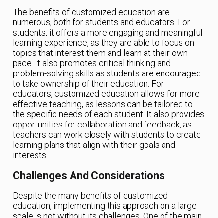
The benefits of customized education are
numerous, both for students and educators. For
students, it offers a more engaging and meaningful
learning experience, as they are able to focus on
topics that interest them and learn at their own
pace. It also promotes critical thinking and
problem-solving skills as students are encouraged
to take ownership of their education. For
educators, customized education allows for more
effective teaching, as lessons can be tailored to
the specific needs of each student. It also provides
opportunities for collaboration and feedback, as
teachers can work closely with students to create
learning plans that align with their goals and
interests.
Challenges And Considerations
Despite the many benefits of customized
education, implementing this approach on a large
scale is not without its challenges. One of the main