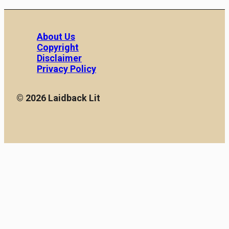
About Us
Copyright
Disclaimer
Privacy Policy
© 2026 Laidback Lit