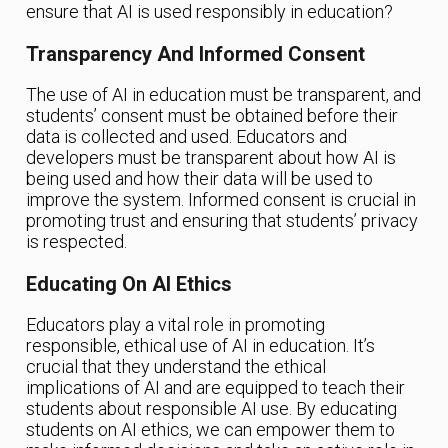
ensure that AI is used responsibly in education?
Transparency And Informed Consent
The use of AI in education must be transparent, and
students’ consent must be obtained before their
data is collected and used. Educators and
developers must be transparent about how AI is
being used and how their data will be used to
improve the system. Informed consent is crucial in
promoting trust and ensuring that students’ privacy
is respected.
Educating On AI Ethics
Educators play a vital role in promoting
responsible, ethical use of AI in education. It’s
crucial that they understand the ethical
implications of AI and are equipped to teach their
students about responsible AI use. By educating
students on AI ethics, we can empower them to