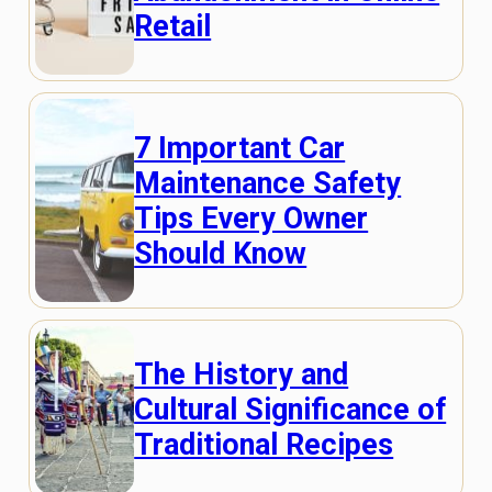
Retail
7 Important Car
Maintenance Safety
Tips Every Owner
Should Know
The History and
Cultural Significance of
Traditional Recipes