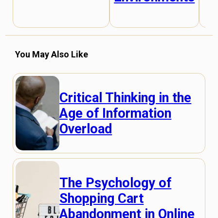
You May Also Like
Critical Thinking in the
Age of Information
Overload
The Psychology of
Shopping Cart
Abandonment in Online