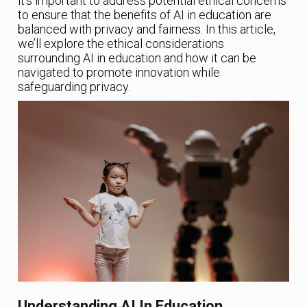
it’s important to address potential ethical concerns
to ensure that the benefits of AI in education are
balanced with privacy and fairness. In this article,
we’ll explore the ethical considerations
surrounding AI in education and how it can be
navigated to promote innovation while
safeguarding privacy.
Understanding AI In Education