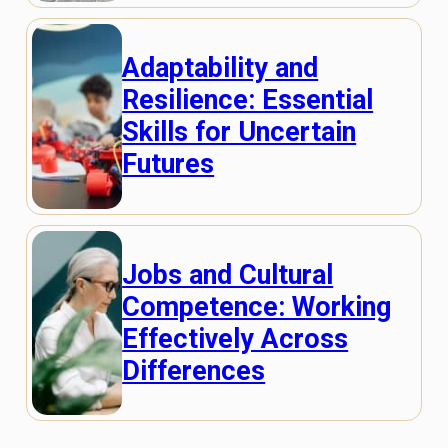
Adaptability and
Resilience: Essential
Skills for Uncertain
Futures
Jobs and Cultural
Competence: Working
Effectively Across
Differences