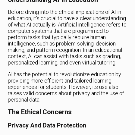
Before diving into the ethical implications of AI in
education, it’s crucial to have a clear understanding
of what AI actually is. Artificial intelligence refers to
computer systems that are programmed to
perform tasks that typically require human
intelligence, such as problem-solving, decision
making, and pattern recognition. In an educational
context, AI can assist with tasks such as grading,
personalized learning, and even virtual tutoring.
AI has the potential to revolutionize education by
providing more efficient and tailored learning
experiences for students. However, its use also
raises valid concerns about privacy and the use of
personal data.
The Ethical Concerns
Privacy And Data Protection