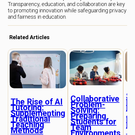
Transparency, education, and collaboration are key
to promoting innovation while safeguarding privacy
and fairness in education.
Related Articles
So
Collaborative
De
The Rise of AI
Problem-
Le
Tutoring:
Solving:
T
Supplementing
Preparing
Fr
Traditional
Students for
Ed
Teaching
Team
T
Methods
Environments