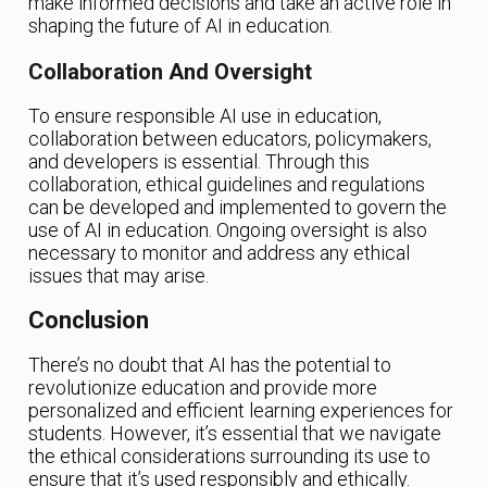
make informed decisions and take an active role in
shaping the future of AI in education.
Collaboration And Oversight
To ensure responsible AI use in education,
collaboration between educators, policymakers,
and developers is essential. Through this
collaboration, ethical guidelines and regulations
can be developed and implemented to govern the
use of AI in education. Ongoing oversight is also
necessary to monitor and address any ethical
issues that may arise.
Conclusion
There’s no doubt that AI has the potential to
revolutionize education and provide more
personalized and efficient learning experiences for
students. However, it’s essential that we navigate
the ethical considerations surrounding its use to
ensure that it’s used responsibly and ethically.