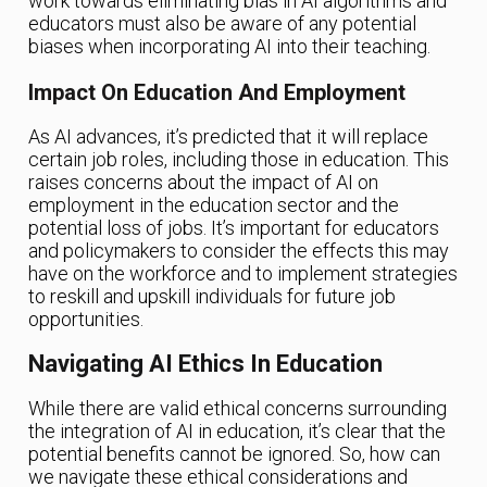
work towards eliminating bias in AI algorithms and
educators must also be aware of any potential
biases when incorporating AI into their teaching.
Impact On Education And Employment
As AI advances, it’s predicted that it will replace
certain job roles, including those in education. This
raises concerns about the impact of AI on
employment in the education sector and the
potential loss of jobs. It’s important for educators
and policymakers to consider the effects this may
have on the workforce and to implement strategies
to reskill and upskill individuals for future job
opportunities.
Navigating AI Ethics In Education
While there are valid ethical concerns surrounding
the integration of AI in education, it’s clear that the
potential benefits cannot be ignored. So, how can
we navigate these ethical considerations and