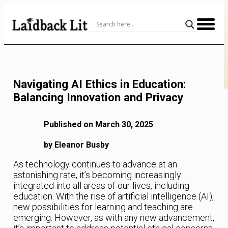
Skip
to
Content
Navigating AI Ethics in Education:
Balancing Innovation and Privacy
Published on March 30, 2025
by Eleanor Busby
As technology continues to advance at an
astonishing rate, it’s becoming increasingly
integrated into all areas of our lives, including
education. With the rise of artificial intelligence (AI),
new possibilities for learning and teaching are
emerging. However, as with any new advancement,