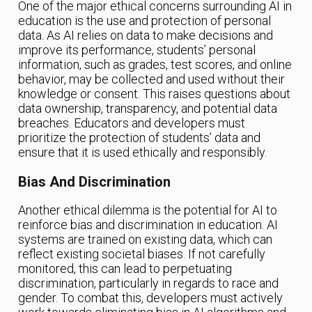
One of the major ethical concerns surrounding AI in
education is the use and protection of personal
data. As AI relies on data to make decisions and
improve its performance, students’ personal
information, such as grades, test scores, and online
behavior, may be collected and used without their
knowledge or consent. This raises questions about
data ownership, transparency, and potential data
breaches. Educators and developers must
prioritize the protection of students’ data and
ensure that it is used ethically and responsibly.
Bias And Discrimination
Another ethical dilemma is the potential for AI to
reinforce bias and discrimination in education. AI
systems are trained on existing data, which can
reflect existing societal biases. If not carefully
monitored, this can lead to perpetuating
discrimination, particularly in regards to race and
gender. To combat this, developers must actively