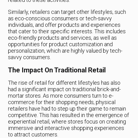
Similarly, retailers can target other lifestyles, such
as eco-conscious consumers or tech-savvy
individuals, and offer products and experiences
that cater to their specific interests. This includes
eco-friendly products and services, as well as
opportunities for product customization and
personalization, which are highly valued by tech-
savvy consumers.
The Impact On Traditional Retail
The rise of retail for different lifestyles has also
had a significant impact on traditional brick-and-
mortar stores. As more consumers turn to e-
commerce for their shopping needs, physical
retailers have had to step up their game to remain
competitive. This has resulted in the emergence of
experiential retail, where stores focus on creating
immersive and interactive shopping experiences
to attract customers.