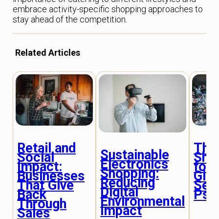
embrace activity-specific shopping approaches to
stay ahead of the competition.
Related Articles
Retail and
The 
Sustainable
Social
Sho
Electronics
Impact:
for 
Shopping:
Businesses
Gift
Reducing
That Give
Sele
Digital
Back
Psy
Environmental
Through
Impact
Sales