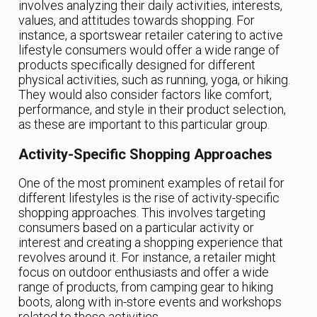
involves analyzing their daily activities, interests,
values, and attitudes towards shopping. For
instance, a sportswear retailer catering to active
lifestyle consumers would offer a wide range of
products specifically designed for different
physical activities, such as running, yoga, or hiking.
They would also consider factors like comfort,
performance, and style in their product selection,
as these are important to this particular group.
Activity-Specific Shopping Approaches
One of the most prominent examples of retail for
different lifestyles is the rise of activity-specific
shopping approaches. This involves targeting
consumers based on a particular activity or
interest and creating a shopping experience that
revolves around it. For instance, a retailer might
focus on outdoor enthusiasts and offer a wide
range of products, from camping gear to hiking
boots, along with in-store events and workshops
related to these activities.