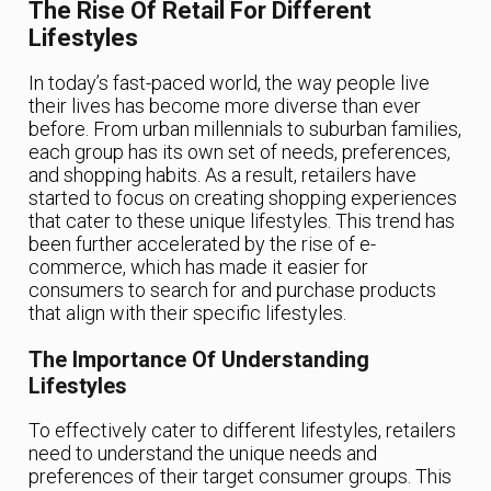
The Rise Of Retail For Different
Lifestyles
In today’s fast-paced world, the way people live
their lives has become more diverse than ever
before. From urban millennials to suburban families,
each group has its own set of needs, preferences,
and shopping habits. As a result, retailers have
started to focus on creating shopping experiences
that cater to these unique lifestyles. This trend has
been further accelerated by the rise of e-
commerce, which has made it easier for
consumers to search for and purchase products
that align with their specific lifestyles.
The Importance Of Understanding
Lifestyles
To effectively cater to different lifestyles, retailers
need to understand the unique needs and
preferences of their target consumer groups. This