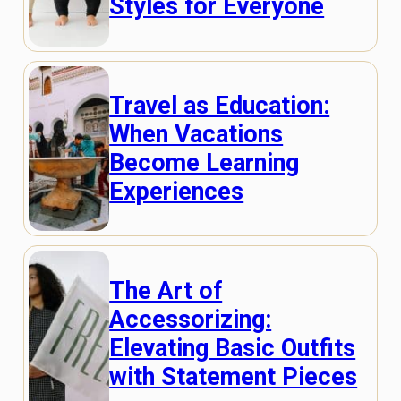
Styles for Everyone
Travel as Education:
When Vacations
Become Learning
Experiences
The Art of
Accessorizing:
Elevating Basic Outfits
with Statement Pieces