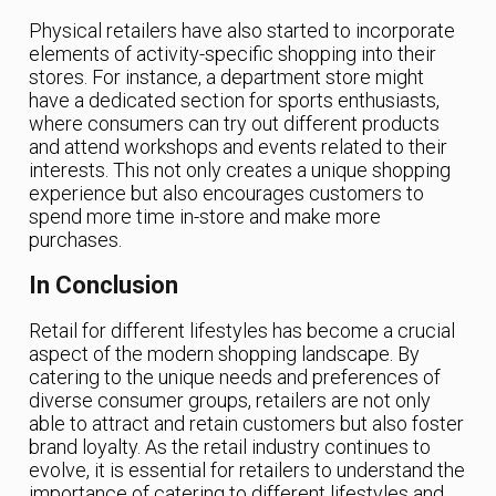
Physical retailers have also started to incorporate
elements of activity-specific shopping into their
stores. For instance, a department store might
have a dedicated section for sports enthusiasts,
where consumers can try out different products
and attend workshops and events related to their
interests. This not only creates a unique shopping
experience but also encourages customers to
spend more time in-store and make more
purchases.
In Conclusion
Retail for different lifestyles has become a crucial
aspect of the modern shopping landscape. By
catering to the unique needs and preferences of
diverse consumer groups, retailers are not only
able to attract and retain customers but also foster
brand loyalty. As the retail industry continues to
evolve, it is essential for retailers to understand the
importance of catering to different lifestyles and