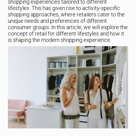
shopping experiences tailored to different
lifestyles. This has given rise to activity-specific
shopping approaches, where retailers cater to the
unique needs and preferences of different
consumer groups. In this article, we will explore the
concept of retail for different lifestyles and how it
is shaping the modern shopping experience.