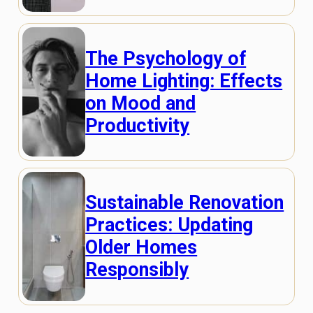
The Psychology of
Home Lighting: Effects
on Mood and
Productivity
Sustainable Renovation
Practices: Updating
Older Homes
Responsibly