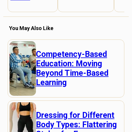
You May Also Like
Competency-Based
Education: Moving
Beyond Time-Based
Learning
Dressing for Different
Body Types: Flattering