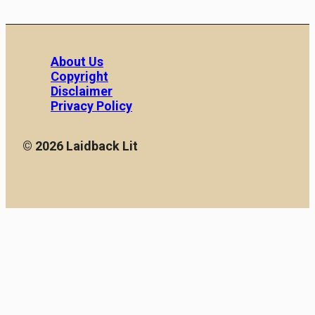
About Us
Copyright
Disclaimer
Privacy Policy
© 2026 Laidback Lit