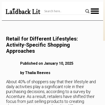
Skip
to
Content
Retail for Different Lifestyles:
Activity-Specific Shopping
Approaches
Published on January 10, 2025
by Thalia Reeves
About 40% of shoppers say that their lifestyle and
daily activities play a significant role in their
purchasing decisions, according to a survey by
Accenture. As a result, retailers have shifted their
focus from just selling products to creating