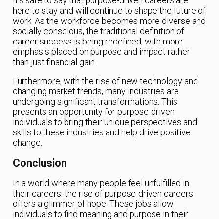
It’s safe to say that purpose-driven careers are
here to stay and will continue to shape the future of
work. As the workforce becomes more diverse and
socially conscious, the traditional definition of
career success is being redefined, with more
emphasis placed on purpose and impact rather
than just financial gain.
Furthermore, with the rise of new technology and
changing market trends, many industries are
undergoing significant transformations. This
presents an opportunity for purpose-driven
individuals to bring their unique perspectives and
skills to these industries and help drive positive
change.
Conclusion
In a world where many people feel unfulfilled in
their careers, the rise of purpose-driven careers
offers a glimmer of hope. These jobs allow
individuals to find meaning and purpose in their