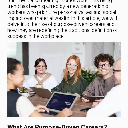
fulfillment and meaning in one’s work. This rising
trend has been spurred by a new generation of
workers who prioritize personal values and social
impact over material wealth. In this article, we will
delve into the rise of purpose-driven careers and
how they are redefining the traditional definition of
success in the workplace.
What Are Purpose-Driven Careers?