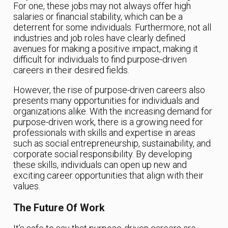
For one, these jobs may not always offer high
salaries or financial stability, which can be a
deterrent for some individuals. Furthermore, not all
industries and job roles have clearly defined
avenues for making a positive impact, making it
difficult for individuals to find purpose-driven
careers in their desired fields.
However, the rise of purpose-driven careers also
presents many opportunities for individuals and
organizations alike. With the increasing demand for
purpose-driven work, there is a growing need for
professionals with skills and expertise in areas
such as social entrepreneurship, sustainability, and
corporate social responsibility. By developing
these skills, individuals can open up new and
exciting career opportunities that align with their
values.
The Future Of Work