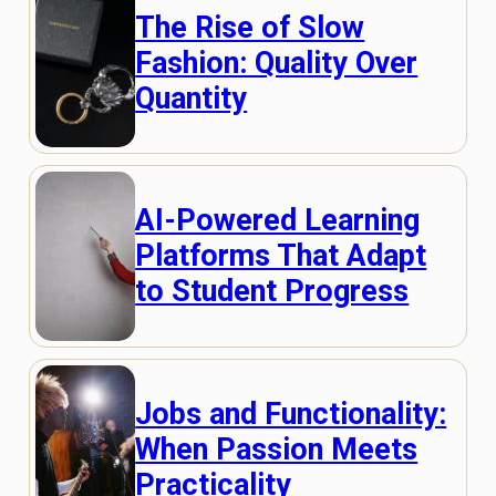
The Rise of Slow
Fashion: Quality Over
Quantity
AI-Powered Learning
Platforms That Adapt
to Student Progress
Jobs and Functionality:
When Passion Meets
Practicality