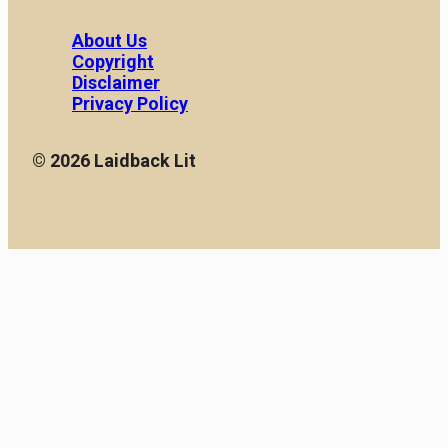
About Us
Copyright
Disclaimer
Privacy Policy
© 2026 Laidback Lit