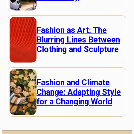
Fashion as Art: The
Blurring Lines Between
Clothing and Sculpture
Fashion and Climate
Change: Adapting Style
for a Changing World