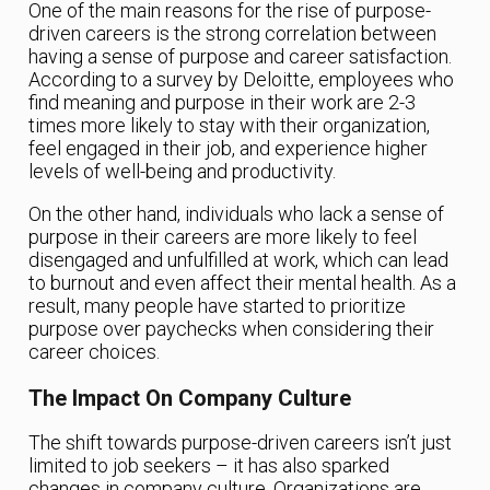
One of the main reasons for the rise of purpose-
driven careers is the strong correlation between
having a sense of purpose and career satisfaction.
According to a survey by Deloitte, employees who
find meaning and purpose in their work are 2-3
times more likely to stay with their organization,
feel engaged in their job, and experience higher
levels of well-being and productivity.
On the other hand, individuals who lack a sense of
purpose in their careers are more likely to feel
disengaged and unfulfilled at work, which can lead
to burnout and even affect their mental health. As a
result, many people have started to prioritize
purpose over paychecks when considering their
career choices.
The Impact On Company Culture
The shift towards purpose-driven careers isn’t just
limited to job seekers – it has also sparked
changes in company culture. Organizations are