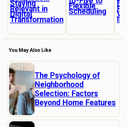
to-Five to
Fr
Staying
Flexible
Re
Relevant in
Scheduling
Vi
Digital
In
Transformation
You May Also Like
The Psychology of
Neighborhood
Selection: Factors
Beyond Home Features