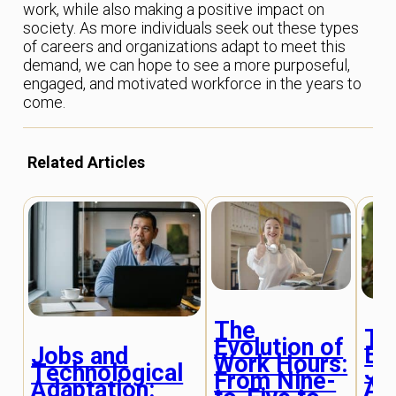
work, while also making a positive impact on
society. As more individuals seek out these types
of careers and organizations adapt to meet this
demand, we can hope to see a more purposeful,
engaged, and motivated workforce in the years to
come.
Related Articles
The
Th
Evolution of
Ev
Jobs and
Work Hours:
Jo
Technological
From Nine-
Ap
Adaptation: