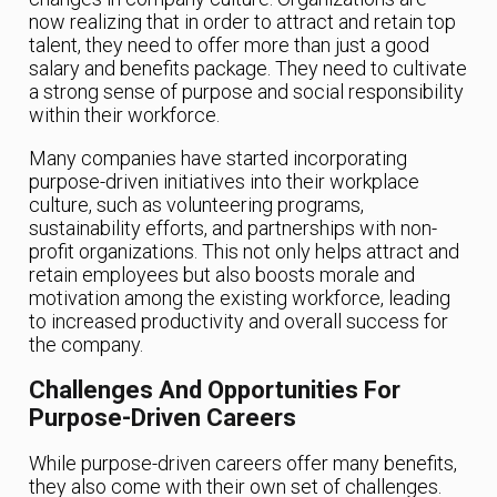
now realizing that in order to attract and retain top
talent, they need to offer more than just a good
salary and benefits package. They need to cultivate
a strong sense of purpose and social responsibility
within their workforce.
Many companies have started incorporating
purpose-driven initiatives into their workplace
culture, such as volunteering programs,
sustainability efforts, and partnerships with non-
profit organizations. This not only helps attract and
retain employees but also boosts morale and
motivation among the existing workforce, leading
to increased productivity and overall success for
the company.
Challenges And Opportunities For
Purpose-Driven Careers
While purpose-driven careers offer many benefits,
they also come with their own set of challenges.