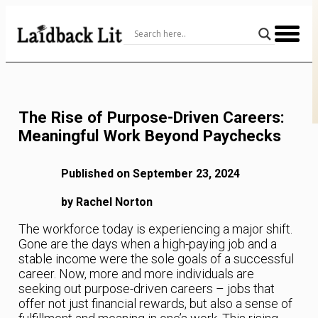
Skip
to
Content
The Rise of Purpose-Driven Careers:
Meaningful Work Beyond Paychecks
Published on September 23, 2024
by Rachel Norton
The workforce today is experiencing a major shift.
Gone are the days when a high-paying job and a
stable income were the sole goals of a successful
career. Now, more and more individuals are
seeking out purpose-driven careers – jobs that
offer not just financial rewards, but also a sense of