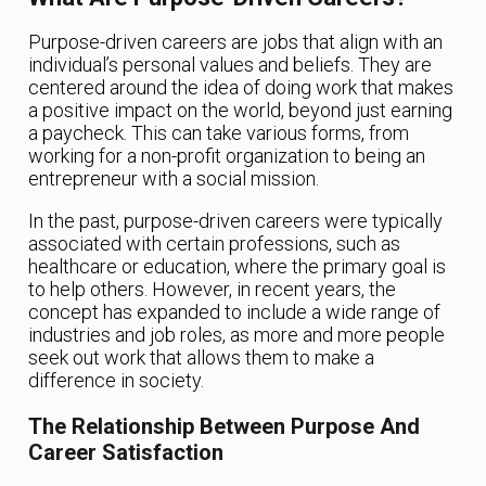
Purpose-driven careers are jobs that align with an
individual’s personal values and beliefs. They are
centered around the idea of doing work that makes
a positive impact on the world, beyond just earning
a paycheck. This can take various forms, from
working for a non-profit organization to being an
entrepreneur with a social mission.
In the past, purpose-driven careers were typically
associated with certain professions, such as
healthcare or education, where the primary goal is
to help others. However, in recent years, the
concept has expanded to include a wide range of
industries and job roles, as more and more people
seek out work that allows them to make a
difference in society.
The Relationship Between Purpose And
Career Satisfaction