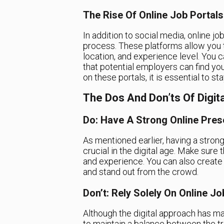
The Rise Of Online Job Portals
In addition to social media, online j
process. These platforms allow you t
location, and experience level. You 
that potential employers can find you
on these portals, it is essential to s
The Dos And Don’ts Of Digit
Do: Have A Strong Online Pre
As mentioned earlier, having a strong
crucial in the digital age. Make sure
and experience. You can also create
and stand out from the crowd.
Don’t: Rely Solely On Online J
Although the digital approach has mad
to maintain a balance between the tr