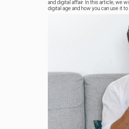
and digital affair. In this article, we 
digital age and how you can use it t