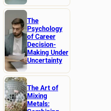
The
Psychology
of Career
Decision-
Making Under
Uncertainty
The Art of
Mixing
Metals: