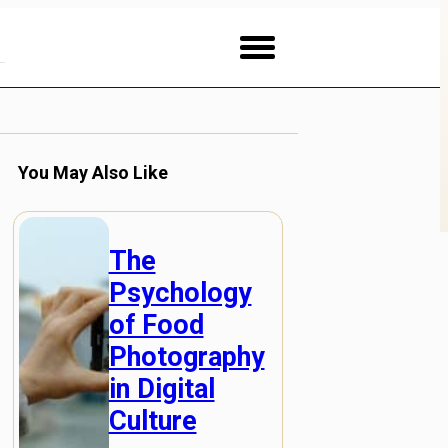
You May Also Like
The
Psychology
of Food
Photography
in Digital
Culture