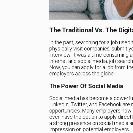
The Traditional Vs. The Digi
In the past, searching for a job used 
physically visit companies, submit y
interview. It was a time-consuming a
internet and social media, job sear
Now, you can apply for a job from th
employers across the globe.
The Power Of Social Media
Social media has become a powerful to
LinkedIn, Twitter, and Facebook are n
opportunities. Many employers now u
even have the option to apply directly
a strong presence on social media an
impression on potential employers.