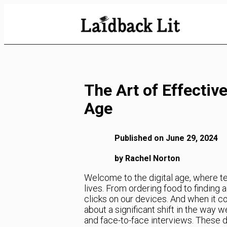
Skip
to
Content
The Art of Effective
Age
Published on June 29, 2024
by Rachel Norton
Welcome to the digital age, where t
lives. From ordering food to finding 
clicks on our devices. And when it c
about a significant shift in the way 
and face-to-face interviews. These 