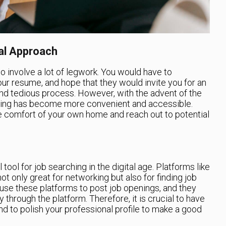
tal Approach
to involve a lot of legwork. You would have to
our resume, and hope that they would invite you for an
nd tedious process. However, with the advent of the
ching has become more convenient and accessible.
e comfort of your own home and reach out to potential
ol for job searching in the digital age. Platforms like
ot only great for networking but also for finding job
se these platforms to post job openings, and they
 through the platform. Therefore, it is crucial to have
d to polish your professional profile to make a good