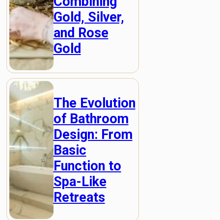
Combining
Gold, Silver,
and Rose
Gold
The Evolution
of Bathroom
Design: From
Basic
Function to
Spa-Like
Retreats