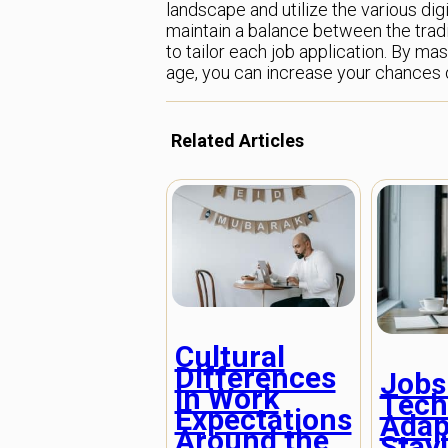
landscape and utilize the various digit
maintain a balance between the tradit
to tailor each job application. By mas
age, you can increase your chances o
Related Articles
Cultural
Differences
Jobs
in Work
Tech
Expectations
Adap
Around the
Stay