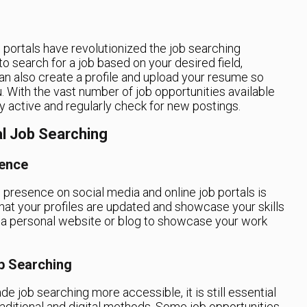
ob portals have revolutionized the job searching
o search for a job based on your desired field,
can also create a profile and upload your resume so
. With the vast number of job opportunities available
tay active and regularly check for new postings.
al Job Searching
sence
 presence on social media and online job portals is
 that your profiles are updated and showcase your skills
 a personal website or blog to showcase your work
ob Searching
e job searching more accessible, it is still essential
aditional and digital methods. Some job opportunities