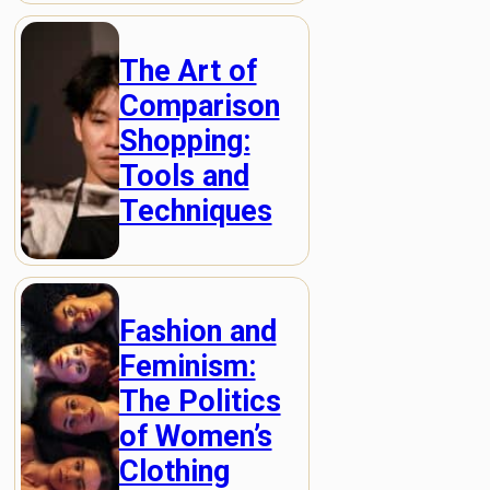
The Art of
Comparison
Shopping:
Tools and
Techniques
Fashion and
Feminism:
The Politics
of Women’s
Clothing