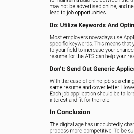
may not be advertised online, and n
lead to job opportunities.
Do: Utilize Keywords And Opt
Most employers nowadays use Appli
specific keywords. This means that 
to your field to increase your chances
resume for the ATS can help your re
Don’t: Send Out Generic Applic
With the ease of online job searching
same resume and cover letter. However
Each job application should be tailo
interest and fit for the role.
In Conclusion
The digital age has undoubtedly cha
process more competitive. To be succ