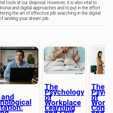
al tools at our disposal. However, it is also vital to
ional and digital approaches and to put in the effort
tering the art of effective job searching in the digital
f landing your dream job.
The
The
Psychology
Psych
 and
of
of
nological
Workplace
Workp
tation:
Learning
Confli
ing