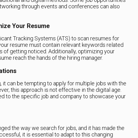
etworking through events and conferences can also
imize Your Resume
cant Tracking Systems (ATS) to scan resumes for
your resume must contain relevant keywords related
 of getting noticed. Additionally, optimizing your
sume reach the hands of the hiring manager.
ations
, it can be tempting to apply for multiple jobs with the
, this approach is not effective in the digital age.
red to the specific job and company to showcase your
nged the way we search for jobs, and it has made the
essful, it is essential to adapt to this changing