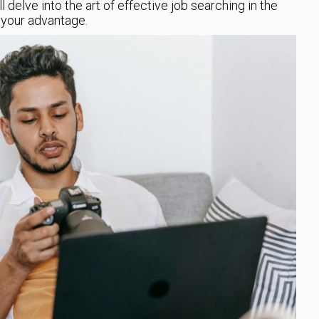
will delve into the art of effective job searching in the
o your advantage.