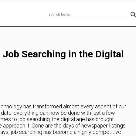
 Job Searching in the Digital
echnology has transformed almost every aspect of our
a date, everything can now be done with just a few
omes to job searching, the digital age has brought
we approach it. Gone are the days of newspaper listings
days, job searching has become a highly competitive