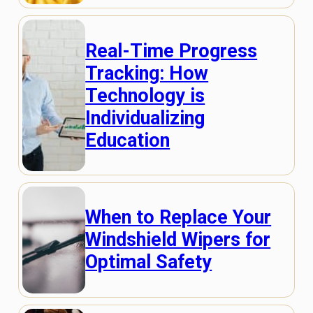
Real-Time Progress
Tracking: How
Technology is
Individualizing
Education
When to Replace Your
Windshield Wipers for
Optimal Safety