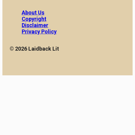
About Us
Copyright
Disclaimer
Privacy Policy
© 2026 Laidback Lit