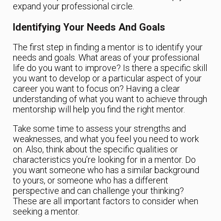
expand your professional circle.
Identifying Your Needs And Goals
The first step in finding a mentor is to identify your
needs and goals. What areas of your professional
life do you want to improve? Is there a specific skill
you want to develop or a particular aspect of your
career you want to focus on? Having a clear
understanding of what you want to achieve through
mentorship will help you find the right mentor.
Take some time to assess your strengths and
weaknesses, and what you feel you need to work
on. Also, think about the specific qualities or
characteristics you’re looking for in a mentor. Do
you want someone who has a similar background
to yours, or someone who has a different
perspective and can challenge your thinking?
These are all important factors to consider when
seeking a mentor.