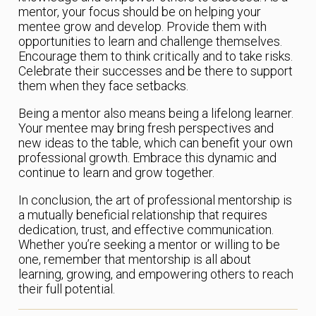
mentor, your focus should be on helping your
mentee grow and develop. Provide them with
opportunities to learn and challenge themselves.
Encourage them to think critically and to take risks.
Celebrate their successes and be there to support
them when they face setbacks.
Being a mentor also means being a lifelong learner.
Your mentee may bring fresh perspectives and
new ideas to the table, which can benefit your own
professional growth. Embrace this dynamic and
continue to learn and grow together.
In conclusion, the art of professional mentorship is
a mutually beneficial relationship that requires
dedication, trust, and effective communication.
Whether you’re seeking a mentor or willing to be
one, remember that mentorship is all about
learning, growing, and empowering others to reach
their full potential.