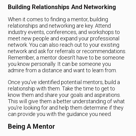
Building Relationships And Networking
When it comes to finding a mentor, building
relationships and networking are key. Attend
industry events, conferences, and workshops to
meet new people and expand your professional
network. You can also reach out to your existing
network and ask for referrals or recommendations.
Remember, a mentor doesn’t have to be someone
you know personally. It can be someone you
admire from a distance and want to learn from.
Once you’ve identified potential mentors, build a
relationship with them. Take the time to get to
know them and share your goals and aspirations.
This will give them a better understanding of what
you’re looking for and help them determine if they
can provide you with the guidance you need.
Being A Mentor