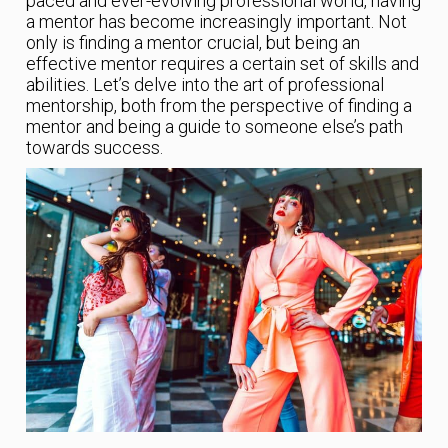
paced and ever-evolving professional world, having
a mentor has become increasingly important. Not
only is finding a mentor crucial, but being an
effective mentor requires a certain set of skills and
abilities. Let’s delve into the art of professional
mentorship, both from the perspective of finding a
mentor and being a guide to someone else’s path
towards success.