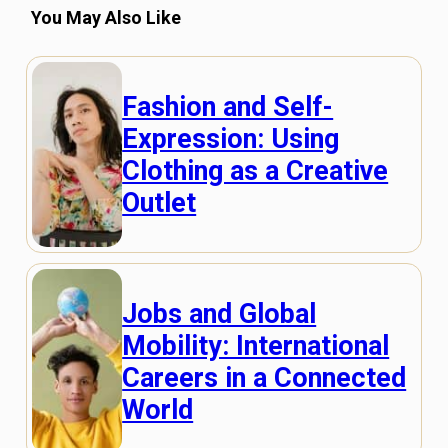
You May Also Like
Fashion and Self-
Expression: Using
Clothing as a Creative
Outlet
Jobs and Global
Mobility: International
Careers in a Connected
World