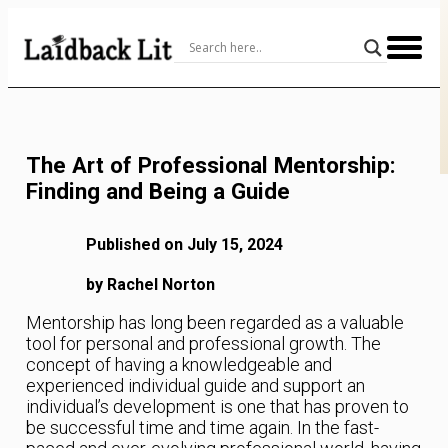
Skip
to
Content
The Art of Professional Mentorship:
Finding and Being a Guide
Published on July 15, 2024
by Rachel Norton
Mentorship has long been regarded as a valuable
tool for personal and professional growth. The
concept of having a knowledgeable and
experienced individual guide and support an
individual’s development is one that has proven to
be successful time and time again. In the fast-