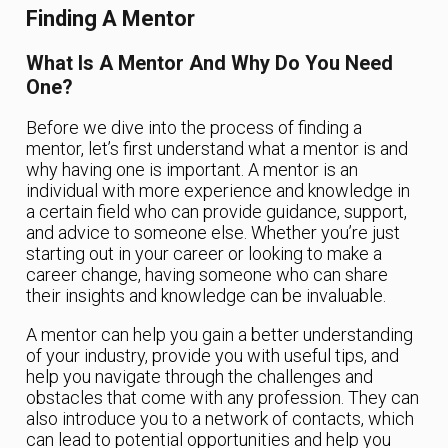
Finding A Mentor
What Is A Mentor And Why Do You Need
One?
Before we dive into the process of finding a
mentor, let’s first understand what a mentor is and
why having one is important. A mentor is an
individual with more experience and knowledge in
a certain field who can provide guidance, support,
and advice to someone else. Whether you’re just
starting out in your career or looking to make a
career change, having someone who can share
their insights and knowledge can be invaluable.
A mentor can help you gain a better understanding
of your industry, provide you with useful tips, and
help you navigate through the challenges and
obstacles that come with any profession. They can
also introduce you to a network of contacts, which
can lead to potential opportunities and help you