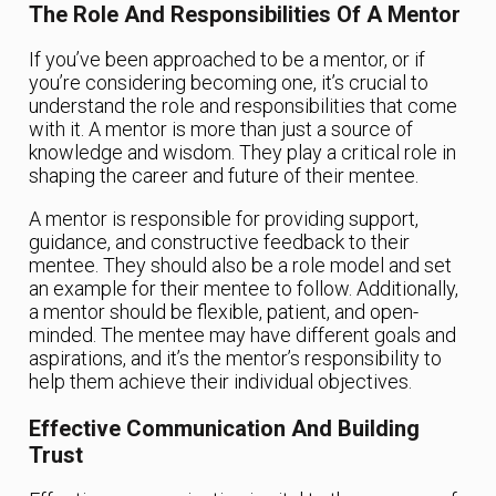
The Role And Responsibilities Of A Mentor
If you’ve been approached to be a mentor, or if
you’re considering becoming one, it’s crucial to
understand the role and responsibilities that come
with it. A mentor is more than just a source of
knowledge and wisdom. They play a critical role in
shaping the career and future of their mentee.
A mentor is responsible for providing support,
guidance, and constructive feedback to their
mentee. They should also be a role model and set
an example for their mentee to follow. Additionally,
a mentor should be flexible, patient, and open-
minded. The mentee may have different goals and
aspirations, and it’s the mentor’s responsibility to
help them achieve their individual objectives.
Effective Communication And Building
Trust