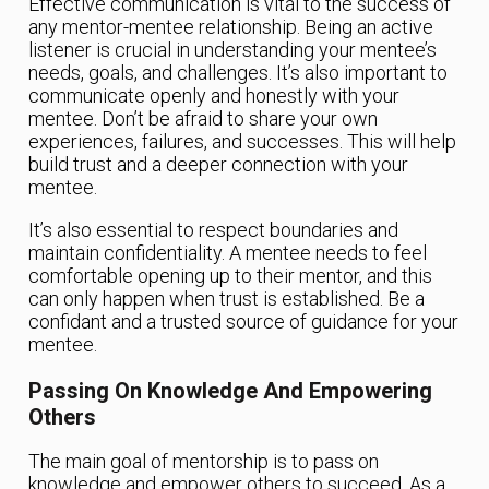
Effective communication is vital to the success of
any mentor-mentee relationship. Being an active
listener is crucial in understanding your mentee’s
needs, goals, and challenges. It’s also important to
communicate openly and honestly with your
mentee. Don’t be afraid to share your own
experiences, failures, and successes. This will help
build trust and a deeper connection with your
mentee.
It’s also essential to respect boundaries and
maintain confidentiality. A mentee needs to feel
comfortable opening up to their mentor, and this
can only happen when trust is established. Be a
confidant and a trusted source of guidance for your
mentee.
Passing On Knowledge And Empowering
Others
The main goal of mentorship is to pass on
knowledge and empower others to succeed. As a