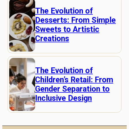
The Evolution of
Desserts: From Simple
Sweets to Artistic
Creations
The Evolution of
Children’s Retail: From
Gender Separation to
Inclusive Design