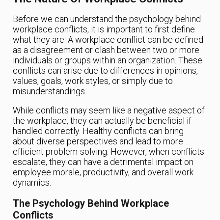
Before we can understand the psychology behind
workplace conflicts, it is important to first define
what they are. A workplace conflict can be defined
as a disagreement or clash between two or more
individuals or groups within an organization. These
conflicts can arise due to differences in opinions,
values, goals, work styles, or simply due to
misunderstandings.
While conflicts may seem like a negative aspect of
the workplace, they can actually be beneficial if
handled correctly. Healthy conflicts can bring
about diverse perspectives and lead to more
efficient problem-solving. However, when conflicts
escalate, they can have a detrimental impact on
employee morale, productivity, and overall work
dynamics.
The Psychology Behind Workplace
Conflicts