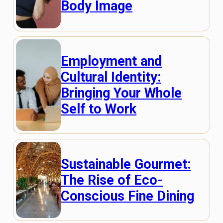
Body Image
Employment and
Cultural Identity:
Bringing Your Whole
Self to Work
Sustainable Gourmet:
The Rise of Eco-
Conscious Fine Dining