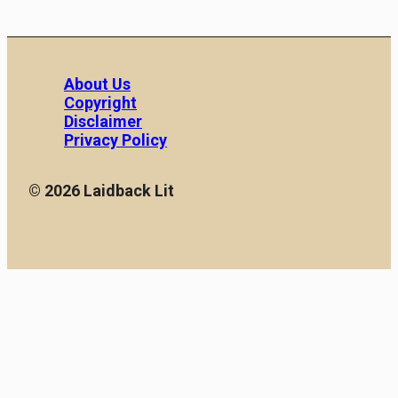
About Us
Copyright
Disclaimer
Privacy Policy
© 2026 Laidback Lit