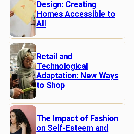
Design: Creating
Homes Accessible to
All
Retail and
Technological
Adaptation: New Ways
to Shop
The Impact of Fashion
on Self-Esteem and