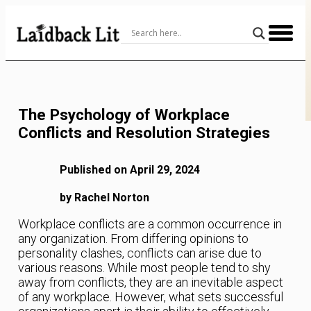
Skip
to
Content
The Psychology of Workplace
Conflicts and Resolution Strategies
Published on April 29, 2024
by Rachel Norton
Workplace conflicts are a common occurrence in
any organization. From differing opinions to
personality clashes, conflicts can arise due to
various reasons. While most people tend to shy
away from conflicts, they are an inevitable aspect
of any workplace. However, what sets successful