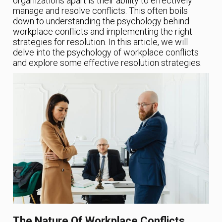
organizations apart is their ability to effectively
manage and resolve conflicts. This often boils
down to understanding the psychology behind
workplace conflicts and implementing the right
strategies for resolution. In this article, we will
delve into the psychology of workplace conflicts
and explore some effective resolution strategies.
The Nature Of Workplace Conflicts