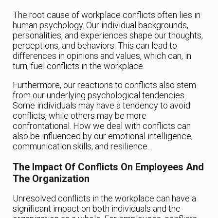
The root cause of workplace conflicts often lies in
human psychology. Our individual backgrounds,
personalities, and experiences shape our thoughts,
perceptions, and behaviors. This can lead to
differences in opinions and values, which can, in
turn, fuel conflicts in the workplace.
Furthermore, our reactions to conflicts also stem
from our underlying psychological tendencies.
Some individuals may have a tendency to avoid
conflicts, while others may be more
confrontational. How we deal with conflicts can
also be influenced by our emotional intelligence,
communication skills, and resilience.
The Impact Of Conflicts On Employees And
The Organization
Unresolved conflicts in the workplace can have a
significant impact on both individuals and the