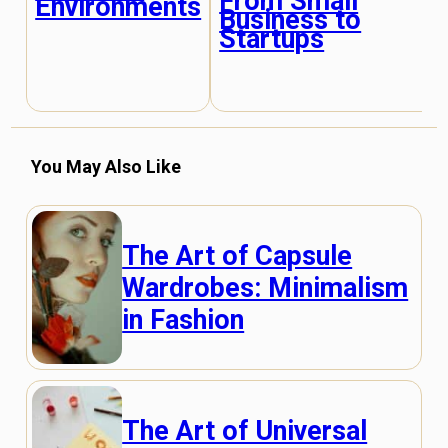
From Small
Environments
Business to
Startups
You May Also Like
The Art of Capsule
Wardrobes: Minimalism
in Fashion
The Art of Universal