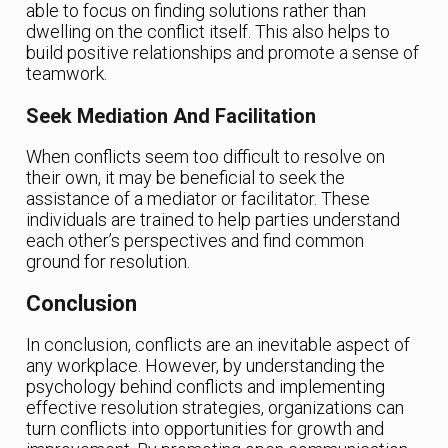
able to focus on finding solutions rather than
dwelling on the conflict itself. This also helps to
build positive relationships and promote a sense of
teamwork.
Seek Mediation And Facilitation
When conflicts seem too difficult to resolve on
their own, it may be beneficial to seek the
assistance of a mediator or facilitator. These
individuals are trained to help parties understand
each other’s perspectives and find common
ground for resolution.
Conclusion
In conclusion, conflicts are an inevitable aspect of
any workplace. However, by understanding the
psychology behind conflicts and implementing
effective resolution strategies, organizations can
turn conflicts into opportunities for growth and