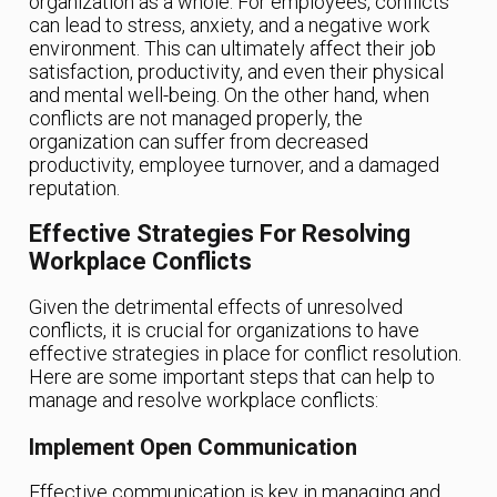
organization as a whole. For employees, conflicts
can lead to stress, anxiety, and a negative work
environment. This can ultimately affect their job
satisfaction, productivity, and even their physical
and mental well-being. On the other hand, when
conflicts are not managed properly, the
organization can suffer from decreased
productivity, employee turnover, and a damaged
reputation.
Effective Strategies For Resolving
Workplace Conflicts
Given the detrimental effects of unresolved
conflicts, it is crucial for organizations to have
effective strategies in place for conflict resolution.
Here are some important steps that can help to
manage and resolve workplace conflicts:
Implement Open Communication
Effective communication is key in managing and