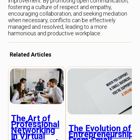
improvement. By promoting open communication,
fostering a culture of respect and empathy,
encouraging collaboration, and seeking mediation
when necessary, conflicts can be effectively
managed and resolved, leading to a more
harmonious and productive workplace.
Related Articles
The Art of
Professional
The Evolution of
Networking
Entrepreneurship:
in Virtual