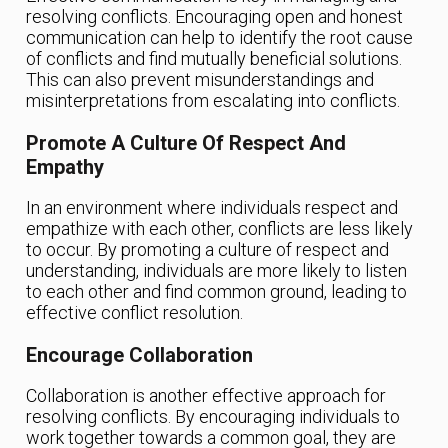
resolving conflicts. Encouraging open and honest
communication can help to identify the root cause
of conflicts and find mutually beneficial solutions.
This can also prevent misunderstandings and
misinterpretations from escalating into conflicts.
Promote A Culture Of Respect And
Empathy
In an environment where individuals respect and
empathize with each other, conflicts are less likely
to occur. By promoting a culture of respect and
understanding, individuals are more likely to listen
to each other and find common ground, leading to
effective conflict resolution.
Encourage Collaboration
Collaboration is another effective approach for
resolving conflicts. By encouraging individuals to
work together towards a common goal, they are