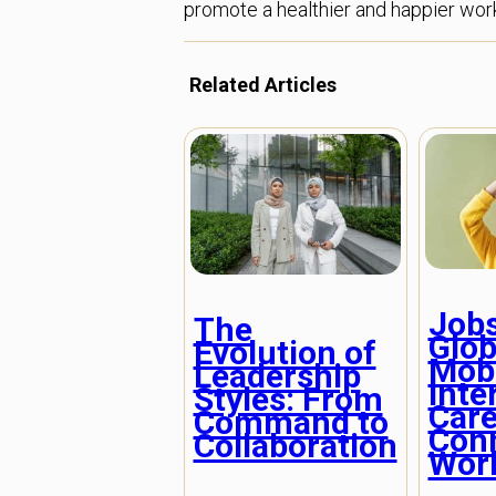
promote a healthier and happier wor
Related Articles
Job
The
Glob
Evolution of
Mobi
Leadership
Inte
Styles: From
Care
Command to
Con
Collaboration
Wor