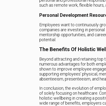
personal and professional responsibi
such as remote work, flexible hour
Personal Development Resour
Employees want to continuously grow 
companies are investing in personal
mentorship opportunities, and career
potential.
The Benefits Of Holistic Wel
Beyond attracting and retaining top ta
numerous advantages for both empl
shown to improve employee engagemen
supporting employees’ physical, men
absenteeism, presenteeism, and hea
In conclusion, the evolution of empl
of solely focusing on healthcare. C
holistic wellbeing in creating a posi
wide range of benefits, employers can