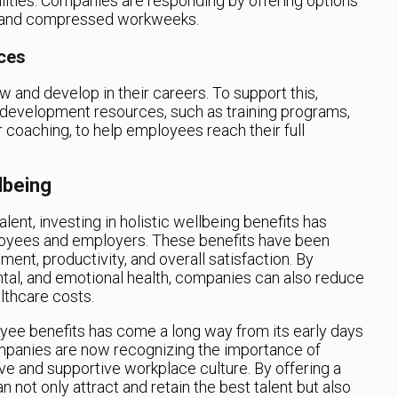
lities. Companies are responding by offering options
s, and compressed workweeks.
ces
and develop in their careers. To support this,
 development resources, such as training programs,
 coaching, to help employees reach their full
lbeing
lent, investing in holistic wellbeing benefits has
oyees and employers. These benefits have been
t, productivity, and overall satisfaction. By
tal, and emotional health, companies can also reduce
lthcare costs.
oyee benefits has come a long way from its early days
ompanies are now recognizing the importance of
tive and supportive workplace culture. By offering a
 not only attract and retain the best talent but also