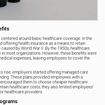
fits
e centered around basic healthcare coverage. In the
d offering health insurance as a means to retain
 caused by World War II. By the 1950s, healthcare
in most organizations. However, these benefits were
 medical expenses, leaving employees to cover the
to rise, employers started offering managed care
ending. These plans provided employees with a
d encouraged them to choose cheaper healthcare
ntain healthcare costs, they also limited employees’
eir healthcare providers.
rograms