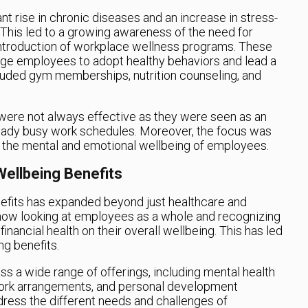
t rise in chronic diseases and an increase in stress-
This led to a growing awareness of the need for
 introduction of workplace wellness programs. These
e employees to adopt healthy behaviors and lead a
cluded gym memberships, nutrition counseling, and
ere not always effective as they were seen as an
eady busy work schedules. Moreover, the focus was
g the mental and emotional wellbeing of employees.
ellbeing Benefits
efits has expanded beyond just healthcare and
ow looking at employees as a whole and recognizing
inancial health on their overall wellbeing. This has led
ng benefits.
s a wide range of offerings, including mental health
e work arrangements, and personal development
dress the different needs and challenges of