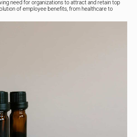
ng need for organizations to attract and retain top
volution of employee benefits, from healthcare to