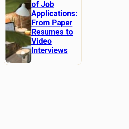
of Job
Applications:
From Paper
Resumes to
Video
Interviews