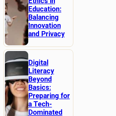
Ethics in
Education:
Balancing
Innovation
and Privacy
Digital
Literacy
Beyond
Basics:
Preparing for
a Tech-
Dominated