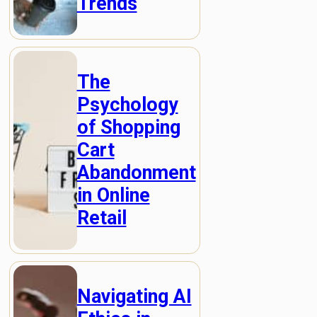
Trends
The
Psychology
of Shopping
Cart
Abandonment
in Online
Retail
Navigating AI