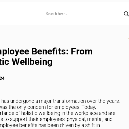
mployee Benefits: From
tic Wellbeing
24
has undergone a major transformation over the years.
was the only concern for employees. Today,
tance of holistic wellbeing in the workplace and are
ts to support their employees’ physical, mental, and
mployee benefits has been driven by a shift in