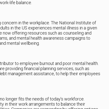
ork-life balance.
concern in the workplace. The National Institute of
dults in the US experiences mental illness in a given
re now offering resources such as counseling and
rams, and mental health awareness campaigns to
and mental wellbeing.
ntributor to employee burnout and poor mental health.
re providing financial planning services, such as
 debt management assistance, to help their employees
no longer fits the needs of today’s workforce.
ty in their work arrangements to balance their