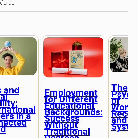
kforce.
The
s and
Employment
Psych
al
for Different
of
lity:
Educational
Workp
rnational
Backgrounds:
Recog
ers in a
Success
and R
nected
Without
Syste
ld
Traditional
Degrees