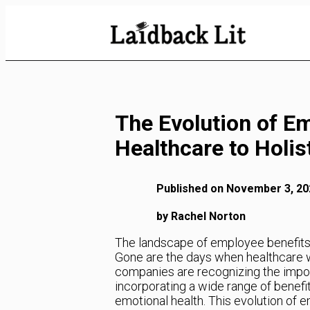
Skip
to
Content
The Evolution of E
Healthcare to Holis
Published on November 3, 20
by Rachel Norton
The landscape of employee benefits 
Gone are the days when healthcare 
companies are recognizing the impor
incorporating a wide range of benefi
emotional health. This evolution of e