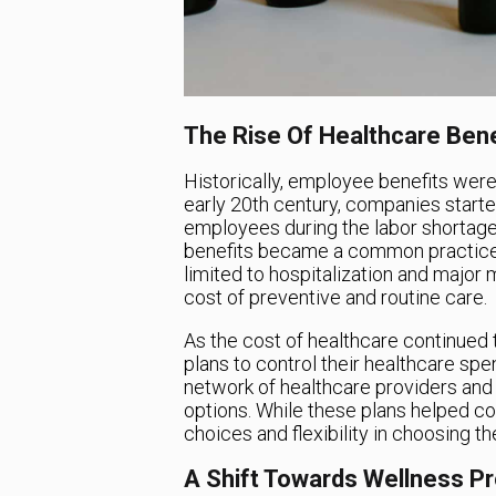
The Rise Of Healthcare Bene
Historically, employee benefits wer
early 20th century, companies starte
employees during the labor shortage
benefits became a common practice 
limited to hospitalization and major
cost of preventive and routine care.
As the cost of healthcare continued 
plans to control their healthcare sp
network of healthcare providers an
options. While these plans helped co
choices and flexibility in choosing th
A Shift Towards Wellness P