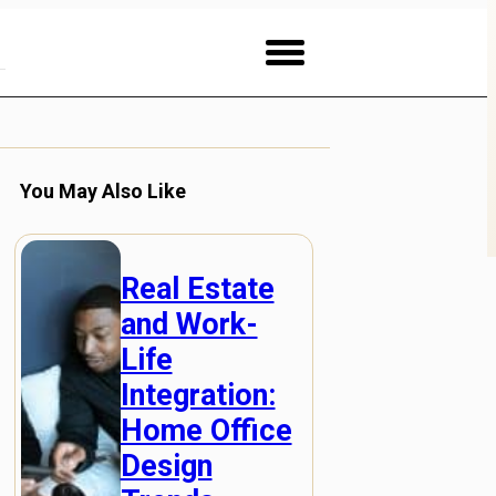
You May Also Like
Real Estate
and Work-
Life
Integration:
Home Office
Design