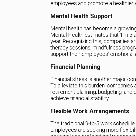
employees and promote a healthier w
Mental Health Support
Mental health has become a growing 
Mental Health estimates that 1 in 5 a
year. Recognizing this, companies a
therapy sessions, mindfulness prog
support their employees’ emotional 
Financial Planning
Financial stress is another major co
To alleviate this burden, companies a
retirement planning, budgeting, and
achieve financial stability.
Flexible Work Arrangements
The traditional 9-to-5 work schedule 
Employees are seeking more flexibili