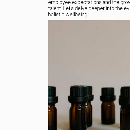
employee expectations and the growi
talent. Let’s delve deeper into the e
holistic wellbeing.