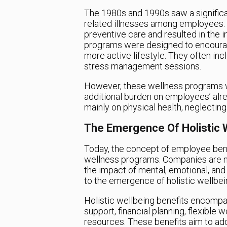
The 1980s and 1990s saw a significan
related illnesses among employees. 
preventive care and resulted in the
programs were designed to encourag
more active lifestyle. They often in
stress management sessions.
However, these wellness programs w
additional burden on employees’ alr
mainly on physical health, neglectin
The Emergence Of Holistic W
Today, the concept of employee ben
wellness programs. Companies are n
the impact of mental, emotional, and f
to the emergence of holistic wellbei
Holistic wellbeing benefits encompas
support, financial planning, flexibl
resources. These benefits aim to ad