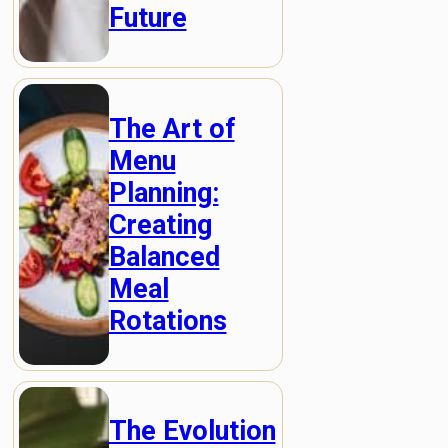
Future
The Art of
Menu
Planning:
Creating
Balanced
Meal
Rotations
The Evolution