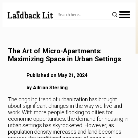
Skip
to
Content
The Art of Micro-Apartments:
Maximizing Space in Urban Settings
Published on May 21, 2024
by Adrian Sterling
The ongoing trend of urbanization has brought
about significant changes in the way we live and
work. With more people flocking to cities for
economic opportunities, the demand for housing in
urban settings has skyrocketed. However, as
population density increases and land becomes