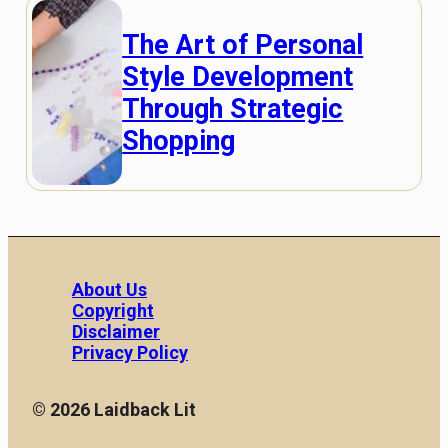
The Art of Personal
Style Development
Through Strategic
Shopping
About Us
Copyright
Disclaimer
Privacy Policy
© 2026 Laidback Lit