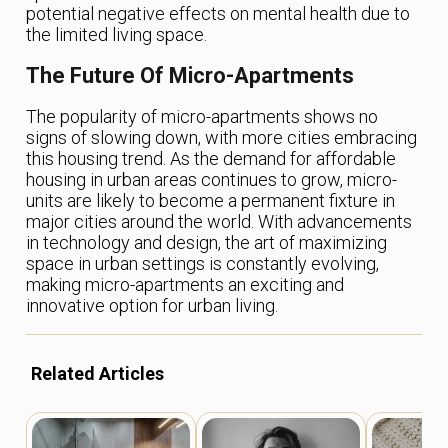
potential negative effects on mental health due to
the limited living space.
The Future Of Micro-Apartments
The popularity of micro-apartments shows no
signs of slowing down, with more cities embracing
this housing trend. As the demand for affordable
housing in urban areas continues to grow, micro-
units are likely to become a permanent fixture in
major cities around the world. With advancements
in technology and design, the art of maximizing
space in urban settings is constantly evolving,
making micro-apartments an exciting and
innovative option for urban living.
Related Articles