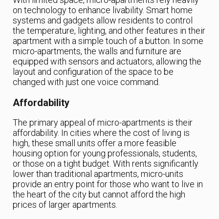
on technology to enhance livability. Smart home
systems and gadgets allow residents to control
the temperature, lighting, and other features in their
apartment with a simple touch of a button. In some
micro-apartments, the walls and furniture are
equipped with sensors and actuators, allowing the
layout and configuration of the space to be
changed with just one voice command.
Affordability
The primary appeal of micro-apartments is their
affordability. In cities where the cost of living is
high, these small units offer a more feasible
housing option for young professionals, students,
or those on a tight budget. With rents significantly
lower than traditional apartments, micro-units
provide an entry point for those who want to live in
the heart of the city but cannot afford the high
prices of larger apartments.