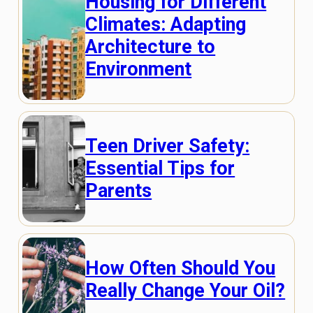
Housing for Different
Climates: Adapting
Architecture to
Environment
Teen Driver Safety:
Essential Tips for
Parents
How Often Should You
Really Change Your Oil?