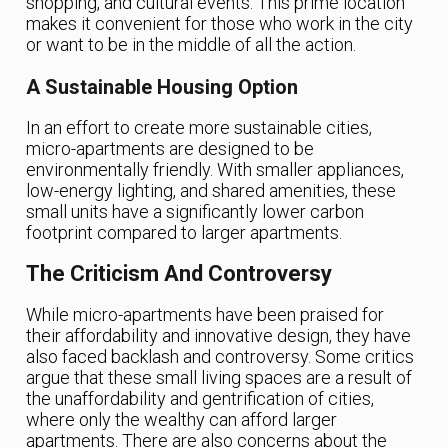
shopping, and cultural events. This prime location
makes it convenient for those who work in the city
or want to be in the middle of all the action.
A Sustainable Housing Option
In an effort to create more sustainable cities,
micro-apartments are designed to be
environmentally friendly. With smaller appliances,
low-energy lighting, and shared amenities, these
small units have a significantly lower carbon
footprint compared to larger apartments.
The Criticism And Controversy
While micro-apartments have been praised for
their affordability and innovative design, they have
also faced backlash and controversy. Some critics
argue that these small living spaces are a result of
the unaffordability and gentrification of cities,
where only the wealthy can afford larger
apartments. There are also concerns about the