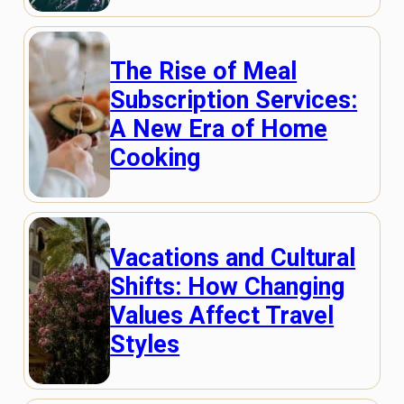
The Rise of Meal
Subscription Services:
A New Era of Home
Cooking
Vacations and Cultural
Shifts: How Changing
Values Affect Travel
Styles