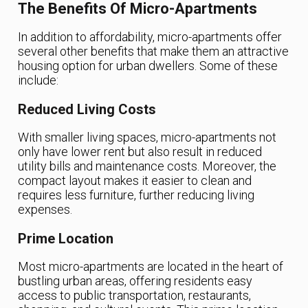
The Benefits Of Micro-Apartments
In addition to affordability, micro-apartments offer
several other benefits that make them an attractive
housing option for urban dwellers. Some of these
include:
Reduced Living Costs
With smaller living spaces, micro-apartments not
only have lower rent but also result in reduced
utility bills and maintenance costs. Moreover, the
compact layout makes it easier to clean and
requires less furniture, further reducing living
expenses.
Prime Location
Most micro-apartments are located in the heart of
bustling urban areas, offering residents easy
access to public transportation, restaurants,