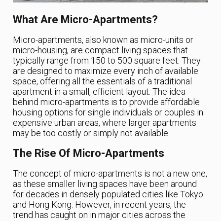
What Are Micro-Apartments?
Micro-apartments, also known as micro-units or
micro-housing, are compact living spaces that
typically range from 150 to 500 square feet. They
are designed to maximize every inch of available
space, offering all the essentials of a traditional
apartment in a small, efficient layout. The idea
behind micro-apartments is to provide affordable
housing options for single individuals or couples in
expensive urban areas, where larger apartments
may be too costly or simply not available.
The Rise Of Micro-Apartments
The concept of micro-apartments is not a new one,
as these smaller living spaces have been around
for decades in densely populated cities like Tokyo
and Hong Kong. However, in recent years, the
trend has caught on in major cities across the