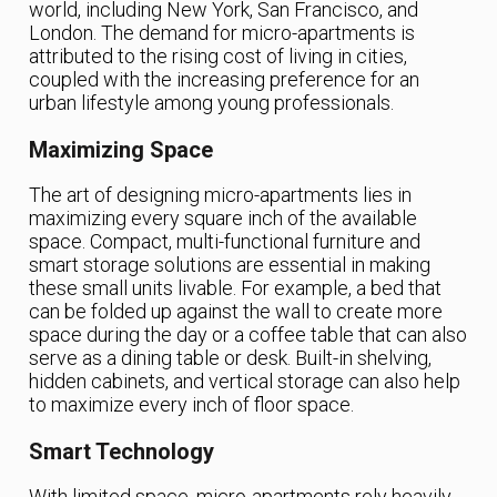
world, including New York, San Francisco, and
London. The demand for micro-apartments is
attributed to the rising cost of living in cities,
coupled with the increasing preference for an
urban lifestyle among young professionals.
Maximizing Space
The art of designing micro-apartments lies in
maximizing every square inch of the available
space. Compact, multi-functional furniture and
smart storage solutions are essential in making
these small units livable. For example, a bed that
can be folded up against the wall to create more
space during the day or a coffee table that can also
serve as a dining table or desk. Built-in shelving,
hidden cabinets, and vertical storage can also help
to maximize every inch of floor space.
Smart Technology
With limited space, micro-apartments rely heavily