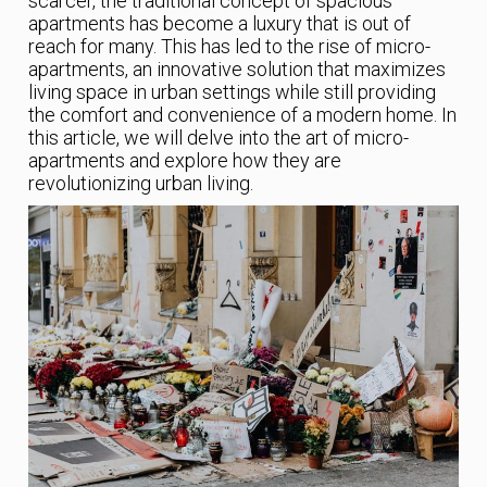
scarcer, the traditional concept of spacious
apartments has become a luxury that is out of
reach for many. This has led to the rise of micro-
apartments, an innovative solution that maximizes
living space in urban settings while still providing
the comfort and convenience of a modern home. In
this article, we will delve into the art of micro-
apartments and explore how they are
revolutionizing urban living.