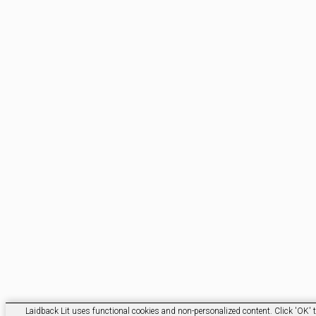
Laidback Lit uses functional cookies and non-personalized content. Click 'OK' t