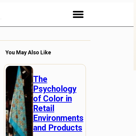
You May Also Like
The
Psychology
of Color in
Retail
Environments
and Products