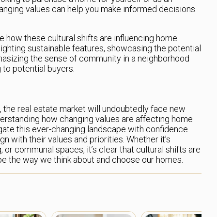
anging values can help you make informed decisions
ize how these cultural shifts are influencing home
ighting sustainable features, showcasing the potential
phasizing the sense of community in a neighborhood
to potential buyers.
e, the real estate market will undoubtedly face new
derstanding how changing values are affecting home
igate this ever-changing landscape with confidence
n with their values and priorities. Whether it’s
g, or communal spaces, it’s clear that cultural shifts are
hape the way we think about and choose our homes.