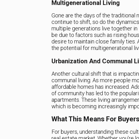
Multigenerational Living
Gone are the days of the traditional n
continue to shift, so do the dynamics
multiple generations live together i
be due to factors such as rising hous
desire to maintain close family ties. 
the potential for multigenerational li
Urbanization And Communal Li
Another cultural shift that is impac
communal living. As more people mov
affordable homes has increased. Addit
of community has led to the populari
apartments. These living arrangeme
which is becoming increasingly import
What This Means For Buyers
For buyers, understanding these cultu
real estate market. Whether you’re l