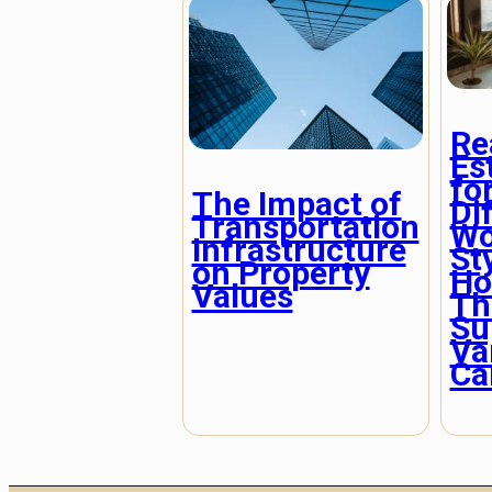
Re
Es
fo
The Impact of
Di
Transportation
Wo
Infrastructure
St
on Property
Ho
Values
Th
Su
Va
Ca