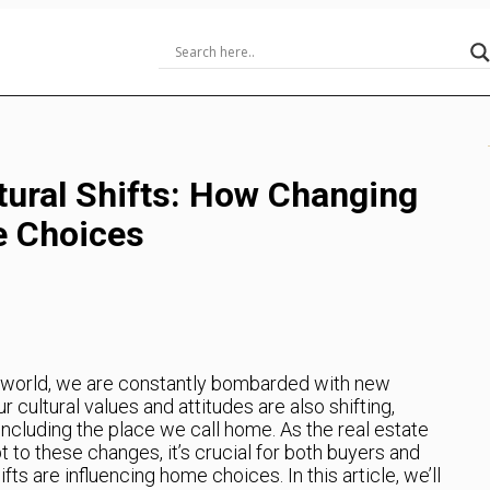
tural Shifts: How Changing
e Choices
g world, we are constantly bombarded with new
r cultural values and attitudes are also shifting,
including the place we call home. As the real estate
 to these changes, it’s crucial for both buyers and
fts are influencing home choices. In this article, we’ll