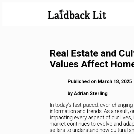
Skip
to
Content
Real Estate and Cul
Values Affect Hom
Published on March 18, 2025
by Adrian Sterling
In today’s fast-paced, ever-changin
information and trends. As a result, ou
impacting every aspect of our lives, 
market continues to evolve and adapt
sellers to understand how cultural shi