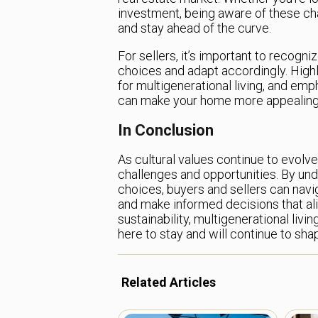
investment, being aware of these ch
and stay ahead of the curve.
For sellers, it’s important to recogn
choices and adapt accordingly. Highl
for multigenerational living, and em
can make your home more appealing 
In Conclusion
As cultural values continue to evolv
challenges and opportunities. By un
choices, buyers and sellers can nav
and make informed decisions that alig
sustainability, multigenerational livin
here to stay and will continue to s
Related Articles