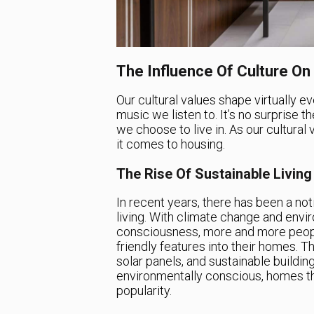
The Influence Of Culture O
Our cultural values shape virtually e
music we listen to. It’s no surprise th
we choose to live in. As our cultural
it comes to housing.
The Rise Of Sustainable Living
In recent years, there has been a not
living. With climate change and envir
consciousness, more and more peopl
friendly features into their homes. Th
solar panels, and sustainable buildi
environmentally conscious, homes that
popularity.