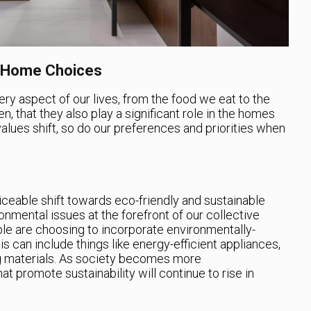
n Home Choices
very aspect of our lives, from the food we eat to the
en, that they also play a significant role in the homes
 values shift, so do our preferences and priorities when
iceable shift towards eco-friendly and sustainable
onmental issues at the forefront of our collective
e are choosing to incorporate environmentally-
is can include things like energy-efficient appliances,
ng materials. As society becomes more
 promote sustainability will continue to rise in