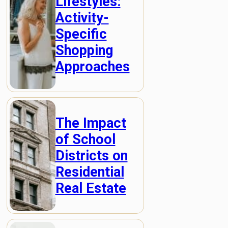
Lifestyles:
Activity-
Specific
Shopping
Approaches
The Impact
of School
Districts on
Residential
Real Estate