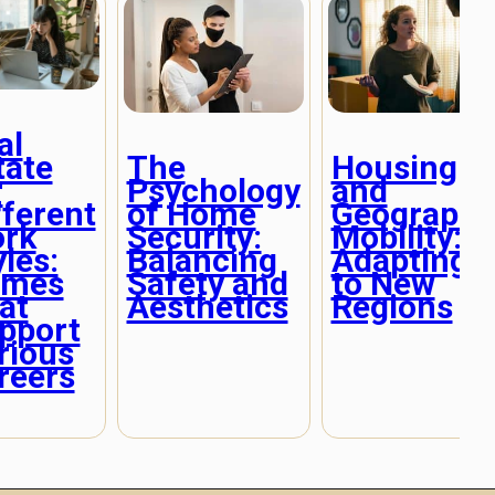
al
tate
The
Housing
r
Psychology
and
fferent
of Home
Geographi
rk
Security:
Mobility:
yles:
Balancing
Adapting
mes
Safety and
to New
at
Aesthetics
Regions
pport
rious
reers