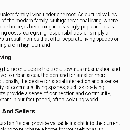
uclear family living under one roof. As cultural values
 of the modern family. Multigenerational living, where
n one home, is becoming increasingly popular. This can
ing costs, caregiving responsibilities, or simply a
As a result, homes that offer separate living spaces or
ving are in high demand.
ving
ting home choices is the trend towards urbanization and
e to urban areas, the demand for smaller, more
ionally, the desire for social interaction and a sense
ty of communal living spaces, such as co-living
nts provide a sense of connection and community,
ant in our fast-paced, often isolating world.
 And Sellers
ral shifts can provide valuable insight into the current
ooking to purchase a home for yourself or as an