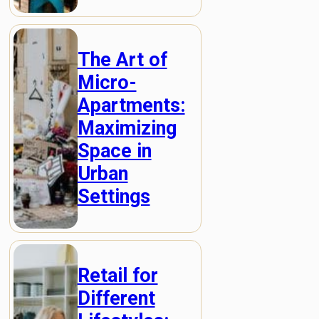
The Art of
Micro-
Apartments:
Maximizing
Space in
Urban
Settings
Retail for
Different