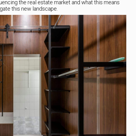
luencing the real estate market and what this means
igate this new landscape.