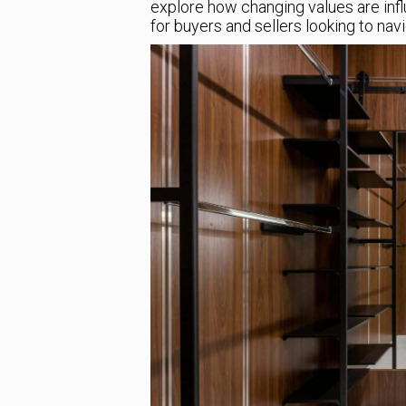
explore how changing values are inf
for buyers and sellers looking to nav