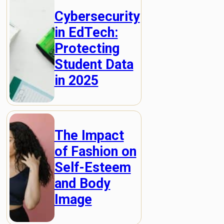
Cybersecurity
in EdTech:
Protecting
Student Data
in 2025
The Impact
of Fashion on
Self-Esteem
and Body
Image