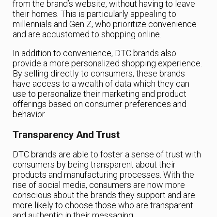
from the brand’s website, without having to leave
their homes. This is particularly appealing to
millennials and Gen Z, who prioritize convenience
and are accustomed to shopping online.
In addition to convenience, DTC brands also
provide a more personalized shopping experience.
By selling directly to consumers, these brands
have access to a wealth of data which they can
use to personalize their marketing and product
offerings based on consumer preferences and
behavior.
Transparency And Trust
DTC brands are able to foster a sense of trust with
consumers by being transparent about their
products and manufacturing processes. With the
rise of social media, consumers are now more
conscious about the brands they support and are
more likely to choose those who are transparent
and authentic in their messaging.