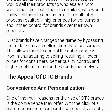
would sell their products to wholesalers, who
would then distribute them to retailers, who would
finally sell them to consumers. This multi-step
process resulted in higher prices for consumers
and limited control for brands over their own
products.
DTC brands have changed the game by bypassing
the middleman and selling directly to consumers.
This allows them to control the entire process
from manufacturing to selling, resulting in lower
prices for consumers, better quality control, and
higher profit margins for the brands themselves.
The Appeal Of DTC Brands
Convenience And Personalization
One of the main reasons for the rise of DTC brands
is the convenience they offer. With the click of a
button, consumers can purchase products directly