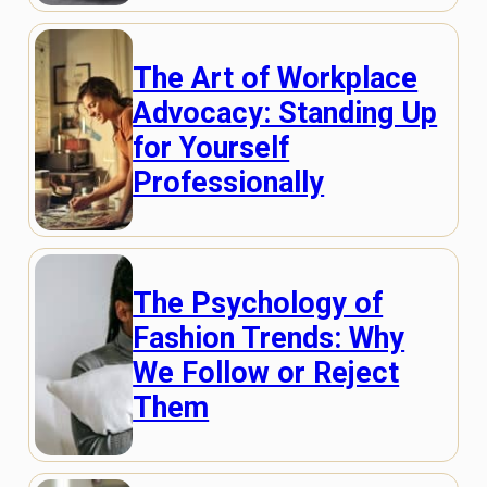
The Art of Workplace
Advocacy: Standing Up
for Yourself
Professionally
The Psychology of
Fashion Trends: Why
We Follow or Reject
Them