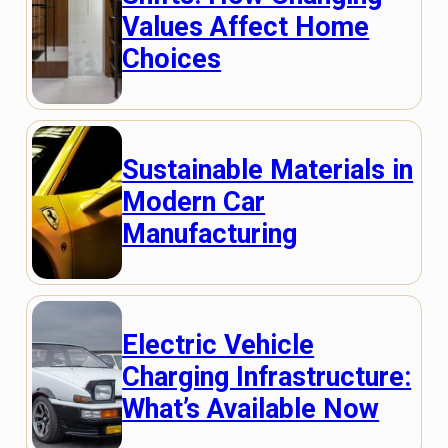
Values Affect Home
Choices
Sustainable Materials in
Modern Car
Manufacturing
Electric Vehicle
Charging Infrastructure:
What’s Available Now