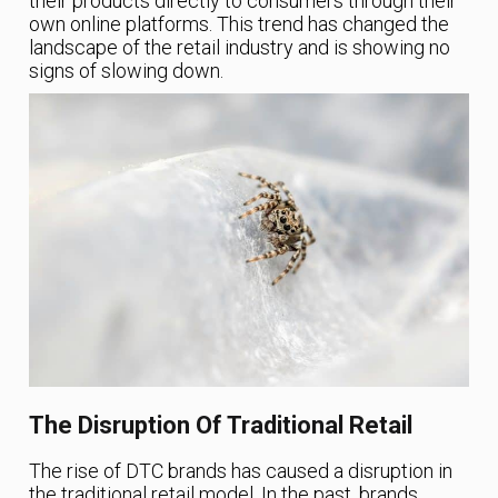
their products directly to consumers through their
own online platforms. This trend has changed the
landscape of the retail industry and is showing no
signs of slowing down.
The Disruption Of Traditional Retail
The rise of DTC brands has caused a disruption in
the traditional retail model. In the past, brands