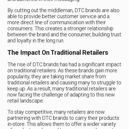
By cutting out the middleman, DTC brands are also
able to provide better customer service and a
more direct line of communication with their
consumers. This creates a stronger relationship
between the brand and the consumer, building trust
and loyalty in the long run.
The Impact On Traditional Retailers
The rise of DTC brands has had a significant impact
on traditional retailers. As these brands gain more
popularity, they are taking market share from
traditional retailers and causing many to struggle to
keep up. As a result, many traditional retailers are
now facing the challenge of adapting to this new
retail landscape.
To stay competitive, many retailers are now
partnering with DTC brands to carry their products
in-store. This allows them to offer a wider variety