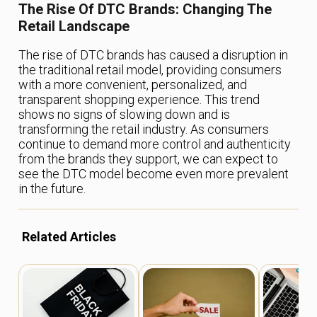
The Rise Of DTC Brands: Changing The
Retail Landscape
The rise of DTC brands has caused a disruption in
the traditional retail model, providing consumers
with a more convenient, personalized, and
transparent shopping experience. This trend
shows no signs of slowing down and is
transforming the retail industry. As consumers
continue to demand more control and authenticity
from the brands they support, we can expect to
see the DTC model become even more prevalent
in the future.
Related Articles