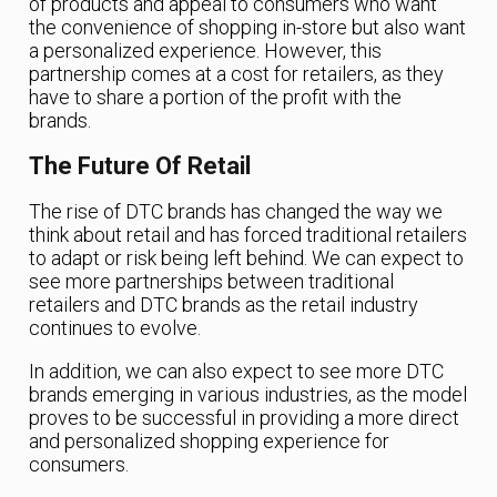
of products and appeal to consumers who want
the convenience of shopping in-store but also want
a personalized experience. However, this
partnership comes at a cost for retailers, as they
have to share a portion of the profit with the
brands.
The Future Of Retail
The rise of DTC brands has changed the way we
think about retail and has forced traditional retailers
to adapt or risk being left behind. We can expect to
see more partnerships between traditional
retailers and DTC brands as the retail industry
continues to evolve.
In addition, we can also expect to see more DTC
brands emerging in various industries, as the model
proves to be successful in providing a more direct
and personalized shopping experience for
consumers.