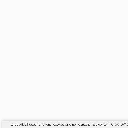
Laidback Lit uses functional cookies and non-personalized content. Click 'OK' t