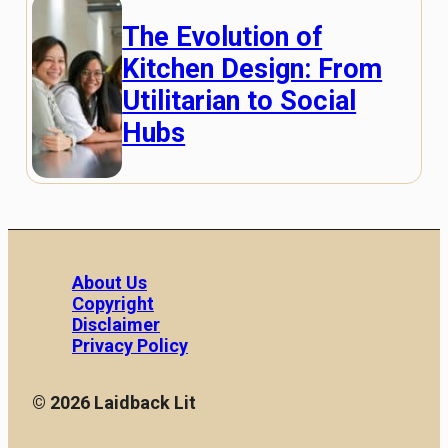
The Evolution of
Kitchen Design: From
Utilitarian to Social
Hubs
About Us
Copyright
Disclaimer
Privacy Policy
© 2026 Laidback Lit