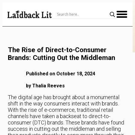
Skip
to
Content
The Rise of Direct-to-Consumer
Brands: Cutting Out the Middleman
Published on October 18, 2024
by Thalia Reeves
The digital age has brought about a monumental
shift in the way consumers interact with brands.
With the rise of e-commerce, traditional retail
channels have taken a backseat to direct-to-
consumer (DTC) brands. These brands have found
success in cutting out the middleman and selling