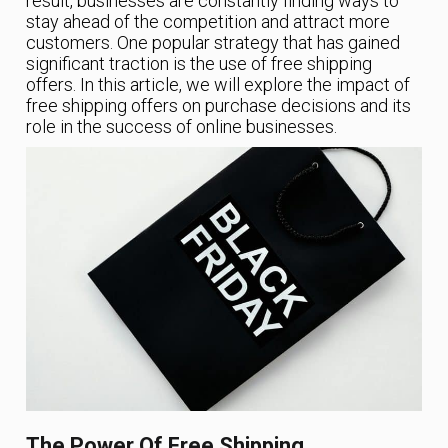
result, businesses are constantly finding ways to
stay ahead of the competition and attract more
customers. One popular strategy that has gained
significant traction is the use of free shipping
offers. In this article, we will explore the impact of
free shipping offers on purchase decisions and its
role in the success of online businesses.
The Power Of Free Shipping