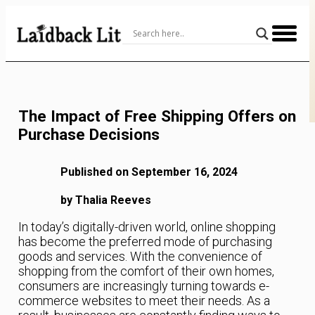
Skip
to
Content
The Impact of Free Shipping Offers on
Purchase Decisions
Published on September 16, 2024
by Thalia Reeves
In today’s digitally-driven world, online shopping
has become the preferred mode of purchasing
goods and services. With the convenience of
shopping from the comfort of their own homes,
consumers are increasingly turning towards e-
commerce websites to meet their needs. As a