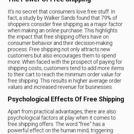
It’s no secret that consumers love free stuff. In
fact, a study by Walker Sands found that 79% of
shoppers consider free shipping as a major factor
when making an online purchase. This highlights
the impact that free shipping offers have on
consumer behavior and their decision-making
process. Free shipping not only attracts new
customers but also encourages them to spend
more. When faced with the prospect of paying for
shipping costs, customers tend to add more items
to their cart to reach the minimum order value for
free shipping. This results in higher average order
values and increased revenue for businesses.
Psychological Effects Of Free Shipping
Apart from practical advantages, there are also
psychological factors at play when it comes to
free shipping offers. The word “free” has a
powerful effect on the human mind, triggering