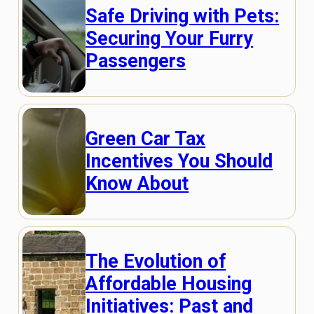
Safe Driving with Pets:
Securing Your Furry
Passengers
Green Car Tax
Incentives You Should
Know About
The Evolution of
Affordable Housing
Initiatives: Past and