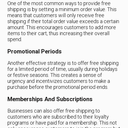
One of the most common ways to provide free
shipping is by setting a minimum order value. This
means that customers will only receive free
shipping if their total order value exceeds a certain
amount. This encourages customers to add more
items to their cart, thus increasing their overall
spend.
Promotional Periods
Another effective strategy is to offer free shipping
for a limited period of time, usually during holidays
or festive seasons. This creates a sense of
urgency and incentivizes customers to make a
purchase before the promotional period ends.
Memberships And Subscriptions
Businesses can also offer free shipping to
customers who are subscribed to their loyalty
programs or have paid for a membership. This not