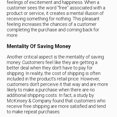
feelings of excitement and happiness. When a
customer sees the word “free” associated with a
product or service, it creates a mental illusion of
receiving something for nothing. This pleasant
feeling increases the chances of a customer
completing the purchase and coming back for
more.
Mentality Of Saving Money
Another critical aspect is the mentality of saving
money. Customers feel like they are getting a
better deal when they don’t have to pay for
shipping. In reality, the cost of shipping is often
included in the product’s retail price. However,
customers don’t perceive it that way and are more
likely to make a purchase when there are no
additional shipping costs. In fact, a study by
McKinsey & Company found that customers who
receive free shipping are more satisfied and tend
to make repeat purchases.