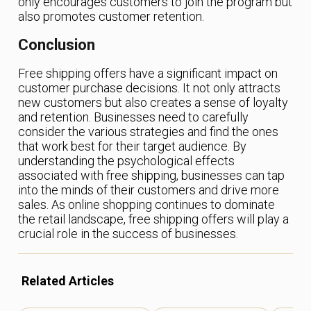
only encourages customers to join the program but
also promotes customer retention.
Conclusion
Free shipping offers have a significant impact on
customer purchase decisions. It not only attracts
new customers but also creates a sense of loyalty
and retention. Businesses need to carefully
consider the various strategies and find the ones
that work best for their target audience. By
understanding the psychological effects
associated with free shipping, businesses can tap
into the minds of their customers and drive more
sales. As online shopping continues to dominate
the retail landscape, free shipping offers will play a
crucial role in the success of businesses.
Related Articles