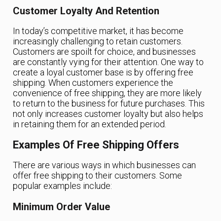
Customer Loyalty And Retention
In today’s competitive market, it has become
increasingly challenging to retain customers.
Customers are spoilt for choice, and businesses
are constantly vying for their attention. One way to
create a loyal customer base is by offering free
shipping. When customers experience the
convenience of free shipping, they are more likely
to return to the business for future purchases. This
not only increases customer loyalty but also helps
in retaining them for an extended period.
Examples Of Free Shipping Offers
There are various ways in which businesses can
offer free shipping to their customers. Some
popular examples include:
Minimum Order Value