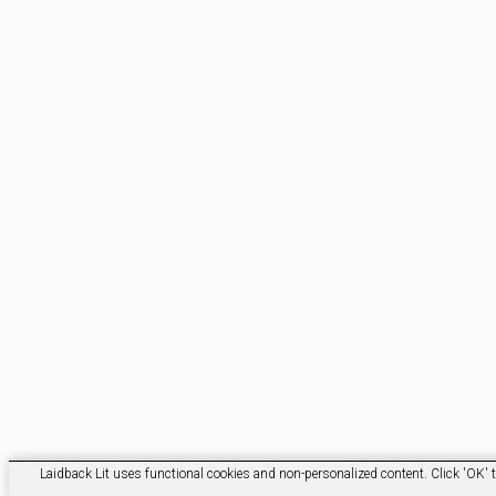
Laidback Lit uses functional cookies and non-personalized content. Click 'OK' t