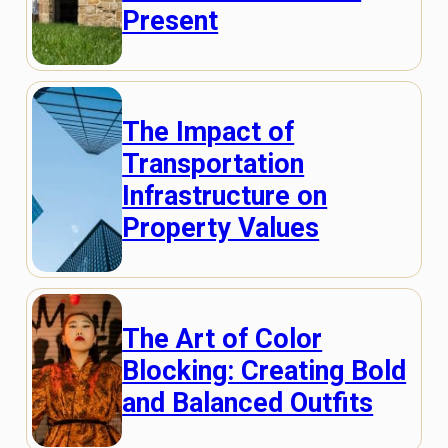
Present
The Impact of
Transportation
Infrastructure on
Property Values
The Art of Color
Blocking: Creating Bold
and Balanced Outfits