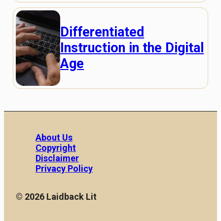
Differentiated
Instruction in the Digital
Age
About Us
Copyright
Disclaimer
Privacy Policy
© 2026 Laidback Lit