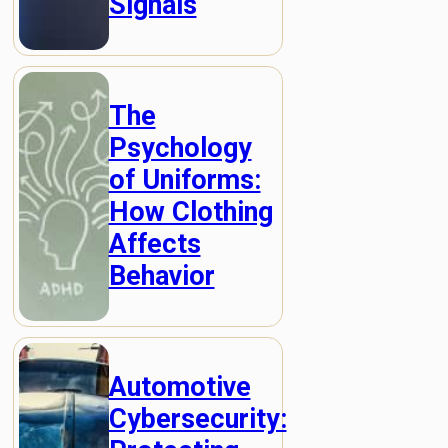
Signals
The
Psychology
of Uniforms:
How Clothing
Affects
Behavior
Automotive
Cybersecurity: