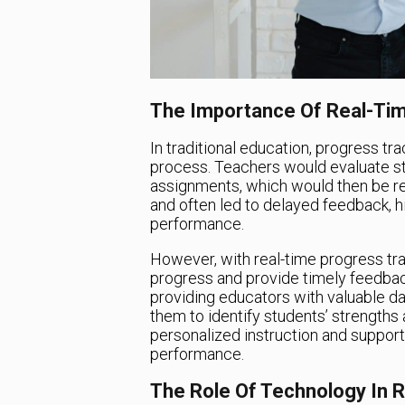
The Importance Of Real-Tim
In traditional education, progress 
process. Teachers would evaluate st
assignments, which would then be 
and often led to delayed feedback, h
performance.
However, with real-time progress trac
progress and provide timely feedbac
providing educators with valuable da
them to identify students’ strengths
personalized instruction and support
performance.
The Role Of Technology In 