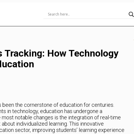
s Tracking: How Technology
Education
s been the cornerstone of education for centuries.
ts in technology, education has undergone a
e most notable changes is the integration of real-time
about individualized learning. This innovative
ation sector, improving students’ learning experience