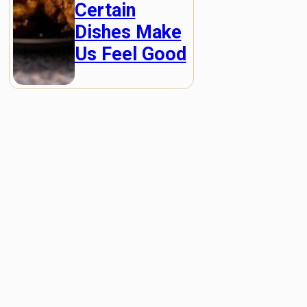
Certain
Dishes Make
Us Feel Good