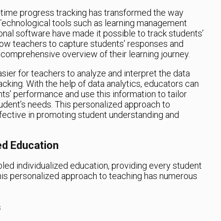
l-time progress tracking has transformed the way
 Technological tools such as learning management
onal software have made it possible to track students’
llow teachers to capture students’ responses and
 comprehensive overview of their learning journey.
ier for teachers to analyze and interpret the data
cking. With the help of data analytics, educators can
nts’ performance and use this information to tailor
tudent’s needs. This personalized approach to
ffective in promoting student understanding and
ed Education
led individualized education, providing every student
This personalized approach to teaching has numerous
s