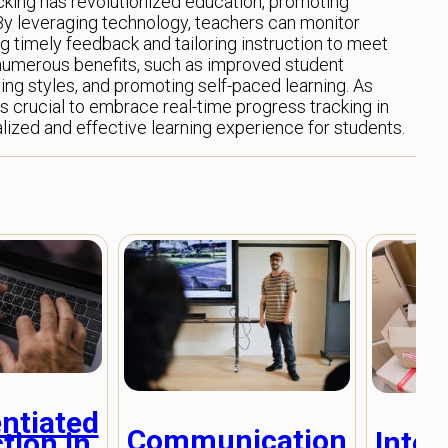
acking has revolutionized education, promoting
. By leveraging technology, teachers can monitor
ng timely feedback and tailoring instruction to meet
numerous benefits, such as improved student
ing styles, and promoting self-paced learning. As
s crucial to embrace real-time progress tracking in
ized and effective learning experience for students.
entiated
Communication
Inter
tion in