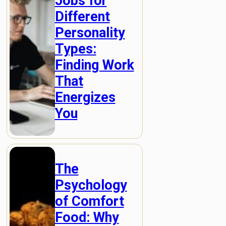
Jobs for
Different
Personality
Types:
Finding Work
That
Energizes
You
The
Psychology
of Comfort
Food: Why