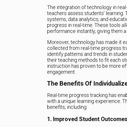
The integration of technology in rea
teachers assess students’ learning.
systems, data analytics, and educati
progress in real-time. These tools a
performance instantly, giving them a
Moreover, technology has made it eas
collected from real-time progress tra
identify patterns and trends in stude
their teaching methods to fit each s
instruction has proven to be more e
engagement.
The Benefits Of Individualiz
Real-time progress tracking has enab
with a unique learning experience. 
benefits, including:
1. Improved Student Outcome