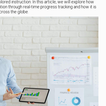
ored instruction. In this article, we will explore how
ion through real-time progress tracking and how it is
cross the globe.