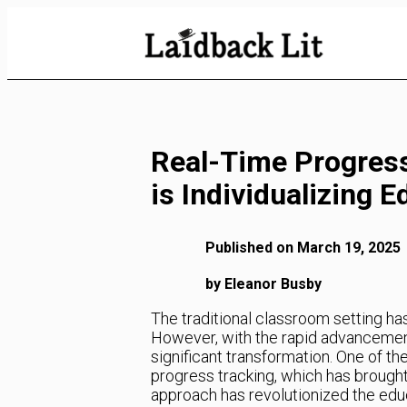
Skip
to
Content
Real-Time Progres
is Individualizing 
Published on March 19, 2025
by Eleanor Busby
The traditional classroom setting ha
However, with the rapid advancemen
significant transformation. One of th
progress tracking, which has brought 
approach has revolutionized the educ