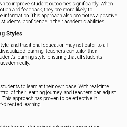
own to improve student outcomes significantly. When
ction and feedback, they are more likely to
he information. This approach also promotes a positive
students’ confidence in their academic abilities.
ng Styles
tyle, and traditional education may not cater to all
vidualized learning, teachers can tailor their
ent’s learning style, ensuring that all students
 academically.
students to learn at their own pace. With real-time
trol of their learning journey, and teachers can adjust
s. This approach has proven to be effective in
-directed learning.