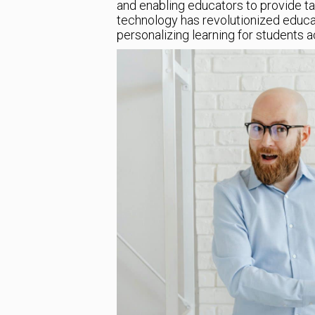
and enabling educators to provide tail
technology has revolutionized educat
personalizing learning for students a