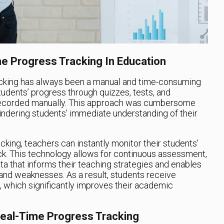
e Progress Tracking In Education
tracking has always been a manual and time-consuming
udents’ progress through quizzes, tests, and
recorded manually. This approach was cumbersome
indering students’ immediate understanding of their
king, teachers can instantly monitor their students’
k. This technology allows for continuous assessment,
ta that informs their teaching strategies and enables
 and weaknesses. As a result, students receive
, which significantly improves their academic
Real-Time Progress Tracking