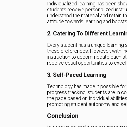
Individualized learning has been sh
students receive personalized instru
understand the material and retain t
attitude towards learning and boosts 
2. Catering To Different Learni
Every student has a unique learning s
these preferences. However, with indi
instruction to accommodate each stud
receive equal opportunities to excel
3. Self-Paced Learning
Technology has made it possible for 
progress tracking, students are in con
the pace based on individual abilitie
promoting student autonomy and self
Conclusion