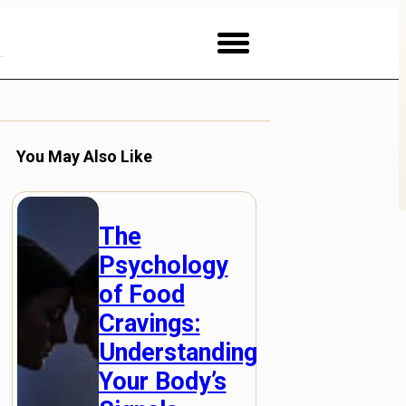
You May Also Like
The
Psychology
of Food
Cravings:
Understanding
Your Body’s