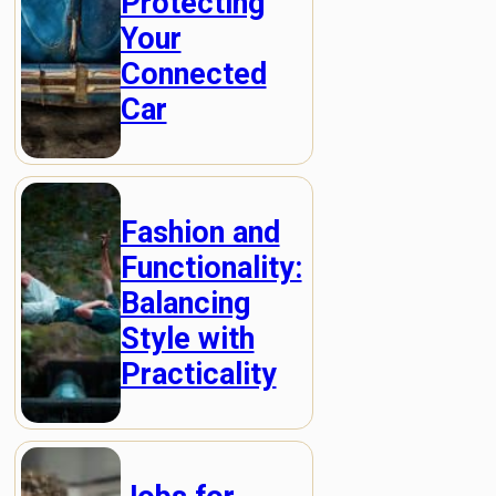
Protecting
Your
Connected
Car
Fashion and
Functionality:
Balancing
Style with
Practicality