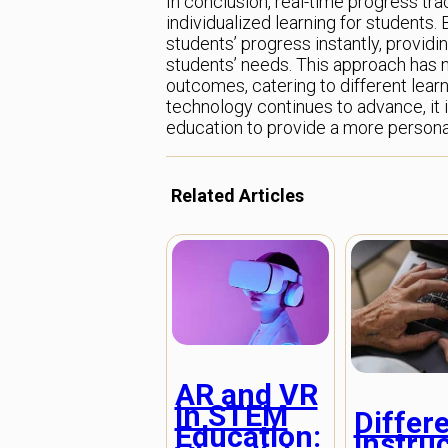
In conclusion, real-time progress tr
individualized learning for students
students’ progress instantly, providi
students’ needs. This approach has 
outcomes, catering to different learn
technology continues to advance, it i
education to provide a more personal
Related Articles
AR and VR
in STEM
Differ
Education:
Instruc