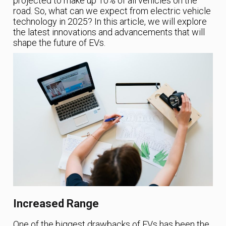
projected to make up 10% of all vehicles on the
road. So, what can we expect from electric vehicle
technology in 2025? In this article, we will explore
the latest innovations and advancements that will
shape the future of EVs.
Increased Range
One of the biggest drawbacks of EVs has been the