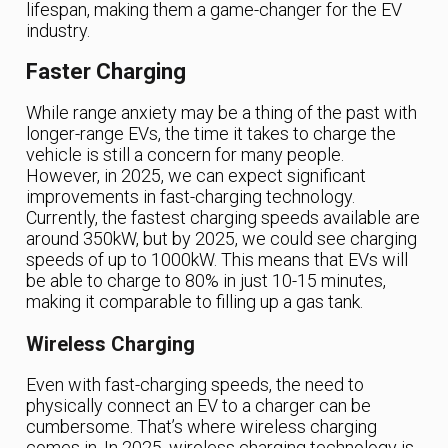
lifespan, making them a game-changer for the EV
industry.
Faster Charging
While range anxiety may be a thing of the past with
longer-range EVs, the time it takes to charge the
vehicle is still a concern for many people.
However, in 2025, we can expect significant
improvements in fast-charging technology.
Currently, the fastest charging speeds available are
around 350kW, but by 2025, we could see charging
speeds of up to 1000kW. This means that EVs will
be able to charge to 80% in just 10-15 minutes,
making it comparable to filling up a gas tank.
Wireless Charging
Even with fast-charging speeds, the need to
physically connect an EV to a charger can be
cumbersome. That’s where wireless charging
comes in. In 2025, wireless charging technology is