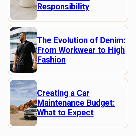
Responsibility
The Evolution of Denim:
From Workwear to High
Fashion
Creating a Car
Maintenance Budget:
What to Expect