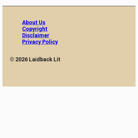
About Us
Copyright
Disclaimer
Privacy Policy
© 2026 Laidback Lit