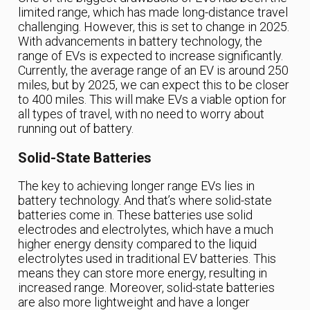
limited range, which has made long-distance travel
challenging. However, this is set to change in 2025.
With advancements in battery technology, the
range of EVs is expected to increase significantly.
Currently, the average range of an EV is around 250
miles, but by 2025, we can expect this to be closer
to 400 miles. This will make EVs a viable option for
all types of travel, with no need to worry about
running out of battery.
Solid-State Batteries
The key to achieving longer range EVs lies in
battery technology. And that’s where solid-state
batteries come in. These batteries use solid
electrodes and electrolytes, which have a much
higher energy density compared to the liquid
electrolytes used in traditional EV batteries. This
means they can store more energy, resulting in
increased range. Moreover, solid-state batteries
are also more lightweight and have a longer