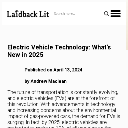
Skip
to
Content
Electric Vehicle Technology: What’s
New in 2025
Published on April 13, 2024
by Andrew Maclean
The future of transportation is constantly evolving,
and electric vehicles (EVs) are at the forefront of
this revolution. With advancements in technology
and increasing concerns about the environmental
impact of gas-powered cars, the demand for EVs is
surging. In fact, by 2025, electric vehicles are