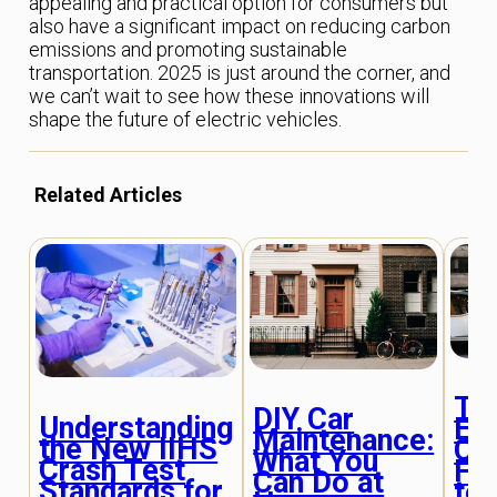
appealing and practical option for consumers but
also have a significant impact on reducing carbon
emissions and promoting sustainable
transportation. 2025 is just around the corner, and
we can’t wait to see how these innovations will
shape the future of electric vehicles.
Related Articles
Th
DIY Car
Understanding
Evo
Maintenance:
the New IIHS
Car
What You
Crash Test
Fr
Can Do at
Standards for
to 