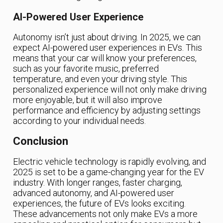
AI-Powered User Experience
Autonomy isn’t just about driving. In 2025, we can
expect AI-powered user experiences in EVs. This
means that your car will know your preferences,
such as your favorite music, preferred
temperature, and even your driving style. This
personalized experience will not only make driving
more enjoyable, but it will also improve
performance and efficiency by adjusting settings
according to your individual needs.
Conclusion
Electric vehicle technology is rapidly evolving, and
2025 is set to be a game-changing year for the EV
industry. With longer ranges, faster charging,
advanced autonomy, and AI-powered user
experiences, the future of EVs looks exciting.
These advancements not only make EVs a more