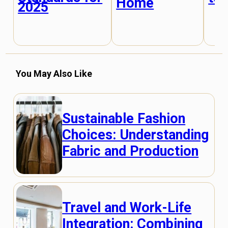
Home
2025
You May Also Like
Sustainable Fashion
Choices: Understanding
Fabric and Production
Travel and Work-Life
Integration: Combining