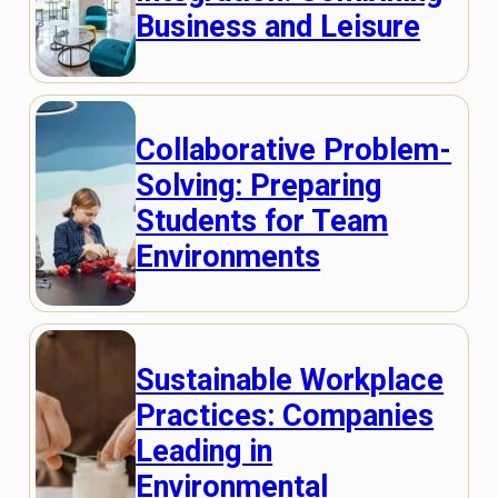
Business and Leisure
Collaborative Problem-
Solving: Preparing
Students for Team
Environments
Sustainable Workplace
Practices: Companies
Leading in
Environmental