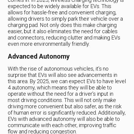
expected to be widely available for EVs. This
allows for hassle-free and convenient charging,
allowing drivers to simply park their vehicle over a
charging pad. Not only does this make charging
easier, but it also eliminates the need for cables
and connectors, reducing clutter and making EVs
even more environmentally friendly.
Advanced Autonomy
With the rise of autonomous vehicles, it’s no
surprise that EVs will also see advancements in
this area. By 2025, we can expect EVs to have level
4 autonomy, which means they will be able to
operate without the need for a driver’s input in
most driving conditions. This will not only make
driving more convenient but also safer, as the risk
of human error is significantly reduced. Additionally,
EVs with advanced autonomy will also be able to
communicate with each other, improving traffic
flow and reducing congestion.