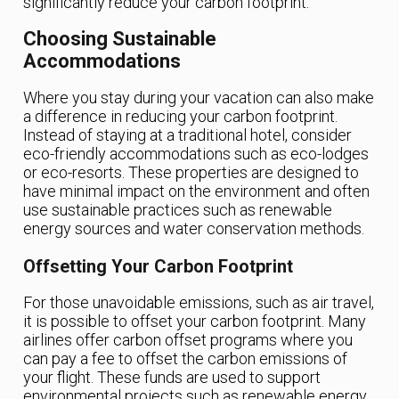
significantly reduce your carbon footprint.
Choosing Sustainable
Accommodations
Where you stay during your vacation can also make
a difference in reducing your carbon footprint.
Instead of staying at a traditional hotel, consider
eco-friendly accommodations such as eco-lodges
or eco-resorts. These properties are designed to
have minimal impact on the environment and often
use sustainable practices such as renewable
energy sources and water conservation methods.
Offsetting Your Carbon Footprint
For those unavoidable emissions, such as air travel,
it is possible to offset your carbon footprint. Many
airlines offer carbon offset programs where you
can pay a fee to offset the carbon emissions of
your flight. These funds are used to support
environmental projects such as renewable energy