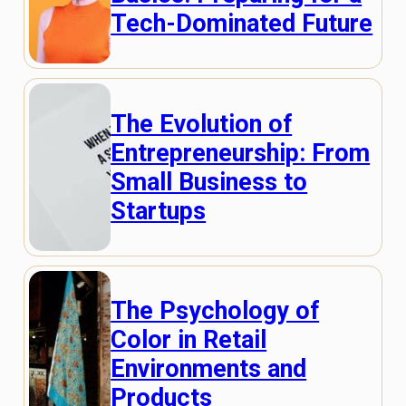
Tech-Dominated Future
The Evolution of
Entrepreneurship: From
Small Business to
Startups
The Psychology of
Color in Retail
Environments and
Products