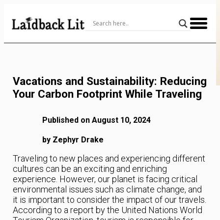
Skip
to
Content
Vacations and Sustainability: Reducing
Your Carbon Footprint While Traveling
Published on August 10, 2024
by Zephyr Drake
Traveling to new places and experiencing different
cultures can be an exciting and enriching
experience. However, our planet is facing critical
environmental issues such as climate change, and
it is important to consider the impact of our travels.
According to a report by the United Nations World