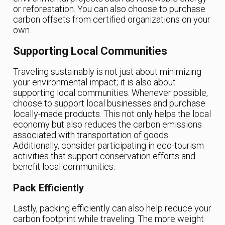
or reforestation. You can also choose to purchase
carbon offsets from certified organizations on your
own.
Supporting Local Communities
Traveling sustainably is not just about minimizing
your environmental impact; it is also about
supporting local communities. Whenever possible,
choose to support local businesses and purchase
locally-made products. This not only helps the local
economy but also reduces the carbon emissions
associated with transportation of goods.
Additionally, consider participating in eco-tourism
activities that support conservation efforts and
benefit local communities.
Pack Efficiently
Lastly, packing efficiently can also help reduce your
carbon footprint while traveling. The more weight