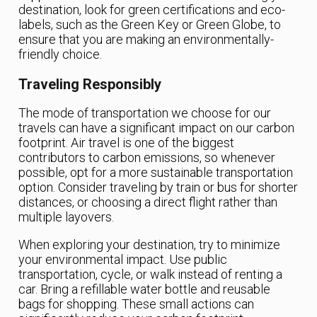
destination, look for green certifications and eco-
labels, such as the Green Key or Green Globe, to
ensure that you are making an environmentally-
friendly choice.
Traveling Responsibly
The mode of transportation we choose for our
travels can have a significant impact on our carbon
footprint. Air travel is one of the biggest
contributors to carbon emissions, so whenever
possible, opt for a more sustainable transportation
option. Consider traveling by train or bus for shorter
distances, or choosing a direct flight rather than
multiple layovers.
When exploring your destination, try to minimize
your environmental impact. Use public
transportation, cycle, or walk instead of renting a
car. Bring a refillable water bottle and reusable
bags for shopping. These small actions can