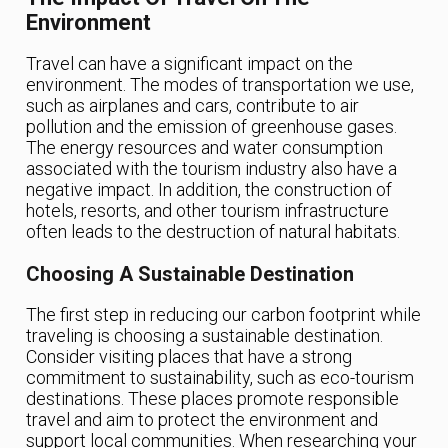
Environment
Travel can have a significant impact on the
environment. The modes of transportation we use,
such as airplanes and cars, contribute to air
pollution and the emission of greenhouse gases.
The energy resources and water consumption
associated with the tourism industry also have a
negative impact. In addition, the construction of
hotels, resorts, and other tourism infrastructure
often leads to the destruction of natural habitats.
Choosing A Sustainable Destination
The first step in reducing our carbon footprint while
traveling is choosing a sustainable destination.
Consider visiting places that have a strong
commitment to sustainability, such as eco-tourism
destinations. These places promote responsible
travel and aim to protect the environment and
support local communities. When researching your