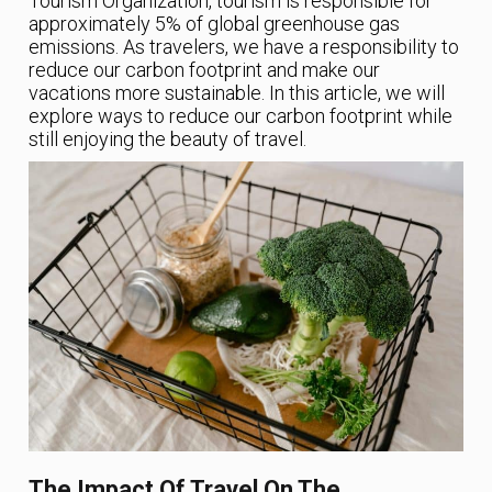
Tourism Organization, tourism is responsible for
approximately 5% of global greenhouse gas
emissions. As travelers, we have a responsibility to
reduce our carbon footprint and make our
vacations more sustainable. In this article, we will
explore ways to reduce our carbon footprint while
still enjoying the beauty of travel.
The Impact Of Travel On The