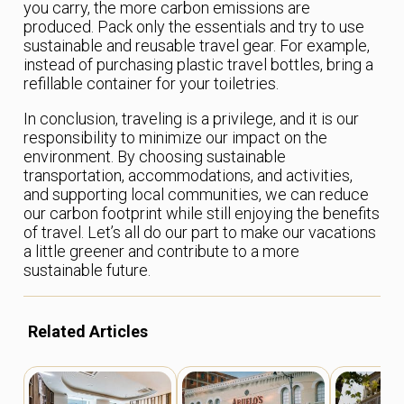
you carry, the more carbon emissions are
produced. Pack only the essentials and try to use
sustainable and reusable travel gear. For example,
instead of purchasing plastic travel bottles, bring a
refillable container for your toiletries.
In conclusion, traveling is a privilege, and it is our
responsibility to minimize our impact on the
environment. By choosing sustainable
transportation, accommodations, and activities,
and supporting local communities, we can reduce
our carbon footprint while still enjoying the benefits
of travel. Let’s all do our part to make our vacations
a little greener and contribute to a more
sustainable future.
Related Articles