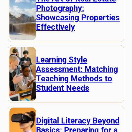
Photography:
Showcasing Properties
Effectively
Learning Style
Assessment: Matching
Teaching Methods to
Student Needs
Digital Literacy Beyond
Basics: Preparing for a