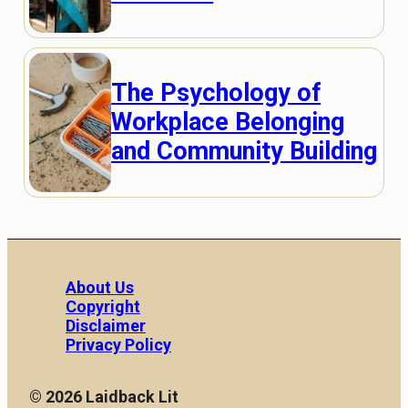
The Psychology of
Workplace Belonging
and Community Building
About Us
Copyright
Disclaimer
Privacy Policy
© 2026 Laidback Lit