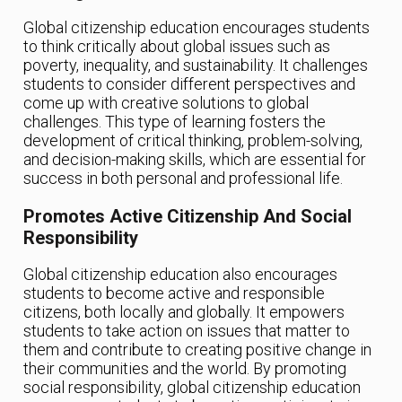
Global citizenship education encourages students
to think critically about global issues such as
poverty, inequality, and sustainability. It challenges
students to consider different perspectives and
come up with creative solutions to global
challenges. This type of learning fosters the
development of critical thinking, problem-solving,
and decision-making skills, which are essential for
success in both personal and professional life.
Promotes Active Citizenship And Social
Responsibility
Global citizenship education also encourages
students to become active and responsible
citizens, both locally and globally. It empowers
students to take action on issues that matter to
them and contribute to creating positive change in
their communities and the world. By promoting
social responsibility, global citizenship education