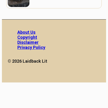
About Us
Copyright
Disclaimer
Privacy Policy
© 2026 Laidback Lit