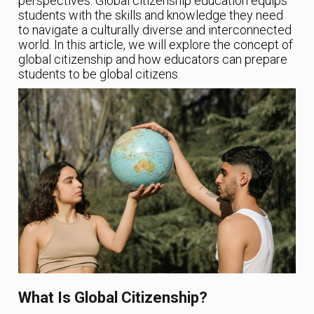
perspectives. Global citizenship education equips
students with the skills and knowledge they need
to navigate a culturally diverse and interconnected
world. In this article, we will explore the concept of
global citizenship and how educators can prepare
students to be global citizens.
What Is Global Citizenship?