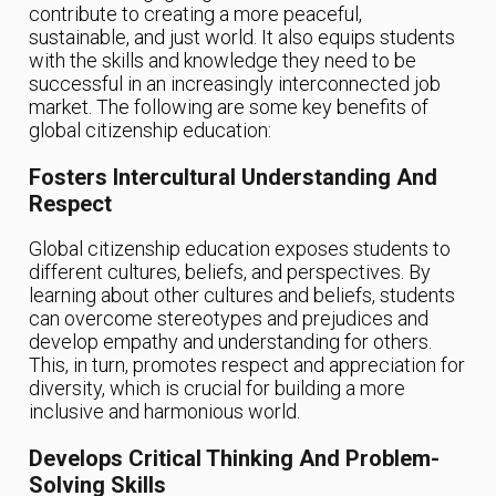
contribute to creating a more peaceful,
sustainable, and just world. It also equips students
with the skills and knowledge they need to be
successful in an increasingly interconnected job
market. The following are some key benefits of
global citizenship education:
Fosters Intercultural Understanding And
Respect
Global citizenship education exposes students to
different cultures, beliefs, and perspectives. By
learning about other cultures and beliefs, students
can overcome stereotypes and prejudices and
develop empathy and understanding for others.
This, in turn, promotes respect and appreciation for
diversity, which is crucial for building a more
inclusive and harmonious world.
Develops Critical Thinking And Problem-
Solving Skills