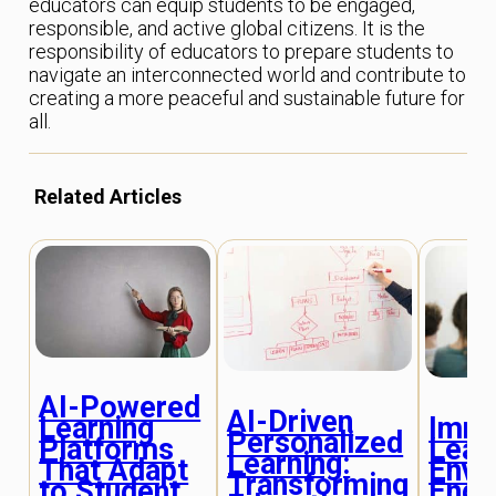
educators can equip students to be engaged,
responsible, and active global citizens. It is the
responsibility of educators to prepare students to
navigate an interconnected world and contribute to
creating a more peaceful and sustainable future for
all.
Related Articles
AI-Powered
AI-Driven
Imme
Learning
Personalized
Lear
Platforms
Learning:
Envi
That Adapt
Transforming
Enga
to Student