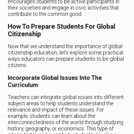
encourages students to be active participants in
their societies and engage in civic activities that
contribute to the common good.
How To Prepare Students For Global
Citizenship
Now that we understand the importance of global
citizenship education, let’s explore some practical
ways educators can prepare students to be global
citizens.
Incorporate Global Issues Into The
Curriculum
Teachers can integrate global issues into different
subject areas to help students understand the
relevance and impact of these issues. For
example, students can learn about the
interconnectedness of the world through studying
history, geography, or economics. This type of