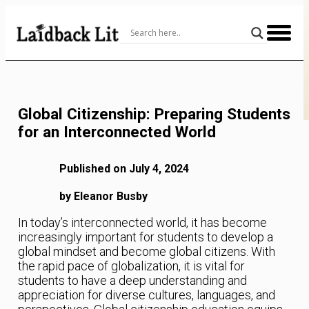
Skip
to
Content
Global Citizenship: Preparing Students
for an Interconnected World
Published on July 4, 2024
by Eleanor Busby
In today’s interconnected world, it has become
increasingly important for students to develop a
global mindset and become global citizens. With
the rapid pace of globalization, it is vital for
students to have a deep understanding and
appreciation for diverse cultures, languages, and