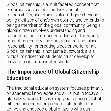
Global citizenship is a multifaceted concept that
encompasses a global outlook, social
responsibility, and ethical values. It goes beyond
being a citizen of one’s own country and extends to
being a member of the global community. Being a
global citizen involves understanding and
respecting the interconnectedness of the world,
promoting equality and social justice, and taking
responsibility for creating a better world for all.
Global citizenship is not just a buzzword; it is a
critical mindset that students must develop to
thrive in an interconnected world.
The Importance Of Global Citizenship
Education
The traditional education system focuses primarily
on academic knowledge and skills, but in today’s
globalized world, this is simply not enough. Global
citizenship education prepares students to be
active and engaged global citizens who can