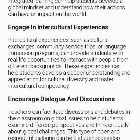
integrated learning can help students develop a
global mindset and understand how their actions
can have an impact on the world.
Engage In Intercultural Experiences
Intercultural experiences, such as cultural
exchanges, community service trips, or language
immersion programs, can provide students with
real-life opportunities to interact with people from
different backgrounds. These experiences can
help students develop a deeper understanding and
appreciation for cultural diversity and foster
intercultural competency.
Encourage Dialogue And Discussions
Teachers can facilitate discussions and debates in
the classroom on global issues to help students
examine different perspectives and think critically
about global challenges. This type of open and
respectful dialogue can help students develop