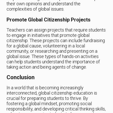
their own opinions and understand the
complexities of global issues.
Promote Global Citizenship Projects
Teachers can assign projects that require students
to engage in initiatives that promote global
citizenship. These projects can include fundraising
for a global cause, volunteering in a local
community, or researching and presenting on a
global issue. These types of hands-on activities
can help students understand the importance of
taking action and being agents of change.
Conclusion
In a world that is becoming increasingly
interconnected, global citizenship education is
crucial for preparing students to thrive. By
fostering a global mindset, promoting social
responsibility, and developing critical thinking skills,