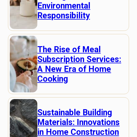
Environmental
Responsibility
The Rise of Meal
Subscription Services:
A New Era of Home
Cooking
Sustainable Building
Materials: Innovations
in Home Construction