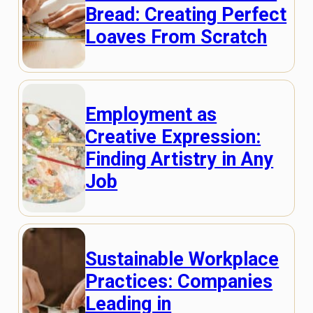
Bread: Creating Perfect
Loaves From Scratch
Employment as
Creative Expression:
Finding Artistry in Any
Job
Sustainable Workplace
Practices: Companies
Leading in