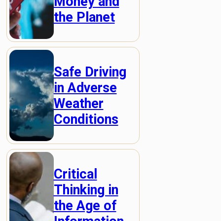
Money and
the Planet
Safe Driving
in Adverse
Weather
Conditions
Critical
Thinking in
the Age of