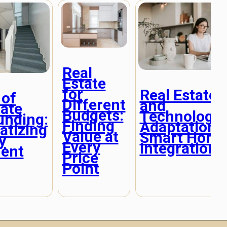
Real
Estate
for
Real Estate
 of
Different
and
tate
Budgets:
Technologic
unding:
Finding
Adaptation:
tizing
Value at
Smart Hom
y
Every
Integration
ent
Price
Point