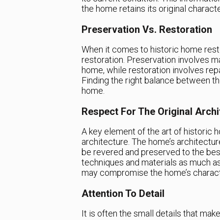
the home retains its original characte
Preservation Vs. Restoration
When it comes to historic home resto
restoration. Preservation involves ma
home, while restoration involves rep
Finding the right balance between the
home.
Respect For The Original Archi
A key element of the art of historic h
architecture. The home’s architecture
be revered and preserved to the best 
techniques and materials as much as
may compromise the home’s charact
Attention To Detail
It is often the small details that mak