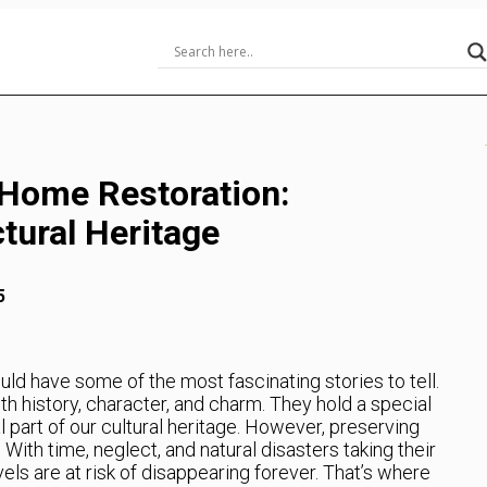
 Home Restoration:
tural Heritage
5
ould have some of the most fascinating stories to tell.
h history, character, and charm. They hold a special
l part of our cultural heritage. However, preserving
With time, neglect, and natural disasters taking their
vels are at risk of disappearing forever. That’s where