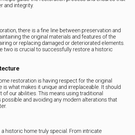
r and integrity.
ration, there is a fine line between preservation and
intaining the original materials and features of the
airing or replacing damaged or deteriorated elements.
 two is crucial to successfully restore a historic
tecture
ome restoration is having respect for the original
 is what makes it unique and irreplaceable. It should
of our abilities. This means using traditional
 possible and avoiding any modern alterations that
er.
e a historic home truly special. From intricate