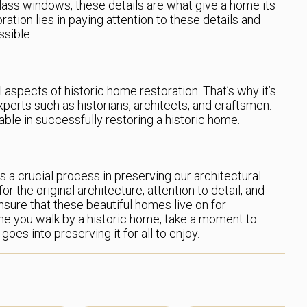
ass windows, these details are what give a home its
ration lies in paying attention to these details and
ssible.
 aspects of historic home restoration. That’s why it’s
xperts such as historians, architects, and craftsmen.
able in successfully restoring a historic home.
is a crucial process in preserving our architectural
r the original architecture, attention to detail, and
nsure that these beautiful homes live on for
me you walk by a historic home, take a moment to
goes into preserving it for all to enjoy.