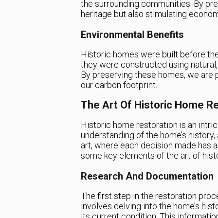
the surrounding communities. By pre
heritage but also stimulating econo
Environmental Benefits
Historic homes were built before th
they were constructed using natural,
By preserving these homes, we are p
our carbon footprint.
The Art Of Historic Home Re
Historic home restoration is an intri
understanding of the home’s history, 
art, where each decision made has a 
some key elements of the art of hist
Research And Documentation
The first step in the restoration pr
involves delving into the home’s hist
its current condition. This informati