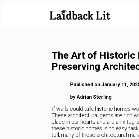
Skip
to
Content
The Art of Historic
Preserving Architec
Published on January 11, 202
by Adrian Sterling
If walls could talk, historic homes w
These architectural gems are rich wit
place in our hearts and are an integra
these historic homes is no easy task. 
toll, many of these architectural mar