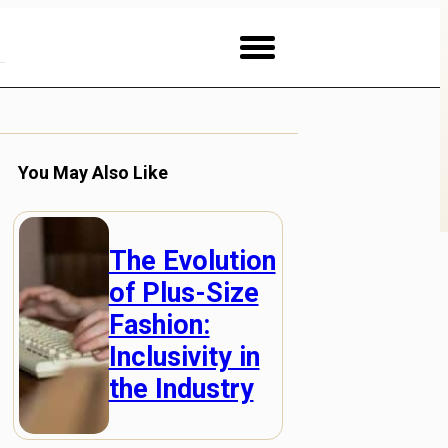
You May Also Like
The Evolution
of Plus-Size
Fashion:
Inclusivity in
the Industry