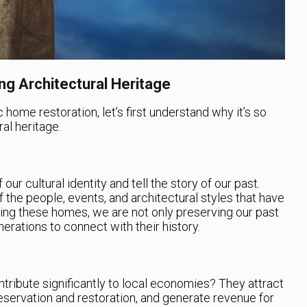
g Architectural Heritage
c home restoration, let’s first understand why it’s so
al heritage.
our cultural identity and tell the story of our past.
 the people, events, and architectural styles that have
ng these homes, we are not only preserving our past
enerations to connect with their history.
tribute significantly to local economies? They attract
preservation and restoration, and generate revenue for