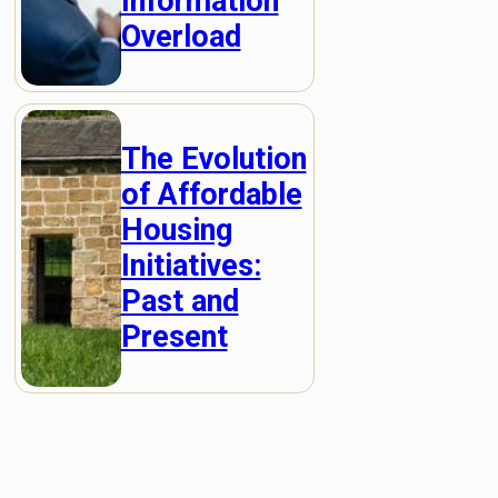
Information
Overload
The Evolution
of Affordable
Housing
Initiatives:
Past and
Present