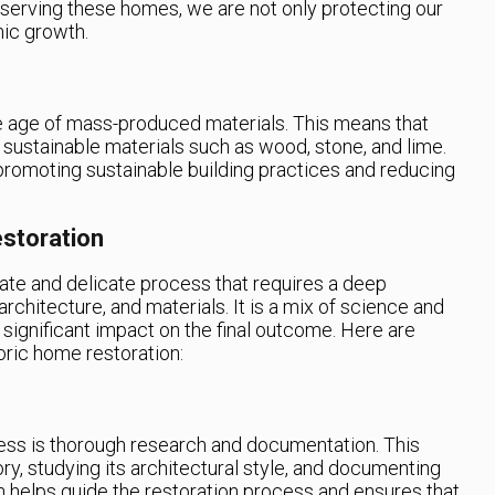
serving these homes, we are not only protecting our
mic growth.
e age of mass-produced materials. This means that
 sustainable materials such as wood, stone, and lime.
romoting sustainable building practices and reducing
storation
cate and delicate process that requires a deep
architecture, and materials. It is a mix of science and
significant impact on the final outcome. Here are
oric home restoration:
ocess is thorough research and documentation. This
ory, studying its architectural style, and documenting
on helps guide the restoration process and ensures that