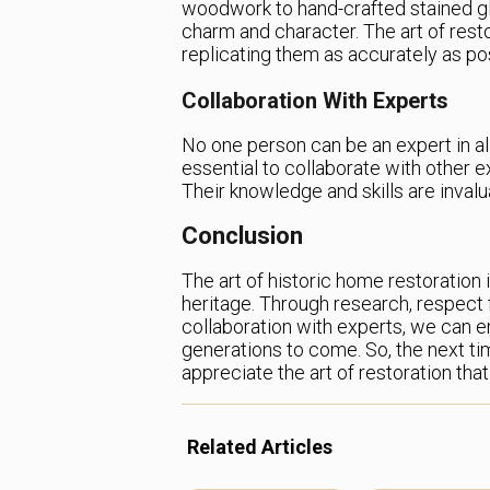
woodwork to hand-crafted stained gl
charm and character. The art of resto
replicating them as accurately as po
Collaboration With Experts
No one person can be an expert in all
essential to collaborate with other e
Their knowledge and skills are invalu
Conclusion
The art of historic home restoration 
heritage. Through research, respect fo
collaboration with experts, we can e
generations to come. So, the next ti
appreciate the art of restoration that 
Related Articles