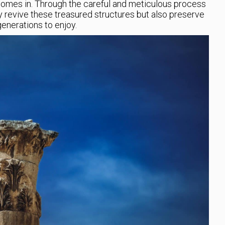
 comes in. Through the careful and meticulous process
ly revive these treasured structures but also preserve
generations to enjoy.