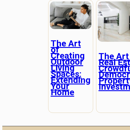
The Art
of
Creating
The Art
Outdoor
Real Es
Living
Crowdf
Spaces:
Democra
Extending
Propert
Your
Investm
Home