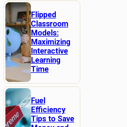
Flipped
Classroom
Models:
Maximizing
Interactive
Learning
Time
Fuel
Efficiency
Tips to Save