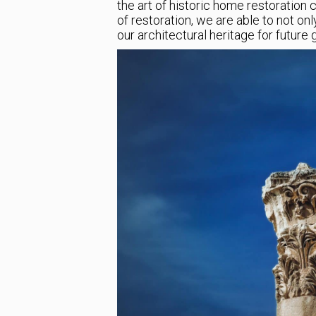
the art of historic home restoration
of restoration, we are able to not on
our architectural heritage for future 