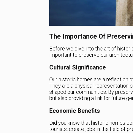
The Importance Of Preservin
Before we dive into the art of histori
important to preserve our architectur
Cultural Significance
Our historic homes are a reflection of 
They are a physical representation of
shaped our communities. By preservi
but also providing a link for future g
Economic Benefits
Did you know that historic homes con
tourists, create jobs in the field of 