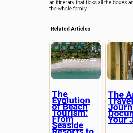
an itinerary that ticks all the boxe
the whole family.
Related Articles
The
The Ar
Evolution
Trave
of Beach
Journ
Tourism:
Docu
From
Your 
Seaside
Resorts to