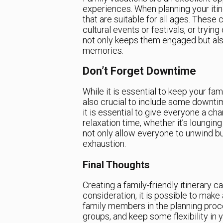
experiences. When planning your itiner
that are suitable for all ages. These c
cultural events or festivals, or trying
not only keeps them engaged but also
memories.
Don’t Forget Downtime
While it is essential to keep your fam
also crucial to include some downtime
it is essential to give everyone a c
relaxation time, whether it’s lounging 
not only allow everyone to unwind b
exhaustion.
Final Thoughts
Creating a family-friendly itinerary c
consideration, it is possible to make
family members in the planning proces
groups, and keep some flexibility in y