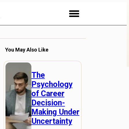
You May Also Like
The
Psychology
of Career
Decision-
Making Under
Uncertainty