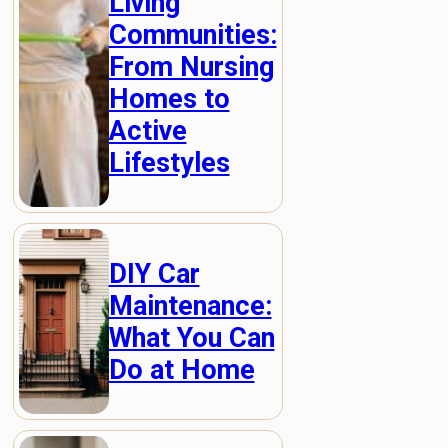
Living
Communities:
From Nursing
Homes to
Active
Lifestyles
DIY Car
Maintenance:
What You Can
Do at Home