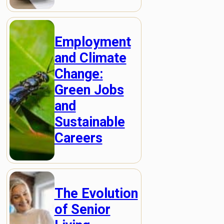
Employment
and Climate
Change:
Green Jobs
and
Sustainable
Careers
The Evolution
of Senior