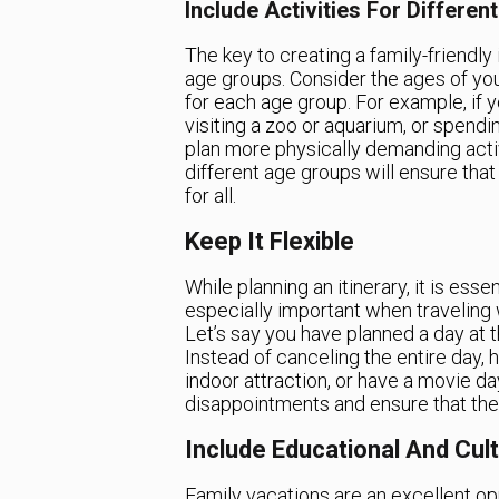
Include Activities For Differe
The key to creating a family-friendly i
age groups. Consider the ages of you
for each age group. For example, if y
visiting a zoo or aquarium, or spendin
plan more physically demanding activit
different age groups will ensure that 
for all.
Keep It Flexible
While planning an itinerary, it is esse
especially important when traveling 
Let’s say you have planned a day at t
Instead of canceling the entire day, 
indoor attraction, or have a movie da
disappointments and ensure that the 
Include Educational And Cultu
Family vacations are an excellent op