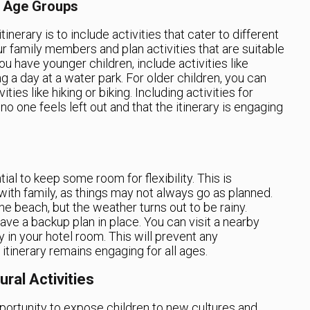
nt Age Groups
tinerary is to include activities that cater to different
r family members and plan activities that are suitable
ou have younger children, include activities like
g a day at a water park. For older children, you can
ies like hiking or biking. Including activities for
no one feels left out and that the itinerary is engaging
ntial to keep some room for flexibility. This is
with family, as things may not always go as planned.
he beach, but the weather turns out to be rainy.
have a backup plan in place. You can visit a nearby
y in your hotel room. This will prevent any
itinerary remains engaging for all ages.
ral Activities
portunity to expose children to new cultures and