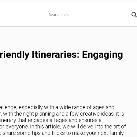
riendly Itineraries: Engaging
allenge, especially with a wide range of ages and
ith the right planning and a few creative ideas, it is
itinerary that engages all ages and ensures a
everyone. In this article, we will delve into the art of
and share some tips and tricks to make your next family