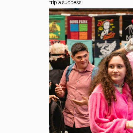
trip a success.