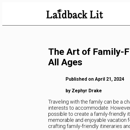
Skip
to
Content
The Art of Family-F
All Ages
Published on April 21, 2024
by Zephyr Drake
Traveling with the family can be a ch
interests to accommodate. However, w
possible to create a family-friendly 
memorable and enjoyable vacation for 
crafting family-friendly itineraries 