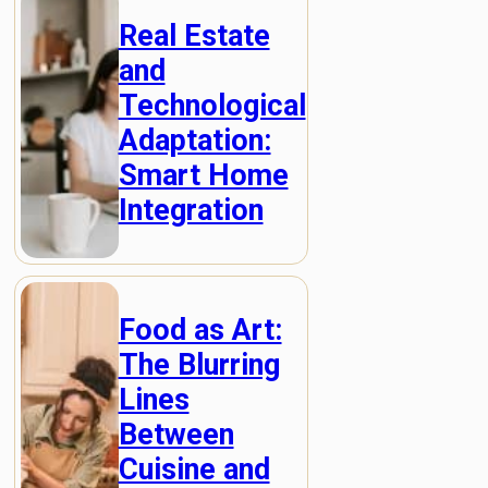
Real Estate
and
Technological
Adaptation:
Smart Home
Integration
Food as Art:
The Blurring
Lines
Between
Cuisine and