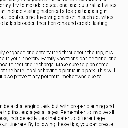
ary, try to include educational and cultural activities
an include visiting historical sites, participating in
 out local cuisine. Involving children in such activities
 helps broaden their horizons and create lasting
ily engaged and entertained throughout the trip, it is
 in your itinerary. Family vacations can be tiring, and
hance to rest and recharge. Make sure to plan some
at the hotel pool or having a picnic in a park. This will
ut also prevent any potential meltdowns due to
an be a challenging task, but with proper planning and
 a trip that engages all ages. Remember to involve all
s, include activities that cater to different age
our itinerary. By following these tips, you can create