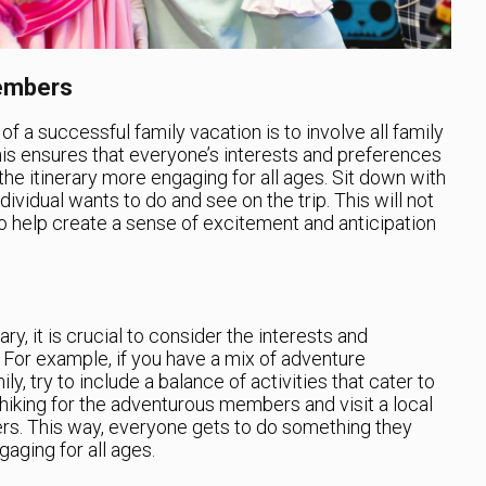
Members
 a successful family vacation is to involve all family
is ensures that everyone’s interests and preferences
the itinerary more engaging for all ages. Sit down with
ividual wants to do and see on the trip. This will not
so help create a sense of excitement and anticipation
ry, it is crucial to consider the interests and
For example, if you have a mix of adventure
ly, try to include a balance of activities that cater to
 hiking for the adventurous members and visit a local
vers. This way, everyone gets to do something they
aging for all ages.