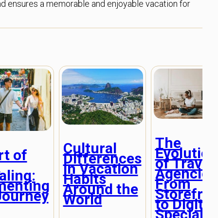
s and ensures a memorable and enjoyable vacation for
The
Cultural
Evolution
t of
Differences
of Travel
l
in Vacation
Agencies
aling:
Habits
From
menting
Around the
Storefro
Journey
World
to Digital
Specialis