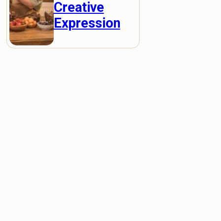
Creative
Expression