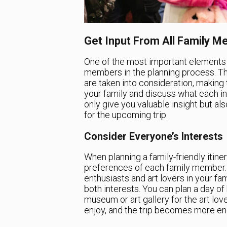
Get Input From All Family 
One of the most important elements of
members in the planning process. Th
are taken into consideration, making 
your family and discuss what each ind
only give you valuable insight but al
for the upcoming trip.
Consider Everyone’s Interests
When planning a family-friendly itinera
preferences of each family member. 
enthusiasts and art lovers in your fami
both interests. You can plan a day of
museum or art gallery for the art lo
enjoy, and the trip becomes more eng