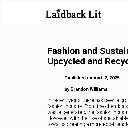
Skip
to
Content
Fashion and Sustain
Upcycled and Recyc
Published on April 2, 2025
by Brandon Williams
In recent years, there has been a g
fashion industry. From the chemicals
waste generated, the fashion industry
However, with the rise of sustainabl
towards creating a more eco-friendly