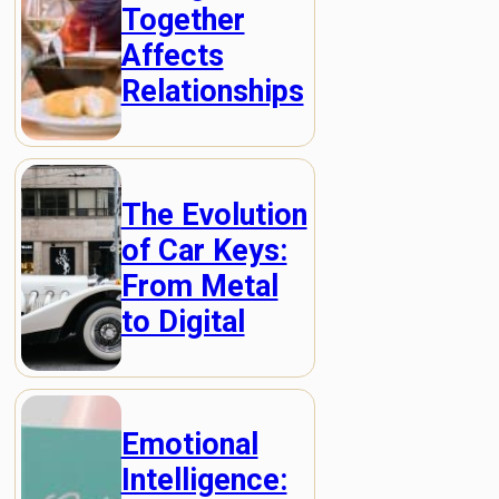
Together
Affects
Relationships
The Evolution
of Car Keys:
From Metal
to Digital
Emotional
Intelligence: