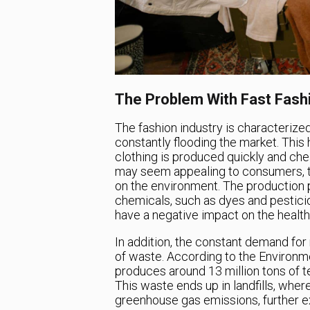
The Problem With Fast Fash
The fashion industry is characterized
constantly flooding the market. This 
clothing is produced quickly and ch
may seem appealing to consumers, the
on the environment. The production p
chemicals, such as dyes and pesticide
have a negative impact on the healt
In addition, the constant demand for
of waste. According to the Environme
produces around 13 million tons of te
This waste ends up in landfills, whe
greenhouse gas emissions, further e