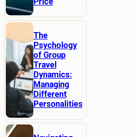
Price
The
Psychology
of Group
Travel
Dynamics:
Managing
Different
Personalities