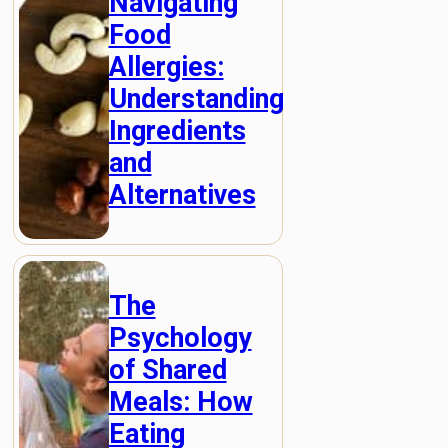
Navigating
Food
Allergies:
Understanding
Ingredients
and
Alternatives
The
Psychology
of Shared
Meals: How
Eating