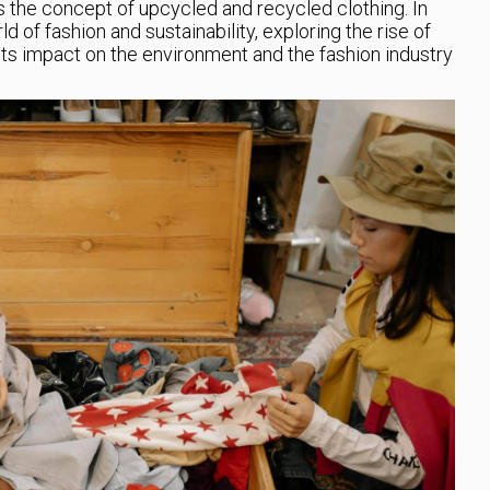
 the concept of upcycled and recycled clothing. In
rld of fashion and sustainability, exploring the rise of
ts impact on the environment and the fashion industry