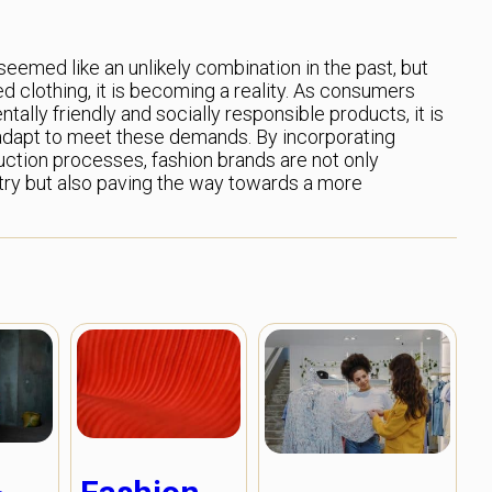
seemed like an unlikely combination in the past, but
d clothing, it is becoming a reality. As consumers
lly friendly and socially responsible products, it is
o adapt to meet these demands. By incorporating
duction processes, fashion brands are not only
try but also paving the way towards a more