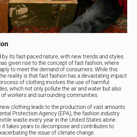
ion
 by its fast-paced nature, with new trends and styles
has given rise to the concept of fast fashion, where
eaply to meet the demand of consumers. While this
 reality is that fast fashion has a devastating impact
rocess of clothing involves the use of harmful
s, which not only pollute the air and water but also
h of workers and surrounding communities.
 new clothing leads to the production of vast amounts
ntal Protection Agency (EPA), the fashion industry
xtile waste every year in the United States alone.
re it takes years to decompose and contributes to
xacerbating the issue of climate change.