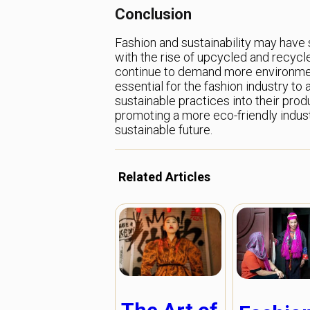
Conclusion
Fashion and sustainability may have 
with the rise of upcycled and recycle
continue to demand more environmenta
essential for the fashion industry t
sustainable practices into their pro
promoting a more eco-friendly indus
sustainable future.
Related Articles