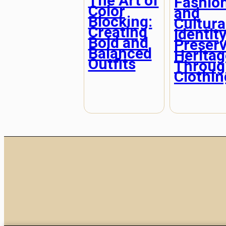
The Art of
Fashio
Color
and
Blocking:
Cultura
Creating
Identity
Bold and
Preser
Balanced
Heritag
Outfits
Throug
Clothin