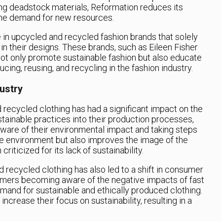
ng deadstock materials, Reformation reduces its
he demand for new resources.
se in upcycled and recycled fashion brands that solely
in their designs. These brands, such as Eileen Fisher
t only promote sustainable fashion but also educate
ing, reusing, and recycling in the fashion industry.
ustry
 recycled clothing has had a significant impact on the
stainable practices into their production processes,
are of their environmental impact and taking steps
the environment but also improves the image of the
riticized for its lack of sustainability.
 recycled clothing has also led to a shift in consumer
mers becoming aware of the negative impacts of fast
mand for sustainable and ethically produced clothing.
ncrease their focus on sustainability, resulting in a