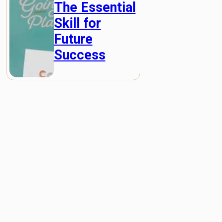
The Essential
Skill for
Future
Success