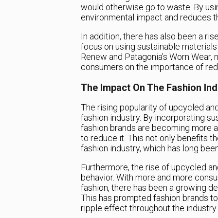
would otherwise go to waste. By usi
environmental impact and reduces t
In addition, there has also been a ri
focus on using sustainable materials 
Renew and Patagonia’s Worn Wear, no
consumers on the importance of reduc
The Impact On The Fashion Ind
The rising popularity of upcycled and
fashion industry. By incorporating su
fashion brands are becoming more aw
to reduce it. This not only benefits 
fashion industry, which has long been c
Furthermore, the rise of upcycled and
behavior. With more and more consu
fashion, there has been a growing de
This has prompted fashion brands to i
ripple effect throughout the industry.