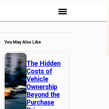
You May Also Like
The Hidden
Costs of
Vehicle
Ownership
Beyond the
Purchase