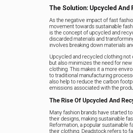
The Solution: Upcycled And 
As the negative impact of fast fash
movement towards sustainable fashi
is the concept of upcycled and recyc
discarded materials and transformin
involves breaking down materials an
Upcycled and recycled clothing not o
but also minimizes the need for new
clothing. This makes it a more envir
to traditional manufacturing process
also help to reduce the carbon footpr
emissions associated with the produ
The Rise Of Upcycled And Rec
Many fashion brands have started to
their designs, making sustainable f
Reformation, a popular sustainable f
their clothing. Deadstock refers to f