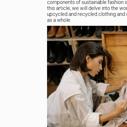
components of sustainable fashion is
this article, we will delve into the wo
upcycled and recycled clothing and i
as a whole.