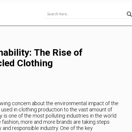
ability: The Rise of
led Clothing
rowing concern about the environmental impact of the
 used in clothing production to the vast amount of
 is one of the most polluting industries in the world.
e fashion, more and more brands are taking steps
 and responsible industry. One of the key