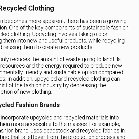
Recycled Clothing
ion becomes more apparent, there has been a growing
on. One of the key components of sustainable fashion
led clothing. Upcycling involves taking old or
g them into new and useful products, while recycling
d reusing them to create new products.
nly reduces the amount of waste going to landfills
 resources and the energy required to produce new
onmentally friendly and sustainable option compared
es. In addition, upcycled and recycled clothing can
int of the fashion industry by decreasing the
ction of new clothing.
ycled Fashion Brands
 incorporate upcycled and recycled materials into
ashion more accessible to the masses. For example,
ashion brand, uses deadstock and recycled fabrics in
abric that is leftover from the production process and