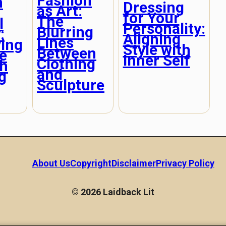
Fashion
n
Dressing
as Art:
for Your
The
l
Personality:
Blurring
:
Aligning
Lines
ving
Style with
Between
e
Inner Self
Clothing
h
and
g
Sculpture
About Us
Copyright
Disclaimer
Privacy Policy
© 2026 Laidback Lit