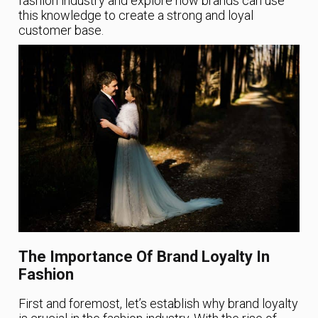
fashion industry and explore how brands can use
this knowledge to create a strong and loyal
customer base.
The Importance Of Brand Loyalty In
Fashion
First and foremost, let’s establish why brand loyalty