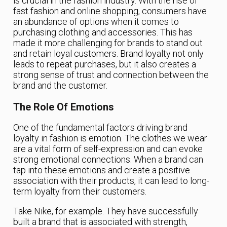
is crucial in the fashion industry. With the rise of
fast fashion and online shopping, consumers have
an abundance of options when it comes to
purchasing clothing and accessories. This has
made it more challenging for brands to stand out
and retain loyal customers. Brand loyalty not only
leads to repeat purchases, but it also creates a
strong sense of trust and connection between the
brand and the customer.
The Role Of Emotions
One of the fundamental factors driving brand
loyalty in fashion is emotion. The clothes we wear
are a vital form of self-expression and can evoke
strong emotional connections. When a brand can
tap into these emotions and create a positive
association with their products, it can lead to long-
term loyalty from their customers.
Take Nike, for example. They have successfully
built a brand that is associated with strength,