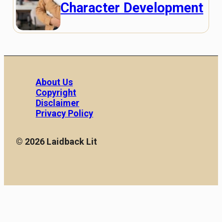
Character Development
About Us
Copyright
Disclaimer
Privacy Policy
© 2026 Laidback Lit