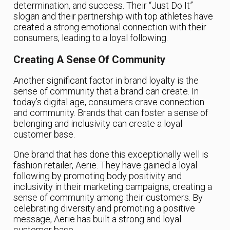
determination, and success. Their “Just Do It”
slogan and their partnership with top athletes have
created a strong emotional connection with their
consumers, leading to a loyal following.
Creating A Sense Of Community
Another significant factor in brand loyalty is the
sense of community that a brand can create. In
today’s digital age, consumers crave connection
and community. Brands that can foster a sense of
belonging and inclusivity can create a loyal
customer base.
One brand that has done this exceptionally well is
fashion retailer, Aerie. They have gained a loyal
following by promoting body positivity and
inclusivity in their marketing campaigns, creating a
sense of community among their customers. By
celebrating diversity and promoting a positive
message, Aerie has built a strong and loyal
customer base.