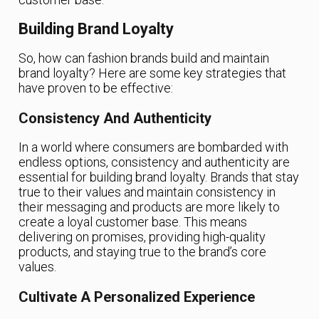
Building Brand Loyalty
So, how can fashion brands build and maintain
brand loyalty? Here are some key strategies that
have proven to be effective:
Consistency And Authenticity
In a world where consumers are bombarded with
endless options, consistency and authenticity are
essential for building brand loyalty. Brands that stay
true to their values and maintain consistency in
their messaging and products are more likely to
create a loyal customer base. This means
delivering on promises, providing high-quality
products, and staying true to the brand’s core
values.
Cultivate A Personalized Experience