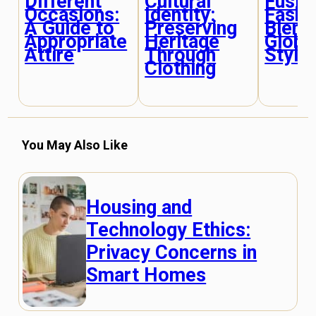
Different
Cultural
Fusion
Occasions:
Identity:
Fashi
A Guide to
Preserving
Blend
Appropriate
Heritage
Globa
Attire
Through
Style
Clothing
You May Also Like
Housing and
Technology Ethics:
Privacy Concerns in
Smart Homes