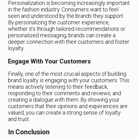
Personalization is becoming increasingly important
in the fashion industry. Consumers want to feel
seen and understood by the brands they support.
By personalizing the customer experience,
whether it’s through tailored recommendations or
personalized messaging, brands can create a
deeper connection with their customers and foster
loyalty.
Engage With Your Customers
Finally, one of the most crucial aspects of building
brand loyalty is engaging with your customers. This
means actively listening to their feedback,
responding to their comments and reviews, and
creating a dialogue with them. By showing your
customers that their opinions and experiences are
valued, you can create a strong sense of loyalty
and trust.
In Conclusion