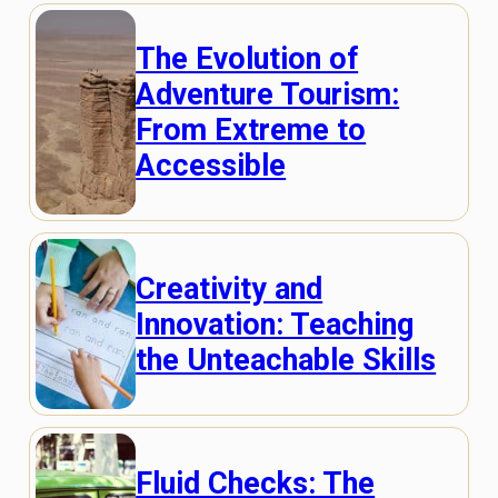
The Evolution of
Adventure Tourism:
From Extreme to
Accessible
Creativity and
Innovation: Teaching
the Unteachable Skills
Fluid Checks: The