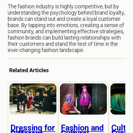
The fashion industry is highly competitive, but by
understanding the psychology behind brand loyalty,
brands can stand out and create a loyal customer
base. By tapping into emotions, creating a sense of
community, and implementing effective strategies,
fashion brands can build lasting relationships with
their customers and stand the test of time in the
ever-changing fashion landscape.
Related Articles
Dressing for
Fashion and
Cultur