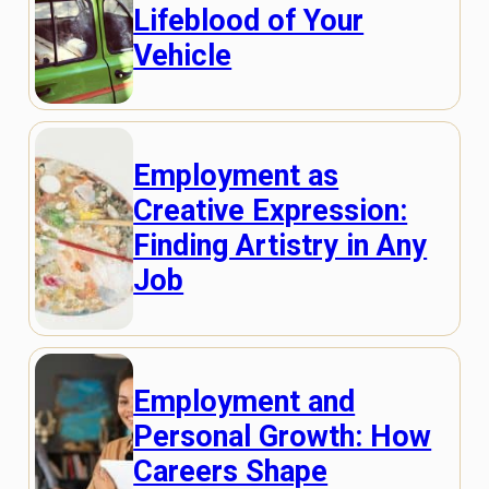
Lifeblood of Your
Vehicle
Employment as
Creative Expression:
Finding Artistry in Any
Job
Employment and
Personal Growth: How
Careers Shape