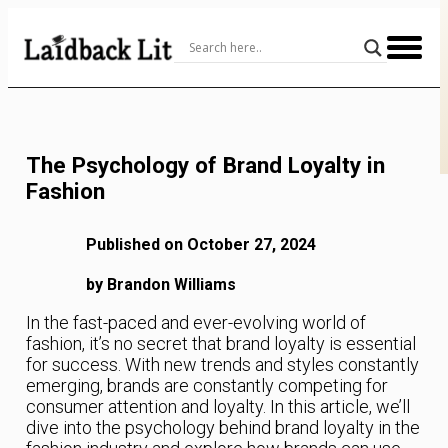
Skip
to
Content
The Psychology of Brand Loyalty in
Fashion
Published on October 27, 2024
by Brandon Williams
In the fast-paced and ever-evolving world of
fashion, it’s no secret that brand loyalty is essential
for success. With new trends and styles constantly
emerging, brands are constantly competing for
consumer attention and loyalty. In this article, we’ll
dive into the psychology behind brand loyalty in the