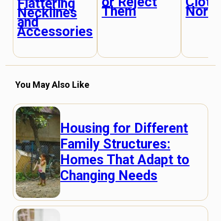
or Reject
Cloth
Flattering
Them
Norm
Necklines
and
Accessories
You May Also Like
Housing for Different
Family Structures:
Homes That Adapt to
Changing Needs