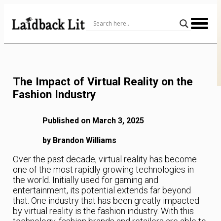
Skip
to
Content
The Impact of Virtual Reality on the
Fashion Industry
Published on March 3, 2025
by Brandon Williams
Over the past decade, virtual reality has become
one of the most rapidly growing technologies in
the world. Initially used for gaming and
entertainment, its potential extends far beyond
that. One industry that has been greatly impacted
by virtual reality is the fashion industry. With this