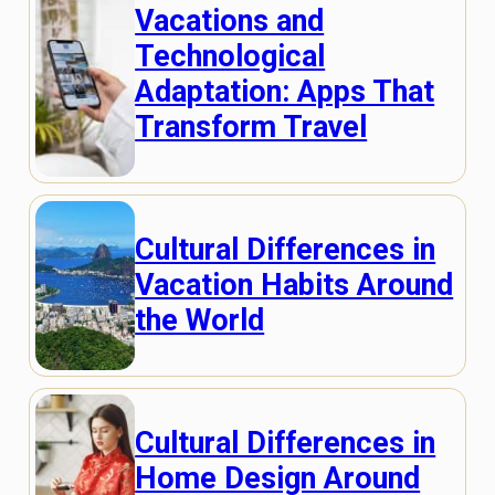
Vacations and
Technological
Adaptation: Apps That
Transform Travel
Cultural Differences in
Vacation Habits Around
the World
Cultural Differences in
Home Design Around