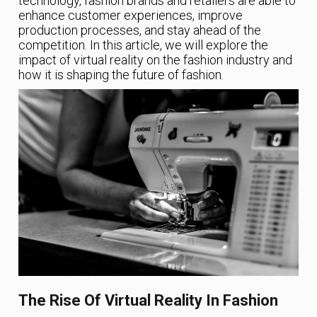
technology, fashion brands and retailers are able to
enhance customer experiences, improve
production processes, and stay ahead of the
competition. In this article, we will explore the
impact of virtual reality on the fashion industry and
how it is shaping the future of fashion.
The Rise Of Virtual Reality In Fashion