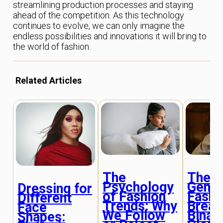
streamlining production processes and staying
ahead of the competition. As this technology
continues to evolve, we can only imagine the
endless possibilities and innovations it will bring to
the world of fashion.
Related Articles
The
The R
Psychology
Gende
Dressing for
of Fashion
Fashi
Different
Trends: Why
Break
Face
We Follow
Binar
Shapes: