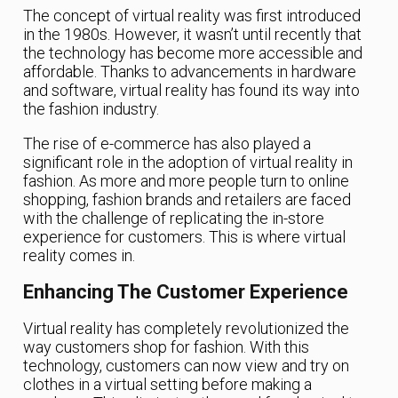
The concept of virtual reality was first introduced
in the 1980s. However, it wasn’t until recently that
the technology has become more accessible and
affordable. Thanks to advancements in hardware
and software, virtual reality has found its way into
the fashion industry.
The rise of e-commerce has also played a
significant role in the adoption of virtual reality in
fashion. As more and more people turn to online
shopping, fashion brands and retailers are faced
with the challenge of replicating the in-store
experience for customers. This is where virtual
reality comes in.
Enhancing The Customer Experience
Virtual reality has completely revolutionized the
way customers shop for fashion. With this
technology, customers can now view and try on
clothes in a virtual setting before making a