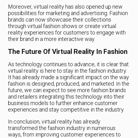
Moreover, virtual reality has also opened up new
possibilities for marketing and advertising. Fashion
brands can now showcase their collections
through virtual fashion shows or create virtual
reality experiences for customers to engage with
their brand in a more interactive way.
The Future Of Virtual Reality In Fashion
As technology continues to advance, it is clear that
virtual reality is here to stay in the fashion industry.
It has already made a significant impact on the way
fashion is designed, produced, and marketed. In the
future, we can expect to see more fashion brands
and retailers integrating this technology into their
business models to further enhance customer
experiences and stay competitive in the industry.
In conclusion, virtual reality has already
transformed the fashion industry in numerous
ways, from improving customer experiences to