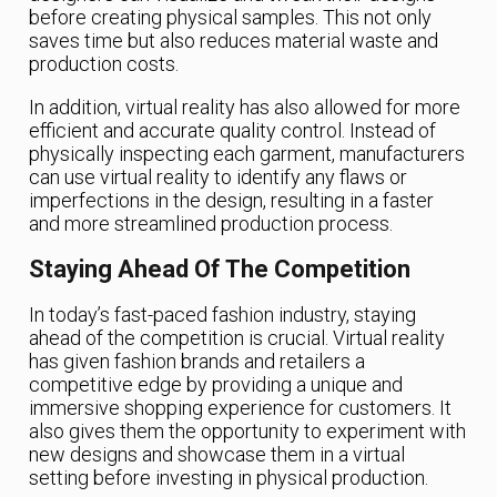
before creating physical samples. This not only
saves time but also reduces material waste and
production costs.
In addition, virtual reality has also allowed for more
efficient and accurate quality control. Instead of
physically inspecting each garment, manufacturers
can use virtual reality to identify any flaws or
imperfections in the design, resulting in a faster
and more streamlined production process.
Staying Ahead Of The Competition
In today’s fast-paced fashion industry, staying
ahead of the competition is crucial. Virtual reality
has given fashion brands and retailers a
competitive edge by providing a unique and
immersive shopping experience for customers. It
also gives them the opportunity to experiment with
new designs and showcase them in a virtual
setting before investing in physical production.