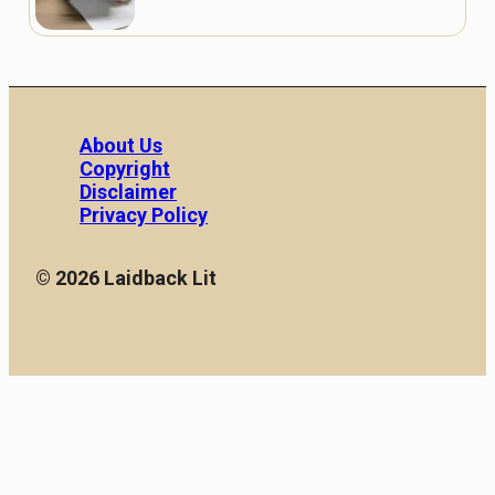
About Us
Copyright
Disclaimer
Privacy Policy
© 2026 Laidback Lit