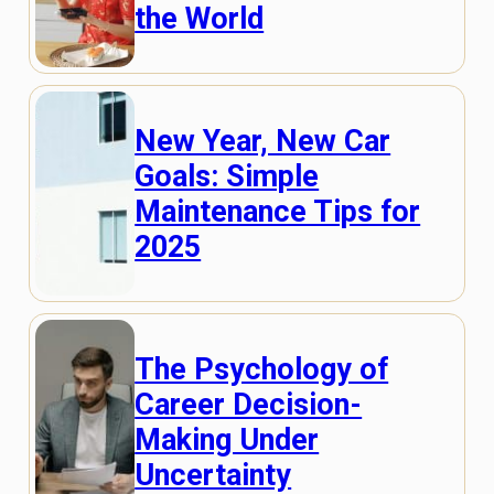
the World
New Year, New Car
Goals: Simple
Maintenance Tips for
2025
The Psychology of
Career Decision-
Making Under
Uncertainty