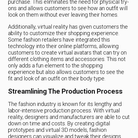
purchase. This eliminates the need for physical try-
ons and allows customers to see how an outfit will
look on them without ever leaving their homes.
Additionally, virtual reality has given customers the
ability to customize their shopping experience.
Some fashion retailers have integrated this
technology into their online platforms, allowing
customers to create virtual avatars that can try on
different clothing items and accessories. This not
only adds a fun element to the shopping
experience but also allows customers to see the
fit and look of an outfit on their body type.
Streamlining The Production Process
The fashion industry is known for its lengthy and
labor-intensive production process. With virtual
reality, designers and manufacturers are able to cut
down on time and costs. By creating digital
prototypes and virtual 3D models, fashion
designers can visualize and tweak their designs