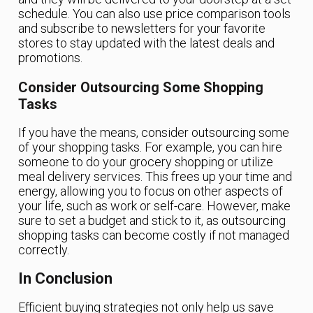
schedule. You can also use price comparison tools
and subscribe to newsletters for your favorite
stores to stay updated with the latest deals and
promotions.
Consider Outsourcing Some Shopping
Tasks
If you have the means, consider outsourcing some
of your shopping tasks. For example, you can hire
someone to do your grocery shopping or utilize
meal delivery services. This frees up your time and
energy, allowing you to focus on other aspects of
your life, such as work or self-care. However, make
sure to set a budget and stick to it, as outsourcing
shopping tasks can become costly if not managed
correctly.
In Conclusion
Efficient buying strategies not only help us save