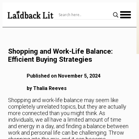
Skip
to
Content
Shopping and Work-Life Balance:
Efficient Buying Strategies
Published on November 5, 2024
by Thalia Reeves
Shopping and work-life balance may seem like
completely unrelated topics, but they are actually
more connected than you might think. As
individuals, we all have a limited amount of time
and energy in a day, and finding a balance between
work and personal life can be challenging. Throw