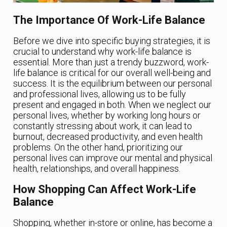
The Importance Of Work-Life Balance
Before we dive into specific buying strategies, it is
crucial to understand why work-life balance is
essential. More than just a trendy buzzword, work-
life balance is critical for our overall well-being and
success. It is the equilibrium between our personal
and professional lives, allowing us to be fully
present and engaged in both. When we neglect our
personal lives, whether by working long hours or
constantly stressing about work, it can lead to
burnout, decreased productivity, and even health
problems. On the other hand, prioritizing our
personal lives can improve our mental and physical
health, relationships, and overall happiness.
How Shopping Can Affect Work-Life
Balance
Shopping, whether in-store or online, has become a