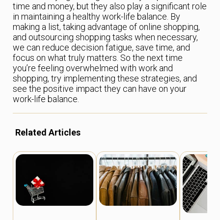
time and money, but they also play a significant role
in maintaining a healthy work-life balance. By
making a list, taking advantage of online shopping,
and outsourcing shopping tasks when necessary,
we can reduce decision fatigue, save time, and
focus on what truly matters. So the next time
you’re feeling overwhelmed with work and
shopping, try implementing these strategies, and
see the positive impact they can have on your
work-life balance.
Related Articles