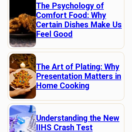
The Psychology of
Comfort Food: Why
Certain Dishes Make Us
Feel Good
The Art of Plating: Why
Presentation Matters in
Home Cooking
Understanding the New
IIHS Crash Test