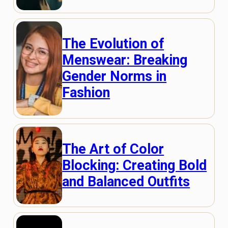
The Evolution of
Menswear: Breaking
Gender Norms in
Fashion
The Art of Color
Blocking: Creating Bold
and Balanced Outfits