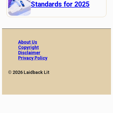
Standards for 2025
About Us
Copyright
Disclaimer
Privacy Policy
© 2026 Laidback Lit