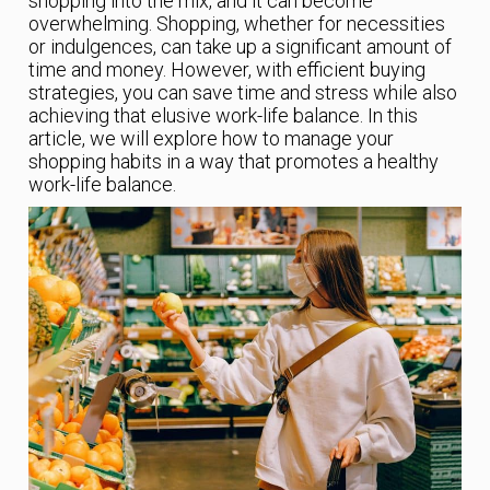
shopping into the mix, and it can become
overwhelming. Shopping, whether for necessities
or indulgences, can take up a significant amount of
time and money. However, with efficient buying
strategies, you can save time and stress while also
achieving that elusive work-life balance. In this
article, we will explore how to manage your
shopping habits in a way that promotes a healthy
work-life balance.