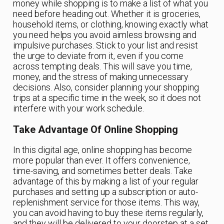
money while shopping is to make a list of what you
need before heading out. Whether it is groceries,
household items, or clothing, knowing exactly what
you need helps you avoid aimless browsing and
impulsive purchases. Stick to your list and resist
the urge to deviate from it, even if you come
across tempting deals. This will save you time,
money, and the stress of making unnecessary
decisions. Also, consider planning your shopping
trips at a specific time in the week, so it does not
interfere with your work schedule.
Take Advantage Of Online Shopping
In this digital age, online shopping has become
more popular than ever. It offers convenience,
time-saving, and sometimes better deals. Take
advantage of this by making a list of your regular
purchases and setting up a subscription or auto-
replenishment service for those items. This way,
you can avoid having to buy these items regularly,
and they will be delivered to your doorstep at a set