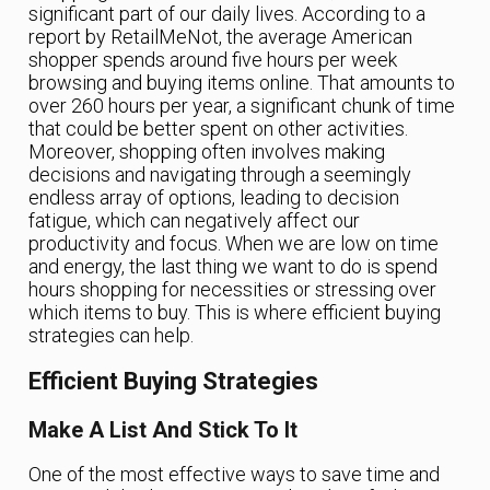
significant part of our daily lives. According to a
report by RetailMeNot, the average American
shopper spends around five hours per week
browsing and buying items online. That amounts to
over 260 hours per year, a significant chunk of time
that could be better spent on other activities.
Moreover, shopping often involves making
decisions and navigating through a seemingly
endless array of options, leading to decision
fatigue, which can negatively affect our
productivity and focus. When we are low on time
and energy, the last thing we want to do is spend
hours shopping for necessities or stressing over
which items to buy. This is where efficient buying
strategies can help.
Efficient Buying Strategies
Make A List And Stick To It
One of the most effective ways to save time and