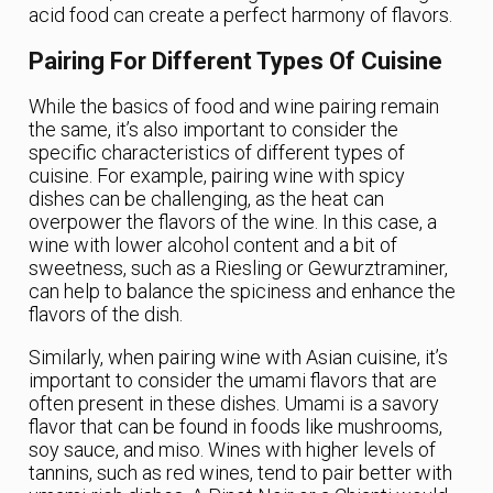
acid food can create a perfect harmony of flavors.
Pairing For Different Types Of Cuisine
While the basics of food and wine pairing remain
the same, it’s also important to consider the
specific characteristics of different types of
cuisine. For example, pairing wine with spicy
dishes can be challenging, as the heat can
overpower the flavors of the wine. In this case, a
wine with lower alcohol content and a bit of
sweetness, such as a Riesling or Gewurztraminer,
can help to balance the spiciness and enhance the
flavors of the dish.
Similarly, when pairing wine with Asian cuisine, it’s
important to consider the umami flavors that are
often present in these dishes. Umami is a savory
flavor that can be found in foods like mushrooms,
soy sauce, and miso. Wines with higher levels of
tannins, such as red wines, tend to pair better with