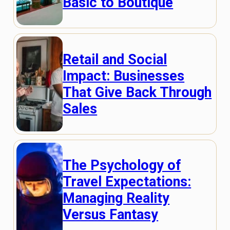
Basic to Boutique
Retail and Social
Impact: Businesses
That Give Back Through
Sales
The Psychology of
Travel Expectations:
Managing Reality
Versus Fantasy