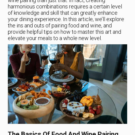
wine pairing than just that. In fact, creating
harmonious combinations requires a certain level
of knowledge and skill that can greatly enhance
your dining experience. In this article, we’ll explore
the ins and outs of pairing food and wine, and
provide helpful tips on how to master this art and
elevate your meals to a whole new level.
The Basics Of Food And Wine Pairing