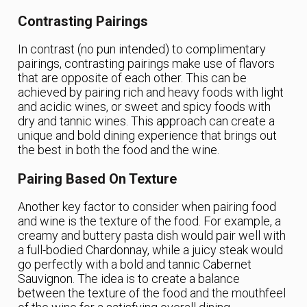
Contrasting Pairings
In contrast (no pun intended) to complimentary
pairings, contrasting pairings make use of flavors
that are opposite of each other. This can be
achieved by pairing rich and heavy foods with light
and acidic wines, or sweet and spicy foods with
dry and tannic wines. This approach can create a
unique and bold dining experience that brings out
the best in both the food and the wine.
Pairing Based On Texture
Another key factor to consider when pairing food
and wine is the texture of the food. For example, a
creamy and buttery pasta dish would pair well with
a full-bodied Chardonnay, while a juicy steak would
go perfectly with a bold and tannic Cabernet
Sauvignon. The idea is to create a balance
between the texture of the food and the mouthfeel