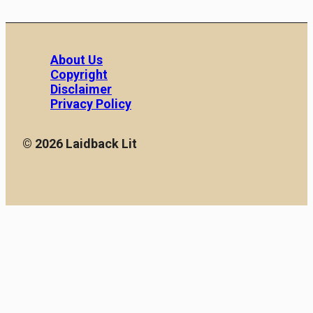
About Us
Copyright
Disclaimer
Privacy Policy
© 2026 Laidback Lit