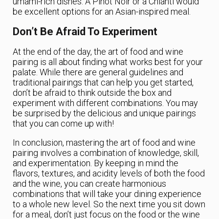
umami-rich dishes. A Pinot Noir or a Chianti would
be excellent options for an Asian-inspired meal.
Don’t Be Afraid To Experiment
At the end of the day, the art of food and wine
pairing is all about finding what works best for your
palate. While there are general guidelines and
traditional pairings that can help you get started,
don’t be afraid to think outside the box and
experiment with different combinations. You may
be surprised by the delicious and unique pairings
that you can come up with!
In conclusion, mastering the art of food and wine
pairing involves a combination of knowledge, skill,
and experimentation. By keeping in mind the
flavors, textures, and acidity levels of both the food
and the wine, you can create harmonious
combinations that will take your dining experience
to a whole new level. So the next time you sit down
for a meal, don’t just focus on the food or the wine