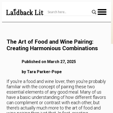
Skip
to
Content
The Art of Food and Wine Pairing:
Creating Harmonious Combinations
Published on March 27, 2025
by Tara Parker-Pope
If you’re a food and wine lover, then you’re probably
familiar with the concept of pairing these two
essential elements of any good meal. Many of us
have a basic understanding of how different flavors
can compliment or contrast with each other, but
there’s actually much more to the art of food and