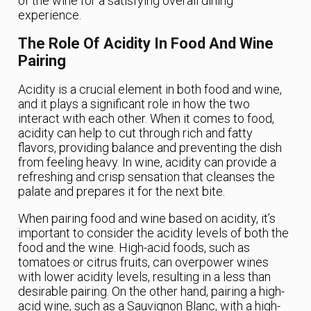
of the wine for a satisfying overall dining
experience.
The Role Of Acidity In Food And Wine
Pairing
Acidity is a crucial element in both food and wine,
and it plays a significant role in how the two
interact with each other. When it comes to food,
acidity can help to cut through rich and fatty
flavors, providing balance and preventing the dish
from feeling heavy. In wine, acidity can provide a
refreshing and crisp sensation that cleanses the
palate and prepares it for the next bite.
When pairing food and wine based on acidity, it’s
important to consider the acidity levels of both the
food and the wine. High-acid foods, such as
tomatoes or citrus fruits, can overpower wines
with lower acidity levels, resulting in a less than
desirable pairing. On the other hand, pairing a high-
acid wine, such as a Sauvignon Blanc, with a high-