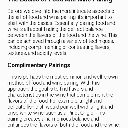
Before we dive into the more intricate aspects of
the art of food and wine pairing, it’s important to
start with the basics. Essentially, pairing food and
wine is all about finding the perfect balance
between the flavors of the food and the wine. This
can be achieved through a variety of techniques,
including complimenting or contrasting flavors,
textures, and acidity levels.
Complimentary Pairings
This is perhaps the most common and well-known
method of food and wine pairing. With this
approach, the goal is to find flavors and
characteristics in the wine that complement the
flavors of the food. For example, a light and
delicate fish dish would pair well with a light and
crisp white wine, such as a Pinot Grigio. This
pairing creates a harmonious balance and
enhances the flavors of both the food and the wine.