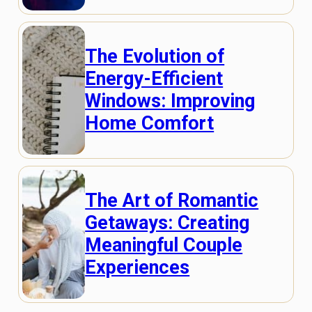
The Evolution of
Energy-Efficient
Windows: Improving
Home Comfort
The Art of Romantic
Getaways: Creating
Meaningful Couple
Experiences