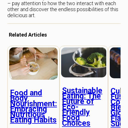
– pay attention to how the two interact with each
other and discover the endless possibilities of this
delicious art.
Related Articles
Sustainable
Cultu
Food and
Eating: The
Fusio
Body
Future of
Cook
Nourishment:
Eco-
Blen
Embracing
Friendly
Glob
Nutritious
Food
Flav
Eating Habits
Choices
Succ