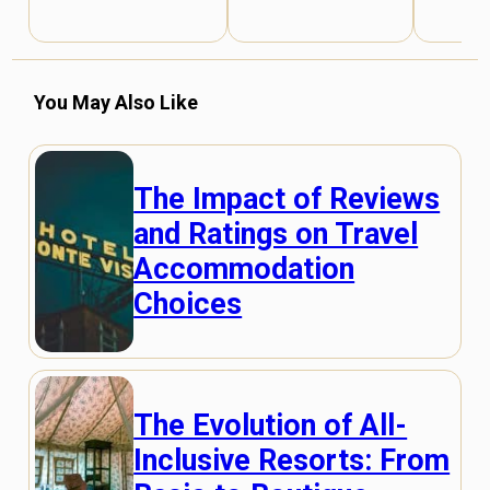
You May Also Like
The Impact of Reviews
and Ratings on Travel
Accommodation
Choices
The Evolution of All-
Inclusive Resorts: From