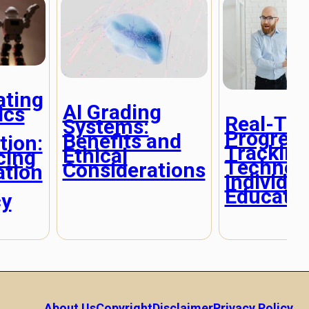
ating
AI Grading
ics
Real-Ti
Systems:
Progres
Benefits and
tion:
Tracking
Ethical
cing
Technolo
Considerations
ation
Individua
Educati
cy
About Us
Copyright
Disclaimer
Privacy Policy