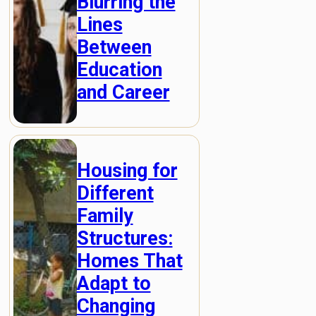
Blurring the
Lines
Between
Education
and Career
Housing for
Different
Family
Structures:
Homes That
Adapt to
Changing