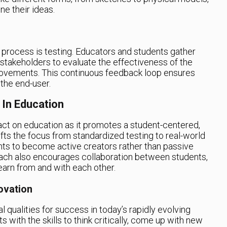
ne their ideas.
g process is testing. Educators and students gather
stakeholders to evaluate the effectiveness of the
ovements. This continuous feedback loop ensures
 the end-user.
 In Education
pact on education as it promotes a student-centered,
fts the focus from standardized testing to real-world
ts to become active creators rather than passive
roach also encourages collaboration between students,
earn from and with each other.
ovation
l qualities for success in today’s rapidly evolving
 with the skills to think critically, come up with new