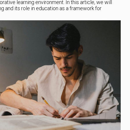
ative learning environment. In this article, we will
g and its role in education as a framework for