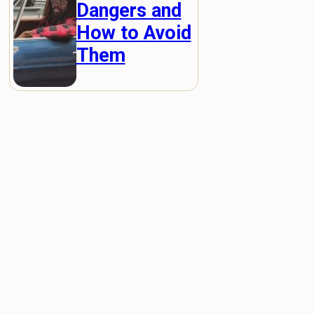
Dangers and
How to Avoid
Them