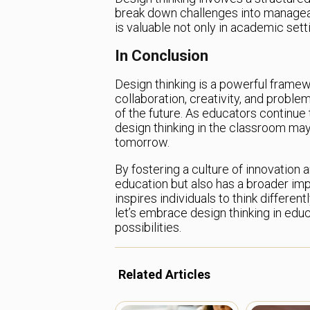
break down challenges into manageable 
is valuable not only in academic sett
In Conclusion
Design thinking is a powerful framew
collaboration, creativity, and problem
of the future. As educators continue
design thinking in the classroom may
tomorrow.
By fostering a culture of innovation 
education but also has a broader imp
inspires individuals to think differen
let’s embrace design thinking in educ
possibilities.
Related Articles