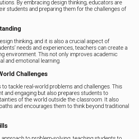
lutions. By embracing design thinking, educators are
their students and preparing them for the challenges of
tanding
ign thinking, and it is also a crucial aspect of
tudents’ needs and experiences, teachers can create a
ing environment. This not only improves academic
l and emotional learning.
World Challenges
 to tackle real-world problems and challenges. This
nt and engaging but also prepares students to
ainties of the world outside the classroom. It also
paths and encourages them to think beyond traditional
lls
d approach to problem-solving, teaching students to