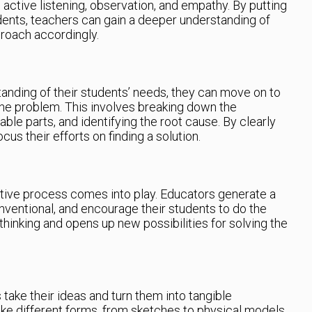
active listening, observation, and empathy. By putting
dents, teachers can gain a deeper understanding of
proach accordingly.
anding of their students’ needs, they can move on to
the problem. This involves breaking down the
le parts, and identifying the root cause. By clearly
us their efforts on finding a solution.
ative process comes into play. Educators generate a
nventional, and encourage their students to do the
thinking and opens up new possibilities for solving the
 take their ideas and turn them into tangible
ke different forms, from sketches to physical models,