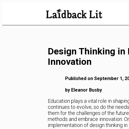
Skip
to
Content
Design Thinking in
Innovation
Published on September 1, 2
by Eleanor Busby
Education plays a vital role in shapi
continues to evolve, so do the needs
them for the challenges of the futur
methods and embrace innovation. One
implementation of design thinking i