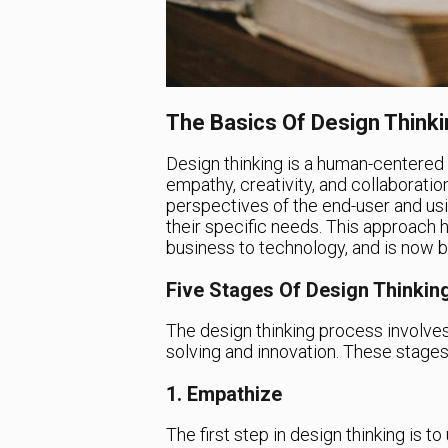
The Basics Of Design Thinki
Design thinking is a human-centered
empathy, creativity, and collaboratio
perspectives of the end-user and usi
their specific needs. This approach 
business to technology, and is now b
Five Stages Of Design Thinkin
The design thinking process involve
solving and innovation. These stages
1. Empathize
The first step in design thinking is 