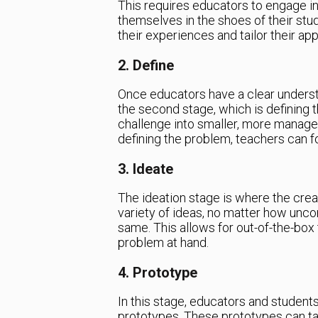
This requires educators to engage in 
themselves in the shoes of their stu
their experiences and tailor their ap
2. Define
Once educators have a clear underst
the second stage, which is defining 
challenge into smaller, more manageab
defining the problem, teachers can foc
3. Ideate
The ideation stage is where the cre
variety of ideas, no matter how unco
same. This allows for out-of-the-box 
problem at hand.
4. Prototype
In this stage, educators and students
prototypes. These prototypes can ta