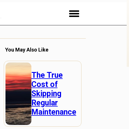
You May Also Like
The True
Cost of
Skipping
Regular
Maintenance