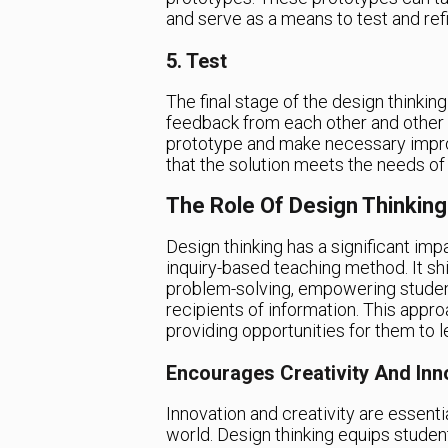
and serve as a means to test and refi
5. Test
The final stage of the design thinkin
feedback from each other and other 
prototype and make necessary impr
that the solution meets the needs of
The Role Of Design Thinking
Design thinking has a significant im
inquiry-based teaching method. It shi
problem-solving, empowering studen
recipients of information. This app
providing opportunities for them to l
Encourages Creativity And Inn
Innovation and creativity are essentia
world. Design thinking equips students