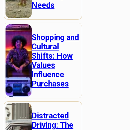
Needs
Shopping and
Cultural
Shifts: How
Values
Influence
Purchases
Distracted
Driving: The