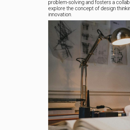
problem-solving and fosters a collabor
explore the concept of design thinkin
innovation.