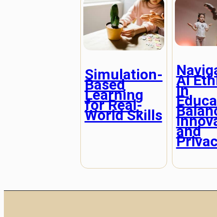
Navig
Simulation-
AI Eth
Based
in
Learning
Educa
for Real-
Balan
World Skills
Innov
and
Priva