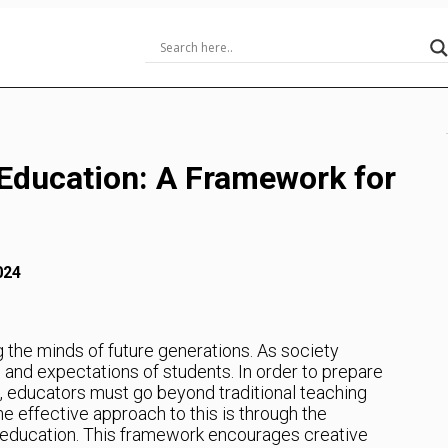
 Education: A Framework for
024
ng the minds of future generations. As society
 and expectations of students. In order to prepare
e, educators must go beyond traditional teaching
 effective approach to this is through the
n education. This framework encourages creative