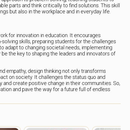
parts and think critically to find solutions. This skill
ings but also in the workplace and in everyday life.
ork for innovation in education. It encourages
-solving skills, preparing students for the challenges
 to adapt to changing societal needs, implementing
 be the key to shaping the leaders and innovators of
and empathy, design thinking not only transforms
act on society. It challenges the status quo and
tly and create positive change in their communities. So,
ation and pave the way for a future full of endless