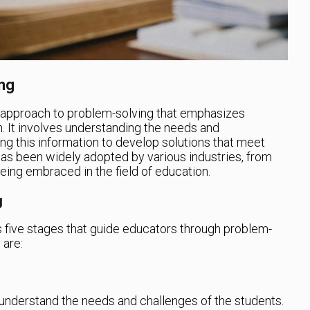
ng
 approach to problem-solving that emphasizes
n. It involves understanding the needs and
ng this information to develop solutions that meet
has been widely adopted by various industries, from
eing embraced in the field of education.
g
s five stages that guide educators through problem-
 are:
to understand the needs and challenges of the students.