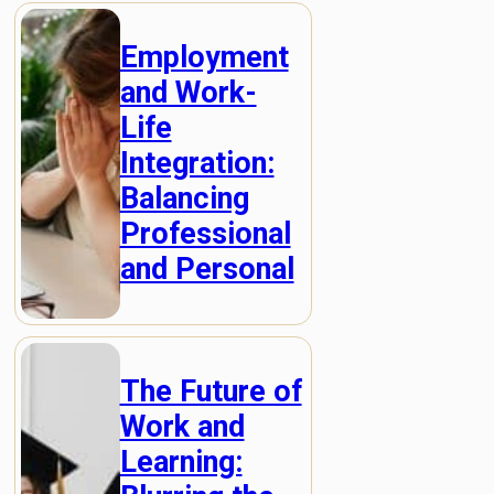
Employment
and Work-
Life
Integration:
Balancing
Professional
and Personal
The Future of
Work and
Learning: