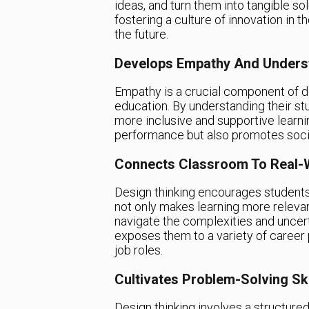
ideas, and turn them into tangible so
fostering a culture of innovation in 
the future.
Develops Empathy And Unders
Empathy is a crucial component of des
education. By understanding their s
more inclusive and supportive learn
performance but also promotes socia
Connects Classroom To Real-
Design thinking encourages students
not only makes learning more releva
navigate the complexities and uncert
exposes them to a variety of career 
job roles.
Cultivates Problem-Solving Ski
Design thinking involves a structure