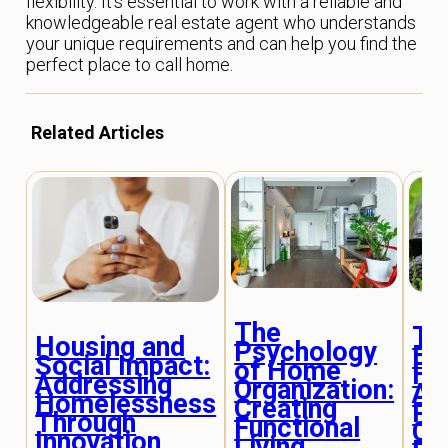
flexibility. It’s essential to work with a reliable and
knowledgeable real estate agent who understands
your unique requirements and can help you find the
perfect place to call home.
Related Articles
The
Th
Housing and
Psychology
Ev
Social Impact:
of Home
Ho
Addressing
Organization:
As
Homelessness
Creating
Pr
Through
Functional
Co
Innovation
Living