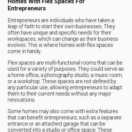
Homes With Flex Spaces For
Entrepreneurs
Entrepreneurs are individuals who have taken a
leap of faith to start their own businesses. They
often have unique and specific needs for their
workspaces, which can change as their business
evolves. This is where homes with flex spaces
come in handy.
Flex spaces are multi-functional rooms that can be
used for a variety of purposes. They could serve as
a home office, a photography studio, a music room,
or a workshop. These spaces are not defined by
any particular use, allowing entrepreneurs to adapt
them to their current needs without any major
renovations.
Some homes may also come with extra features
that can benefit entrepreneurs, such as a separate
entrance or an attached garage that can be
converted into a studio or office space. These