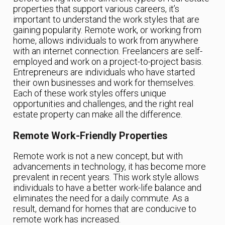
properties that support various careers, it’s
important to understand the work styles that are
gaining popularity. Remote work, or working from
home, allows individuals to work from anywhere
with an internet connection. Freelancers are self-
employed and work on a project-to-project basis.
Entrepreneurs are individuals who have started
their own businesses and work for themselves.
Each of these work styles offers unique
opportunities and challenges, and the right real
estate property can make all the difference.
Remote Work-Friendly Properties
Remote work is not a new concept, but with
advancements in technology, it has become more
prevalent in recent years. This work style allows
individuals to have a better work-life balance and
eliminates the need for a daily commute. As a
result, demand for homes that are conducive to
remote work has increased.