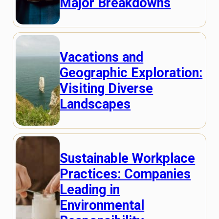
Major Breakdowns
Vacations and
Geographic Exploration:
Visiting Diverse
Landscapes
Sustainable Workplace
Practices: Companies
Leading in
Environmental