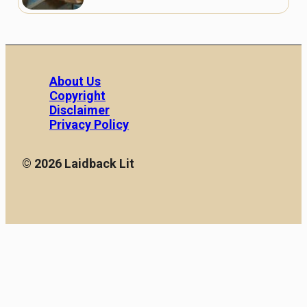
About Us
Copyright
Disclaimer
Privacy Policy
© 2026 Laidback Lit