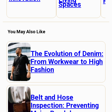
Re
Spaces
You May Also Like
The Evolution of Denim:
From Workwear to High
Fashion
Belt and Hose
Inspection: Preventing