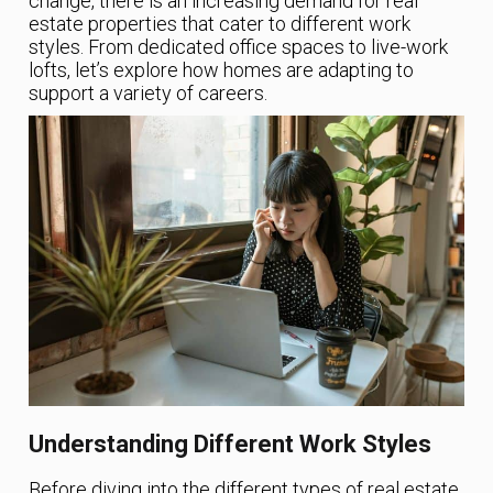
change, there is an increasing demand for real
estate properties that cater to different work
styles. From dedicated office spaces to live-work
lofts, let’s explore how homes are adapting to
support a variety of careers.
Understanding Different Work Styles
Before diving into the different types of real estate