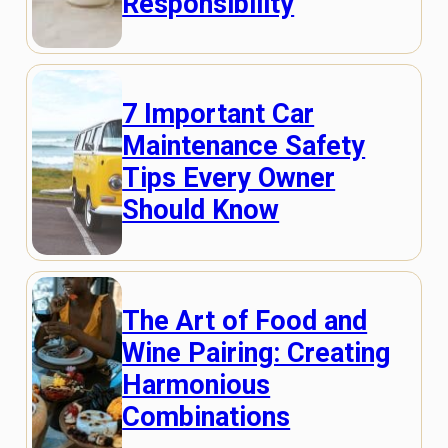
Responsibility
7 Important Car
Maintenance Safety
Tips Every Owner
Should Know
The Art of Food and
Wine Pairing: Creating
Harmonious
Combinations