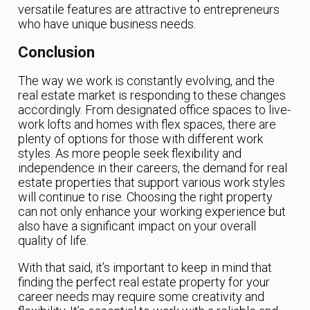
versatile features are attractive to entrepreneurs
who have unique business needs.
Conclusion
The way we work is constantly evolving, and the
real estate market is responding to these changes
accordingly. From designated office spaces to live-
work lofts and homes with flex spaces, there are
plenty of options for those with different work
styles. As more people seek flexibility and
independence in their careers, the demand for real
estate properties that support various work styles
will continue to rise. Choosing the right property
can not only enhance your working experience but
also have a significant impact on your overall
quality of life.
With that said, it’s important to keep in mind that
finding the perfect real estate property for your
career needs may require some creativity and