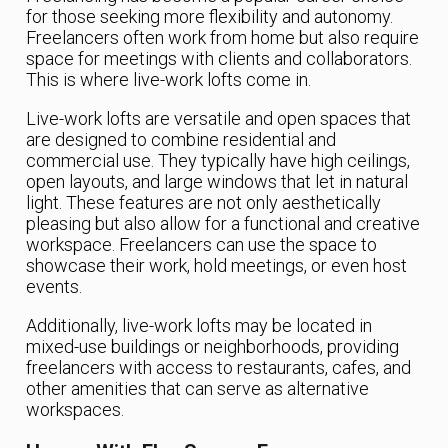
for those seeking more flexibility and autonomy.
Freelancers often work from home but also require
space for meetings with clients and collaborators.
This is where live-work lofts come in.
Live-work lofts are versatile and open spaces that
are designed to combine residential and
commercial use. They typically have high ceilings,
open layouts, and large windows that let in natural
light. These features are not only aesthetically
pleasing but also allow for a functional and creative
workspace. Freelancers can use the space to
showcase their work, hold meetings, or even host
events.
Additionally, live-work lofts may be located in
mixed-use buildings or neighborhoods, providing
freelancers with access to restaurants, cafes, and
other amenities that can serve as alternative
workspaces.