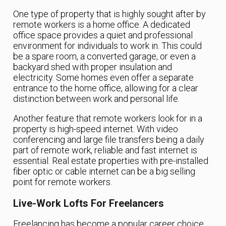
One type of property that is highly sought after by
remote workers is a home office. A dedicated
office space provides a quiet and professional
environment for individuals to work in. This could
be a spare room, a converted garage, or even a
backyard shed with proper insulation and
electricity. Some homes even offer a separate
entrance to the home office, allowing for a clear
distinction between work and personal life.
Another feature that remote workers look for in a
property is high-speed internet. With video
conferencing and large file transfers being a daily
part of remote work, reliable and fast internet is
essential. Real estate properties with pre-installed
fiber optic or cable internet can be a big selling
point for remote workers.
Live-Work Lofts For Freelancers
Freelancing has become a popular career choice