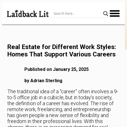
Skip
to
Content
Real Estate for Different Work Styles:
Homes That Support Various Careers
Published on January 25, 2025
by Adrian Sterling
The traditional idea of a “career” often involves a 9-
to-5 office job in a cubicle, but in today’s society,
the definition of a career has evolved. The rise of
remote work, freelancing, and entrepreneurship
has given people a new sense of flexibility and
freedom in their professional lives. With this