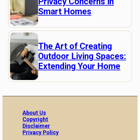
Privacy Concerns in
Smart Homes
The Art of Creating
Outdoor Living Spaces:
Extending Your Home
About Us
Copyright
Disclaimer
Privacy Policy