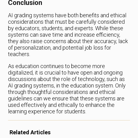
Conclusion
AI grading systems have both benefits and ethical
considerations that must be carefully considered
by educators, students, and experts. While these
systems can save time and increase efficiency,
they also raise concerns about their accuracy, lack
of personalization, and potential job loss for
teachers.
As education continues to become more
digitalized, it is crucial to have open and ongoing
discussions about the role of technology, such as
AI grading systems, in the education system. Only
through thoughtful considerations and ethical
guidelines can we ensure that these systems are
used effectively and ethically to enhance the
learning experience for students.
Related Articles