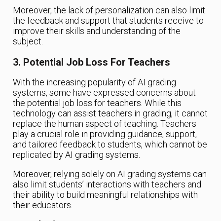
Moreover, the lack of personalization can also limit
the feedback and support that students receive to
improve their skills and understanding of the
subject.
3. Potential Job Loss For Teachers
With the increasing popularity of AI grading
systems, some have expressed concerns about
the potential job loss for teachers. While this
technology can assist teachers in grading, it cannot
replace the human aspect of teaching. Teachers
play a crucial role in providing guidance, support,
and tailored feedback to students, which cannot be
replicated by AI grading systems.
Moreover, relying solely on AI grading systems can
also limit students’ interactions with teachers and
their ability to build meaningful relationships with
their educators.