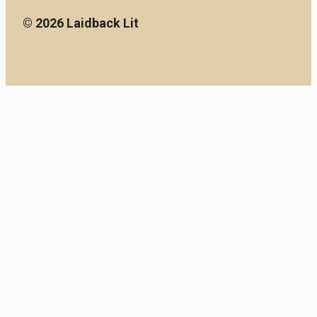
© 2026 Laidback Lit