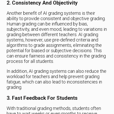
2. Consistency And Objectivity
Another benefit of AI grading systems is their
ability to provide consistent and objective grading.
Human grading can be influenced by bias,
subjectivity, and even mood, leading to variations in
grading between different teachers. AI grading
systems, however, use pre-defined criteria and
algorithms to grade assignments, eliminating the
potential for biased or subjective decisions. This
can ensure fairness and consistency in the grading
process for all students.
In addition, AI grading systems can also reduce the
workload for teachers and help prevent grading
fatigue, which can also lead to inconsistencies in
grading.
3. Fast Feedback For Students
With traditional grading methods, students often
have to wait weeks or even months to receive