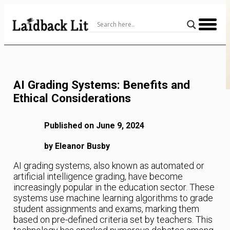
Skip
to
Content
AI Grading Systems: Benefits and
Ethical Considerations
Published on June 9, 2024
by Eleanor Busby
AI grading systems, also known as automated or
artificial intelligence grading, have become
increasingly popular in the education sector. These
systems use machine learning algorithms to grade
student assignments and exams, marking them
based on pre-defined criteria set by teachers. This