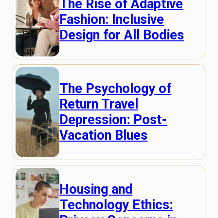
The Rise of Adaptive
Fashion: Inclusive
Design for All Bodies
The Psychology of
Return Travel
Depression: Post-
Vacation Blues
Housing and
Technology Ethics: