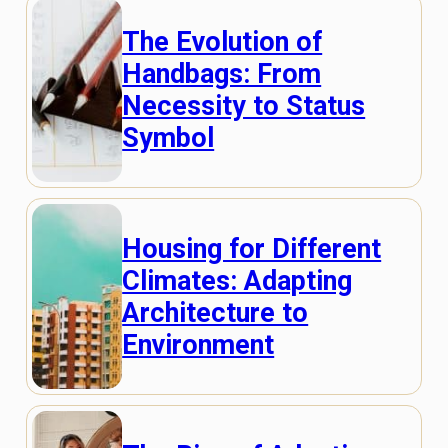
The Evolution of
Handbags: From
Necessity to Status
Symbol
Housing for Different
Climates: Adapting
Architecture to
Environment