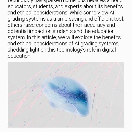
technology has sparked numerous debates among
educators, students, and experts about its benefits
and ethical considerations. While some view AI
grading systems as a time-saving and efficient tool,
others raise concerns about their accuracy and
potential impact on students and the education
system. In this article, we will explore the benefits
and ethical considerations of AI grading systems,
shedding light on this technology’s role in digital
education.