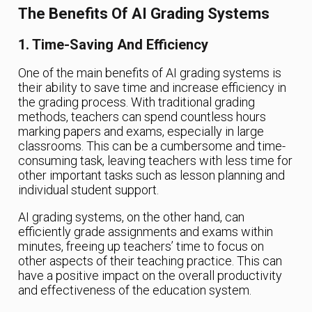
The Benefits Of AI Grading Systems
1. Time-Saving And Efficiency
One of the main benefits of AI grading systems is
their ability to save time and increase efficiency in
the grading process. With traditional grading
methods, teachers can spend countless hours
marking papers and exams, especially in large
classrooms. This can be a cumbersome and time-
consuming task, leaving teachers with less time for
other important tasks such as lesson planning and
individual student support.
AI grading systems, on the other hand, can
efficiently grade assignments and exams within
minutes, freeing up teachers’ time to focus on
other aspects of their teaching practice. This can
have a positive impact on the overall productivity
and effectiveness of the education system.