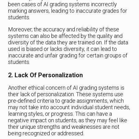
been cases of AI grading systems incorrectly
marking answers, leading to inaccurate grades for
students.
Moreover, the accuracy and reliability of these
systems can also be affected by the quality and
diversity of the data they are trained on. If the data
used is biased or lacks diversity, it can lead to
inaccurate and unfair grading for certain groups of
students.
2. Lack Of Personalization
Another ethical concern of AI grading systems is
their lack of personalization. These systems use
pre-defined criteria to grade assignments, which
may not take into account individual student needs,
learning styles, or progress. This can have a
negative impact on students, as they may feel like
their unique strengths and weaknesses are not
being recognized or addressed.