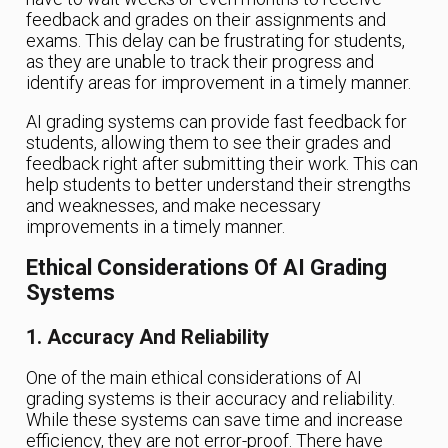
feedback and grades on their assignments and
exams. This delay can be frustrating for students,
as they are unable to track their progress and
identify areas for improvement in a timely manner.
AI grading systems can provide fast feedback for
students, allowing them to see their grades and
feedback right after submitting their work. This can
help students to better understand their strengths
and weaknesses, and make necessary
improvements in a timely manner.
Ethical Considerations Of AI Grading
Systems
1. Accuracy And Reliability
One of the main ethical considerations of AI
grading systems is their accuracy and reliability.
While these systems can save time and increase
efficiency, they are not error-proof. There have