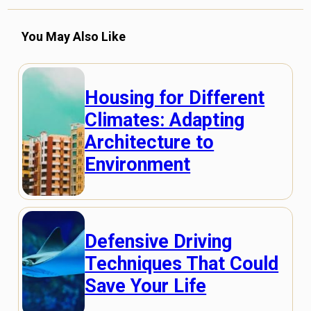
You May Also Like
Housing for Different
Climates: Adapting
Architecture to
Environment
Defensive Driving
Techniques That Could
Save Your Life