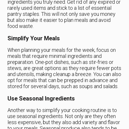
ingredients you truly need. Get rid of any expired or
rarely used items and stick to a list of essential
pantry staples. This will not only save you money
but also make it easier to plan meals and avoid
food waste.
Simplify Your Meals
When planning your meals for the week, focus on
meals that require minimal ingredients and
preparation. One-pot dishes, such as stir-fries or
stews, are great options as they require fewer pots
and utensils, making cleanup a breeze. You can also
opt for meals that can be prepped in advance and
stored for several days, such as soups and salads.
Use Seasonal Ingredients
Another way to simplify your cooking routine is to
use seasonal ingredients. Not only are they often
less expensive, but they also add variety and flavor
to your meals. Seasonal produce also tends to be