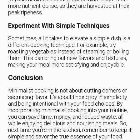
more nutrient-dense, as they are harvested at their
peak ripeness.
Experiment With Simple Techniques
Sometimes, all it takes to elevate a simple dish is a
different cooking technique. For example, try
roasting vegetables instead of steaming or boiling
them. This can bring out new flavors and textures,
making your meal more satisfying and enjoyable.
Conclusion
Minimalist cooking is not about cutting corners or
sacrificing flavor. It’s about finding joy in simplicity
and being intentional with your food choices. By
incorporating minimalist cooking into your routine,
you can save time, money, and reduce waste, all
while enjoying delicious and nourishing meals. So,
next time you’re in the kitchen, remember to keep it
simple and savor the true essence of your food.