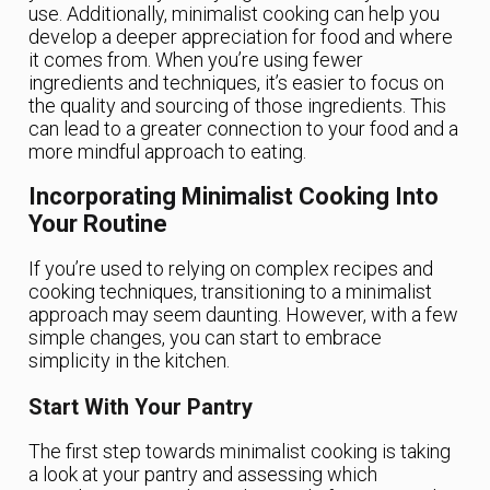
use. Additionally, minimalist cooking can help you
develop a deeper appreciation for food and where
it comes from. When you’re using fewer
ingredients and techniques, it’s easier to focus on
the quality and sourcing of those ingredients. This
can lead to a greater connection to your food and a
more mindful approach to eating.
Incorporating Minimalist Cooking Into
Your Routine
If you’re used to relying on complex recipes and
cooking techniques, transitioning to a minimalist
approach may seem daunting. However, with a few
simple changes, you can start to embrace
simplicity in the kitchen.
Start With Your Pantry
The first step towards minimalist cooking is taking
a look at your pantry and assessing which