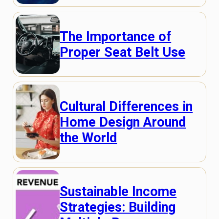
The Importance of
Proper Seat Belt Use
Cultural Differences in
Home Design Around
the World
Sustainable Income
Strategies: Building