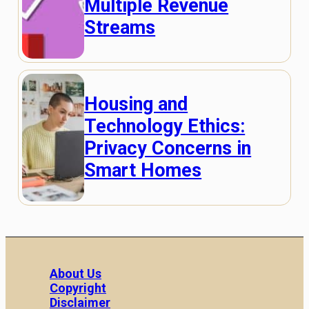
Multiple Revenue
Streams
Housing and
Technology Ethics:
Privacy Concerns in
Smart Homes
About Us
Copyright
Disclaimer