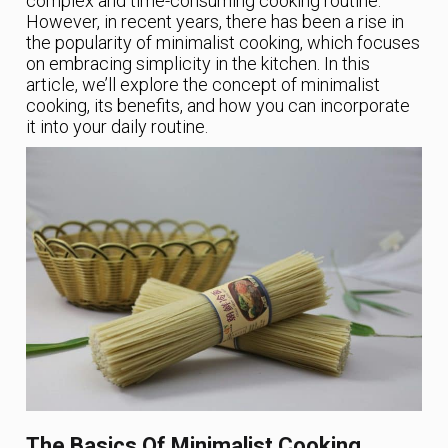
complex and time-consuming cooking routine.
However, in recent years, there has been a rise in
the popularity of minimalist cooking, which focuses
on embracing simplicity in the kitchen. In this
article, we’ll explore the concept of minimalist
cooking, its benefits, and how you can incorporate
it into your daily routine.
The Basics Of Minimalist Cooking