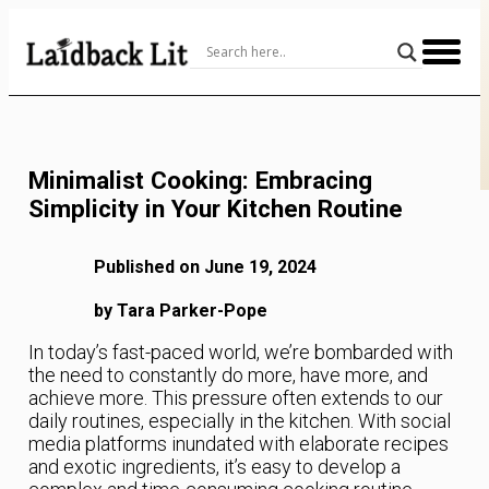
Skip
to
Content
Minimalist Cooking: Embracing
Simplicity in Your Kitchen Routine
Published on June 19, 2024
by Tara Parker-Pope
In today’s fast-paced world, we’re bombarded with
the need to constantly do more, have more, and
achieve more. This pressure often extends to our
daily routines, especially in the kitchen. With social
media platforms inundated with elaborate recipes
and exotic ingredients, it’s easy to develop a