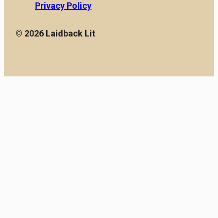
Privacy Policy
© 2026 Laidback Lit