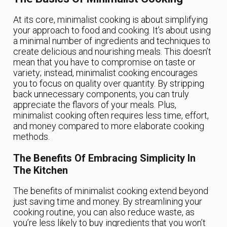
At its core, minimalist cooking is about simplifying
your approach to food and cooking. It’s about using
a minimal number of ingredients and techniques to
create delicious and nourishing meals. This doesn’t
mean that you have to compromise on taste or
variety; instead, minimalist cooking encourages
you to focus on quality over quantity. By stripping
back unnecessary components, you can truly
appreciate the flavors of your meals. Plus,
minimalist cooking often requires less time, effort,
and money compared to more elaborate cooking
methods.
The Benefits Of Embracing Simplicity In
The Kitchen
The benefits of minimalist cooking extend beyond
just saving time and money. By streamlining your
cooking routine, you can also reduce waste, as
you’re less likely to buy ingredients that you won’t