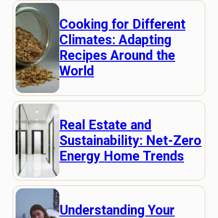
Cooking for Different
Climates: Adapting
Recipes Around the
World
Real Estate and
Sustainability: Net-Zero
Energy Home Trends
Understanding Your