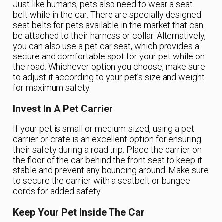
Just like humans, pets also need to wear a seat
belt while in the car. There are specially designed
seat belts for pets available in the market that can
be attached to their harness or collar. Alternatively,
you can also use a pet car seat, which provides a
secure and comfortable spot for your pet while on
the road. Whichever option you choose, make sure
to adjust it according to your pet’s size and weight
for maximum safety.
Invest In A Pet Carrier
If your pet is small or medium-sized, using a pet
carrier or crate is an excellent option for ensuring
their safety during a road trip. Place the carrier on
the floor of the car behind the front seat to keep it
stable and prevent any bouncing around. Make sure
to secure the carrier with a seatbelt or bungee
cords for added safety.
Keep Your Pet Inside The Car