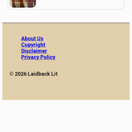
About Us
Copyright
Disclaimer
Privacy Policy
© 2026 Laidback Lit