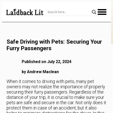
Skip
to
Content
Safe Driving with Pets: Securing Your
Furry Passengers
Published on July 22, 2024
by Andrew Maclean
When it comes to driving with pets, many pet
owners may not realize the importance of properly
securing their furry passengers. Regardless of the
distance of your trip, it is crucial to make sure your
pets are safe and secure in the car. Not only does it
protect them in case of an accident, but it also