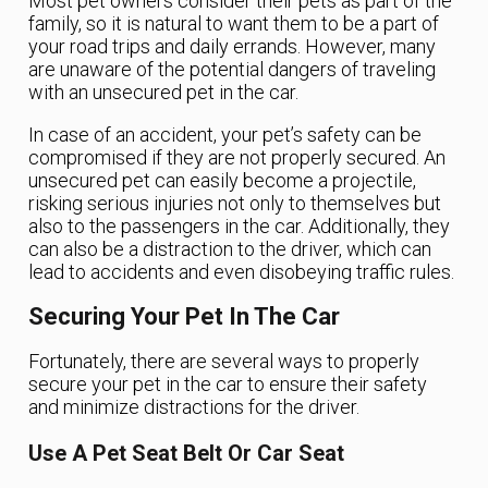
Most pet owners consider their pets as part of the
family, so it is natural to want them to be a part of
your road trips and daily errands. However, many
are unaware of the potential dangers of traveling
with an unsecured pet in the car.
In case of an accident, your pet’s safety can be
compromised if they are not properly secured. An
unsecured pet can easily become a projectile,
risking serious injuries not only to themselves but
also to the passengers in the car. Additionally, they
can also be a distraction to the driver, which can
lead to accidents and even disobeying traffic rules.
Securing Your Pet In The Car
Fortunately, there are several ways to properly
secure your pet in the car to ensure their safety
and minimize distractions for the driver.
Use A Pet Seat Belt Or Car Seat