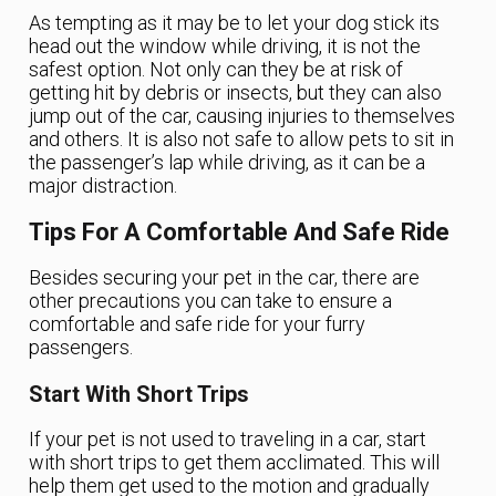
As tempting as it may be to let your dog stick its
head out the window while driving, it is not the
safest option. Not only can they be at risk of
getting hit by debris or insects, but they can also
jump out of the car, causing injuries to themselves
and others. It is also not safe to allow pets to sit in
the passenger’s lap while driving, as it can be a
major distraction.
Tips For A Comfortable And Safe Ride
Besides securing your pet in the car, there are
other precautions you can take to ensure a
comfortable and safe ride for your furry
passengers.
Start With Short Trips
If your pet is not used to traveling in a car, start
with short trips to get them acclimated. This will
help them get used to the motion and gradually