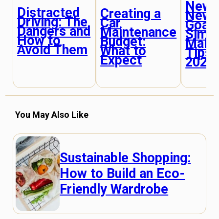
New Y
Distracted
Creating a
New 
Driving: The
Car
Goals
Dangers and
Maintenance
Simp
How to
Budget:
Main
Avoid Them
What to
Tips 
Expect
2025
You May Also Like
Sustainable Shopping:
How to Build an Eco-
Friendly Wardrobe