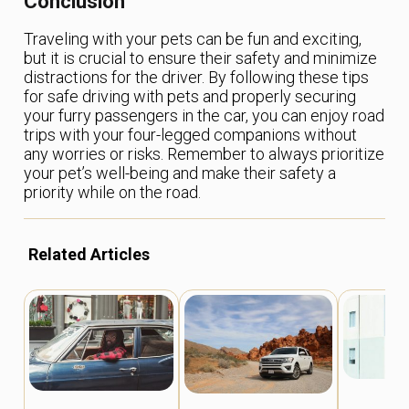
Conclusion
Traveling with your pets can be fun and exciting,
but it is crucial to ensure their safety and minimize
distractions for the driver. By following these tips
for safe driving with pets and properly securing
your furry passengers in the car, you can enjoy road
trips with your four-legged companions without
any worries or risks. Remember to always prioritize
your pet’s well-being and make their safety a
priority while on the road.
Related Articles