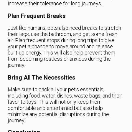
increase their tolerance for long journeys.
Plan Frequent Breaks
Just like humans, pets also need breaks to stretch
their legs, use the bathroom, and get some fresh
air. Plan frequent stops during long trips to give
your pet a chance to move around and release
built-up energy. This will also help prevent them
from becoming restless or anxious during the
journey.
Bring All The Necessities
Make sure to pack all your pet’s essentials,
including food, water, dishes, waste bags, and their
favorite toys. This will not only keep them
comfortable and entertained but also help
minimize any potential disruptions during the
journey.