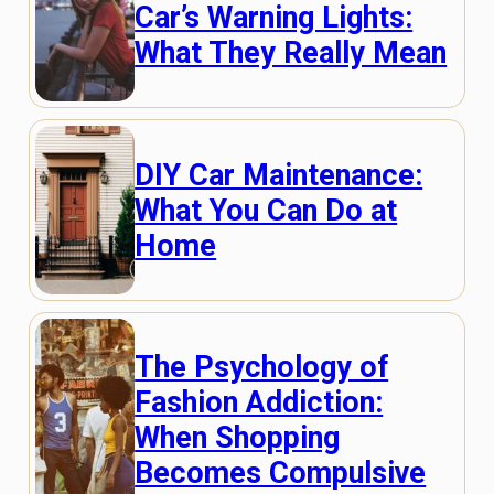
Car’s Warning Lights:
What They Really Mean
DIY Car Maintenance:
What You Can Do at
Home
The Psychology of
Fashion Addiction:
When Shopping
Becomes Compulsive