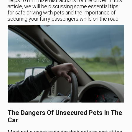
helps to minimize distractions for the driver. In this
article, we will be discussing some essential tips
for safe driving with pets and the importance of
securing your furry passengers while on the road.
The Dangers Of Unsecured Pets In The
Car