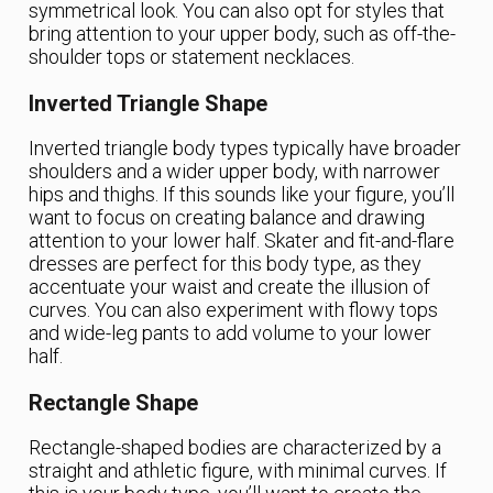
symmetrical look. You can also opt for styles that
bring attention to your upper body, such as off-the-
shoulder tops or statement necklaces.
Inverted Triangle Shape
Inverted triangle body types typically have broader
shoulders and a wider upper body, with narrower
hips and thighs. If this sounds like your figure, you’ll
want to focus on creating balance and drawing
attention to your lower half. Skater and fit-and-flare
dresses are perfect for this body type, as they
accentuate your waist and create the illusion of
curves. You can also experiment with flowy tops
and wide-leg pants to add volume to your lower
half.
Rectangle Shape
Rectangle-shaped bodies are characterized by a
straight and athletic figure, with minimal curves. If