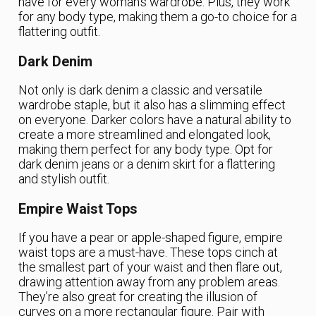
have for every woman’s wardrobe. Plus, they work
for any body type, making them a go-to choice for a
flattering outfit.
Dark Denim
Not only is dark denim a classic and versatile
wardrobe staple, but it also has a slimming effect
on everyone. Darker colors have a natural ability to
create a more streamlined and elongated look,
making them perfect for any body type. Opt for
dark denim jeans or a denim skirt for a flattering
and stylish outfit.
Empire Waist Tops
If you have a pear or apple-shaped figure, empire
waist tops are a must-have. These tops cinch at
the smallest part of your waist and then flare out,
drawing attention away from any problem areas.
They’re also great for creating the illusion of
curves on a more rectangular figure. Pair with