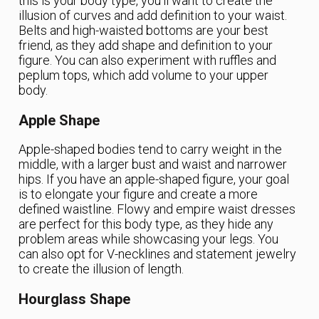
this is your body type, you’ll want to create the
illusion of curves and add definition to your waist.
Belts and high-waisted bottoms are your best
friend, as they add shape and definition to your
figure. You can also experiment with ruffles and
peplum tops, which add volume to your upper
body.
Apple Shape
Apple-shaped bodies tend to carry weight in the
middle, with a larger bust and waist and narrower
hips. If you have an apple-shaped figure, your goal
is to elongate your figure and create a more
defined waistline. Flowy and empire waist dresses
are perfect for this body type, as they hide any
problem areas while showcasing your legs. You
can also opt for V-necklines and statement jewelry
to create the illusion of length.
Hourglass Shape