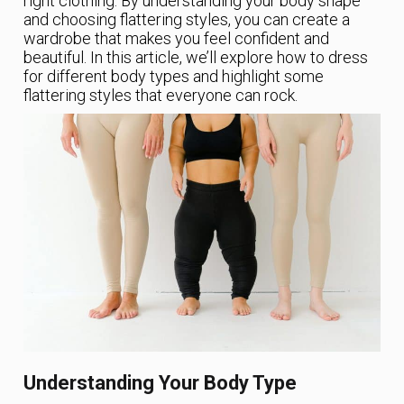
right clothing. By understanding your body shape
and choosing flattering styles, you can create a
wardrobe that makes you feel confident and
beautiful. In this article, we’ll explore how to dress
for different body types and highlight some
flattering styles that everyone can rock.
Understanding Your Body Type