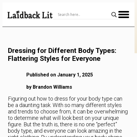
Skip
to
Content
Dressing for Different Body Types:
Flattering Styles for Everyone
Published on January 1, 2025
by Brandon Williams
Figuring out how to dress for your body type can
be a daunting task. With so many different styles
and trends to choose from, it can be overwhelming
to determine what will look best on your unique
figure. But the truth is, there is no one “perfect”
body type, and everyone can look amazing in the