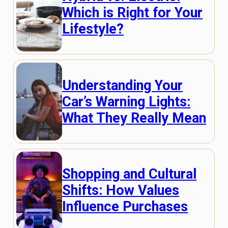
Which is Right for Your
Lifestyle?
Understanding Your
Car’s Warning Lights:
What They Really Mean
Shopping and Cultural
Shifts: How Values
Influence Purchases