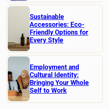
Sustainable
Accessories: Eco-
Friendly Options for
Every Style
Employment and
Cultural Identity:
Bringing Your Whole
Self to Work