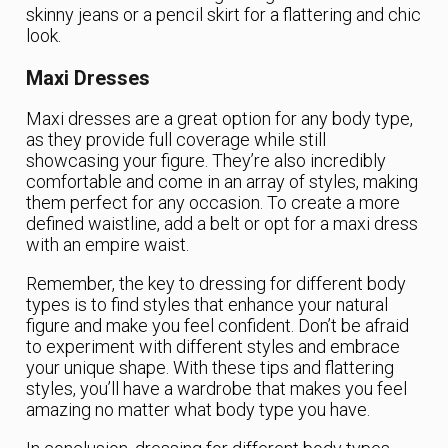
skinny jeans or a pencil skirt for a flattering and chic
look.
Maxi Dresses
Maxi dresses are a great option for any body type,
as they provide full coverage while still
showcasing your figure. They’re also incredibly
comfortable and come in an array of styles, making
them perfect for any occasion. To create a more
defined waistline, add a belt or opt for a maxi dress
with an empire waist.
Remember, the key to dressing for different body
types is to find styles that enhance your natural
figure and make you feel confident. Don’t be afraid
to experiment with different styles and embrace
your unique shape. With these tips and flattering
styles, you’ll have a wardrobe that makes you feel
amazing no matter what body type you have.