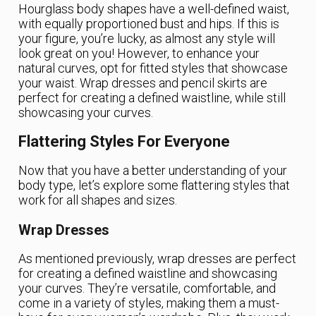
Hourglass body shapes have a well-defined waist,
with equally proportioned bust and hips. If this is
your figure, you’re lucky, as almost any style will
look great on you! However, to enhance your
natural curves, opt for fitted styles that showcase
your waist. Wrap dresses and pencil skirts are
perfect for creating a defined waistline, while still
showcasing your curves.
Flattering Styles For Everyone
Now that you have a better understanding of your
body type, let’s explore some flattering styles that
work for all shapes and sizes.
Wrap Dresses
As mentioned previously, wrap dresses are perfect
for creating a defined waistline and showcasing
your curves. They’re versatile, comfortable, and
come in a variety of styles, making them a must-