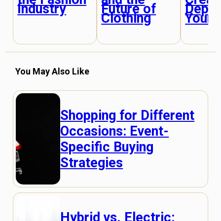
Industry
Future of
Depth
Clothing
Your O
You May Also Like
Shopping for Different
Occasions: Event-
Specific Buying
Strategies
Hybrid vs. Electric: