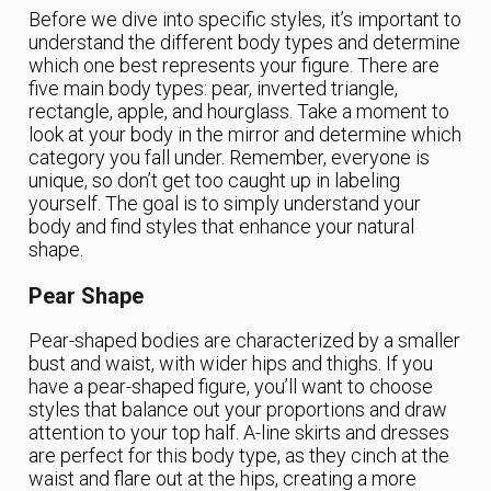
Before we dive into specific styles, it’s important to
understand the different body types and determine
which one best represents your figure. There are
five main body types: pear, inverted triangle,
rectangle, apple, and hourglass. Take a moment to
look at your body in the mirror and determine which
category you fall under. Remember, everyone is
unique, so don’t get too caught up in labeling
yourself. The goal is to simply understand your
body and find styles that enhance your natural
shape.
Pear Shape
Pear-shaped bodies are characterized by a smaller
bust and waist, with wider hips and thighs. If you
have a pear-shaped figure, you’ll want to choose
styles that balance out your proportions and draw
attention to your top half. A-line skirts and dresses
are perfect for this body type, as they cinch at the
waist and flare out at the hips, creating a more