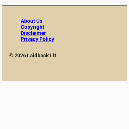
About Us
Copyright
Disclaimer
Privacy Policy
© 2026 Laidback Lit