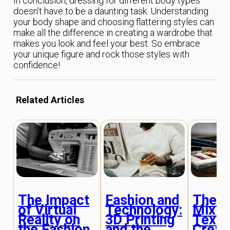
In conclusion, dressing for different body types
doesn’t have to be a daunting task. Understanding
your body shape and choosing flattering styles can
make all the difference in creating a wardrobe that
makes you look and feel your best. So embrace
your unique figure and rock those styles with
confidence!
Related Articles
The Impact
Fashion and
The A
of Virtual
Technology:
Mixin
Reality on
3D Printing
Textu
the Fashion
and the
Creat