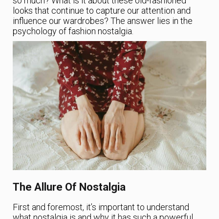
so much? What is it about these old-fashioned
looks that continue to capture our attention and
influence our wardrobes? The answer lies in the
psychology of fashion nostalgia.
The Allure Of Nostalgia
First and foremost, it’s important to understand
what nostalgia is and why it has such a powerful