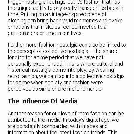
trigger nostalgic feelings, but it’s fashion that has
the unique ability to physically transport us back in
time. Putting on a vintage-inspired piece of
clothing can bring back vivid memories and evoke
emotions that make us feel connected to a
particular era or time in our lives.
Furthermore, fashion nostalgia can also be linked to
the concept of collective nostalgia – the shared
longing for a time period that we have not
personally experienced. This is where cultural and
historical nostalgia come into play. By wearing
retro fashion, we can tap into a collective nostalgia
for a time when society and fashion were
perceived as simpler and more romantic.
The Influence Of Media
Another reason for our love of retro fashion can be
attributed to the media. In today’s digital age, we
are constantly bombarded with images and
information about the latest fashion trends. This