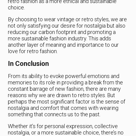
retro fashion as a more ethical and sustainable
choice.
By choosing to wear vintage or retro styles, we are
not only satisfying our desire for nostalgia but also
reducing our carbon footprint and promoting a
more sustainable fashion industry. This adds
another layer of meaning and importance to our
love for retro fashion.
In Conclusion
From its ability to evoke powerful emotions and
memories to its role in providing a break from the
constant barrage of new fashion, there are many
reasons why we are drawn to retro styles. But
perhaps the most significant factor is the sense of
nostalgia and comfort that comes with wearing
something that connects us to the past.
Whether it’s for personal expression, collective
nostalgia, or a more sustainable choice, there’s no