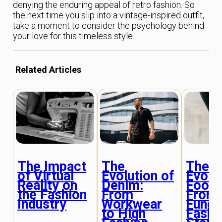
denying the enduring appeal of retro fashion. So
the next time you slip into a vintage-inspired outfit,
take a moment to consider the psychology behind
your love for this timeless style.
Related Articles
The Impact
The
The
of Virtual
Evolution of
Evolu
Reality on
Denim:
Footw
the Fashion
From
From
Industry
Workwear
Funct
to High
Fashi