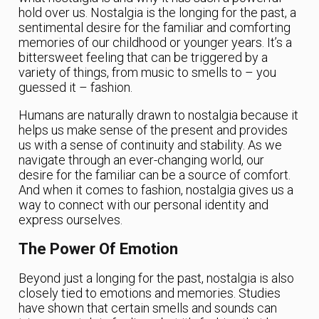
hold over us. Nostalgia is the longing for the past, a
sentimental desire for the familiar and comforting
memories of our childhood or younger years. It’s a
bittersweet feeling that can be triggered by a
variety of things, from music to smells to – you
guessed it – fashion.
Humans are naturally drawn to nostalgia because it
helps us make sense of the present and provides
us with a sense of continuity and stability. As we
navigate through an ever-changing world, our
desire for the familiar can be a source of comfort.
And when it comes to fashion, nostalgia gives us a
way to connect with our personal identity and
express ourselves.
The Power Of Emotion
Beyond just a longing for the past, nostalgia is also
closely tied to emotions and memories. Studies
have shown that certain smells and sounds can