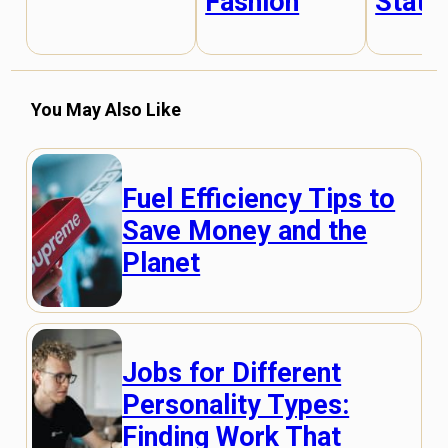
Fashion
State
You May Also Like
Fuel Efficiency Tips to
Save Money and the
Planet
Jobs for Different
Personality Types:
Finding Work That