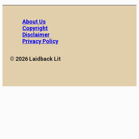
About Us
Copyright
Disclaimer
Privacy Policy
© 2026 Laidback Lit