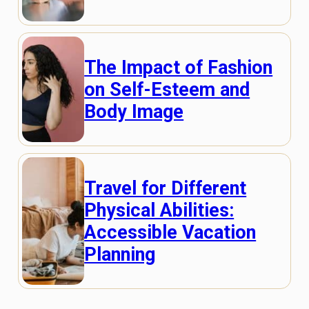
The Impact of Fashion
on Self-Esteem and
Body Image
Travel for Different
Physical Abilities:
Accessible Vacation
Planning