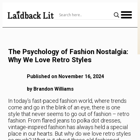
Skip
to
Content
The Psychology of Fashion Nostalgia:
Why We Love Retro Styles
Published on November 16, 2024
by Brandon Williams
In today’s fast-paced fashion world, where trends
come and go in the blink of an eye, there is one
style that never seems to go out of fashion – retro
fashion. From flared jeans to polka dot dresses,
vintage-inspired fashion has always held a special
place in our hearts. But why do we love retro styles