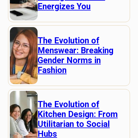
Energizes You
The Evolution of
Menswear: Breaking
Gender Norms in
Fashion
The Evolution of
Kitchen Design: From
Utilitarian to Social
Hubs