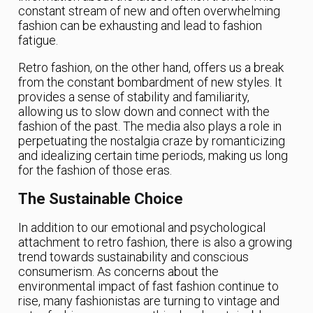
constant stream of new and often overwhelming
fashion can be exhausting and lead to fashion
fatigue.
Retro fashion, on the other hand, offers us a break
from the constant bombardment of new styles. It
provides a sense of stability and familiarity,
allowing us to slow down and connect with the
fashion of the past. The media also plays a role in
perpetuating the nostalgia craze by romanticizing
and idealizing certain time periods, making us long
for the fashion of those eras.
The Sustainable Choice
In addition to our emotional and psychological
attachment to retro fashion, there is also a growing
trend towards sustainability and conscious
consumerism. As concerns about the
environmental impact of fast fashion continue to
rise, many fashionistas are turning to vintage and