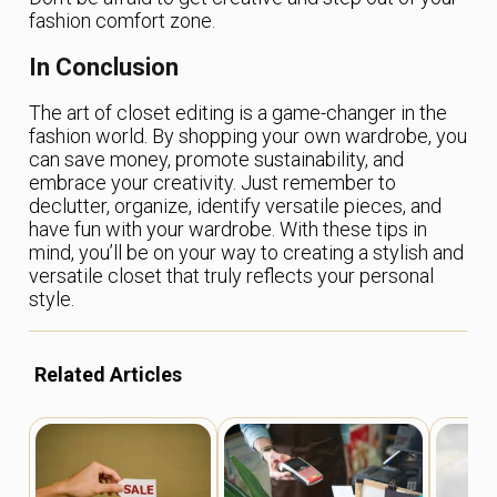
fashion comfort zone.
In Conclusion
The art of closet editing is a game-changer in the
fashion world. By shopping your own wardrobe, you
can save money, promote sustainability, and
embrace your creativity. Just remember to
declutter, organize, identify versatile pieces, and
have fun with your wardrobe. With these tips in
mind, you’ll be on your way to creating a stylish and
versatile closet that truly reflects your personal
style.
Related Articles