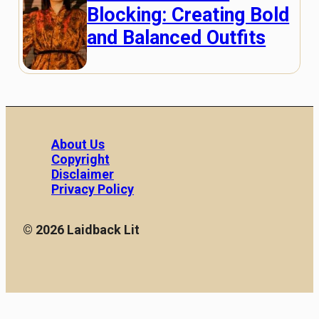
Blocking: Creating Bold
and Balanced Outfits
About Us
Copyright
Disclaimer
Privacy Policy
© 2026 Laidback Lit