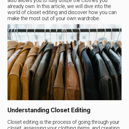
also allows you to fully utilize the clothes you
already own. In this article, we will dive into the
world of closet editing and discover how you can
make the most out of your own wardrobe.
Understanding Closet Editing
Closet editing is the process of going through your
closet, assessing your clothing items, and creating