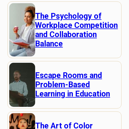
The Psychology of
Workplace Competition
and Collaboration
Balance
Escape Rooms and
Problem-Based
Learning in Education
The Art of Color