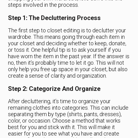
steps involved in the process.
Step 1: The Decluttering Process
The first step to closet editing is to declutter your
wardrobe. This means going through each item in
your closet and deciding whether to keep, donate,
or toss it. One helpful tip is to ask yourself if you
have worn the item in the past year. If the answer is
no, then it’s probably time to let it go. This will not
only help you free up space in your closet, but also
create a sense of clarity and organization.
Step 2: Categorize And Organize
After decluttering, it’s time to organize your
remaining clothes into categories. This can include
separating them by type (shirts, pants, dresses),
color, or occasion. Choose a method that works
best for you and stick with it. This will make it
easier for you to see what you have and create