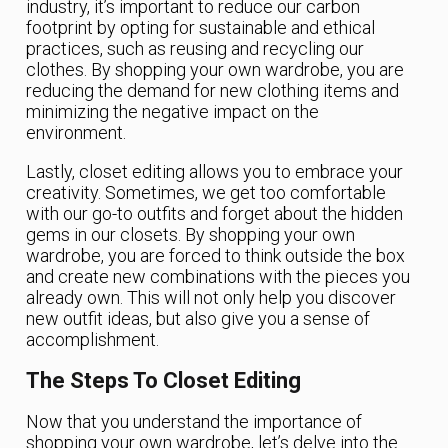
industry, it’s important to reduce our carbon
footprint by opting for sustainable and ethical
practices, such as reusing and recycling our
clothes. By shopping your own wardrobe, you are
reducing the demand for new clothing items and
minimizing the negative impact on the
environment.
Lastly, closet editing allows you to embrace your
creativity. Sometimes, we get too comfortable
with our go-to outfits and forget about the hidden
gems in our closets. By shopping your own
wardrobe, you are forced to think outside the box
and create new combinations with the pieces you
already own. This will not only help you discover
new outfit ideas, but also give you a sense of
accomplishment.
The Steps To Closet Editing
Now that you understand the importance of
shopping your own wardrobe, let’s delve into the