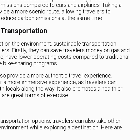
emissions compared to cars and airplanes. Taking a
ovide a more scenic route, allowing travelers to
 reduce carbon emissions at the same time.
 Transportation
t on the environment, sustainable transportation
lers. Firstly, they can save travelers money on gas and
nce, have lower operating costs compared to traditional
le bike-sharing programs.
lso provide a more authentic travel experience.
for a more immersive experience, as travelers can
h locals along the way. It also promotes a healthier
ng are great forms of exercise.
ransportation options, travelers can also take other
environment while exploring a destination. Here are