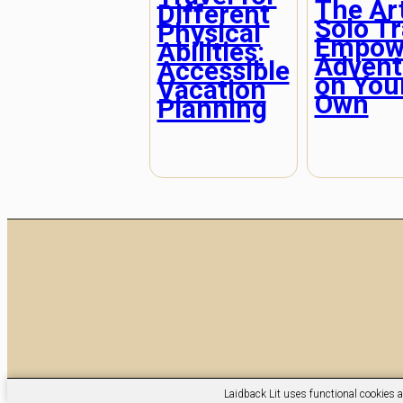
The Art
Different
Solo Tr
Physical
Empow
Abilities:
Advent
Accessible
on You
Vacation
Own
Planning
Laidback Lit uses functional cookies a