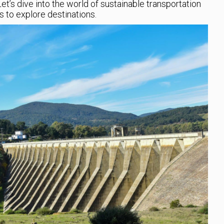
Let’s dive into the world of sustainable transportation
 to explore destinations.