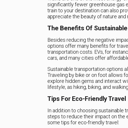
significantly fewer greenhouse gas 
train to your destination can also pr
appreciate the beauty of nature and
The Benefits Of Sustainable
Besides reducing the negative impac
options offer many benefits for trave
transportation costs. EVs, for insta
cars, and many cities offer affordab
Sustainable transportation options a
Traveling by bike or on foot allows 
explore hidden gems and interact wit
lifestyle, as hiking, biking, and walki
Tips For Eco-Friendly Travel
In addition to choosing sustainable t
steps to reduce their impact on the 
some tips for eco-friendly travel: