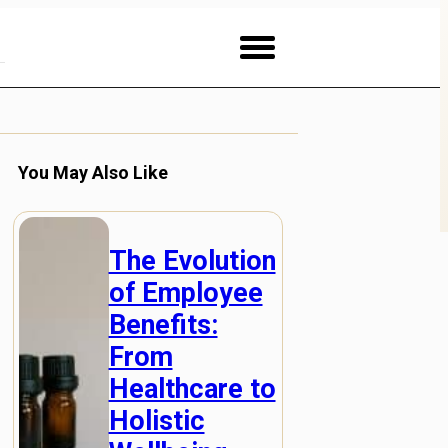
You May Also Like
The Evolution
of Employee
Benefits:
From
Healthcare to
Holistic