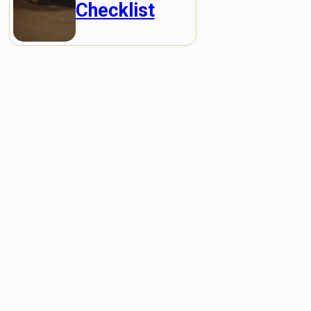
Checklist