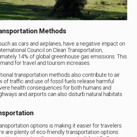
ransportation Methods
 such as cars and airplanes, have a negative impact on
ternational Council on Clean Transportation,
ximately 14% of global greenhouse gas emissions. This
mand for travel and tourism increases.
itional transportation methods also contribute to air
 of traffic and use of fossil fuels release harmful
 severe health consequences for both humans and
ighways and airports can also disturb natural habitats
nsportation
ransportation options is making it easier for travelers
re are plenty of eco-friendly transportation options