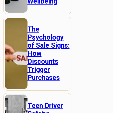
Wellbeing
The
Psychology
of Sale Signs:
How
Discounts
Trigger
Purchases
Teen Driver