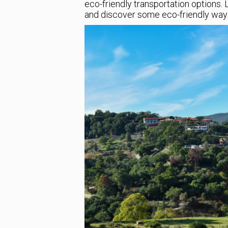
eco-friendly transportation options. 
and discover some eco-friendly ways