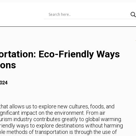
ortation: Eco-Friendly Ways
ions
024
that allows us to explore new cultures, foods, and
ignificant impact on the environment. From air
urism industry contributes greatly to global warming.
friendly ways to explore destinations without harming
ble methods of transportation is through the use of