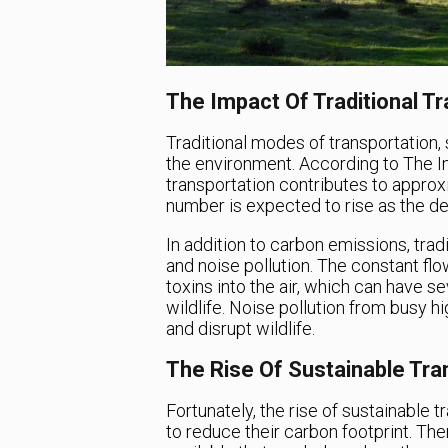
The Impact Of Traditional T
Traditional modes of transportation,
the environment. According to The In
transportation contributes to appro
number is expected to rise as the de
In addition to carbon emissions, trad
and noise pollution. The constant flow
toxins into the air, which can have
wildlife. Noise pollution from busy h
and disrupt wildlife.
The Rise Of Sustainable Tra
Fortunately, the rise of sustainable t
to reduce their carbon footprint. The