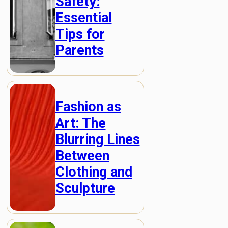
Safety:
Essential
Tips for
Parents
Fashion as
Art: The
Blurring Lines
Between
Clothing and
Sculpture