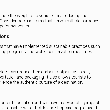
duce the weight of a vehicle, thus reducing fuel
Consider packing items that serve multiple purposes
gs for souvenirs.
ions
 that have implemented sustainable practices such
ling programs, and water conservation measures.
lers can reduce their carbon footprint as locally
rtation and packaging. It also allows tourists to
ence the authentic culture of a destination.
ibutor to pollution and can have a devastating impact
ng a reusable water bottle and shopping bag to avoid