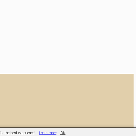
or the best experience!
Learn more
OK