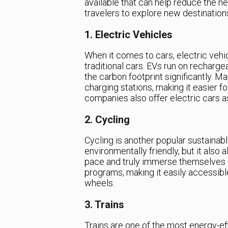
available that can help reduce the ne
travelers to explore new destination
1. Electric Vehicles
When it comes to cars, electric vehic
traditional cars. EVs run on recharg
the carbon footprint significantly. Ma
charging stations, making it easier fo
companies also offer electric cars as
2. Cycling
Cycling is another popular sustainabl
environmentally friendly, but it also 
pace and truly immerse themselves in
programs, making it easily accessible
wheels.
3. Trains
Trains are one of the most energy-ef