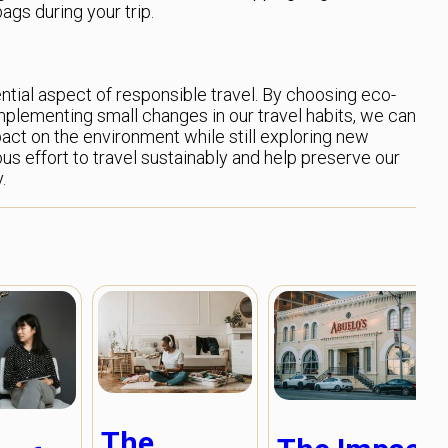
ags during your trip.
ntial aspect of responsible travel. By choosing eco-
implementing small changes in our travel habits, we can
pact on the environment while still exploring new
ous effort to travel sustainably and help preserve our
.
The