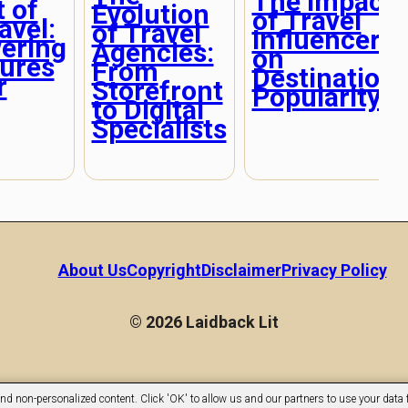
The Impact
 of
Evolution
of Travel
avel:
of Travel
Influencers
ering
Agencies:
on
ures
From
Destination
r
Storefront
Popularity
to Digital
Specialists
About Us
Copyright
Disclaimer
Privacy Policy
© 2026 Laidback Lit
nd non-personalized content. Click 'OK' to allow us and our partners to use your data f