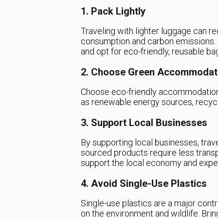
1. Pack Lightly
Traveling with lighter luggage can re
consumption and carbon emissions. 
and opt for eco-friendly, reusable ba
2. Choose Green Accommodat
Choose eco-friendly accommodations
as renewable energy sources, recyc
3. Support Local Businesses
By supporting local businesses, trave
sourced products require less transpo
support the local economy and experi
4. Avoid Single-Use Plastics
Single-use plastics are a major contr
on the environment and wildlife. Bri