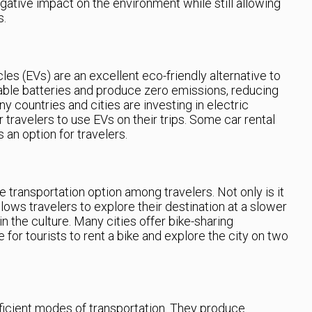
gative impact on the environment while still allowing
s.
les (EVs) are an excellent eco-friendly alternative to
eable batteries and produce zero emissions, reducing
ny countries and cities are investing in electric
r travelers to use EVs on their trips. Some car rental
 an option for travelers.
e transportation option among travelers. Not only is it
allows travelers to explore their destination at a slower
 the culture. Many cities offer bike-sharing
 for tourists to rent a bike and explore the city on two
ficient modes of transportation. They produce