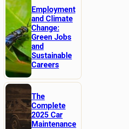
Employment
and Climate
Change:
Green Jobs
and
Sustainable
Careers
The
Complete
2025 Car
Maintenance