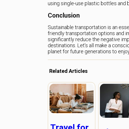
using single-use plastic bottles and b
Conclusion
Sustainable transportation is an esse
friendly transportation options and 
significantly reduce the negative im
destinations. Let’s all make a consci
planet for future generations to enjoy
Related Articles
Travel for