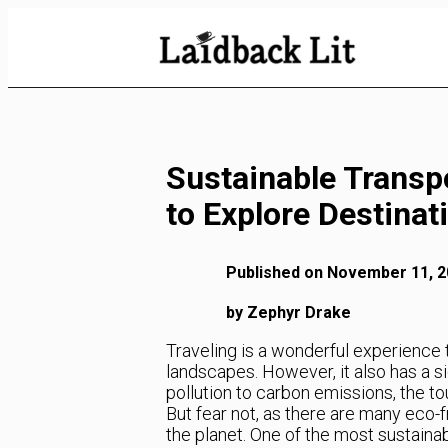
Skip
to
Content
Sustainable Transp
to Explore Destinat
Published on November 11, 2
by Zephyr Drake
Traveling is a wonderful experience 
landscapes. However, it also has a s
pollution to carbon emissions, the to
But fear not, as there are many eco-
the planet. One of the most sustaina