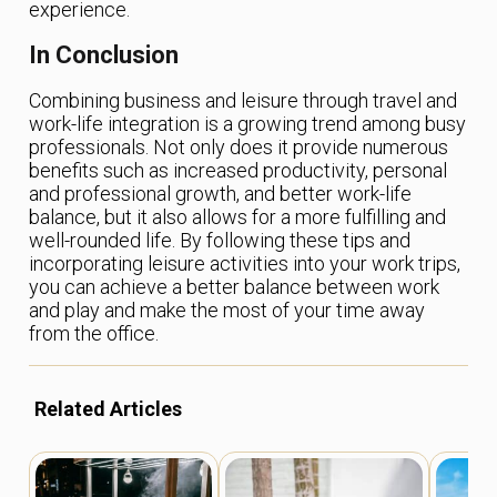
experience.
In Conclusion
Combining business and leisure through travel and
work-life integration is a growing trend among busy
professionals. Not only does it provide numerous
benefits such as increased productivity, personal
and professional growth, and better work-life
balance, but it also allows for a more fulfilling and
well-rounded life. By following these tips and
incorporating leisure activities into your work trips,
you can achieve a better balance between work
and play and make the most of your time away
from the office.
Related Articles