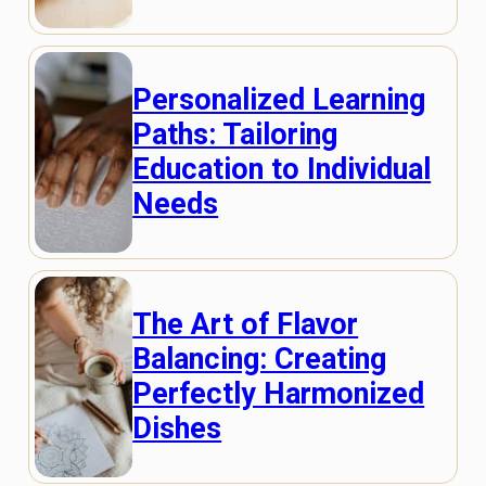
Personalized Learning
Paths: Tailoring
Education to Individual
Needs
The Art of Flavor
Balancing: Creating
Perfectly Harmonized
Dishes