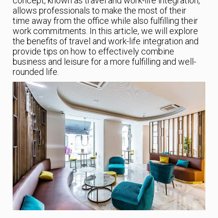
concept, known as travel and work-life integration,
allows professionals to make the most of their
time away from the office while also fulfilling their
work commitments. In this article, we will explore
the benefits of travel and work-life integration and
provide tips on how to effectively combine
business and leisure for a more fulfilling and well-
rounded life.