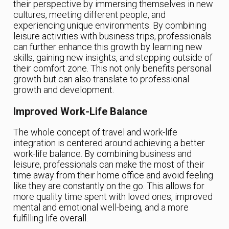
their perspective by immersing themselves in new
cultures, meeting different people, and
experiencing unique environments. By combining
leisure activities with business trips, professionals
can further enhance this growth by learning new
skills, gaining new insights, and stepping outside of
their comfort zone. This not only benefits personal
growth but can also translate to professional
growth and development.
Improved Work-Life Balance
The whole concept of travel and work-life
integration is centered around achieving a better
work-life balance. By combining business and
leisure, professionals can make the most of their
time away from their home office and avoid feeling
like they are constantly on the go. This allows for
more quality time spent with loved ones, improved
mental and emotional well-being, and a more
fulfilling life overall.