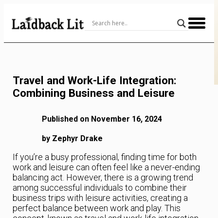
Skip
to
Content
Travel and Work-Life Integration:
Combining Business and Leisure
Published on November 16, 2024
by Zephyr Drake
If you’re a busy professional, finding time for both
work and leisure can often feel like a never-ending
balancing act. However, there is a growing trend
among successful individuals to combine their
business trips with leisure activities, creating a
perfect balance between work and play. This