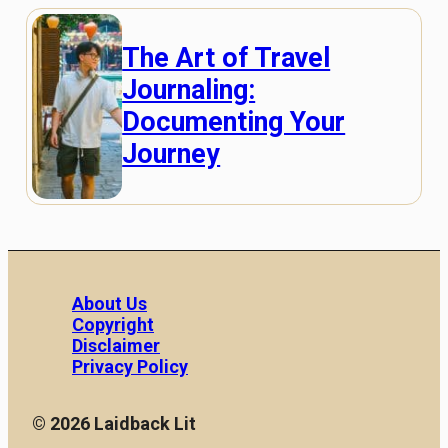
The Art of Travel
Journaling:
Documenting Your
Journey
About Us
Copyright
Disclaimer
Privacy Policy
© 2026 Laidback Lit