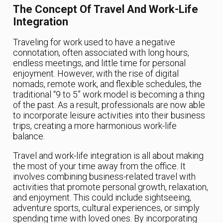
The Concept Of Travel And Work-Life
Integration
Traveling for work used to have a negative
connotation, often associated with long hours,
endless meetings, and little time for personal
enjoyment. However, with the rise of digital
nomads, remote work, and flexible schedules, the
traditional “9 to 5” work model is becoming a thing
of the past. As a result, professionals are now able
to incorporate leisure activities into their business
trips, creating a more harmonious work-life
balance.
Travel and work-life integration is all about making
the most of your time away from the office. It
involves combining business-related travel with
activities that promote personal growth, relaxation,
and enjoyment. This could include sightseeing,
adventure sports, cultural experiences, or simply
spending time with loved ones. By incorporating