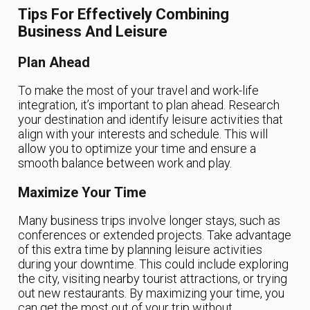
Tips For Effectively Combining
Business And Leisure
Plan Ahead
To make the most of your travel and work-life
integration, it’s important to plan ahead. Research
your destination and identify leisure activities that
align with your interests and schedule. This will
allow you to optimize your time and ensure a
smooth balance between work and play.
Maximize Your Time
Many business trips involve longer stays, such as
conferences or extended projects. Take advantage
of this extra time by planning leisure activities
during your downtime. This could include exploring
the city, visiting nearby tourist attractions, or trying
out new restaurants. By maximizing your time, you
can get the most out of your trip without