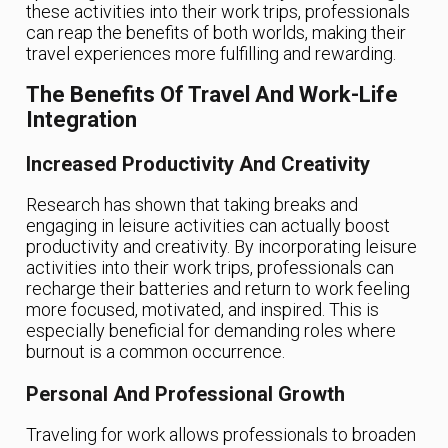
these activities into their work trips, professionals
can reap the benefits of both worlds, making their
travel experiences more fulfilling and rewarding.
The Benefits Of Travel And Work-Life
Integration
Increased Productivity And Creativity
Research has shown that taking breaks and
engaging in leisure activities can actually boost
productivity and creativity. By incorporating leisure
activities into their work trips, professionals can
recharge their batteries and return to work feeling
more focused, motivated, and inspired. This is
especially beneficial for demanding roles where
burnout is a common occurrence.
Personal And Professional Growth
Traveling for work allows professionals to broaden