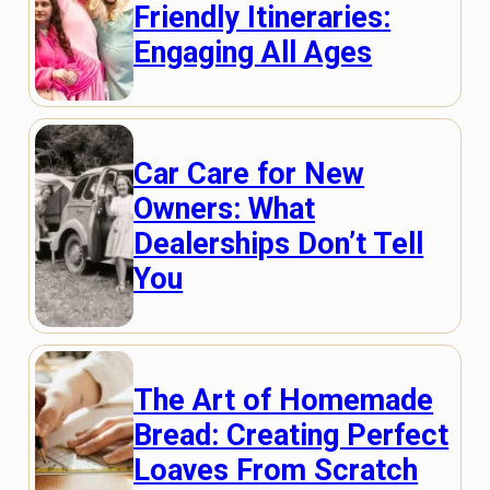
Friendly Itineraries:
Engaging All Ages
Car Care for New
Owners: What
Dealerships Don’t Tell
You
The Art of Homemade
Bread: Creating Perfect
Loaves From Scratch