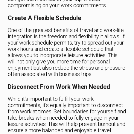
compromising on your work commitments.
Create A Flexible Schedule
One of the greatest benefits of travel and work-life
integration is the freedom and flexibility it allows. If
your work schedule permits, try to spread out your
work hours and create a flexible schedule that
allows you to incorporate leisure activities. This
will not only give you more time for personal
enjoyment but also reduce the stress and pressure
often associated with business trips.
Disconnect From Work When Needed
While it’s important to fulfill your work
commitments, it’s equally important to disconnect
from work at times. Set boundaries for yourself and
take breaks when needed to fully engage in your
leisure activities. This will help prevent burnout and
ensure a more balanced and enjoyable travel