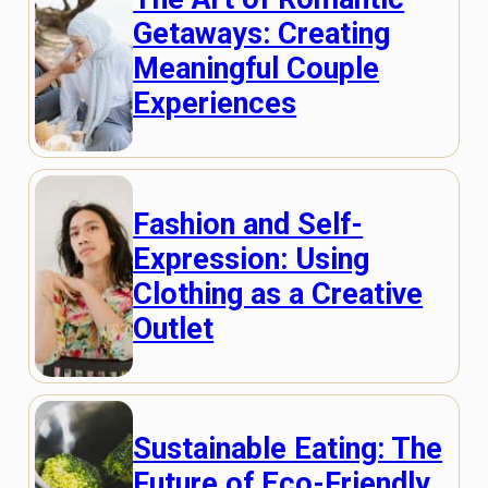
Getaways: Creating
Meaningful Couple
Experiences
Fashion and Self-
Expression: Using
Clothing as a Creative
Outlet
Sustainable Eating: The
Future of Eco-Friendly