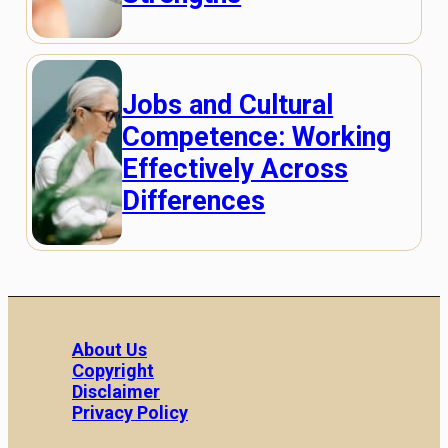
Jobs and Cultural
Competence: Working
Effectively Across
Differences
About Us
Copyright
Disclaimer
Privacy Policy