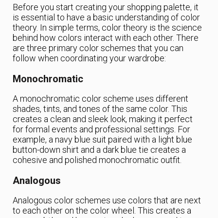
Before you start creating your shopping palette, it
is essential to have a basic understanding of color
theory. In simple terms, color theory is the science
behind how colors interact with each other. There
are three primary color schemes that you can
follow when coordinating your wardrobe:
Monochromatic
A monochromatic color scheme uses different
shades, tints, and tones of the same color. This
creates a clean and sleek look, making it perfect
for formal events and professional settings. For
example, a navy blue suit paired with a light blue
button-down shirt and a dark blue tie creates a
cohesive and polished monochromatic outfit.
Analogous
Analogous color schemes use colors that are next
to each other on the color wheel. This creates a