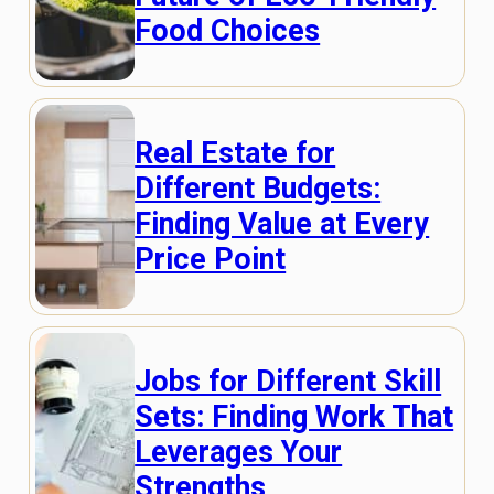
Food Choices
Real Estate for
Different Budgets:
Finding Value at Every
Price Point
Jobs for Different Skill
Sets: Finding Work That
Leverages Your
Strengths