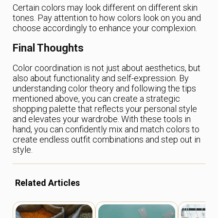
Certain colors may look different on different skin
tones. Pay attention to how colors look on you and
choose accordingly to enhance your complexion.
Final Thoughts
Color coordination is not just about aesthetics, but
also about functionality and self-expression. By
understanding color theory and following the tips
mentioned above, you can create a strategic
shopping palette that reflects your personal style
and elevates your wardrobe. With these tools in
hand, you can confidently mix and match colors to
create endless outfit combinations and step out in
style.
Related Articles