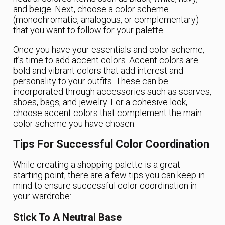
and beige. Next, choose a color scheme
(monochromatic, analogous, or complementary)
that you want to follow for your palette.
Once you have your essentials and color scheme,
it’s time to add accent colors. Accent colors are
bold and vibrant colors that add interest and
personality to your outfits. These can be
incorporated through accessories such as scarves,
shoes, bags, and jewelry. For a cohesive look,
choose accent colors that complement the main
color scheme you have chosen.
Tips For Successful Color Coordination
While creating a shopping palette is a great
starting point, there are a few tips you can keep in
mind to ensure successful color coordination in
your wardrobe:
Stick To A Neutral Base