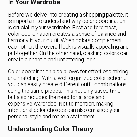
In Your Wardrobe
Before we delve into creating a shopping palette, it
is important to understand why color coordination
is crucial in your wardrobe. First and foremost,
color coordination creates a sense of balance and
harmony in your outfit. When colors complement
each other, the overall look is visually appealing and
put-together. On the other hand, clashing colors can
create a chaotic and unflattering look.
Color coordination also allows for effortless mixing
and matching. With a well-organized color scheme,
you can easily create different outfit combinations
using the same pieces. This not only saves time
but also reduces the need for a large and
expensive wardrobe. Not to mention, making
intentional color choices can also enhance your
personal style and make a statement.
Understanding Color Theory