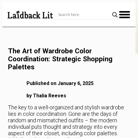
Skip
to
Content
The Art of Wardrobe Color
Coordination: Strategic Shopping
Palettes
Published on January 6, 2025
by Thalia Reeves
The key to a well-organized and stylish wardrobe
lies in color coordination. Gone are the days of
random and mismatched outfits – the modern
individual puts thought and strategy into every
aspect of their closet, including color palettes.