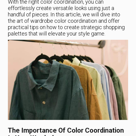
With the right color coordination, you can
effortlessly create versatile looks using just a
handful of pieces. In this article, we will dive into
the art of wardrobe color coordination and offer
practical tips on how to create strategic shopping
palettes that will elevate your style game.
The Importance Of Color Coordination