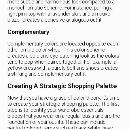
more subtle and harmonious look compared to a
monochromatic scheme. For instance, pairing a
light pink top with a lavender skirt and a mauve
blazer creates a cohesive analogous outfit.
Complementary
Complementary colors are located opposite each
other on the color wheel. This color scheme
creates a bold and eye-catching look as the colors
tend to pop when paired together. For example, a
yellow dress with a purple belt and shoes creates
a striking and complementary outfit.
Creating A Strategic Shopping Palette
Now that you have a grasp of color theory, it’s time
to create your strategic shopping palette. The first
step is to identify your wardrobe essentials –
pieces that you wear on a regular basis and are the
foundation of your outfits. These can include
neutral colored items such as black, white, navy,