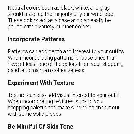
Neutral colors such as black, white, and gray
should make up the majority of your wardrobe.
These colors act as a base and can easily be
paired with a variety of other colors.
Incorporate Patterns
Patterns can add depth and interest to your outfits.
When incorporating patterns, choose ones that
have at least one of the colors from your shopping
palette to maintain cohesiveness.
Experiment With Texture
Texture can also add visual interest to your outfit.
When incorporating textures, stick to your
shopping palette and make sure to balance it out
with some solid pieces.
Be Mindful Of Skin Tone