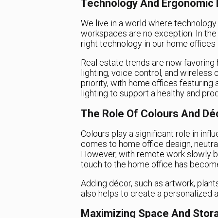
Technology And Ergonomic 
We live in a world where technology is
workspaces are no exception. In the 
right technology in our home offices i
Real estate trends are now favoring 
lighting, voice control, and wireless
priority, with home offices featuring
lighting to support a healthy and pr
The Role Of Colours And Dé
Colours play a significant role in inf
comes to home office design, neutral
However, with remote work slowly b
touch to the home office has become
Adding décor, such as artwork, plants
also helps to create a personalized 
Maximizing Space And Stor