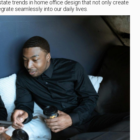
 estate trends in home office design that not only create
rate seamlessly into our daily lives.