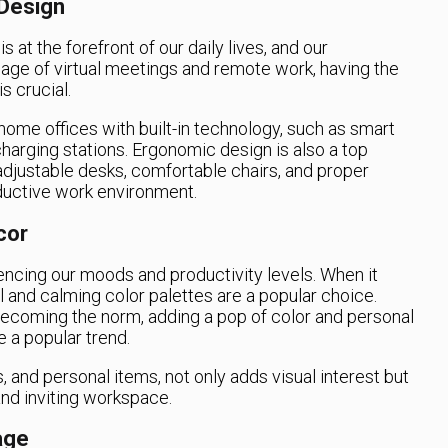
Design
 at the forefront of our daily lives, and our
age of virtual meetings and remote work, having the
s crucial.
home offices with built-in technology, such as smart
 charging stations. Ergonomic design is also a top
 adjustable desks, comfortable chairs, and proper
oductive work environment.
cor
luencing our moods and productivity levels. When it
 and calming color palettes are a popular choice.
ecoming the norm, adding a pop of color and personal
 a popular trend.
, and personal items, not only adds visual interest but
and inviting workspace.
age