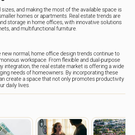
sizes, and making the most of the available space is
in smaller homes or apartments. Real estate trends are
d storage in home offices, with innovative solutions
nets, and multifunctional furniture.
e new normal, home office design trends continue to
armonious workspace. From flexible and dual-purpose
y integration, the real estate market is offering a wide
anging needs of homeowners. By incorporating these
an create a space that not only promotes productivity
r daily lives.