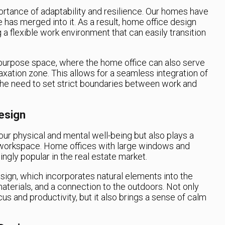
rtance of adaptability and resilience. Our homes have
 has merged into it. As a result, home office design
a flexible work environment that can easily transition
-purpose space, where the home office can also serve
axation zone. This allows for a seamless integration of
g the need to set strict boundaries between work and
Design
r our physical and mental well-being but also plays a
ve workspace. Home offices with large windows and
ngly popular in the real estate market.
esign, which incorporates natural elements into the
materials, and a connection to the outdoors. Not only
s and productivity, but it also brings a sense of calm