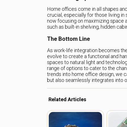
Home offices come in all shapes and 
crucial, especially for those living 
now focusing on maximizing space an
such as built-in shelving, hidden cabi
The Bottom Line
As work-life integration becomes th
evolve to create a functional and h
spaces to natural light and technolog
range of options to cater to the ch
trends into home office design, we c
but also seamlessly integrates into ou
Related Articles