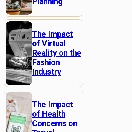
Planning
The Impact
of Virtual
Reality on the
Fashion
Industry
The Impact
of Health
Concerns on