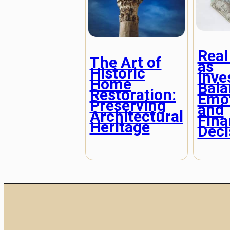
Real
The Art of
as
Historic
Inve
Home
Bala
Restoration:
Emot
Preserving
and
Architectural
Fina
Heritage
Deci