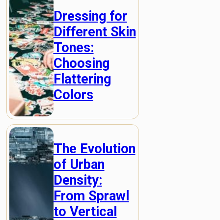
Dressing for
Different Skin
Tones:
Choosing
Flattering
Colors
The Evolution
of Urban
Density:
From Sprawl
to Vertical