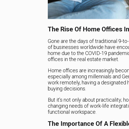
The Rise Of Home Offices In
Gone are the days of traditional 9-to
of businesses worldwide have encou
home due to the COVID-19 pandemic.
offices in the real estate market.
Home offices are increasingly becom
especially among millennials and Gen
work remotely, having a designated
buying decisions.
But it’s not only about practicality;
changing needs of work-life integrat
functional workspace.
The Importance Of A Flexib