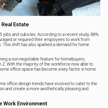
 Real Estate
-5 jobs and cubicles. According to a recent study, 88%
raged or required their employees to work from
 This shift has also sparked a demand for home
ing a non-negotiable feature for homebuyers,
 Z. With the majority of the workforce now able to
 home office space has become a key factor in home
 home office design trends have evolved to cater to the
ion and create a more aesthetically pleasing and
le Work Environment