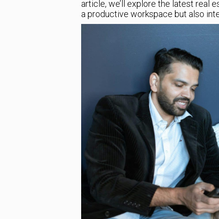
article, we’ll explore the latest real
a productive workspace but also integ