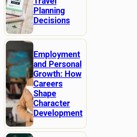
Travel
Planning
Decisions
Employment
and Personal
Growth: How
Careers
Shape
Character
Development