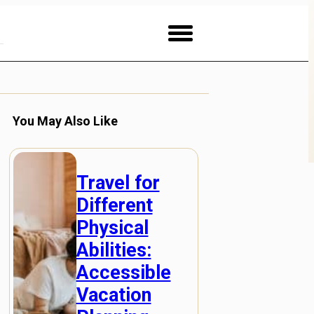
You May Also Like
Travel for
Different
Physical
Abilities:
Accessible
Vacation