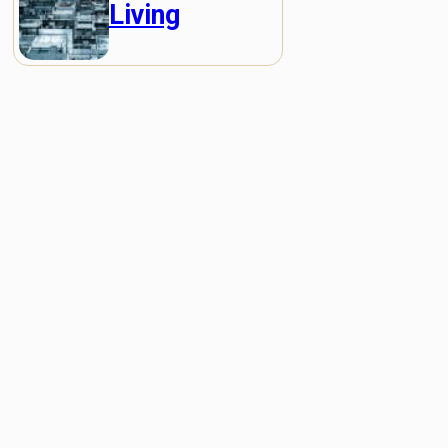
Living