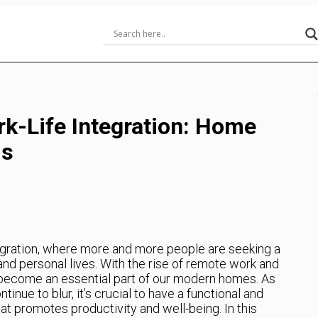
rk-Life Integration: Home
ds
egration, where more and more people are seeking a
nd personal lives. With the rise of remote work and
 become an essential part of our modern homes. As
nue to blur, it’s crucial to have a functional and
at promotes productivity and well-being. In this