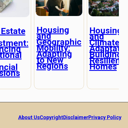
Housing
Housing
 Estate
and
and
Geographic
Climate
stment:
Mobility:
Adaptatio
ncing
Adapting
Building
ional
to New
Resilient
Regions
Homes
ncial
sions
About Us
Copyright
Disclaimer
Privacy Policy