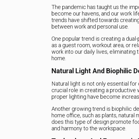
The pandemic has taught us the impo
become our havens, and our work life
trends have shifted towards creating 
between work and personal use.
One popular trend is creating a dual
as a guest room, workout area, or rel
work into our daily lives, eliminatin
home.
Natural Light And Biophilic 
Natural light is not only essential fo
crucial role in creating a producti
proper lighting have become increasi
Another growing trend is biophilic d
home office, such as plants, natural 
does this type of design promote focu
and harmony to the workspace.