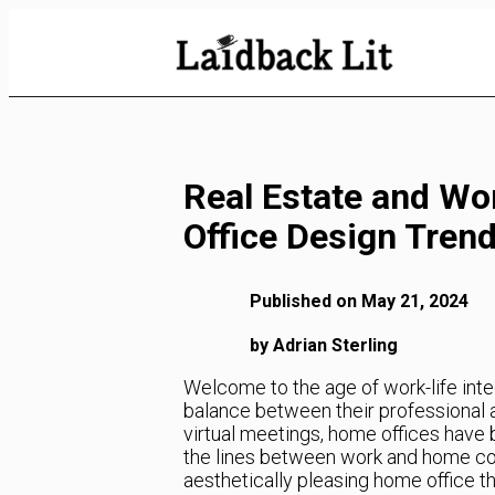
Skip
to
Content
Real Estate and Wo
Office Design Tren
Published on May 21, 2024
by Adrian Sterling
Welcome to the age of work-life int
balance between their professional a
virtual meetings, home offices have
the lines between work and home conti
aesthetically pleasing home office th