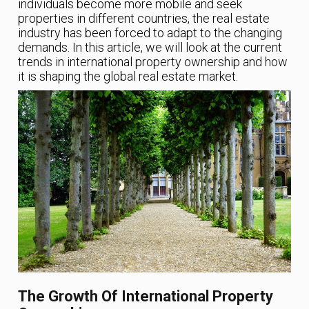
individuals become more mobile and seek
properties in different countries, the real estate
industry has been forced to adapt to the changing
demands. In this article, we will look at the current
trends in international property ownership and how
it is shaping the global real estate market.
The Growth Of International Property