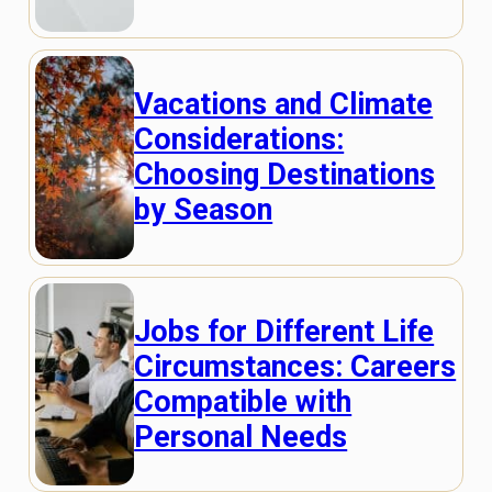
Vacations and Climate
Considerations:
Choosing Destinations
by Season
Jobs for Different Life
Circumstances: Careers
Compatible with
Personal Needs