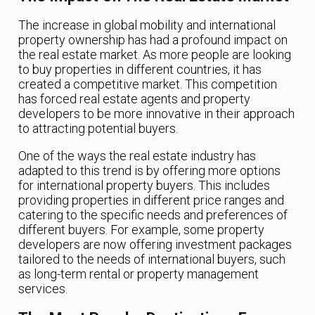
The increase in global mobility and international
property ownership has had a profound impact on
the real estate market. As more people are looking
to buy properties in different countries, it has
created a competitive market. This competition
has forced real estate agents and property
developers to be more innovative in their approach
to attracting potential buyers.
One of the ways the real estate industry has
adapted to this trend is by offering more options
for international property buyers. This includes
providing properties in different price ranges and
catering to the specific needs and preferences of
different buyers. For example, some property
developers are now offering investment packages
tailored to the needs of international buyers, such
as long-term rental or property management
services.