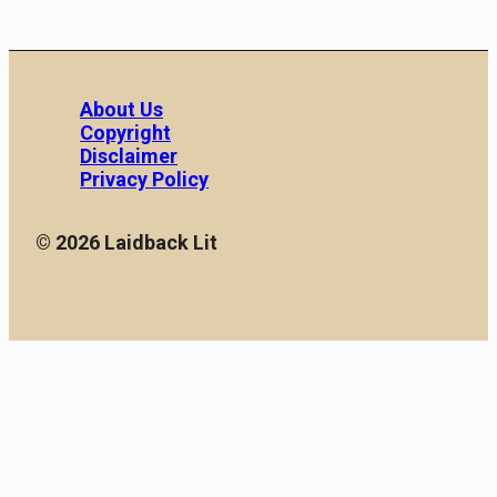
About Us
Copyright
Disclaimer
Privacy Policy
© 2026 Laidback Lit