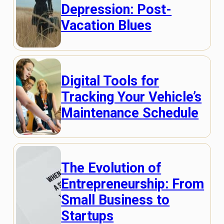
Depression: Post-
Vacation Blues
Digital Tools for
Tracking Your Vehicle’s
Maintenance Schedule
The Evolution of
Entrepreneurship: From
Small Business to
Startups