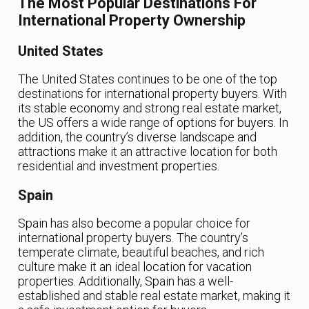
The Most Popular Destinations For
International Property Ownership
United States
The United States continues to be one of the top
destinations for international property buyers. With
its stable economy and strong real estate market,
the US offers a wide range of options for buyers. In
addition, the country’s diverse landscape and
attractions make it an attractive location for both
residential and investment properties.
Spain
Spain has also become a popular choice for
international property buyers. The country’s
temperate climate, beautiful beaches, and rich
culture make it an ideal location for vacation
properties. Additionally, Spain has a well-
established and stable real estate market, making it