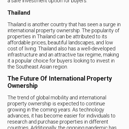
a safe investment option for buyers.
Thailand
Thailand is another country that has seen a surge in
international property ownership. The popularity of
properties in Thailand can be attributed to its
affordable prices, beautiful landscapes, and low
cost of living. Thailand also has a well-developed
infrastructure and an attractive tax regime, making
it a popular choice for buyers looking to invest in
the Southeast Asian region.
The Future Of International Property
Ownership
The trend of global mobility and international
property ownership is expected to continue
growing in the coming years. As technology
advances, it has become easier for individuals to
research and purchase properties in different
countries. Additionally, the ongoing pandemic has