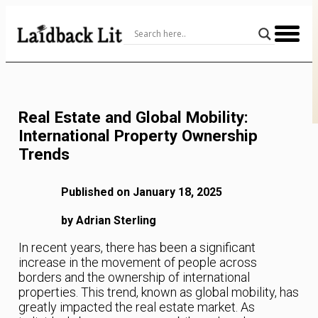
Skip
to
Content
Real Estate and Global Mobility:
International Property Ownership
Trends
Published on January 18, 2025
by Adrian Sterling
In recent years, there has been a significant
increase in the movement of people across
borders and the ownership of international
properties. This trend, known as global mobility, has
greatly impacted the real estate market. As