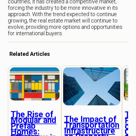
countries, it has created a competitive market,
forcing the industry to be more innovative in its
approach. With the trend expected to continue
growing, the real estate market will continue to
evolve, providing more options and opportunities
for international buyers.
Related Articles
The Rise of
Th
The Impact of
Modular and
Ps
Transportation
Prefab
of
Infrastructure
Homes:
Or