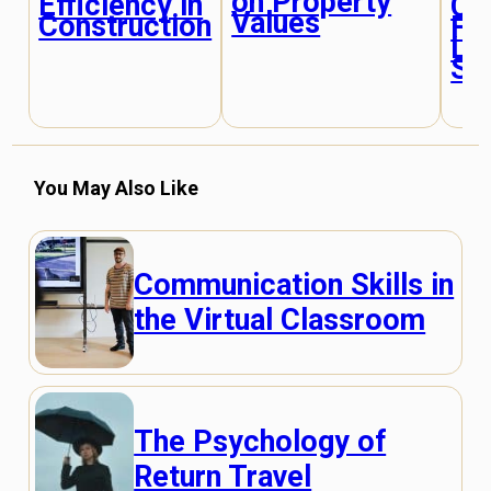
on Property
Efficiency in
Cr
Values
Construction
Fu
Liv
Sp
You May Also Like
Communication Skills in
the Virtual Classroom
The Psychology of
Return Travel