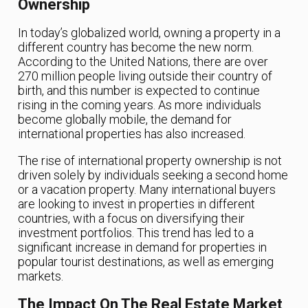
Ownership
In today’s globalized world, owning a property in a
different country has become the new norm.
According to the United Nations, there are over
270 million people living outside their country of
birth, and this number is expected to continue
rising in the coming years. As more individuals
become globally mobile, the demand for
international properties has also increased.
The rise of international property ownership is not
driven solely by individuals seeking a second home
or a vacation property. Many international buyers
are looking to invest in properties in different
countries, with a focus on diversifying their
investment portfolios. This trend has led to a
significant increase in demand for properties in
popular tourist destinations, as well as emerging
markets.
The Impact On The Real Estate Market