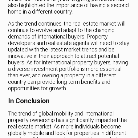
also highlighted the importance of having a second
home in a different country.
As the trend continues, the real estate market will
continue to evolve and adapt to the changing
demands of international buyers. Property
developers and real estate agents will need to stay
updated with the latest market trends and be
innovative in their approach to attract potential
buyers. As for international property buyers, having
a diverse investment portfolio is more essential
than ever, and owning a property in a different
country can provide long-term benefits and
opportunities for growth.
In Conclusion
The trend of global mobility and international
property ownership has significantly impacted the
real estate market. As more individuals become
globally mobile and look for properties in different