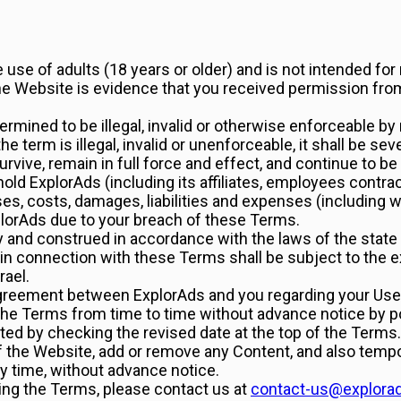
use of adults (18 years or older) and is not intended for
the Website is evidence that you received permission fro
termined to be illegal, invalid or otherwise enforceable by
the term is illegal, invalid or unenforceable, it shall be 
rvive, remain in full force and effect, and continue to b
hold ExplorAds (including its affiliates, employees contra
ses, costs, damages, liabilities and expenses (including w
plorAds due to your breach of these Terms.
and construed in accordance with the laws of the state of
 in connection with these Terms shall be subject to the ex
rael.
greement between ExplorAds and you regarding your Use 
d the Terms from time to time without advance notice by 
d by checking the revised date at the top of the Terms.
of the Website, add or remove any Content, and also temp
ny time, without advance notice.
ing the Terms, please contact us at
contact-us@explora