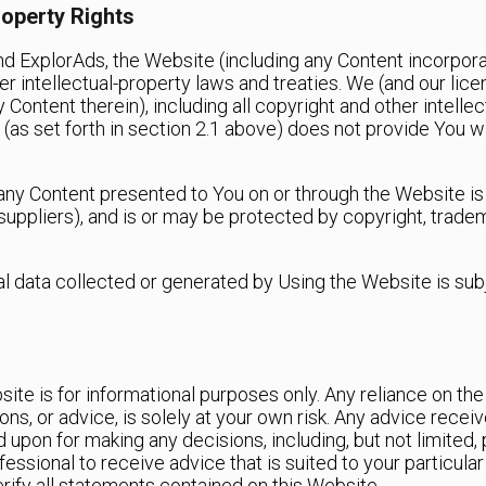
roperty Rights
and ExplorAds, the Website (including any Content incorpo
r intellectual-property laws and treaties. We (and our licens
 Content therein), including all copyright and other intellec
(as set forth in section ‎2.1 above) does not provide You wit
ny Content presented to You on or through the Website is 
suppliers), and is or may be protected by copyright, trade
nal data collected or generated by Using the Website is sub
s
ite is for informational purposes only. Any reliance on the
nions, or advice, is solely at your own risk. Any advice rec
 upon for making any decisions, including, but not limited,
fessional to receive advice that is suited to your particul
ify all statements contained on this Website.