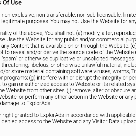
s Of Use
 non-exclusive, non-transferable, non-sub licensable, limit
and legitimate purposes. You may not Use the Website for an
ity of the above, You shall not: (a) modify, alter, reproduce,
wise Use the Website for any public and/or commercial purp
 any Content that is available on or through the Website; (
to reveal and/or derive the source code of the Website (i
 “spam” or otherwise duplicative or unsolicited messages in
threatening, libelous, or otherwise unlawful material, inclu
d and/or store material containing software viruses, worms, T
or programs; (g) interfere with or disrupt the integrity or 
 to gain unauthorized access to Website or its related syst
he Website from other sites; (j) remove, alter or obscure a
 Website, or perform any other action in the Website or any 
 damage to ExplorAds.
r right granted to ExplorAds in accordance with applicabl
be denied access to the Website and any Visitor Data upload