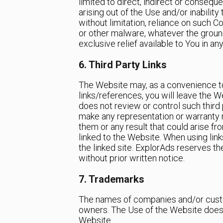
limited to direct, indirect or conseque
arising out of the Use and/or inabilit
without limitation, reliance on such C
or other malware, whatever the groun
exclusive relief available to You in an
6. Third Party Links
The Website may, as a convenience to 
links/references, you will leave the W
does not review or control such third 
make any representation or warranty r
them or any result that could arise fr
linked to the Website. When using lin
the linked site. ExplorAds reserves th
without prior written notice.
7. Trademarks
The names of companies and/or custo
owners. The Use of the Website does 
Website.