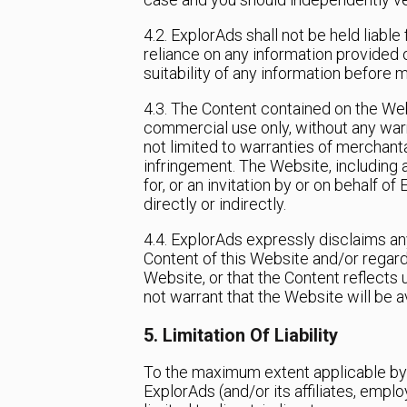
4.2. ExplorAds shall not be held liable
reliance on any information provided o
suitability of any information before 
4.3. The Content contained on the Webs
commercial use only, without any warr
not limited to warranties of merchantab
infringement. The Website, including
for, or an invitation by or on behalf o
directly or indirectly.
4.4. ExplorAds expressly disclaims any
Content of this Website and/or regard
Website, or that the Content reflects 
not warrant that the Website will be av
5. Limitation Of Liability
To the maximum extent applicable by l
ExplorAds (and/or its affiliates, empl