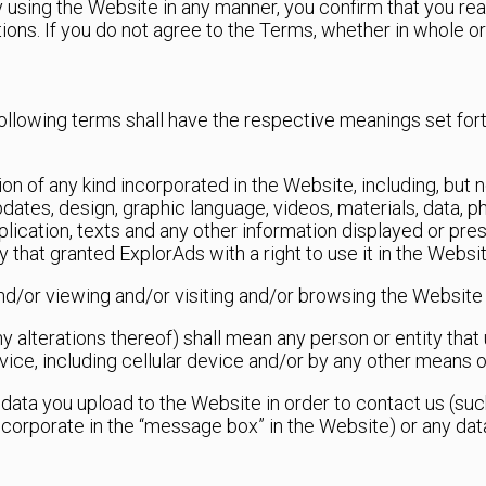
y using the Website in any manner, you confirm that you re
ions. If you do not agree to the Terms, whether in whole or
ollowing terms shall have the respective meanings set for
on of any kind incorporated in the Website, including, but no
updates, design, graphic language, videos, materials, data, p
pplication, texts and any other information displayed or p
 that granted ExplorAds with a right to use it in the Websit
nd/or viewing and/or visiting and/or browsing the Website
 any alterations thereof) shall mean any person or entity th
vice, including cellular device and/or by any other means
l data you upload to the Website in order to contact us (su
ncorporate in the “message box” in the Website) or any dat