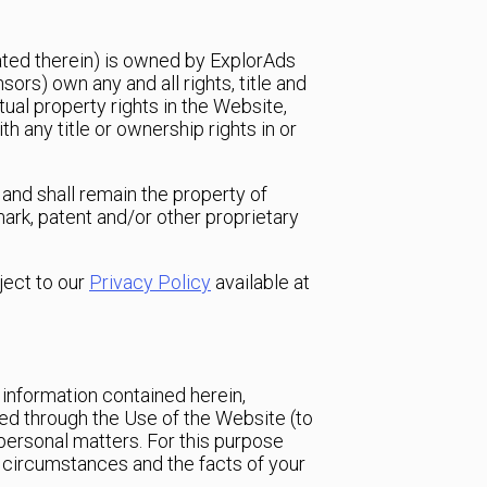
rated therein) is owned by ExplorAds
ors) own any and all rights, title and
tual property rights in the Website,
h any title or ownership rights in or
and shall remain the property of
mark, patent and/or other proprietary
ject to our
Privacy Policy
available at
 information contained herein,
eived through the Use of the Website (to
 personal matters. For this purpose
ar circumstances and the facts of your