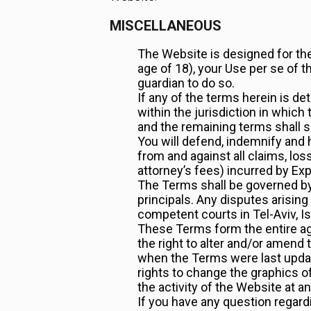
MISCELLANEOUS
The Website is designed for the 
age of 18), your Use per se of 
guardian to do so.
If any of the terms herein is de
within the jurisdiction in which 
and the remaining terms shall su
You will defend, indemnify and 
from and against all claims, los
attorney’s fees) incurred by Ex
The Terms shall be governed by 
principals. Any disputes arising
competent courts in Tel-Aviv, Is
These Terms form the entire a
the right to alter and/or amen
when the Terms were last update
rights to change the graphics 
the activity of the Website at a
If you have any question regard