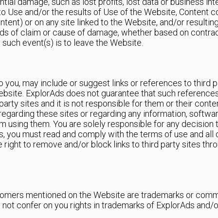
ntial damage, such as lost profits, lost data or business in
y to Use and/or the results of Use of the Website, Content 
ontent) or on any site linked to the Website, and/or result
ds of claim or cause of damage, whether based on contract
y such event(s) is to leave the Website.
you, may include or suggest links or references to third p
ebsite. ExplorAds does not guarantee that such references or 
party sites and it is not responsible for them or their cont
egarding these sites or regarding any information, softwa
om using them. You are solely responsible for any decision to
ks, you must read and comply with the terms of use and all 
e right to remove and/or block links to third party sites th
mers mentioned on the Website are trademarks or commer
not confer on you rights in trademarks of ExplorAds and/or