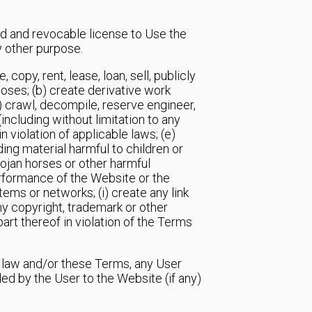
ed and revocable license to Use the
y other purpose.
 copy, rent, lease, loan, sell, publicly
oses; (b) create derivative work
c) crawl, decompile, reserve engineer,
ncluding without limitation to any
 violation of applicable laws; (e)
ding material harmful to children or
rojan horses or other harmful
performance of the Website or the
ems or networks; (i) create any link
ny copyright, trademark or other
part thereof in violation of the Terms
e law and/or these Terms, any User
ed by the User to the Website (if any)