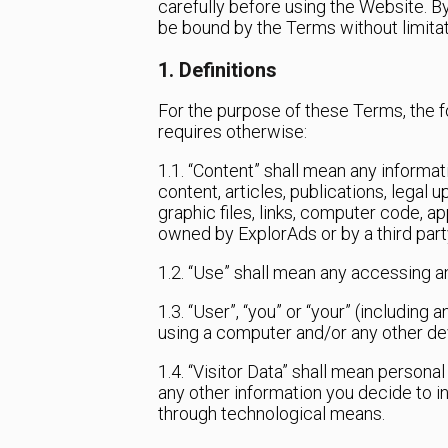
carefully before using the Website. B
be bound by the Terms without limitat
1. Definitions
For the purpose of these Terms, the f
requires otherwise:
1.1. “Content” shall mean any informati
content, articles, publications, legal 
graphic files, links, computer code, a
owned by ExplorAds or by a third party
1.2. “Use” shall mean any accessing a
1.3. “User”, “you” or “your” (including
using a computer and/or any other de
1.4. “Visitor Data” shall mean persona
any other information you decide to i
through technological means.