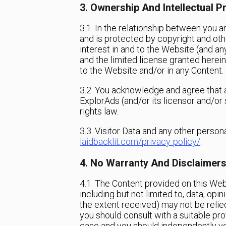
3. Ownership And Intellectual P
3.1. In the relationship between you 
and is protected by copyright and othe
interest in and to the Website (and any
and the limited license granted herein 
to the Website and/or in any Content.
3.2. You acknowledge and agree that a
ExplorAds (and/or its licensor and/or 
rights law.
3.3. Visitor Data and any other perso
laidbacklit.com/privacy-policy/
.
4. No Warranty And Disclaimer
4.1. The Content provided on this Webs
including but not limited to, data, opi
the extent received) may not be relied
you should consult with a suitable pro
case and you should independently ver