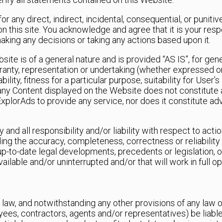
 for any direct, indirect, incidental, consequential, or puni
n this site. You acknowledge and agree that it is your resp
making any decisions or taking any actions based upon it.
ite is of a general nature and is provided “AS IS”, for gen
anty, representation or undertaking (whether expressed or 
ility, fitness for a particular purpose, suitability for User
 any Content displayed on the Website does not constitute 
f ExplorAds to provide any service, nor does it constitute ad
 and all responsibility and/or liability with respect to act
ing the accuracy, completeness, correctness or reliability 
up-to-date legal developments, precedents or legislation, or
ailable and/or uninterrupted and/or that will work in full o
aw, and notwithstanding any other provisions of any law or
oyees, contractors, agents and/or representatives) be liabl