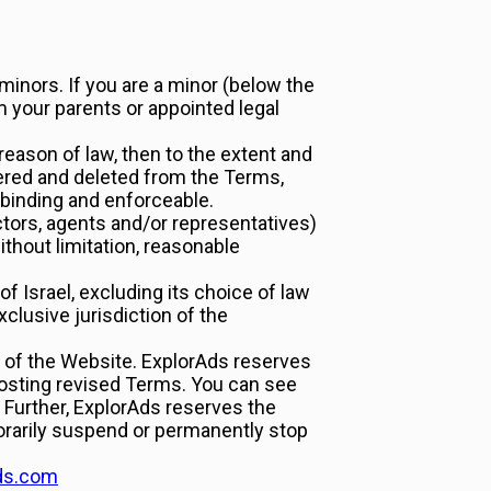
 minors. If you are a minor (below the
m your parents or appointed legal
 reason of law, then to the extent and
severed and deleted from the Terms,
e binding and enforceable.
ctors, agents and/or representatives)
ithout limitation, reasonable
 Israel, excluding its choice of law
clusive jurisdiction of the
of the Website. ExplorAds reserves
posting revised Terms. You can see
 Further, ExplorAds reserves the
orarily suspend or permanently stop
ds.com