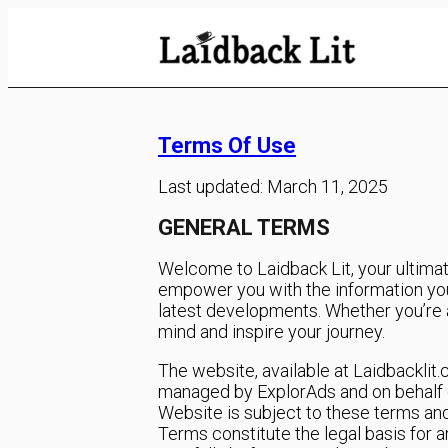
Skip
to
Content
Terms Of Use
Last updated: March 11, 2025
GENERAL TERMS
Welcome to Laidback Lit, your ultimate
empower you with the information you
latest developments. Whether you’re a 
mind and inspire your journey.
The website, available at Laidbacklit
managed by ExplorAds and on behalf of i
Website is subject to these terms an
Terms constitute the legal basis for