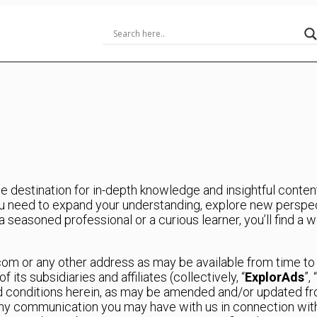
 destination for in-depth knowledge and insightful content 
 need to expand your understanding, explore new perspect
seasoned professional or a curious learner, you’ll find a w
.com or any other address as may be available from time t
ts subsidiaries and affiliates (collectively, “
ExplorAds
”, “
d conditions herein, as may be amended and/or updated fro
 any communication you may have with us in connection wi