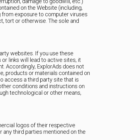
terruption, damage to goodwill, etc.)
contained on the Website (including,
ing from exposure to computer viruses
, tort or otherwise. The sole and
arty websites. If you use these
links will lead to active sites, it
ent. Accordingly, ExplorAds does not
re, products or materials contained on
 access a third party site that is
other conditions and instructions on
rough technological or other means,
cial logos of their respective
 any third parties mentioned on the