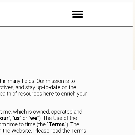
in many fields. Our mission is to
ives, and stay up-to-date on the
ealth of resources here to enrich your
o time, which is owned, operated and
our
”, “
us
” or “
we
”). The Use of the
m time to time (the “
Terms
”). The
th the Website. Please read the Terms