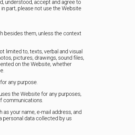
ad, understood, accept and agree to
 in part, please not use the Website
th besides them, unless the context
t limited to, texts, verbal and visual
hotos, pictures, drawings, sound files,
resented on the Website, whether
e.
 for any purpose.
at uses the Website for any purposes,
 of communications.
ch as your name, e-mail address, and
a personal data collected by us