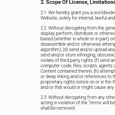
2. Scope Of License, Limitation
2.1. We hereby grant you a worldwide,
Website, solely for internal, lawful 
2.2. Without derogating from the general
display, perform, distribute or other
based (whether in whole or in part) on
disassemble and/or otherwise attempt 
algorithm); (d) send and/or upload any
send and/or store infringing, obscene, 
violate of third party rights; (f) sen
computer code, files, scripts, agents 
Content contained therein; (h) attempt
or deep linking and/or references to t
proprietary rights notice on or in the
and/or that would or might cause any
2.3. Without derogating from any othe
acting in violation of the Terms will 
shall be removed.