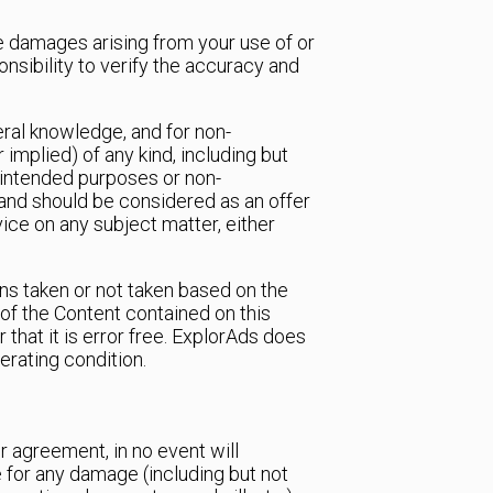
tive damages arising from your use of or
onsibility to verify the accuracy and
eral knowledge, and for non-
implied) of any kind, including but
’s intended purposes or non-
and should be considered as an offer
vice on any subject matter, either
ions taken or not taken based on the
of the Content contained on this
 that it is error free. ExplorAds does
perating condition.
 agreement, in no event will
e for any damage (including but not