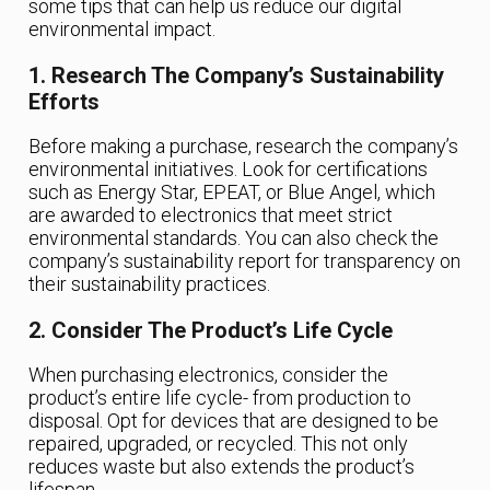
some tips that can help us reduce our digital
environmental impact.
1. Research The Company’s Sustainability
Efforts
Before making a purchase, research the company’s
environmental initiatives. Look for certifications
such as Energy Star, EPEAT, or Blue Angel, which
are awarded to electronics that meet strict
environmental standards. You can also check the
company’s sustainability report for transparency on
their sustainability practices.
2. Consider The Product’s Life Cycle
When purchasing electronics, consider the
product’s entire life cycle- from production to
disposal. Opt for devices that are designed to be
repaired, upgraded, or recycled. This not only
reduces waste but also extends the product’s
lifespan.