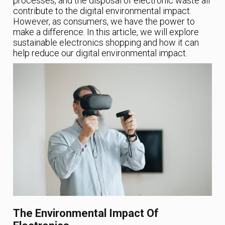
processes, and the disposal of electronic waste all
contribute to the digital environmental impact.
However, as consumers, we have the power to
make a difference. In this article, we will explore
sustainable electronics shopping and how it can
help reduce our digital environmental impact.
The Environmental Impact Of