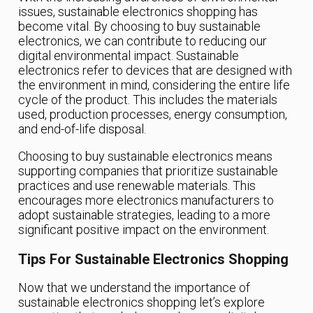
issues, sustainable electronics shopping has
become vital. By choosing to buy sustainable
electronics, we can contribute to reducing our
digital environmental impact. Sustainable
electronics refer to devices that are designed with
the environment in mind, considering the entire life
cycle of the product. This includes the materials
used, production processes, energy consumption,
and end-of-life disposal.
Choosing to buy sustainable electronics means
supporting companies that prioritize sustainable
practices and use renewable materials. This
encourages more electronics manufacturers to
adopt sustainable strategies, leading to a more
significant positive impact on the environment.
Tips For Sustainable Electronics Shopping
Now that we understand the importance of
sustainable electronics shopping let’s explore