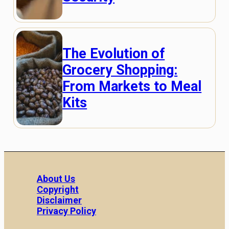
The Evolution of
Grocery Shopping:
From Markets to Meal
Kits
About Us
Copyright
Disclaimer
Privacy Policy