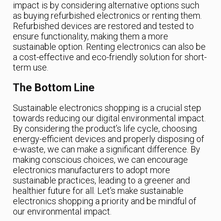
impact is by considering alternative options such
as buying refurbished electronics or renting them.
Refurbished devices are restored and tested to
ensure functionality, making them a more
sustainable option. Renting electronics can also be
a cost-effective and eco-friendly solution for short-
term use.
The Bottom Line
Sustainable electronics shopping is a crucial step
towards reducing our digital environmental impact.
By considering the product’s life cycle, choosing
energy-efficient devices and properly disposing of
e-waste, we can make a significant difference. By
making conscious choices, we can encourage
electronics manufacturers to adopt more
sustainable practices, leading to a greener and
healthier future for all. Let’s make sustainable
electronics shopping a priority and be mindful of
our environmental impact.