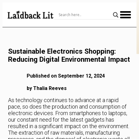
Skip
to
Content
Sustainable Electronics Shopping:
Reducing Digital Environmental Impact
Published on September 12, 2024
by Thalia Reeves
As technology continues to advance at a rapid
pace, so does the production and consumption of
electronic devices. From smartphones to laptops,
our constant need for the latest gadgets has
resulted in a significant impact on the environment.
The extraction of raw materials, manufacturing