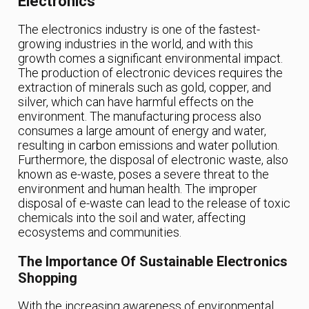
Electronics
The electronics industry is one of the fastest-
growing industries in the world, and with this
growth comes a significant environmental impact.
The production of electronic devices requires the
extraction of minerals such as gold, copper, and
silver, which can have harmful effects on the
environment. The manufacturing process also
consumes a large amount of energy and water,
resulting in carbon emissions and water pollution.
Furthermore, the disposal of electronic waste, also
known as e-waste, poses a severe threat to the
environment and human health. The improper
disposal of e-waste can lead to the release of toxic
chemicals into the soil and water, affecting
ecosystems and communities.
The Importance Of Sustainable Electronics
Shopping
With the increasing awareness of environmental