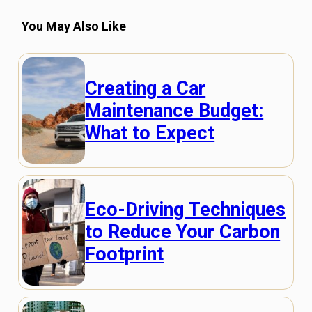
You May Also Like
Creating a Car
Maintenance Budget:
What to Expect
Eco-Driving Techniques
to Reduce Your Carbon
Footprint