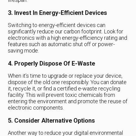
3. Invest In Energy-Efficient Devices
Switching to energy-efficient devices can
significantly reduce our carbon footprint. Look for
electronics with a high energy-efficiency rating and
features such as automatic shut off or power-
saving mode.
4. Properly Dispose Of E-Waste
When it’s time to upgrade or replace your device,
dispose of the old one responsibly. You can donate
it, recycle it, or find a certified e-waste recycling
facility. This will prevent toxic chemicals from
entering the environment and promote the reuse of
electronic components.
5. Consider Alternative Options
Another way to reduce your digital environmental