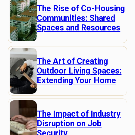
The Rise of Co-Housing
Communities: Shared
Spaces and Resources
The Art of Creating
Outdoor Living Spaces:
Extending Your Home
The Impact of Industry
Disruption on Job
Security