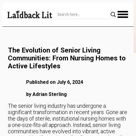
Skip
to
Content
The Evolution of Senior Living
Communities: From Nursing Homes to
Active Lifestyles
Published on July 6, 2024
by Adrian Sterling
The senior living industry has undergone a
significant transformation in recent years. Gone are
the days of sterile, institutional nursing homes with
a one-size-fits-all approach. Instead, senior living
communities have evolved into vibrant, active