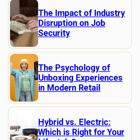
The Impact of Industry
Disruption on Job
Security
The Psychology of
Unboxing Experiences
in Modern Retail
Hybrid vs. Electric:
Which is Right for Your