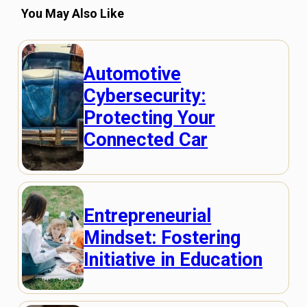
You May Also Like
Automotive
Cybersecurity:
Protecting Your
Connected Car
Entrepreneurial
Mindset: Fostering
Initiative in Education