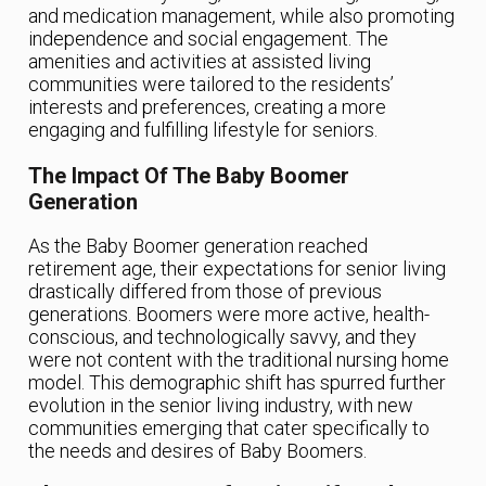
and medication management, while also promoting
independence and social engagement. The
amenities and activities at assisted living
communities were tailored to the residents’
interests and preferences, creating a more
engaging and fulfilling lifestyle for seniors.
The Impact Of The Baby Boomer
Generation
As the Baby Boomer generation reached
retirement age, their expectations for senior living
drastically differed from those of previous
generations. Boomers were more active, health-
conscious, and technologically savvy, and they
were not content with the traditional nursing home
model. This demographic shift has spurred further
evolution in the senior living industry, with new
communities emerging that cater specifically to
the needs and desires of Baby Boomers.