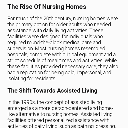
The Rise Of Nursing Homes
For much of the 20th century, nursing homes were
the primary option for older adults who needed
assistance with daily living activities. These
facilities were designed for individuals who
required round-the-clock medical care and
supervision. Most nursing homes resembled
hospitals, complete with clinical equipment and a
strict schedule of meal times and activities. While
these facilities provided necessary care, they also
had a reputation for being cold, impersonal, and
isolating for residents.
The Shift Towards Assisted Living
In the 1990s, the concept of assisted living
emerged as a more person-centered and home-
like alternative to nursing homes. Assisted living
facilities offered personalized assistance with
activities of daily living, such as bathing, dressing,