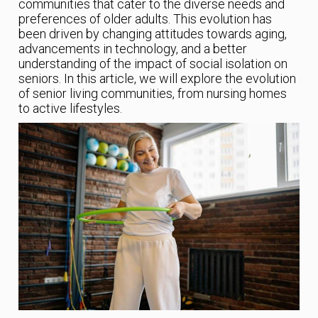
communities that cater to the diverse needs and
preferences of older adults. This evolution has
been driven by changing attitudes towards aging,
advancements in technology, and a better
understanding of the impact of social isolation on
seniors. In this article, we will explore the evolution
of senior living communities, from nursing homes
to active lifestyles.