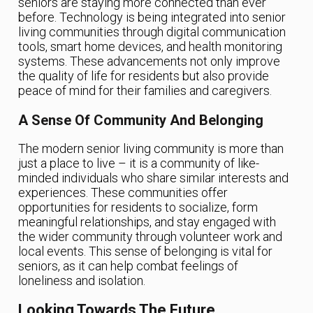
seniors are staying more connected than ever
before. Technology is being integrated into senior
living communities through digital communication
tools, smart home devices, and health monitoring
systems. These advancements not only improve
the quality of life for residents but also provide
peace of mind for their families and caregivers.
A Sense Of Community And Belonging
The modern senior living community is more than
just a place to live – it is a community of like-
minded individuals who share similar interests and
experiences. These communities offer
opportunities for residents to socialize, form
meaningful relationships, and stay engaged with
the wider community through volunteer work and
local events. This sense of belonging is vital for
seniors, as it can help combat feelings of
loneliness and isolation.
Looking Towards The Future