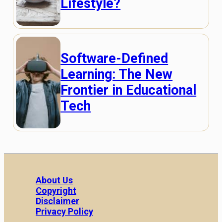
Lifestyle?
Software-Defined
Learning: The New
Frontier in Educational
Tech
About Us
Copyright
Disclaimer
Privacy Policy