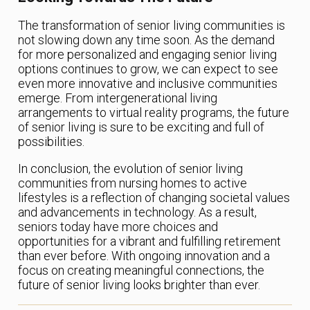
The transformation of senior living communities is
not slowing down any time soon. As the demand
for more personalized and engaging senior living
options continues to grow, we can expect to see
even more innovative and inclusive communities
emerge. From intergenerational living
arrangements to virtual reality programs, the future
of senior living is sure to be exciting and full of
possibilities.
In conclusion, the evolution of senior living
communities from nursing homes to active
lifestyles is a reflection of changing societal values
and advancements in technology. As a result,
seniors today have more choices and
opportunities for a vibrant and fulfilling retirement
than ever before. With ongoing innovation and a
focus on creating meaningful connections, the
future of senior living looks brighter than ever.