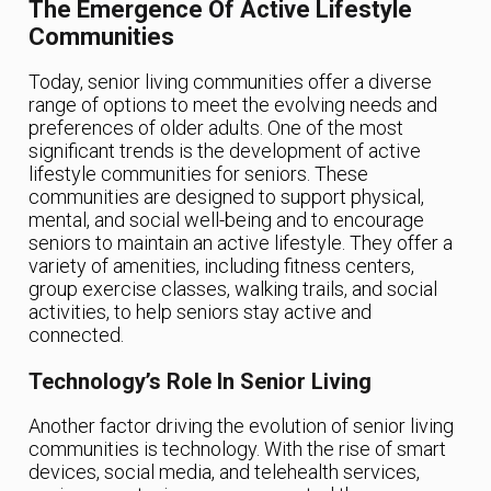
The Emergence Of Active Lifestyle
Communities
Today, senior living communities offer a diverse
range of options to meet the evolving needs and
preferences of older adults. One of the most
significant trends is the development of active
lifestyle communities for seniors. These
communities are designed to support physical,
mental, and social well-being and to encourage
seniors to maintain an active lifestyle. They offer a
variety of amenities, including fitness centers,
group exercise classes, walking trails, and social
activities, to help seniors stay active and
connected.
Technology’s Role In Senior Living
Another factor driving the evolution of senior living
communities is technology. With the rise of smart
devices, social media, and telehealth services,