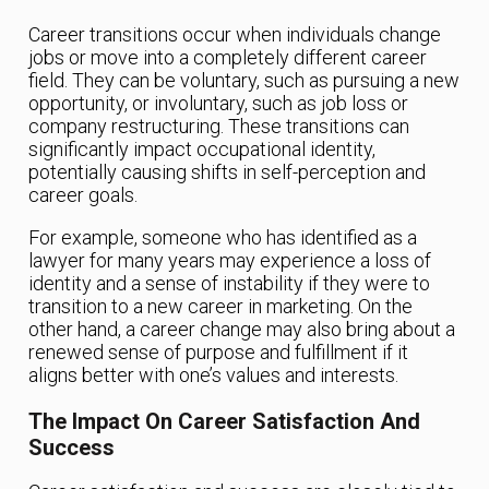
Career transitions occur when individuals change
jobs or move into a completely different career
field. They can be voluntary, such as pursuing a new
opportunity, or involuntary, such as job loss or
company restructuring. These transitions can
significantly impact occupational identity,
potentially causing shifts in self-perception and
career goals.
For example, someone who has identified as a
lawyer for many years may experience a loss of
identity and a sense of instability if they were to
transition to a new career in marketing. On the
other hand, a career change may also bring about a
renewed sense of purpose and fulfillment if it
aligns better with one’s values and interests.
The Impact On Career Satisfaction And
Success