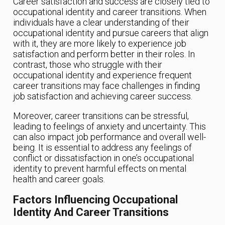
Career satisfaction and success are closely tied to
occupational identity and career transitions. When
individuals have a clear understanding of their
occupational identity and pursue careers that align
with it, they are more likely to experience job
satisfaction and perform better in their roles. In
contrast, those who struggle with their
occupational identity and experience frequent
career transitions may face challenges in finding
job satisfaction and achieving career success.
Moreover, career transitions can be stressful,
leading to feelings of anxiety and uncertainty. This
can also impact job performance and overall well-
being. It is essential to address any feelings of
conflict or dissatisfaction in one’s occupational
identity to prevent harmful effects on mental
health and career goals.
Factors Influencing Occupational
Identity And Career Transitions