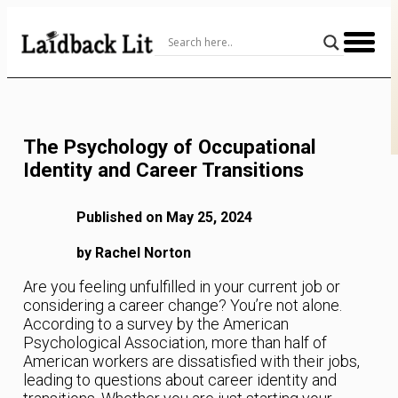
Skip
to
Content
The Psychology of Occupational
Identity and Career Transitions
Published on May 25, 2024
by Rachel Norton
Are you feeling unfulfilled in your current job or
considering a career change? You’re not alone.
According to a survey by the American
Psychological Association, more than half of
American workers are dissatisfied with their jobs,
leading to questions about career identity and