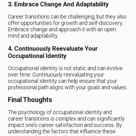
3. Embrace Change And Adaptability
Career transitions can be challenging, but they also
offer opportunities for growth and self-discovery.
Embrace change and approach it with an open
mind and adaptability.
4. Continuously Reevaluate Your
Occupational Identity
Occupational identity is not static and can evolve
over time. Continuously reevaluating your
occupational identity can help ensure that your
professional path aligns with your goals and values.
Final Thoughts
The psychology of occupational identity and
career transitions is complex and can significantly
impact one’s career satisfaction and success. By
understanding the factors that influence these