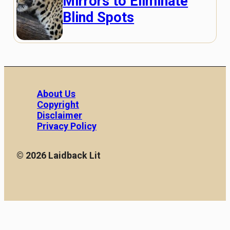
Mirrors to Eliminate
Blind Spots
About Us
Copyright
Disclaimer
Privacy Policy
© 2026 Laidback Lit