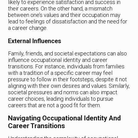
likely to experience satisfaction and success in
their careers. On the other hand, a mismatch
between one’s values and their occupation may
lead to feelings of dissatisfaction and the need for
a career change.
External Influences
Family, friends, and societal expectations can also
influence occupational identity and career
transitions. For instance, individuals from families
with a tradition of a specific career may feel
pressure to follow in their footsteps, despite it not
aligning with their own desires and values. Similarly,
societal pressures and norms can also impact
career choices, leading individuals to pursue
careers that are not a good fit for them.
Navigating Occupational Identity And
Career Transitions