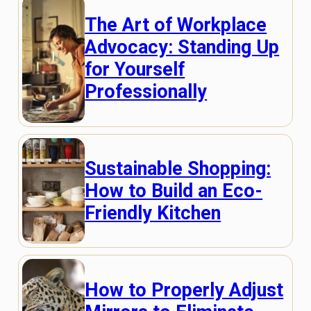
The Art of Workplace
Advocacy: Standing Up
for Yourself
Professionally
Sustainable Shopping:
How to Build an Eco-
Friendly Kitchen
How to Properly Adjust