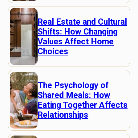
Real Estate and Cultural
Shifts: How Changing
Values Affect Home
Choices
The Psychology of
Shared Meals: How
Eating Together Affects
Relationships