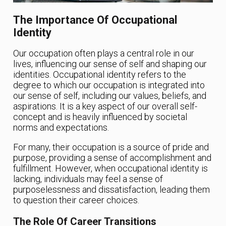
The Importance Of Occupational
Identity
Our occupation often plays a central role in our
lives, influencing our sense of self and shaping our
identities. Occupational identity refers to the
degree to which our occupation is integrated into
our sense of self, including our values, beliefs, and
aspirations. It is a key aspect of our overall self-
concept and is heavily influenced by societal
norms and expectations.
For many, their occupation is a source of pride and
purpose, providing a sense of accomplishment and
fulfillment. However, when occupational identity is
lacking, individuals may feel a sense of
purposelessness and dissatisfaction, leading them
to question their career choices.
The Role Of Career Transitions