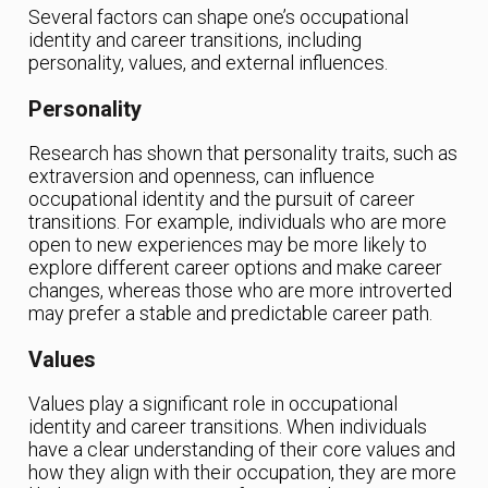
Several factors can shape one’s occupational
identity and career transitions, including
personality, values, and external influences.
Personality
Research has shown that personality traits, such as
extraversion and openness, can influence
occupational identity and the pursuit of career
transitions. For example, individuals who are more
open to new experiences may be more likely to
explore different career options and make career
changes, whereas those who are more introverted
may prefer a stable and predictable career path.
Values
Values play a significant role in occupational
identity and career transitions. When individuals
have a clear understanding of their core values and
how they align with their occupation, they are more