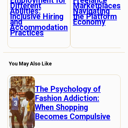
Employment for
Freelance
Different
Marketplaces:
Abilities:
Navigating
Inclusive Hiring
the Platform
and
Economy
Accommodation
Practices
You May Also Like
The Psychology of
Fashion Addiction:
When Shopping
Becomes Compulsive