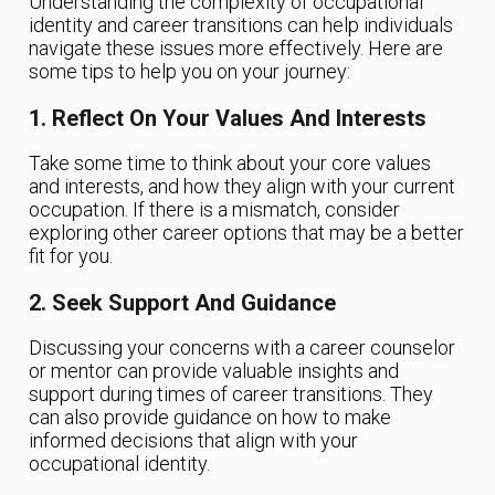
Understanding the complexity of occupational
identity and career transitions can help individuals
navigate these issues more effectively. Here are
some tips to help you on your journey:
1. Reflect On Your Values And Interests
Take some time to think about your core values
and interests, and how they align with your current
occupation. If there is a mismatch, consider
exploring other career options that may be a better
fit for you.
2. Seek Support And Guidance
Discussing your concerns with a career counselor
or mentor can provide valuable insights and
support during times of career transitions. They
can also provide guidance on how to make
informed decisions that align with your
occupational identity.