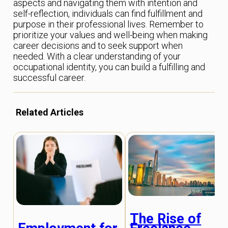
aspects and navigating them with intention and
self-reflection, individuals can find fulfillment and
purpose in their professional lives. Remember to
prioritize your values and well-being when making
career decisions and to seek support when
needed. With a clear understanding of your
occupational identity, you can build a fulfilling and
successful career.
Related Articles
The Rise of