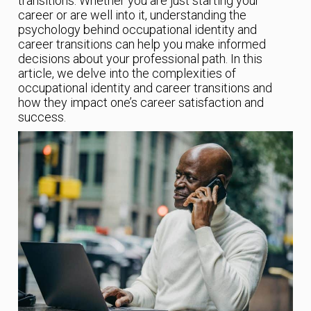
transitions. Whether you are just starting your
career or are well into it, understanding the
psychology behind occupational identity and
career transitions can help you make informed
decisions about your professional path. In this
article, we delve into the complexities of
occupational identity and career transitions and
how they impact one’s career satisfaction and
success.